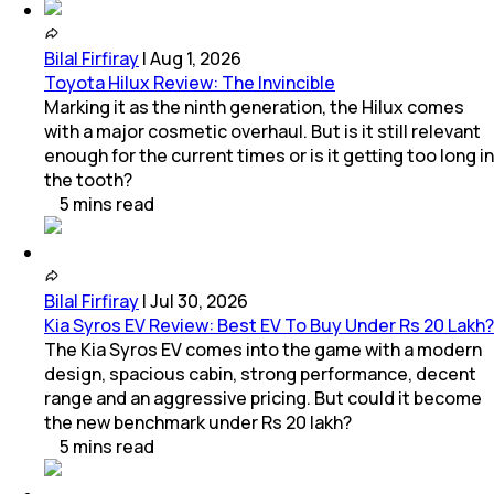
Bilal Firfiray
|
Aug 1, 2026
Toyota Hilux Review: The Invincible
Marking it as the ninth generation, the Hilux comes
with a major cosmetic overhaul. But is it still relevant
enough for the current times or is it getting too long in
the tooth?
5
mins
read
Bilal Firfiray
|
Jul 30, 2026
Kia Syros EV Review: Best EV To Buy Under Rs 20 Lakh?
The Kia Syros EV comes into the game with a modern
design, spacious cabin, strong performance, decent
range and an aggressive pricing. But could it become
the new benchmark under Rs 20 lakh?
5
mins
read