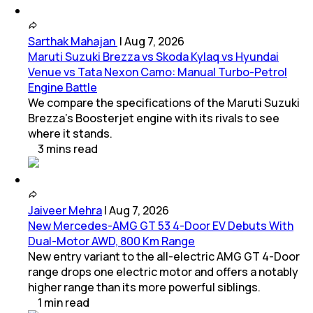
Sarthak Mahajan
|
Aug 7, 2026
Maruti Suzuki Brezza vs Skoda Kylaq vs Hyundai
Venue vs Tata Nexon Camo: Manual Turbo-Petrol
Engine Battle
We compare the specifications of the Maruti Suzuki
Brezza's Boosterjet engine with its rivals to see
where it stands.
3
mins
read
Jaiveer Mehra
|
Aug 7, 2026
New Mercedes-AMG GT 53 4-Door EV Debuts With
Dual-Motor AWD, 800 Km Range
New entry variant to the all-electric AMG GT 4-Door
range drops one electric motor and offers a notably
higher range than its more powerful siblings.
1
min
read