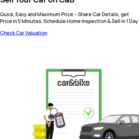
Quick, Easy and Maximum Price – Share Car Details, get
Price in 5 Minutes, Schedule Home Inspection & Sell in 1 Day
Check Car Valuation