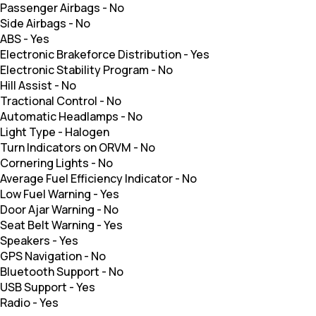
Passenger Airbags
-
No
Side Airbags
-
No
ABS
-
Yes
Electronic Brakeforce Distribution
-
Yes
Electronic Stability Program
-
No
Hill Assist
-
No
Tractional Control
-
No
Automatic Headlamps
-
No
Light Type
-
Halogen
Turn Indicators on ORVM
-
No
Cornering Lights
-
No
Average Fuel Efficiency Indicator
-
No
Low Fuel Warning
-
Yes
Door Ajar Warning
-
No
Seat Belt Warning
-
Yes
Speakers
-
Yes
GPS Navigation
-
No
Bluetooth Support
-
No
USB Support
-
Yes
Radio
-
Yes