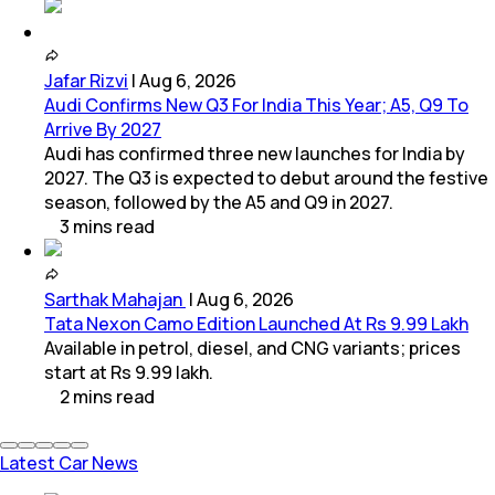
Jafar Rizvi
|
Aug 6, 2026
Audi Confirms New Q3 For India This Year; A5, Q9 To
Arrive By 2027
Audi has confirmed three new launches for India by
2027. The Q3 is expected to debut around the festive
season, followed by the A5 and Q9 in 2027.
3
mins
read
Sarthak Mahajan
|
Aug 6, 2026
Tata Nexon Camo Edition Launched At Rs 9.99 Lakh
Available in petrol, diesel, and CNG variants; prices
start at Rs 9.99 lakh.
2
mins
read
Latest Car News