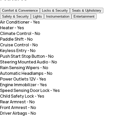
Comfort & Convenience
Locks & Security
Seats & Upholstery
Safety & Security
Lights
Instrumentation
Entertainment
Air Conditioner
-
Yes
Heater
-
Yes
Climate Control
-
No
Paddle Shift
-
No
Cruise Control
-
No
Keyless Entry
-
No
Push Start Stop Button
-
No
Steering Mounted Audio
-
No
Rain Sensing Wipers
-
No
Automatic Headlamps
-
No
Power Outlets 12V
-
Yes
Engine Immobilizer
-
Yes
Speed Sensing Door Lock
-
Yes
Child Safety Lock
-
Yes
Rear Armrest
-
No
Front Armrest
-
No
Driver Airbags
-
No