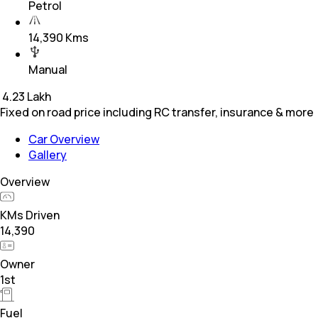
Petrol
14,390 Kms
Manual
₹
4.23 Lakh
Fixed on road price including RC transfer, insurance & more
Car Overview
Gallery
Overview
KMs Driven
14,390
Owner
1st
Fuel