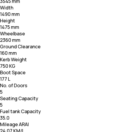
3545 mm
Width
1490 mm
Height
1475 mm
Wheelbase
2360 mm
Ground Clearance
160 mm
Kerb Weight
750 KG
Boot Space
177 L
No. of Doors
5
Seating Capacity
5
Fuel tank Capacity
35.0
Mileage ARAI
24.07 KM/L