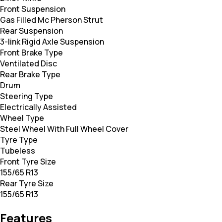
Front Suspension
Gas Filled Mc Pherson Strut
Rear Suspension
3-link Rigid Axle Suspension
Front Brake Type
Ventilated Disc
Rear Brake Type
Drum
Steering Type
Electrically Assisted
Wheel Type
Steel Wheel With Full Wheel Cover
Tyre Type
Tubeless
Front Tyre Size
155/65 R13
Rear Tyre Size
155/65 R13
Features