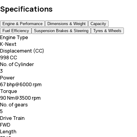
Specifications
Engine & Performance
Dimensions & Weight
Capacity
Fuel Efficiency
Suspension Brakes & Steering
Tyres & Wheels
Engine Type
K-Next
Displacement (CC)
998 CC
No. of Cylinder
3
Power
67 bhp@6000 rpm
Torque
90 Nm@3500 rpm
No. of gears
5
Drive Train
FWD
Length