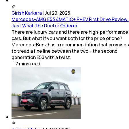
Girish Karkera
|
Jul 29, 2026
Mercedes-AMG E53 4MATIC+ PHEV First Drive Review:
Just What The Doctor Ordered
There are luxury cars and there are high-performance
cars. But what if you want both for the price of one?
Mercedes-Benz has a recommendation that promises
to tread a fine line between the two – the second
generation E53 with a twist.
7
mins
read