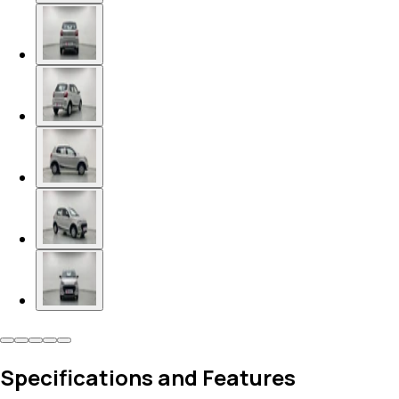
Specifications and Features