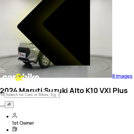
8
Images
2024 Maruti Suzuki Alto K10 VXI Plus
1st Owner