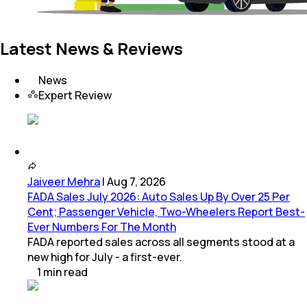
Latest News & Reviews
News
Expert Review
Jaiveer Mehra
|
Aug 7, 2026
FADA Sales July 2026: Auto Sales Up By Over 25 Per
Cent; Passenger Vehicle, Two-Wheelers Report Best-
Ever Numbers For The Month
FADA reported sales across all segments stood at a
new high for July - a first-ever.
1
min
read