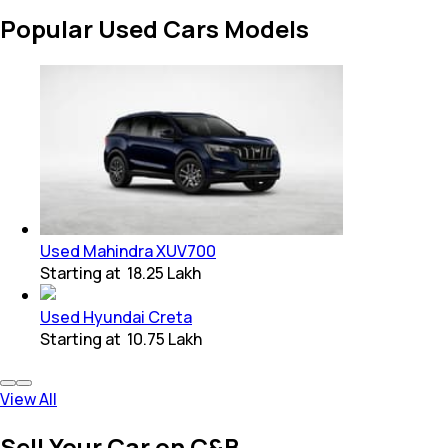
Popular Used Cars Models
Used Mahindra XUV700
Starting at
₹ 18.25 Lakh
Used Hyundai Creta
Starting at
₹ 10.75 Lakh
View All
Sell Your Car on C&B