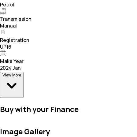
Petrol
Transmission
Manual
Registration
UP16
Make Year
2024 Jan
View More
Buy with your Finance
Image Gallery