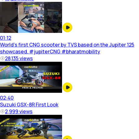
01:12
World’s first CNG scooter by TVS based on the Jupiter 125
showcased. #jupiterCNG #bharatmobility
28,135
views
02:40
Suzuki GSX-8R First Look
2,999
views