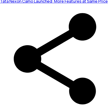
Tata Nexon Camo Launched: More Features at Same Price