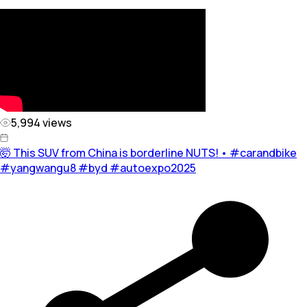
5,994
views
🤯 This SUV from China is borderline NUTS! • #carandbike
#yangwangu8 #byd #autoexpo2025