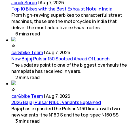
Janak Sorap
|
Aug 7, 2026
Top 10 Bikes with the Best Exhaust Note in India
From high-revving superbikes to characterful street
machines, these are the motorcycles in India that
deliver the most addictive exhaust notes.
6
mins
read
car&bike Team
|
Aug 7, 2026
New Bajaj Pulsar 150 Spotted Ahead Of Launch
The updates point to one of the biggest overhauls the
nameplate has received in years.
2
mins
read
car&bike Team
|
Aug 7, 2026
2026 Bajaj Pulsar N160: Variants Explained
Bajaj has expanded the Pulsar N160 lineup with two
new variants: the N160 S and the top-spec N160 SS.
3
mins
read