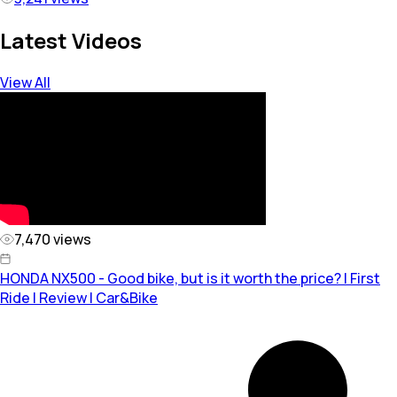
Latest Videos
View All
7,470
views
HONDA NX500 - Good bike, but is it worth the price? | First
Ride | Review | Car&Bike