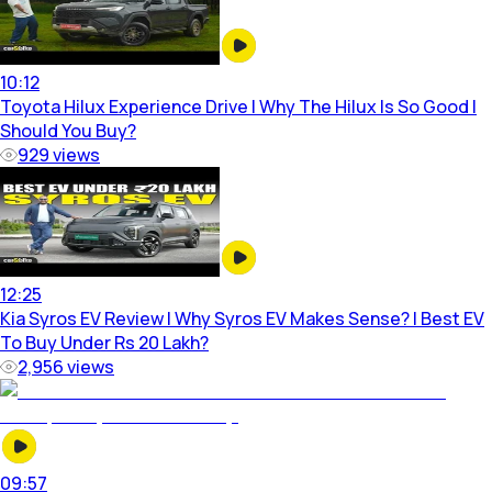
10:12
Toyota Hilux Experience Drive | Why The Hilux Is So Good |
Should You Buy?
929
views
12:25
Kia Syros EV Review | Why Syros EV Makes Sense? | Best EV
To Buy Under Rs 20 Lakh?
2,956
views
09:57