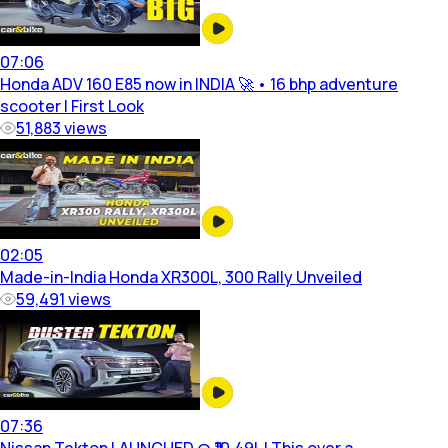
07:06
Honda ADV 160 E85 now in INDIA 🚀 • 16 bhp adventure
scooter | First Look
51,883
views
02:05
Made-in-India Honda XR300L, 300 Rally Unveiled
59,491
views
07:36