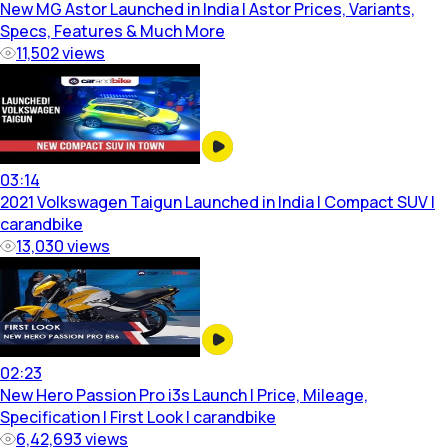
New MG Astor Launched in India | Astor Prices, Variants,
Specs, Features & Much More
11,502
views
03:14
2021 Volkswagen Taigun Launched in India | Compact SUV |
carandbike
13,030
views
02:23
New Hero Passion Pro i3s Launch | Price, Mileage,
Specification | First Look | carandbike
6,42,693
views