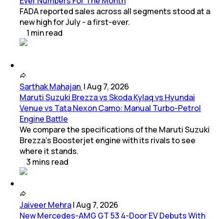
Ever Numbers For The Month
FADA reported sales across all segments stood at a
new high for July - a first-ever.
1
min
read
Sarthak Mahajan
|
Aug 7, 2026
Maruti Suzuki Brezza vs Skoda Kylaq vs Hyundai
Venue vs Tata Nexon Camo: Manual Turbo-Petrol
Engine Battle
We compare the specifications of the Maruti Suzuki
Brezza's Boosterjet engine with its rivals to see
where it stands.
3
mins
read
Jaiveer Mehra
|
Aug 7, 2026
New Mercedes-AMG GT 53 4-Door EV Debuts With