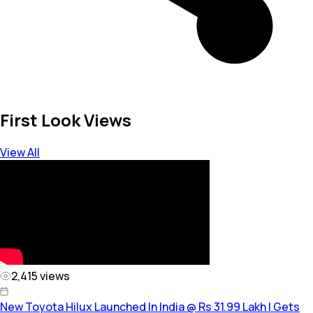
First Look Views
View All
2,415
views
New Toyota Hilux Launched In India @ Rs 31.99 Lakh | Gets