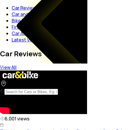
Car Reviews
Car and Bike Interviews
Bike Reviews
First Look Views
Car And Bike Launches
Latest Videos
Car Reviews
View All
6,001
views