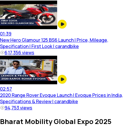
01:39
New Hero Glamour 125 BS6 Launch | Price, Mileage,
Specification | First Look | carandbike
6,17,356
views
02:57
2020 Range Rover Evoque Launch | Evoque Prices in India,
Specifications & Review | carandbike
94,753
views
Bharat Mobility Global Expo 2025