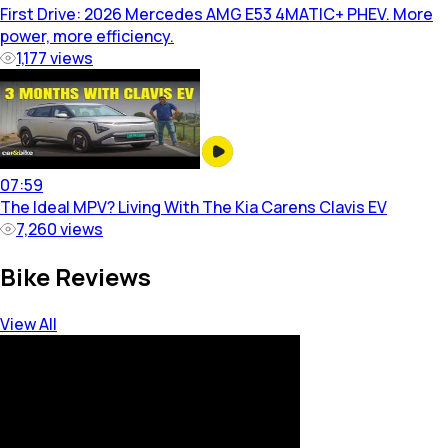
First Drive: 2026 Mercedes AMG E53 4MATIC+ PHEV. More
power, more efficiency.
1,177
views
07:59
The Ideal MPV? Living With The Kia Carens Clavis EV
7,260
views
Bike Reviews
View All