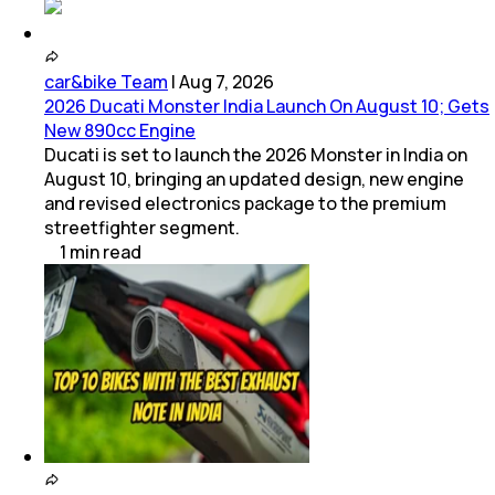
car&bike Team
|
Aug 7, 2026
2026 Ducati Monster India Launch On August 10; Gets
New 890cc Engine
Ducati is set to launch the 2026 Monster in India on
August 10, bringing an updated design, new engine
and revised electronics package to the premium
streetfighter segment.
1
min
read