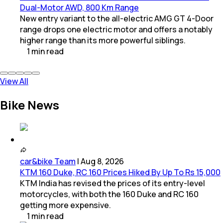
Dual-Motor AWD, 800 Km Range
New entry variant to the all-electric AMG GT 4-Door
range drops one electric motor and offers a notably
higher range than its more powerful siblings.
1
min
read
View All
Bike News
car&bike Team
|
Aug 8, 2026
KTM 160 Duke, RC 160 Prices Hiked By Up To Rs 15,000
KTM India has revised the prices of its entry-level
motorcycles, with both the 160 Duke and RC 160
getting more expensive.
1
min
read