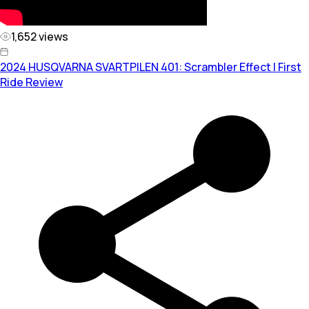
1,652
views
2024 HUSQVARNA SVARTPILEN 401: Scrambler Effect | First
Ride Review