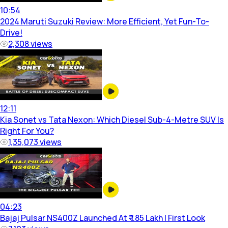
10:54
2024 Maruti Suzuki Review: More Efficient, Yet Fun-To-
Drive!
2,308
views
12:11
Kia Sonet vs Tata Nexon: Which Diesel Sub-4-Metre SUV Is
Right For You?
1,35,073
views
04:23
Bajaj Pulsar NS400Z Launched At ₹ 1.85 Lakh | First Look