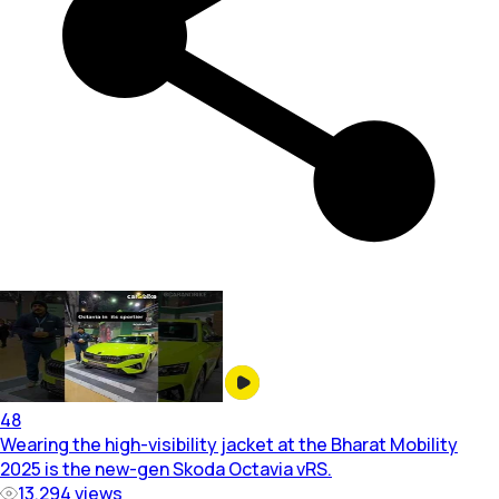
48
Wearing the high-visibility jacket at the Bharat Mobility
2025 is the new-gen Skoda Octavia vRS.
13,294
views