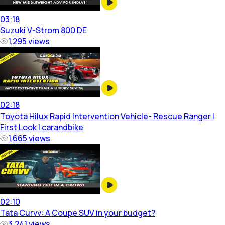
03:18
Suzuki V-Strom 800 DE
1,295
views
02:18
Toyota Hilux Rapid Intervention Vehicle- Rescue Ranger |
First Look | carandbike
1,665
views
02:10
Tata Curvv: A Coupe SUV in your budget?
3,241
views