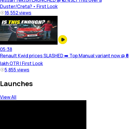
Nissan Tekton LAUNCHED @ ₹10.49L | This over a
Duster/Creta? • First Look
16,552
views
05:38
Renault Kwid prices SLASHED ➡️ Top Manual variant now @ ₹6
lakh OTR | First Look
5,855
views
Launches
View All