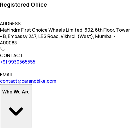
Registered Office
ADDRESS
Mahindra First Choice Wheels Limited, 602, 6th Floor, Tower
- B, Embassy 247, LBS Road, Vikhroli (West), Mumbai -
400083
CONTACT
+91 9930565555
EMAIL
contact@carandbike.com
Who We Are