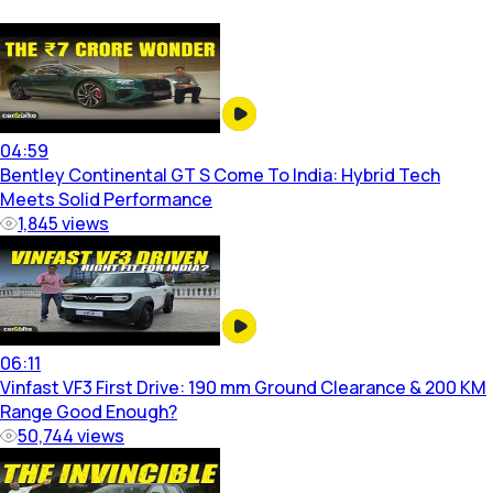
04:59
Bentley Continental GT S Come To India: Hybrid Tech
Meets Solid Performance
1,845
views
06:11
Vinfast VF3 First Drive: 190 mm Ground Clearance & 200 KM
Range Good Enough?
50,744
views