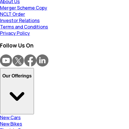
About Us
Merger Scheme Copy
NCLT Order
Investor Relations
Terms and Conditions
Privacy Policy
Follow Us On
Our Offerings
New Cars
New Bikes