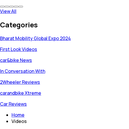
View All
Categories
Bharat Mobility Global Expo 2024
First Look Videos
car&bike News
In Conversation With
2Wheeler Reviews
carandbike Xtreme
Car Reviews
Home
Videos