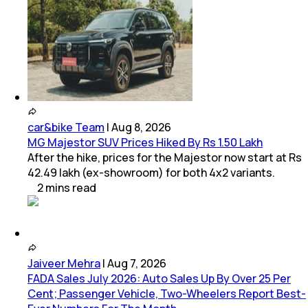
car&bike Team
|
Aug 8, 2026
MG Majestor SUV Prices Hiked By Rs 1.50 Lakh
After the hike, prices for the Majestor now start at Rs
42.49 lakh (ex-showroom) for both 4x2 variants.
2
mins
read
Jaiveer Mehra
|
Aug 7, 2026
FADA Sales July 2026: Auto Sales Up By Over 25 Per
Cent; Passenger Vehicle, Two-Wheelers Report Best-