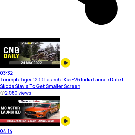
03:32
Triumph Tiger 1200 Launch | Kia EV6 India Launch Date |
Skoda Slavia To Get Smaller Screen
2,080
views
04:14