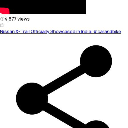
4,677
views
Nissan X-Trail Officially Showcased in India. #carandbike