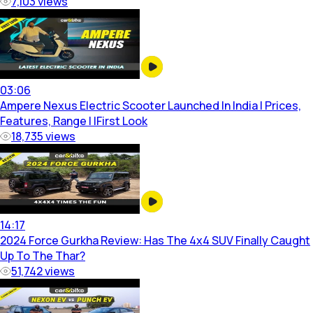
7,103
views
03:06
Ampere Nexus Electric Scooter Launched In India | Prices,
Features, Range | IFirst Look
18,735
views
14:17
2024 Force Gurkha Review: Has The 4x4 SUV Finally Caught
Up To The Thar?
51,742
views