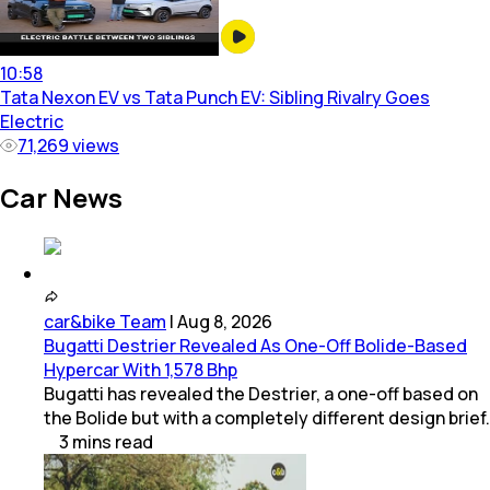
10:58
Tata Nexon EV vs Tata Punch EV: Sibling Rivalry Goes
Electric
71,269
views
Car News
car&bike Team
|
Aug 8, 2026
Bugatti Destrier Revealed As One-Off Bolide-Based
Hypercar With 1,578 Bhp
Bugatti has revealed the Destrier, a one-off based on
the Bolide but with a completely different design brief.
3
mins
read