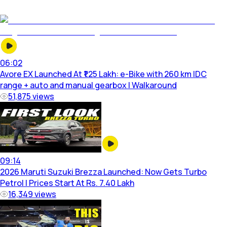
06:02
Avore EX Launched At ₹1.25 Lakh: e-Bike with 260 km IDC
range + auto and manual gearbox | Walkaround
51,875
views
09:14
2026 Maruti Suzuki Brezza Launched: Now Gets Turbo
Petrol | Prices Start At Rs. 7.40 Lakh
16,349
views