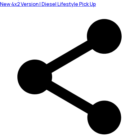
New 4x2 Version | Diesel Lifestyle Pick Up