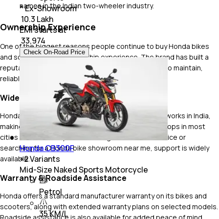
names in the Indian two-wheeler industry.
* Ex-Showroom
₹ 10.3 Lakh
Ownership Experience
EMI starts at
₹
33,974
One of the biggest reasons people continue to buy Honda bikes
Check On-Road Price
and scooters is the ownership experience. The brand has built a
reputation for dependable products that are easy to maintain,
reliable and affordable to own over the long run.
Wide Service Network
Honda has one of the largest sales and service networks in India,
making it easy for owners to find authorised workshops in most
cities and towns. If you are looking for a routine service or
Honda CB300F
searching for a Honda bike showroom near me, support is widely
+
2
Variants
available.
Mid-Size Naked Sports Motorcycle
Warranty & Roadside Assistance
Petrol
Honda offers a standard manufacturer warranty on its bikes and
scooters, along with extended warranty plans on selected models.
35 KM/L
Roadside assistance is also available for added peace of mind