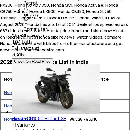
Petrol
NX200, Honda X-ADV 750, Honda QC1, Honda Activa e, Honda
CB750 Hornet, Honda NX500, Honda CB350, Honda XL750
65 KM/L
Transalp, Honda SP 160, Honda Dio 125, Honda Shine 100. As of
August 2026, Honda has a total of 2041 dealerships spread across
Commuter
687 cities in India.Check Honda price in India and also know Honda
* Ex-Showroom
on road price, read Honda bike reviews, watch videos, compare
₹ 1.04 Lakh
Honda bikes online with bikes from other manufacturers and get
EMI starts at
news alerts from carandbike.com
₹
3,416
2026 Honda Bike Price List in India
Check On-Road Price
Honda Bikes
Ex-Showroom Price
Honda Activa 6G
₹ 75,182 - 88,507
Honda CB Shine
₹ 80,852 - 85,211
Honda CB1000 Hornet SP
Honda SP 125
₹ 88,528 - 96,116
+
1
Variants