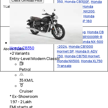
Check On-Road Price
350
,
Honda CB300F
,
Honda
1 Lakh – 2 Lakh
CB 125 Hornet
,
Honda
Unicorn
,
Honda NX200
,
Honda Activa e
,
Honda
CB350
,
Honda SP 160
Honda Gold Wing
,
Honda CB
650 R
,
Honda CBR1000RR-R
Fireblade SP
,
Honda NX-500
-2024
,
Honda CB1000
Honda CB350
Above 3 Lakh
Hornet SP
,
Honda X-ADV
+
2
Variants
750
,
Honda CB750 Hornet
,
Entry-Level Modern Classic
Honda NX500
,
Honda XL750
Transalp
Petrol
35 KM/L
Cruiser
* Ex-Showroom
₹ 1.97 - 2 Lakh
EMI starts at