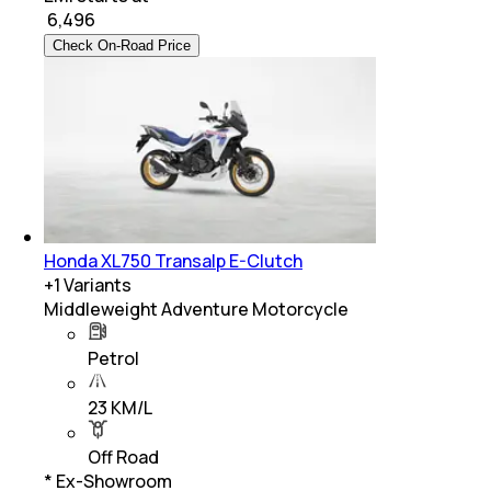
₹
6,496
Check On-Road Price
Honda XL750 Transalp E-Clutch
+
1
Variants
Middleweight Adventure Motorcycle
Petrol
23 KM/L
Off Road
* Ex-Showroom