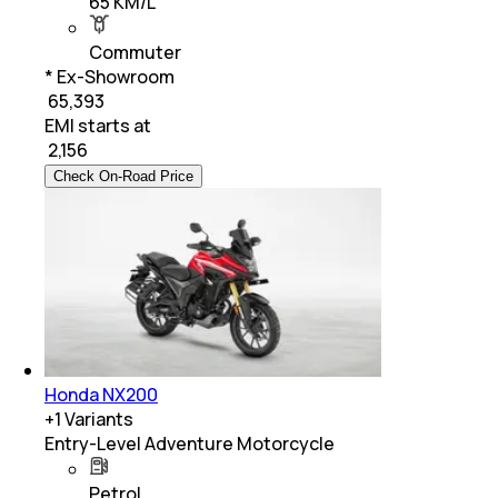
65 KM/L
Commuter
* Ex-Showroom
₹ 65,393
EMI starts at
₹
2,156
Check On-Road Price
Honda NX200
+
1
Variants
Entry-Level Adventure Motorcycle
Petrol