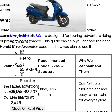
considering a premium touring machine, Honda offers a two-
wheeler for almost every riding style and budget.
Which Honda Bike Should You Buy?
Some two-wheelers focus on fuel efficiency and everyday
Honda Activa 6G
commuting, while others are designed for touring, adventure riding
+
3
Variants
or premium performance. This guide can help you choose the right
110 cc Scooter
Honda bike
or scooter based on how you plan to use it.
Petrol
Recommended
Why We
Riding Need
Honda Bikes &
Recommend
55.9 KM/L
Scooters
Them
Scooter
Comfortable,
* Ex-Showroom
Best Honda
Shine, SP125,
fuel-efficient and
₹ 75,182 - 88,507
Bike for Daily
Unicorn
easy to maintain
EMI starts at
Commuting
for everyday use.
₹
2,479
Check On-Road Price