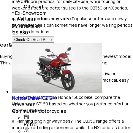
may be more practical for daily city use, while touring or
Off Road
weekend rides are better suited to the CB350 or NX series.
* Ex-Showroom
Waiting periods may vary:
Popular scooters and newly
₹ 6.33 Lakh
launched models can sometimes have longer waiting periods
EMI starts at
in certain locations.
₹
20,880
Check On-Road Price
car&bike Expert Buying Tips
Buying the right Honda isn't just about choosing the newest model.
Think about how and where you'll ride most of the time.
For everyday city riding, scooters like the Activa or
commuter bikes like the Shine and SP125 are practical, easy
to maintain and fuel-efficient.
If you're looking for a Honda 150cc bike, compare the
Honda Shine 100 DX
Unicorn and SP160 based on whether you prefer comfort or
+
1
Variants
sportier styling.
Commuter Motorcycles
Planning long highway rides? The CB350 range offers a
Petrol
more relaxed riding experience, while the NX series is better