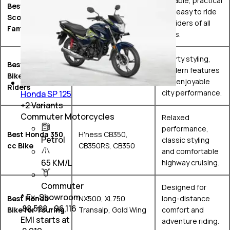
Reliable, practical
Best Honda
and easy to ride
Scooter for
Activa 6G, Activa 125
for riders of all
Families
ages.
Sporty styling,
Best Honda
Hornet 2.0, SP160,
modern features
Bike for Young
Dio 125
and enjoyable
Riders
city performance.
Honda SP 125
+
2
Variants
Commuter Motorcycles
Relaxed
performance,
Best Honda 350
H'ness CB350,
Petrol
classic styling
cc Bike
CB350RS, CB350
and comfortable
65 KM/L
highway cruising.
Commuter
Designed for
* Ex-Showroom
Best Honda
NX500, XL750
long-distance
₹ 88,528 - 96,116
Bike for Touring
Transalp, Gold Wing
comfort and
EMI starts at
adventure riding.