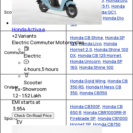
Honda Activa 6G
,
Honda Dio
,
Honda Activa 125 FI
,
Honda
Scooter
X-ADV 750
,
Honda QC1
,
Honda Activa e
,
Honda Dio
125
Honda Activa e
+
2
Variants
Honda CB Shine
,
Honda SP
Electric Commuter Motorcycles
125
,
Honda Livo
,
Honda
Hornet 2.0
,
Honda Shine 100
Commuter
Electric
DX
,
Honda CB 125 Hornet
,
Honda Unicorn
,
Honda SP
160
,
Honda Shine 100
4 hours,5 hours
Honda Gold Wing
,
Honda CB
Scooter
Cruiser
350 RS
,
Honda H Ness CB
* Ex-Showroom
350
,
Honda CB350
₹ 1.2 - 1.52 Lakh
EMI starts at
Honda CB300F
,
Honda CB
₹
3,954
650 R
,
Honda CBR1000RR-R
Check On-Road Price
Sports
Fireblade SP
,
Honda CB1000
EV
Hornet SP
,
Honda CB750
Hornet