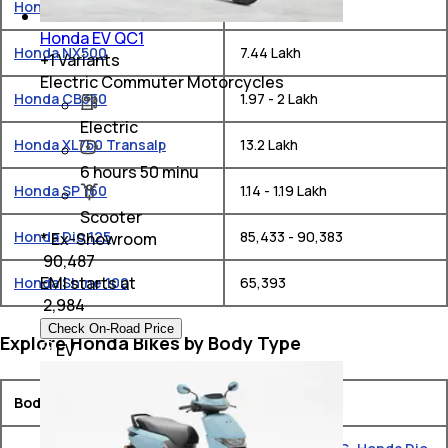
Honda CB750 Hornet
₹ 10.49 Lakh
Honda EV QC1
Honda NX500
₹ 7.44 Lakh
+
1
Variants
Electric Commuter Motorcycles
Honda CB350
₹ 1.97 - 2 Lakh
Electric
Honda XL750 Transalp
₹ 13.2 Lakh
6 hours 50 minu
Honda SP 160
₹ 1.14 - 1.19 Lakh
Scooter
Honda Dio 125
₹ 85,433 - 90,383
* Ex-Showroom
₹ 90,487
EMI starts at
Honda Shine 100
₹ 65,393
₹
2,984
Check On-Road Price
Explore Honda Bikes by Body Type
EV
Body Type
Models