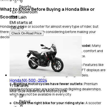
Sports
What to Know Before Buying a Honda Bike or
* Ex-Showroom
Scooter
₹ 33.5 Lakh
EMI starts at
Honda has a bike or scooter for almost every type of rider, but
₹
1,10,470
there are a few things worth considering before making your
Check On-Road Price
decision.
Performance isn't the priority on every model:
Many
Honda commuters are tuned for smoothness, comfort and
fuel efficiency rather than outright performance.
Premium features vary across the range:
Features like
Bluetooth connectivity, traction control and TFT displays are
usually available on higher-end or BigWing models.
Honda NX-500 -2024
BigWing motorcycles have fewer outlets:
Premium
+
1
Variants
Honda motorcycles are sold through BigWing dealerships,
Mid-Size Adventure Motorcycle
which may not be available in every city.
Petrol
Choose the right bike for your riding style:
A scooter