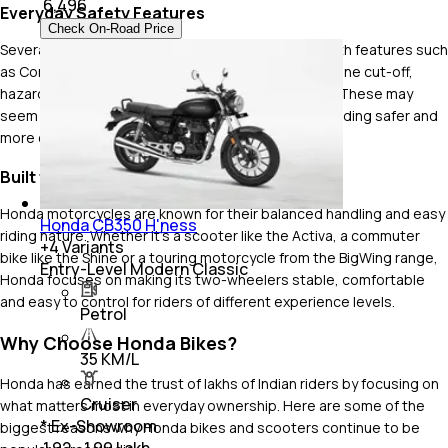
₹
6,496
Everyday Safety Features
Check On-Road Price
Several Honda bikes and scooters are equipped with features such
as Combined Braking System (CBS), side-stand engine cut-off,
hazard lamps, LED lighting and engine kill switches. These may
seem like small additions, but they make everyday riding safer and
more convenient.
Built for Stable and Predictable Handling
Honda motorcycles are known for their balanced handling and easy
Honda CB350 H'ness
riding nature. Whether it's a scooter like the Activa, a commuter
+
4
Variants
bike like the Shine or a touring motorcycle from the BigWing range,
Entry-Level Modern Classic
Honda focuses on making its two-wheelers stable, comfortable
and easy to control for riders of different experience levels.
Petrol
Why Choose Honda Bikes?
35 KM/L
Honda has earned the trust of lakhs of Indian riders by focusing on
Cruiser
what matters most in everyday ownership. Here are some of the
* Ex-Showroom
biggest reasons why Honda bikes and scooters continue to be
₹ 1.92 - 1.99 Lakh