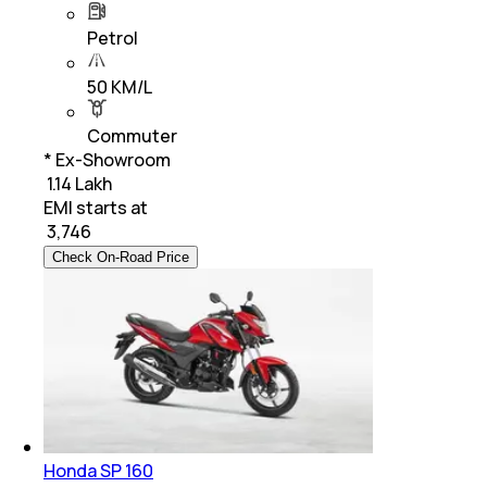
Petrol
50 KM/L
Commuter
* Ex-Showroom
₹ 1.14 Lakh
EMI starts at
₹
3,746
Check On-Road Price
Honda SP 160