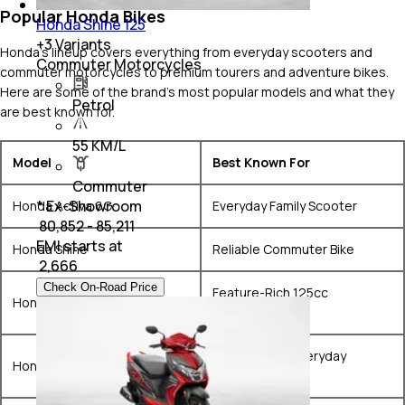
Popular Honda Bikes
Honda Shine 125
+
3
Variants
Honda's lineup covers everything from everyday scooters and
Commuter Motorcycles
commuter motorcycles to premium tourers and adventure bikes.
Here are some of the brand's most popular models and what they
Petrol
are best known for.
55 KM/L
Model
Best Known For
Commuter
* Ex-Showroom
Honda Activa 6G
Everyday Family Scooter
₹ 80,852 - 85,211
EMI starts at
Honda Shine
Reliable Commuter Bike
₹
2,666
Check On-Road Price
Feature-Rich 125cc
Honda SP125
Commuter
Comfortable Everyday
Honda Unicorn
Motorcycle