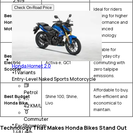
₹
2,919
Check On-Road Price
Ideal for riders
Best Premium
looking for higher
CBR650R, CB650R,
Honda
performance and
CB1000 Hornet SP
Motorcycle
advanced
technology.
Suitable for
Best Honda
everyday city
Electric
Activa e, QC1
commuting with
Honda Hornet 2.0
Scooter
zero tailpipe
+
1
Variants
emissions.
Entry-Level Naked Sports Motorcycle
Affordable to buy,
Petrol
Best Budget
Shine 100, Shine,
fuel-efficient and
Honda Bike
Livo
economical to
42 KM/L
maintain.
Commuter
* Ex-Showroom
Technology That Makes Honda Bikes Stand Out
₹ 1.48 Lakh