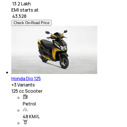
₹ 13.2 Lakh
EMI starts at
₹
43,528
Check On-Road Price
Honda Dio 125
+
3
Variants
125 cc Scooter
Petrol
48 KM/L