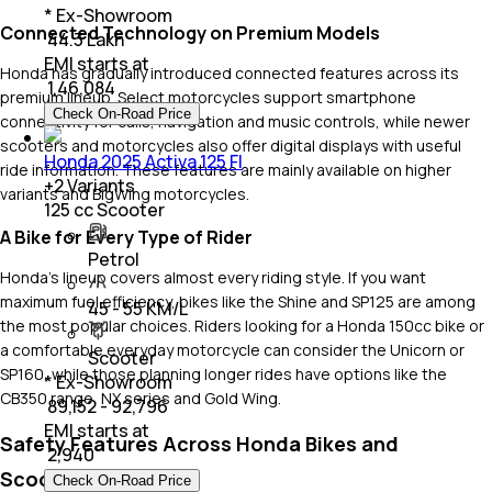
* Ex-Showroom
Connected Technology on Premium Models
₹ 44.3 Lakh
EMI starts at
Honda has gradually introduced connected features across its
₹
1,46,084
premium lineup. Select motorcycles support smartphone
Check On-Road Price
connectivity for calls, navigation and music controls, while newer
scooters and motorcycles also offer digital displays with useful
Honda 2025 Activa 125 FI
ride information. These features are mainly available on higher
+
2
Variants
variants and BigWing motorcycles.
125 cc Scooter
A Bike for Every Type of Rider
Petrol
Honda's lineup covers almost every riding style. If you want
maximum fuel efficiency, bikes like the Shine and SP125 are among
45 - 55 KM/L
the most popular choices. Riders looking for a Honda 150cc bike or
a comfortable everyday motorcycle can consider the Unicorn or
Scooter
SP160, while those planning longer rides have options like the
* Ex-Showroom
CB350 range, NX series and Gold Wing.
₹ 89,152 - 92,796
EMI starts at
Safety Features Across Honda Bikes and
₹
2,940
Scooters
Check On-Road Price