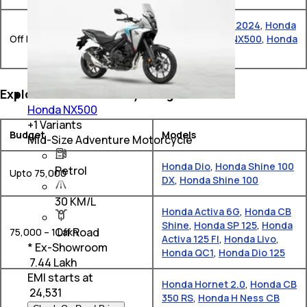
Honda NX-500 -2024
,
Honda
Off Road
NX200
,
Honda NX500
,
Honda
XL750 Transalp
Explore Honda Bikes by Budget
Honda NX500
+
1
Variants
Budget
Models
Mid-Size Adventure Motorcycle
Honda Dio
,
Honda Shine 100
Petrol
Upto 75,000
DX
,
Honda Shine 100
30 KM/L
Honda Activa 6G
,
Honda CB
Shine
,
Honda SP 125
,
Honda
Off Road
75,000 – 1 Lakh
Activa 125 FI
,
Honda Livo
,
* Ex-Showroom
Honda QC1
,
Honda Dio 125
₹ 7.44 Lakh
EMI starts at
Honda Hornet 2.0
,
Honda CB
₹
24,531
350 RS
,
Honda H Ness CB