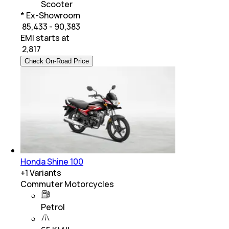
Scooter
* Ex-Showroom
₹ 85,433 - 90,383
EMI starts at
₹
2,817
Check On-Road Price
Honda Shine 100
+
1
Variants
Commuter Motorcycles
Petrol