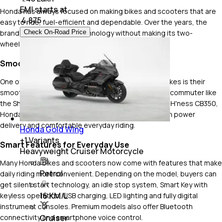
EMI starts at
Honda has always focused on making bikes and scooters that are
₹
4,875
easy to ride, fuel-efficient and dependable. Over the years, the
Check On-Road Price
brand has added more technology without making its two-
wheelers complicated to use.
Smooth and Refined Engines
One of the biggest reasons riders choose Honda bikes is their
smooth engine performance. No matter if it's a daily commuter like
the Shine or Unicorn, or a Honda 350 cc bike like the H'ness CB350,
Honda engines are known for low vibrations, smooth power
delivery and comfortable everyday riding.
Honda Gold Wing
+
1
Variants
Smart Features for Everyday Use
Heavyweight Cruiser Motorcycle
Many Honda bikes and scooters now come with features that make
Petrol
daily riding more convenient. Depending on the model, buyers can
get silent start technology, an idle stop system, Smart Key with
16 KM/L
keyless operation, USB charging, LED lighting and fully digital
instrument consoles. Premium models also offer Bluetooth
Cruiser
connectivity and smartphone voice control.