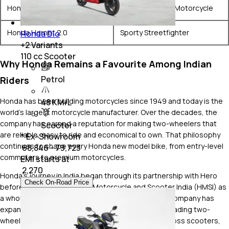
Honda H'ness CB350
Modern Classic Motorcycle
Honda Hornet 2.0
Sporty Streetfighter
Honda Dio
+
2
Variants
110 cc Scooter
Why Honda Remains a Favourite Among Indian
Petrol
Riders
Honda has been building motorcycles since 1949 and today is the
48 KM/L
world's largest motorcycle manufacturer. Over the decades, the
company has earned a reputation for making two-wheelers that
Scooter
are reliable, easy to ride and economical to own. That philosophy
* Ex-Showroom
continues to shape every Honda new model bike, from entry-level
₹ 68,846 - 79,723
commuters to premium motorcycles.
EMI starts at
₹
2,270
Honda's journey in India began through its partnership with Hero
Check On-Road Price
before establishing Honda Motorcycle and Scooter India (HMSI) as
a wholly owned subsidiary in 1999. Since then, the company has
expanded rapidly, becoming one of the country's leading two-
wheeler manufacturers with a strong presence across scooters,