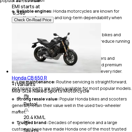
popular across India.
EMI starts at
Reliable engines:
Honda motorcycles are known for
₹
6,346
smooth performance and long-term dependability when
Check On-Road Price
serviced regularly.
Excellent fuel efficiency:
Many commuter bikes and
scooters deliver impressive mileage, helping reduce running
costs.
Wide range of choices:
From family scooters and
commuter motorcycles to adventure bikes and premium
tourers, Honda has a two-wheeler for almost every rider.
Honda CB 650 R
Low maintenance:
Routine servicing is straightforward,
+
1
Variants
and spare parts are widely available for most popular models.
Mid-Size Naked Sports Motorcycle
Strong resale value:
Popular Honda bikes and scooters
Petrol
generally retain their value well in the used two-wheeler
market.
20.4 KM/L
Trusted brand:
Decades of experience and a large
customer base have made Honda one of the most trusted
Sports