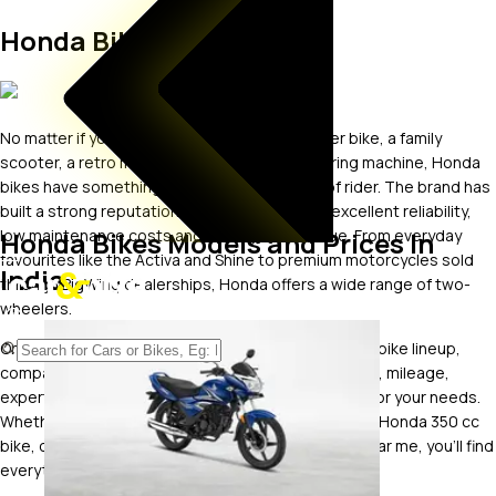
Honda Bikes
No matter if you want a fuel-efficient commuter bike, a family
scooter, a retro motorcycle or a premium touring machine, Honda
bikes have something for almost every type of rider. The brand has
built a strong reputation for refined engines, excellent reliability,
Honda Bikes Models and Prices In
low maintenance costs and strong resale value. From everyday
favourites like the Activa and Shine to premium motorcycles sold
India
through BigWing dealerships, Honda offers a wide range of two-
wheelers.
On car&bike, you can explore the latest Honda new bike lineup,
compare Honda bike price, specifications, features, mileage,
expert reviews and images to find the right model for your needs.
Whether you're searching for a Honda 150cc bike, a Honda 350 cc
bike, or even looking for a Honda bike showroom near me, you'll find
everything you need in one place.