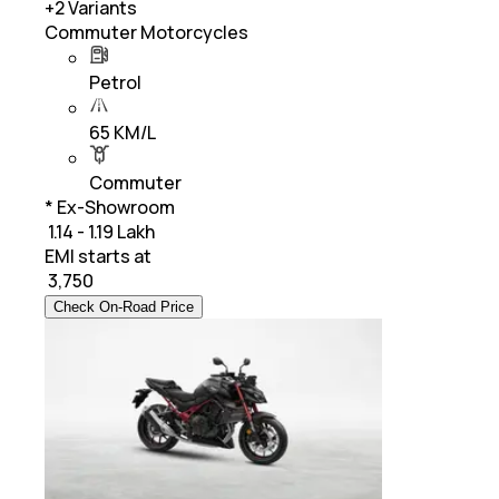
+
2
Variants
Commuter Motorcycles
Petrol
65 KM/L
Commuter
* Ex-Showroom
₹ 1.14 - 1.19 Lakh
EMI starts at
₹
3,750
Check On-Road Price