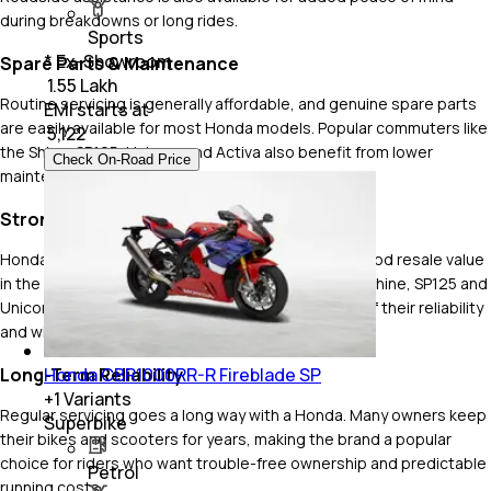
during breakdowns or long rides.
Sports
* Ex-Showroom
Spare Parts & Maintenance
₹ 1.55 Lakh
Routine servicing is generally affordable, and genuine spare parts
EMI starts at
are easily available for most Honda models. Popular commuters like
₹
5,122
the Shine, SP125, Unicorn and Activa also benefit from lower
Check On-Road Price
maintenance costs compared to many rivals.
Strong Resale Value
Honda two-wheelers have consistently enjoyed good resale value
in the used market. Popular models like the Activa, Shine, SP125 and
Unicorn continue to see strong demand because of their reliability
and widespread popularity.
Honda CBR1000RR-R Fireblade SP
Long-Term Reliability
+
1
Variants
Regular servicing goes a long way with a Honda. Many owners keep
Superbike
their bikes and scooters for years, making the brand a popular
choice for riders who want trouble-free ownership and predictable
Petrol
running costs.