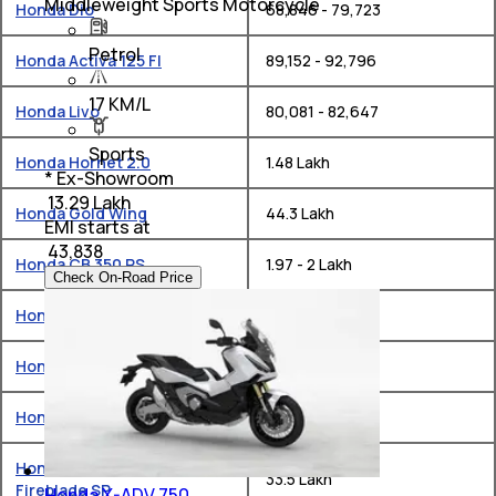
Middleweight Sports Motorcycle
Honda Dio
₹ 68,846 - 79,723
Petrol
Honda Activa 125 FI
₹ 89,152 - 92,796
17 KM/L
Honda Livo
₹ 80,081 - 82,647
Sports
Honda Hornet 2.0
₹ 1.48 Lakh
* Ex-Showroom
₹ 13.29 Lakh
Honda Gold Wing
₹ 44.3 Lakh
EMI starts at
₹
43,838
Honda CB 350 RS
₹ 1.97 - 2 Lakh
Check On-Road Price
Honda H Ness CB 350
₹ 1.92 - 1.99 Lakh
Honda CB300F
₹ 1.55 Lakh
Honda CB 650 R
₹ 10.3 Lakh
Honda CBR1000RR-R
₹ 33.5 Lakh
Fireblade SP
Honda X-ADV 750