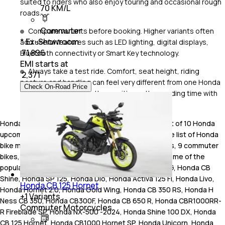
suited to riders who also enjoy touring and occasional rough
70 KM/L
roads.
Commuter
Compare variants before booking. Higher variants often
* Ex-Showroom
add useful features such as LED lighting, digital displays,
₹ 71,896
Bluetooth connectivity or Smart Key technology.
EMI starts at
Always take a test ride. Comfort, seat height, riding
₹
2,371
posture and handling can feel very different from one Honda
Check On-Road Price
bike or scooter to another, so it's worth spending time with
the model before making your final decision
Honda India offers a total of 39 bikes. These consist of 10 Honda
upcoming bikes and 29 new Honda bikes in India. The list of Honda
bike models in the country comprises 4 cruiser bikes, 9 commuter
bikes, 5 sports bikes, 7 scooter , 4 off road bikes. Some of the
popular Honda bikes in India include Honda Activa 6G, Honda CB
Shine, Honda SP 125, Honda Dio, Honda Activa 125 FI, Honda Livo,
Honda CB 125 Hornet
Honda Hornet 2.0, Honda Gold Wing, Honda CB 350 RS, Honda H
+
1
Variants
Ness CB 350, Honda CB300F, Honda CB 650 R, Honda CBR1000RR-
Commuter Motorcycles
R Fireblade SP, Honda NX-500 -2024, Honda Shine 100 DX, Honda
CB 125 Hornet, Honda CB1000 Hornet SP, Honda Unicorn, Honda