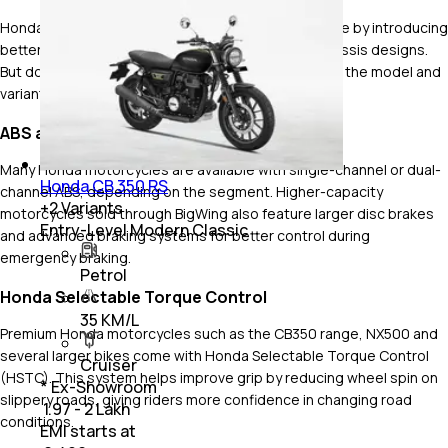
Honda has steadily improved safety across its range by introducing
better braking systems, rider aids and stronger chassis designs.
But do note that safety features vary depending on the model and
variant.
ABS and Confident Braking
Many Honda motorcycles are available with single-channel or dual-
Honda CB 350 RS
channel ABS, depending on the segment. Higher-capacity
+
2
Variants
motorcycles sold through BigWing also feature larger disc brakes
Entry-Level Modern Classic
and advanced braking systems for better control during
emergency braking.
Petrol
Honda Selectable Torque Control
35 KM/L
Premium Honda motorcycles such as the CB350 range, NX500 and
several larger bikes come with Honda Selectable Torque Control
Cruiser
(HSTC). This system helps improve grip by reducing wheel spin on
* Ex-Showroom
slippery roads, giving riders more confidence in changing road
₹ 1.97 - 2 Lakh
conditions.
EMI starts at