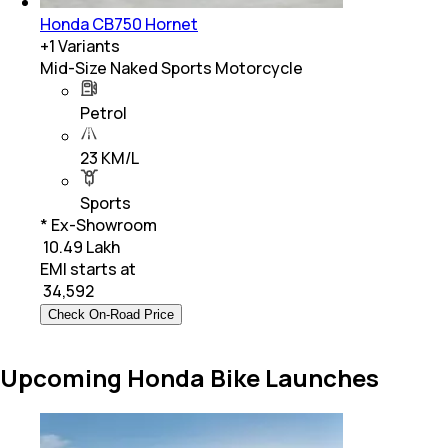
Honda CB750 Hornet
+
1
Variants
Mid-Size Naked Sports Motorcycle
Petrol
23 KM/L
Sports
* Ex-Showroom
₹ 10.49 Lakh
EMI starts at
₹
34,592
Check On-Road Price
Upcoming Honda Bike Launches