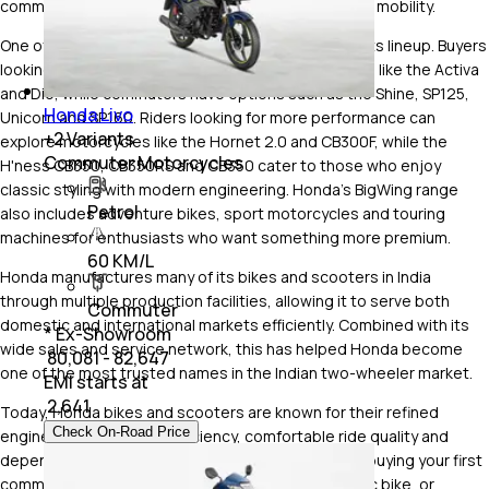
commuter bikes, premium motorcycles and electric mobility.
One of Honda's biggest strengths is the variety of its lineup. Buyers
looking for an everyday scooter can choose models like the Activa
and Dio, while commuters have options such as the Shine, SP125,
Honda Livo
Unicorn and SP160. Riders looking for more performance can
+
2
Variants
explore motorcycles like the Hornet 2.0 and CB300F, while the
Commuter Motorcycles
H'ness CB350, CB350RS and CB350 cater to those who enjoy
classic styling with modern engineering. Honda's BigWing range
Petrol
also includes adventure bikes, sport motorcycles and touring
machines for enthusiasts who want something more premium.
60 KM/L
Honda manufactures many of its bikes and scooters in India
through multiple production facilities, allowing it to serve both
Commuter
domestic and international markets efficiently. Combined with its
* Ex-Showroom
wide sales and service network, this has helped Honda become
₹ 80,081 - 82,647
one of the most trusted names in the Indian two-wheeler market.
EMI starts at
₹
2,641
Today, Honda bikes and scooters are known for their refined
Check On-Road Price
engines, excellent fuel efficiency, comfortable ride quality and
dependable long-term ownership. Whether you're buying your first
commuter motorcycle, upgrading to a Honda 350 cc bike, or