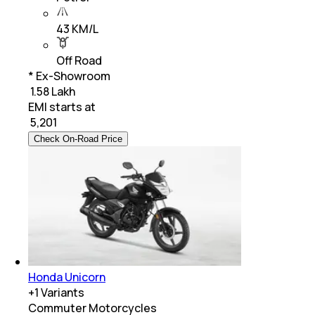
43 KM/L
Off Road
* Ex-Showroom
₹ 1.58 Lakh
EMI starts at
₹
5,201
Check On-Road Price
Honda Unicorn
+
1
Variants
Commuter Motorcycles