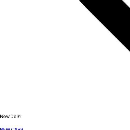
New Delhi
NEW CARS