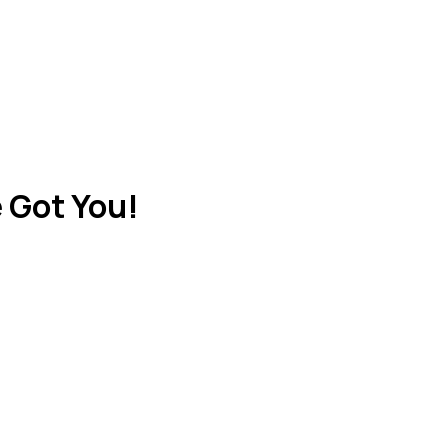
 Got You!