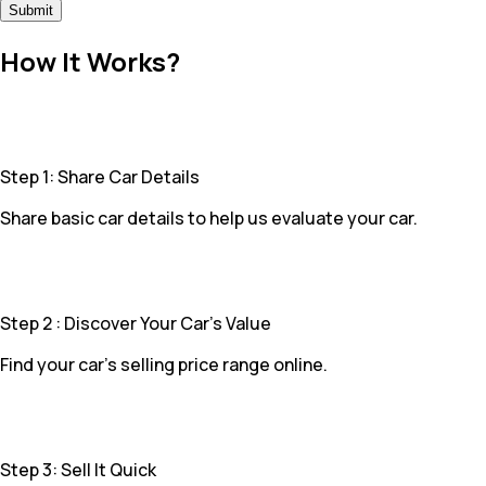
Submit
How It Works?
Step 1: Share Car Details
Share basic car details to help us evaluate your car.
Step 2 : Discover Your Car’s Value
Find your car’s selling price range online.
Step 3: Sell It Quick