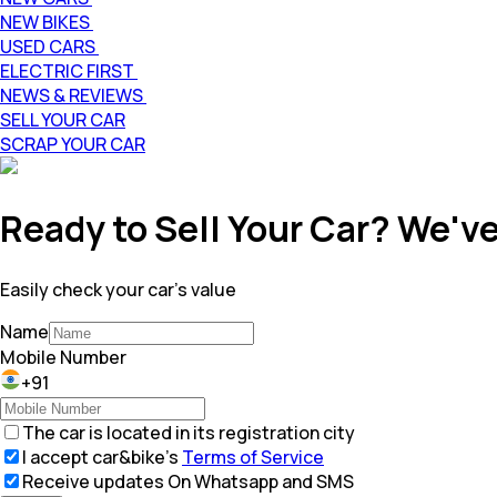
NEW BIKES
USED CARS
ELECTRIC FIRST
NEWS & REVIEWS
SELL YOUR CAR
SCRAP YOUR CAR
Ready to Sell Your Car? We've
Easily check your car's value
Name
Mobile Number
+91
The car is located in its registration city
I accept car&bike’s
Terms of Service
Receive updates On Whatsapp and SMS