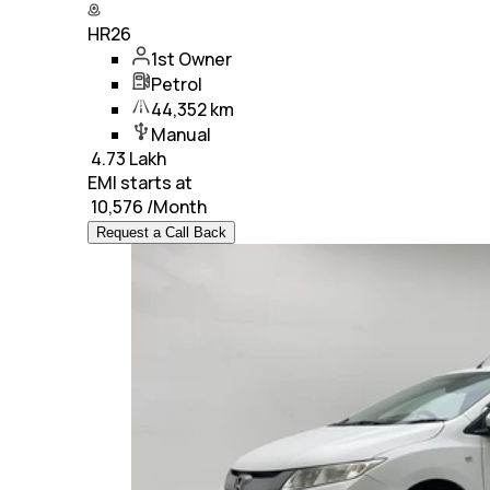
HR26
1st Owner
Petrol
44,352 km
Manual
₹
4.73 Lakh
EMI starts at
₹
10,576
/Month
Request a Call Back