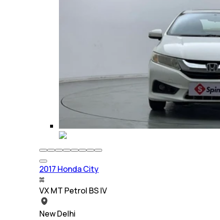
2017 Honda City
VX MT Petrol BS IV
New Delhi