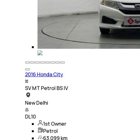
2016 Honda City
SV MT Petrol BS IV
New Delhi
DL10
1st Owner
Petrol
63,099 km