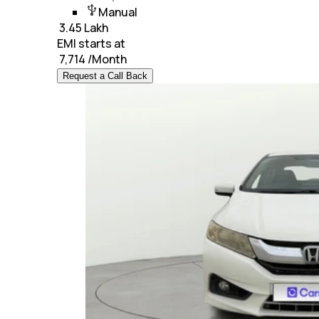
Manual
₹
3.45 Lakh
EMI starts at
₹
7,714
/Month
Request a Call Back