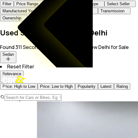
Filter
Price Range
Brand+Model
Body Type
Select Seller
Manufactured Year
KMs Driven
Fuel Type
Transmission
Ownership
Used Sedan Cars in New Delhi
Found 311 Second Hand Sedan Cars in New Delhi for Sale
Sedan
Reset Filter
Relevance
Price: High to Low
Price: Low to High
Popularity
Latest
Rating
Page -
1