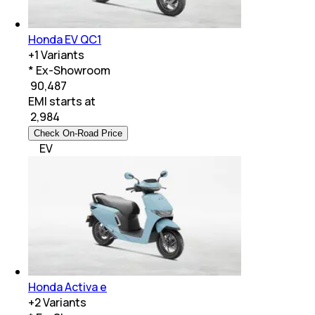
Honda EV QC1
+
1
Variants
* Ex-Showroom
₹ 90,487
EMI starts at
₹
2,984
Check On-Road Price
EV
Honda Activa e
+
2
Variants