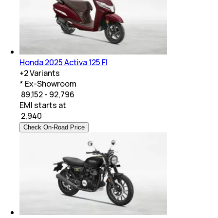
Honda 2025 Activa 125 FI
+
2
Variants
* Ex-Showroom
₹ 89,152 - 92,796
EMI starts at
₹
2,940
Check On-Road Price