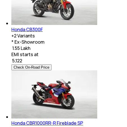
Honda CB300F
+
2
Variants
* Ex-Showroom
₹ 1.55 Lakh
EMI starts at
₹
5,122
Check On-Road Price
Honda CBR1000RR-R Fireblade SP