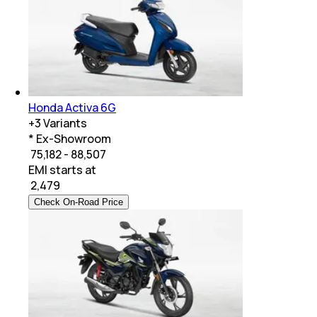
Honda Activa 6G
+
3
Variants
* Ex-Showroom
₹ 75,182 - 88,507
EMI starts at
₹
2,479
Check On-Road Price