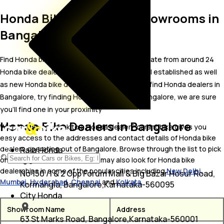
Honda Bike Dealer and Showrooms in
Bangalore
Find Honda bike showrooms in Bangalore. Locate from around 24
Honda bike dealers in Bangalore including well established as well
as new Honda bike dealers.In case you didn’t find Honda dealers in
Bangalore, try finding Honda dealers near Bangalore, we are sure
you’ll find one in your proximity
Honda Bike Dealers in Bangalore
Wish to visit or speak to a Honda dealer? carandbike gives you
easy access to the addresses and contact details of Honda bike
dealers operating out of Bangalore. Browse through the list to pick
Raja Honda
one and get in touch with. You may also look for Honda bike
dealerships in some of the popular cities including
New Delhi
,
No 150 /1 & 2 Opp Forum Mall & Big Bazar Hosur Road,
Mumbai
,
Hyderabad
,
Chennai
and
Kolkata
.
Kormangla, Bangalore,Karnataka-560095
City Honda
Showroom Name
Address
63 St Marks Road, Bangalore,Karnataka-560001