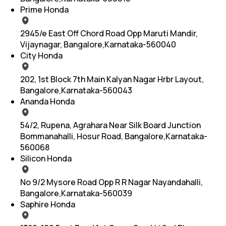
Prime Honda
2945/e East Off Chord Road Opp Maruti Mandir,
Vijaynagar, Bangalore,Karnataka-560040
City Honda
202, 1st Block 7th Main Kalyan Nagar Hrbr Layout,
Bangalore,Karnataka-560043
Ananda Honda
54/2, Rupena, Agrahara Near Silk Board Junction
Bommanahalli, Hosur Road, Bangalore,Karnataka-
560068
Silicon Honda
No 9/2 Mysore Road Opp R R Nagar Nayandahalli,
Bangalore,Karnataka-560039
Saphire Honda