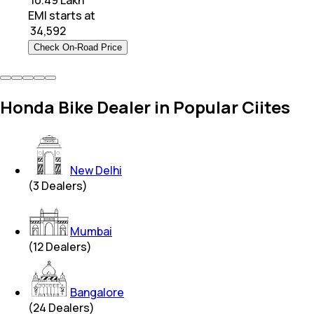
₹ 10.49 Lakh
EMI starts at
₹
34,592
Check On-Road Price
Honda Bike Dealer in Popular Ciites
New Delhi
(
3
Dealers)
Mumbai
(
12
Dealers)
Bangalore
(
24
Dealers)