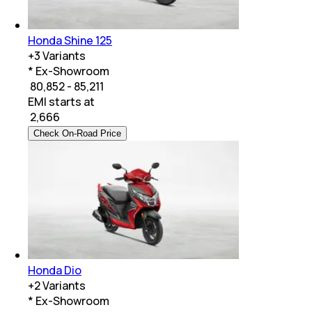
Honda Shine 125
+
3
Variants
* Ex-Showroom
₹ 80,852 - 85,211
EMI starts at
₹
2,666
Check On-Road Price
Honda Dio
+
2
Variants
* Ex-Showroom