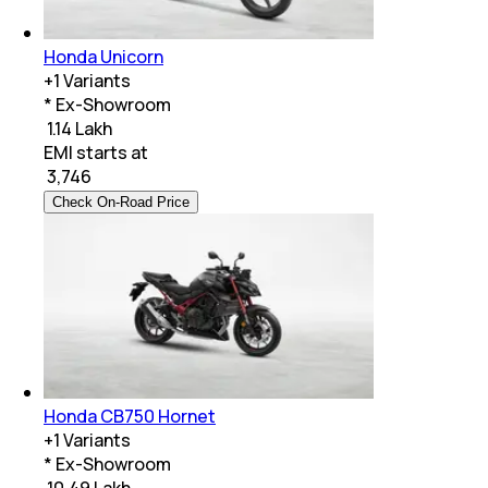
Honda Unicorn
+
1
Variants
* Ex-Showroom
₹ 1.14 Lakh
EMI starts at
₹
3,746
Check On-Road Price
Honda CB750 Hornet
+
1
Variants
* Ex-Showroom