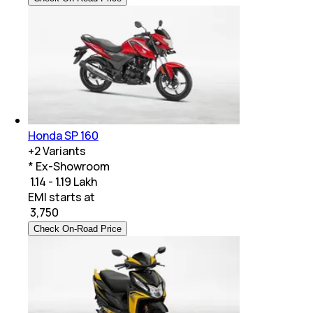
Honda SP 160
+
2
Variants
* Ex-Showroom
₹ 1.14 - 1.19 Lakh
EMI starts at
₹
3,750
Check On-Road Price