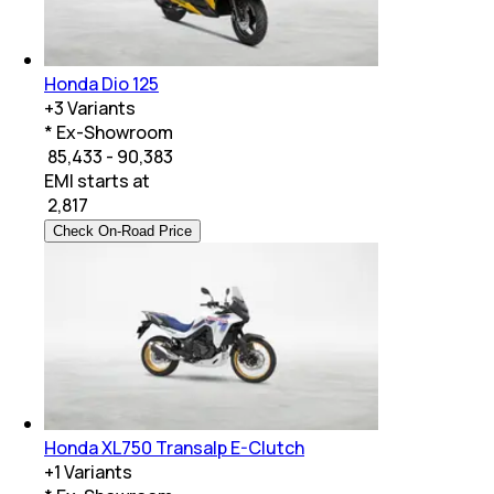
Honda Dio 125
+
3
Variants
* Ex-Showroom
₹ 85,433 - 90,383
EMI starts at
₹
2,817
Check On-Road Price
Honda XL750 Transalp E-Clutch
+
1
Variants