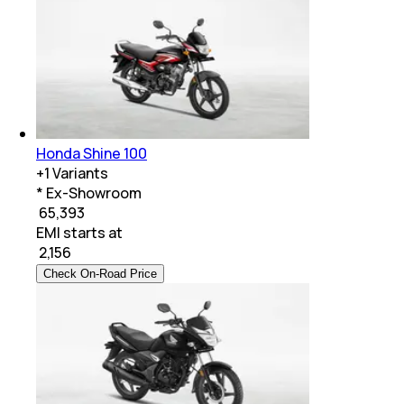
Honda Shine 100
+
1
Variants
* Ex-Showroom
₹ 65,393
EMI starts at
₹
2,156
Check On-Road Price