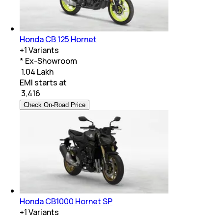
Honda CB 125 Hornet
+
1
Variants
* Ex-Showroom
₹ 1.04 Lakh
EMI starts at
₹
3,416
Check On-Road Price
Honda CB1000 Hornet SP
+
1
Variants