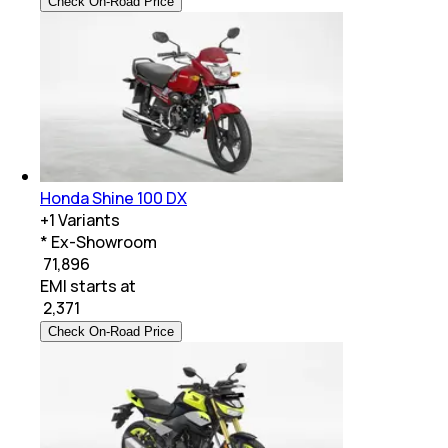
Check On-Road Price
Honda Shine 100 DX
+
1
Variants
* Ex-Showroom
₹ 71,896
EMI starts at
₹
2,371
Check On-Road Price