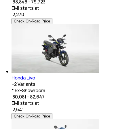
₹ 68,846 - 79,723
EMI starts at
₹
2,270
Check On-Road Price
Honda Livo
+
2
Variants
* Ex-Showroom
₹ 80,081 - 82,647
EMI starts at
₹
2,641
Check On-Road Price