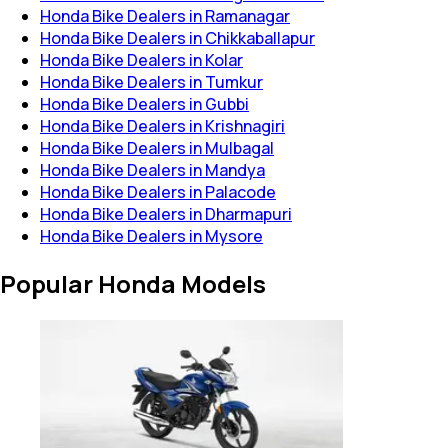
Honda Bike Dealers in Ramanagar
Honda Bike Dealers in Chikkaballapur
Honda Bike Dealers in Kolar
Honda Bike Dealers in Tumkur
Honda Bike Dealers in Gubbi
Honda Bike Dealers in Krishnagiri
Honda Bike Dealers in Mulbagal
Honda Bike Dealers in Mandya
Honda Bike Dealers in Palacode
Honda Bike Dealers in Dharmapuri
Honda Bike Dealers in Mysore
Popular Honda Models