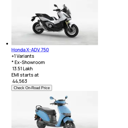
Honda X-ADV 750
+
1
Variants
* Ex-Showroom
₹ 13.51 Lakh
EMI starts at
₹
44,563
Check On-Road Price