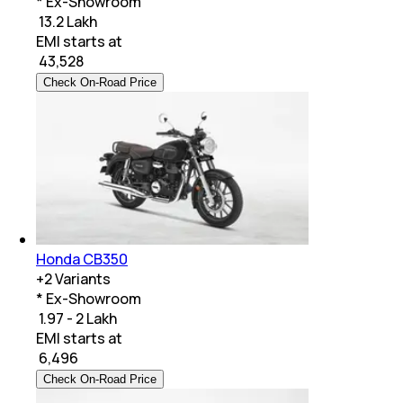
* Ex-Showroom
₹ 13.2 Lakh
EMI starts at
₹
43,528
Check On-Road Price
Honda CB350
+
2
Variants
* Ex-Showroom
₹ 1.97 - 2 Lakh
EMI starts at
₹
6,496
Check On-Road Price