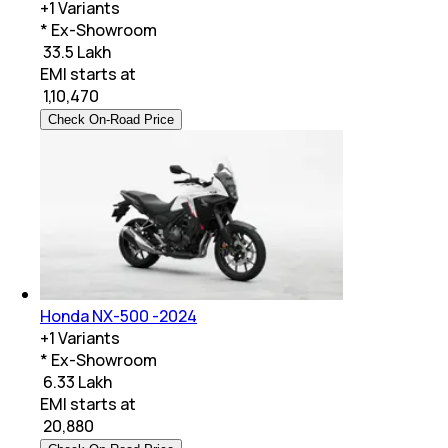
+
1
Variants
* Ex-Showroom
₹ 33.5 Lakh
EMI starts at
₹
1,10,470
Check On-Road Price
Honda NX-500 -2024
+
1
Variants
* Ex-Showroom
₹ 6.33 Lakh
EMI starts at
₹
20,880