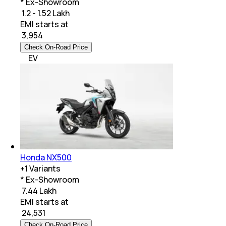
* Ex-Showroom
₹ 1.2 - 1.52 Lakh
EMI starts at
₹
3,954
Check On-Road Price
EV
Honda NX500
+
1
Variants
* Ex-Showroom
₹ 7.44 Lakh
EMI starts at
₹
24,531
Check On-Road Price