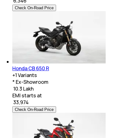
₹
6,346
Check On-Road Price
Honda CB 650 R
+
1
Variants
* Ex-Showroom
₹ 10.3 Lakh
EMI starts at
₹
33,974
Check On-Road Price