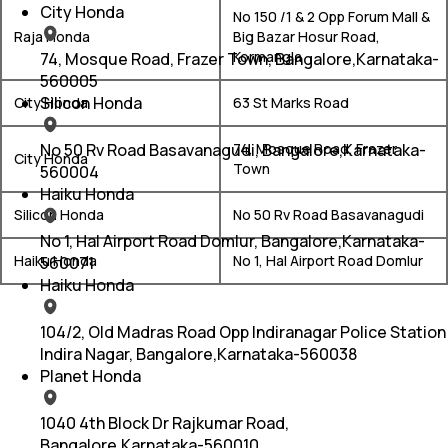
City Honda
No 150 /1 & 2 Opp Forum Mall &
Raja Honda
Big Bazar Hosur Road,
Kormangla
74, Mosque Road, Frazer Town, Bangalore,Karnataka-
560005
Silicon Honda
City Honda
63 St Marks Road
No 50 Rv Road Basavanagudi, Bangalore,Karnataka-
74, Mosque Road, Frazer
City Honda
Town
560004
Haiku Honda
Silicon Honda
No 50 Rv Road Basavanagudi
No 1, Hal Airport Road Domlur, Bangalore,Karnataka-
Haiku Honda
No 1, Hal Airport Road Domlur
560071
Haiku Honda
104/2, Old Madras Road Opp Indiranagar Police Station
Indira Nagar, Bangalore,Karnataka-560038
Planet Honda
1040 4th Block Dr Rajkumar Road,
Bangalore,Karnataka-560010