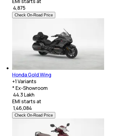
EMI starts at
₹
4,875
Check On-Road Price
Honda Gold Wing
+
1
Variants
* Ex-Showroom
₹ 44.3 Lakh
EMI starts at
₹
1,46,084
Check On-Road Price