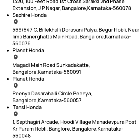
1320, 100 Feet Road 1st Cross Sarakki 2nd Phase
Extension, J P Nagar, Bangalore,Karnataka-560078
Saphire Honda
569/647 C, Billekhalli Dorasani Palya, Begur Hobli, Near
Iimb Banerghatta Main Road, Bangalore,Karnataka-
560076
Planet Honda
Magadi Main Road Sunkadakatte,
Bangalore,Karnataka-560091
Planet Honda
Peenya Dasarahalli Circle Peenya,
Bangalore,Karnataka-560057
Tansi Honda
1, Sapthagiri Arcade, Hoodi Village Mahadevpura Post
Kr Puram Hobli, Banglore, Bangalore,Karnataka-
560048