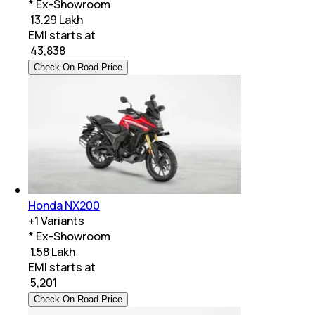
* Ex-Showroom
₹ 13.29 Lakh
EMI starts at
₹
43,838
Check On-Road Price
Honda NX200
+
1
Variants
* Ex-Showroom
₹ 1.58 Lakh
EMI starts at
₹
5,201
Check On-Road Price