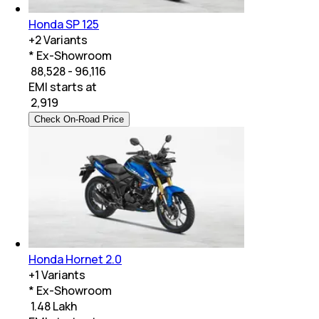
Honda SP 125
+
2
Variants
* Ex-Showroom
₹ 88,528 - 96,116
EMI starts at
₹
2,919
Check On-Road Price
Honda Hornet 2.0
+
1
Variants
* Ex-Showroom
₹ 1.48 Lakh