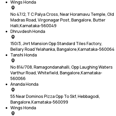
Wings Honda
No 47/2, T C Palya Cross, Near Horamavu Temple, Old
Madras Road, Virgonagar Post, Bangalore, Butter
Halli,Karnataka-560049
Dhruvdesh Honda
150/3, Jnrt Mansion Opp Standard Tiles Factory,
Bellary Road Yelahanka, Bangalore,Karnataka-560064
Tanshi Honda
No 814/708, Ramagondanahalli, Opp Laughing Waters
Varthur Road, Whitefield, Bangalore,Karnataka-
560066
Ananda Honda
55 Near Dominos Pizza Opp To Skf, Hebbagodi,
Bangalore,Karnataka-560099
Wings Honda