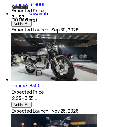
Honda CRF300L
Expected Price
Kawasaki
₹ 3 - 3.3 L
(
10
Dealers)
Notify Me
Expected Launch
:
Sep 30, 2026
Honda CB500
Expected Price
₹ 2.95 - 3.35 L
Notify Me
Expected Launch
:
Nov 26, 2026