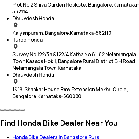
Plot No 2 Shiva Garden Hoskote, Bangalore,Karnataka-
562114
Dhruvdesh Honda
Kalyanpuram, Bangalore,Karnataka-562110
Turbo Honda
Survey No 122/3a &122/4 Katha No 61, 62 Nelamangala
Town Kasaba Hobli, Bangalore Rural District B H Road
Nelamangala Town,Karnataka
Dhruvdesh Honda
1&18, Shankar House Rmv Extension Mekhri Circle,
Bangalore,Karnataka-560080
Find Honda Bike Dealer Near You
Honda Bike Dealers in Bangalore Rural