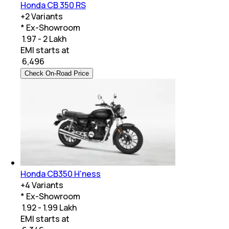
Honda CB 350 RS
+
2
Variants
* Ex-Showroom
₹ 1.97 - 2 Lakh
EMI starts at
₹
6,496
Check On-Road Price
Honda CB350 H'ness
+
4
Variants
* Ex-Showroom
₹ 1.92 - 1.99 Lakh
EMI starts at