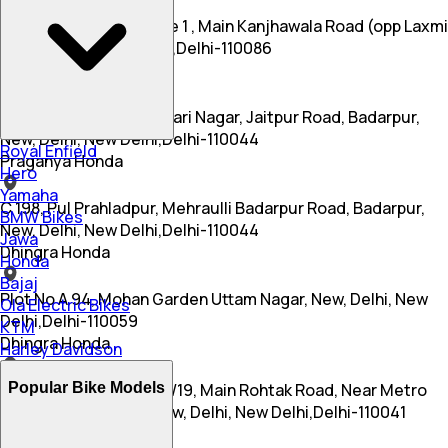
A 44a, Budh Vihar Phase 1 , Main Kanjhawala Road (opp Laxmi
Dairy), Delhi, New Delhi,Delhi-110086
Praganya Honda
Shop No 2, Gate No 2, Hari Nagar, Jaitpur Road, Badarpur,
New, Delhi, New Delhi,Delhi-110044
Royal Enfield
Praganya Honda
Hero
Yamaha
C 198, Pul Prahladpur, Mehraulli Badarpur Road, Badarpur,
BMW Bikes
New, Delhi, New Delhi,Delhi-110044
Jawa
Dhingra Honda
Honda
Bajaj
Plot No A 94, Mohan Garden Uttam Nagar, New, Delhi, New
Ola Electric Bikes
Delhi,Delhi-110059
KTM
Dhingra Honda
Harley Davidson
Popular Bike Models
Plot No 3, Kashra No 35/19, Main Rohtak Road, Near Metro
Pillar No 415, Nagloi, New, Delhi, New Delhi,Delhi-110041
Uday Honda