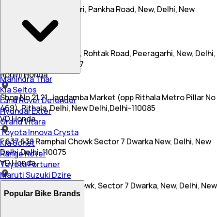
Rz 1a, Gali No 2, Sitapuri, Pankha Road, New, Delhi, New
Delhi,Delhi-110006
Dhingra Honda
Rr 25, Miyanwali Nagar, Rohtak Road, Peeragarhi, New, Delhi,
New Delhi,Delhi-110087
Rohini Honda
Mahindra Thar
Kia Seltos
Shop No 21 21, Jagdamba Market (opp Rithala Metro Pillar No
Land Rover Defender
469), Rithala, Delhi, New Delhi,Delhi-110085
Hyundai Exter
VD Honda
Grand Vitara
Toyota Innova Crysta
F 637 638 Ramphal Chowk Sector 7 Dwarka New, Delhi, New
Kia Sonet
Delhi,Delhi-110075
Range Rover
VD Honda
Toyota Fortuner
Maruti Suzuki Dzire
F 637 638, Ramphal Chowk, Sector 7 Dwarka, New, Delhi, New
Popular Bike Brands
Delhi,Delhi-110075
Rohini Honda