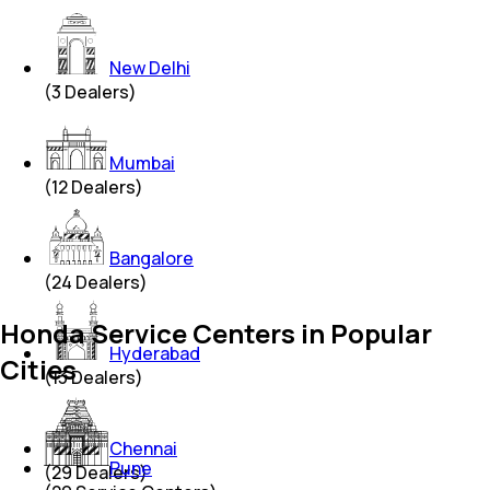
New Delhi
(
3
Dealers)
Mumbai
(
12
Dealers)
Bangalore
(
24
Dealers)
Honda Service Centers in Popular
Hyderabad
Cities
(
13
Dealers)
Chennai
Pune
(
29
Dealers)