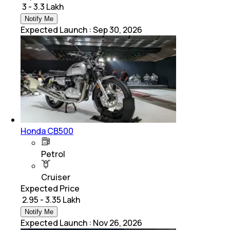
₹ 3 - 3.3 Lakh
Notify Me
Expected Launch
:
Sep 30, 2026
Honda CB500
Petrol
Cruiser
Expected Price
₹ 2.95 - 3.35 Lakh
Notify Me
Expected Launch
:
Nov 26, 2026