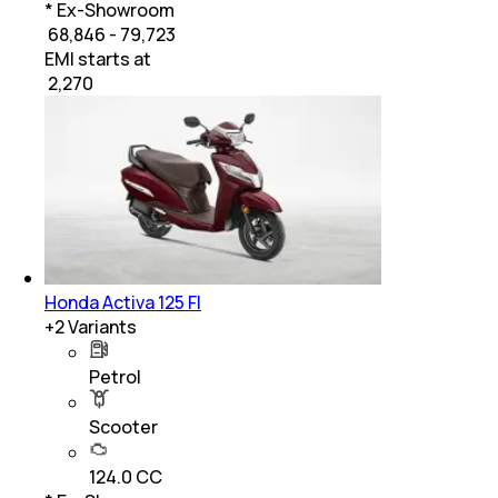
* Ex-Showroom
₹ 68,846 - 79,723
EMI starts at
₹
2,270
Honda Activa 125 FI
+
2
Variants
Petrol
Scooter
124.0 CC