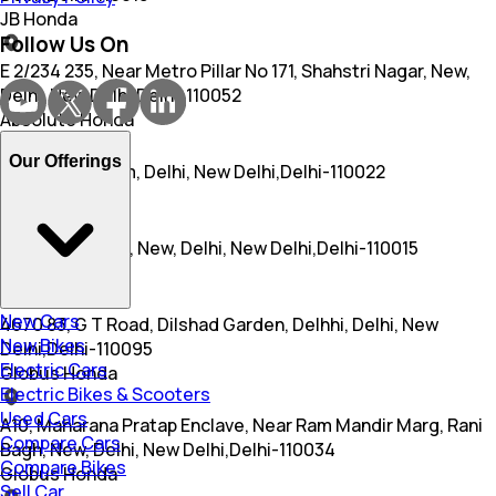
JB Honda
Follow Us On
E 2/234 235, Near Metro Pillar No 171, Shahstri Nagar, New,
Delhi, New Delhi,Delhi-110052
Absolute Honda
Our Offerings
Sec 3, R K Puram, Delhi, New Delhi,Delhi-110022
Bhasin Honda
28, Raja Garden, New, Delhi, New Delhi,Delhi-110015
Rajindra Honda
New Cars
4670 83, G T Road, Dilshad Garden, Delhhi, Delhi, New
New Bikes
Delhi,Delhi-110095
Electric Cars
Globus Honda
Electric Bikes & Scooters
Used Cars
A10, Maharana Pratap Enclave, Near Ram Mandir Marg, Rani
Compare Cars
Bagh, New, Delhi, New Delhi,Delhi-110034
Compare Bikes
Globus Honda
Sell Car