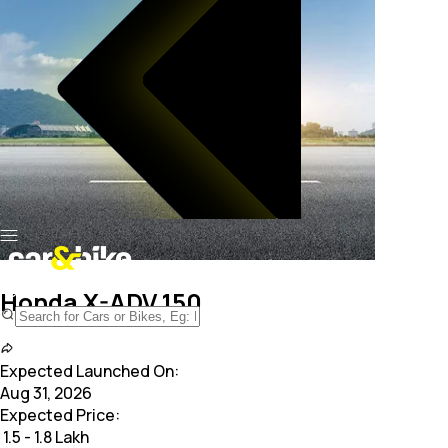
Honda X-ADV 150
Expected Launched On:
Aug 31, 2026
Expected Price:
₹
1.5 - 1.8 Lakh