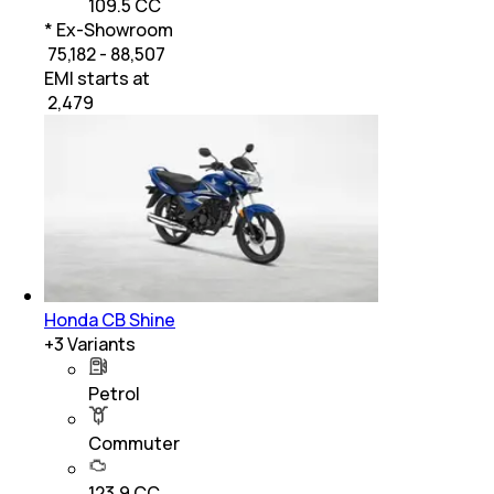
109.5 CC
* Ex-Showroom
₹ 75,182 - 88,507
EMI starts at
₹
2,479
Honda CB Shine
+
3
Variants
Petrol
Commuter
123.9 CC