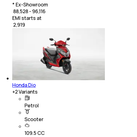
* Ex-Showroom
₹ 88,528 - 96,116
EMI starts at
₹
2,919
Honda Dio
+
2
Variants
Petrol
Scooter
109.5 CC