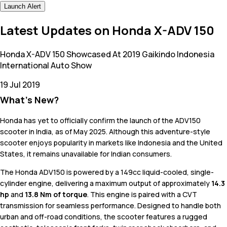
Launch Alert
Latest Updates on Honda X-ADV 150
Honda X-ADV 150 Showcased At 2019 Gaikindo Indonesia
International Auto Show
19 Jul 2019
What's New?
Honda has yet to officially confirm the launch of the ADV150
scooter in India, as of May 2025. Although this adventure-style
scooter enjoys popularity in markets like Indonesia and the United
States, it remains unavailable for Indian consumers.
The Honda ADV150 is powered by a 149cc liquid-cooled, single-
cylinder engine, delivering a maximum output of approximately
14.3
hp
and
13.8 Nm of torque
. This engine is paired with a CVT
transmission for seamless performance. Designed to handle both
urban and off-road conditions, the scooter features a rugged