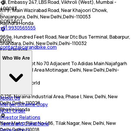
- B, Embassy 247, LBS Road, Vikhroli (West), Mumbai -
400083
A1/9 , Main Wazirabad Road, Near Khajoori Chowk,
Bhajanpura, Delhi, New Delhi,Delhi-110053
CONTACT
Rajindra Honda
+91 9930565555
969e, Hundred Feet Road, Near Dtc Bus Terminal, Babarpur,
EMAIL
Shahdara, Delhi, New Delhi,Delhi-110032
contact@carandbike.com
Excel Honda
Who We Are
A 56 Part Of Plot No 70 Adjacent To Adidas Main Najafgarh
Road Industrial Area Motinagar, Delhi, New Delhi,Delhi-
110015
Honda Wing World
C 126, Naraina Industrial Area, Phase I, New, Delhi, New
About Us
Delhi,Delhi-110028
Merger Scheme Copy
Bhasin Honda
NCLT Order
Investor Relations
Near Metro Pillar No 486, Tilak Nagar, New, Delhi, New
Terms and Conditions
Delhi,Delhi-110018
Privacy Policy