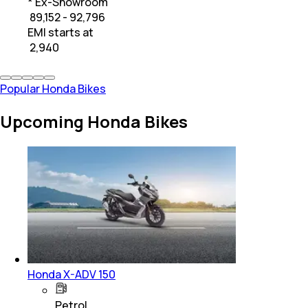
* Ex-Showroom
₹ 89,152 - 92,796
EMI starts at
₹
2,940
Popular Honda Bikes
Upcoming Honda Bikes
Honda X-ADV 150
Petrol