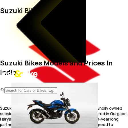
Suzuki Bikes
Suzuki Bikes Models and Prices In
India
Suzuki Motorcycle India, Private Limited (SMIL) is a wholly owned
subsidiary of Suzuki Motor Corporation. Headquartered in Gurgaon,
Haryana, SMIPL was established post its split with 19-year long
partner TVS. After Suzuki parted ways with TVS it agreed to