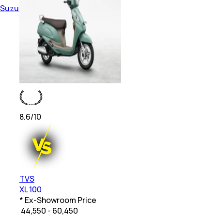
Suzuki Smart Connectivity Bikes
8.6
/10
TVS
XL 100
* Ex-Showroom Price
₹
44,550 - 60,450