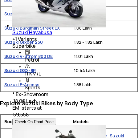
Suzuki Gixxer SF 250
₹ 1.9 - 1.9 Lakh
Suzuki Burgman Street EX
₹ 1.08 Lakh
Suzuki Hayabusa
+
1
Variants
Suzuki Gixxer 250
₹ 1.82 - 1.82 Lakh
Superbike
Suzuki V-Strom 800 DE
₹ 11.01 Lakh
Petrol
Suzuki GSX-8R
₹ 10.44 Lakh
11 KM/L
Suzuki E-Access
₹ 1.88 Lakh
Sports
* Ex-Showroom
₹ 18.06 Lakh
Explore Suzuki Bikes by Body Type
EMI starts at
₹
59,558
Body Type
Models
Check On-Road Price
Suzuki Burgman
,
Suzuki