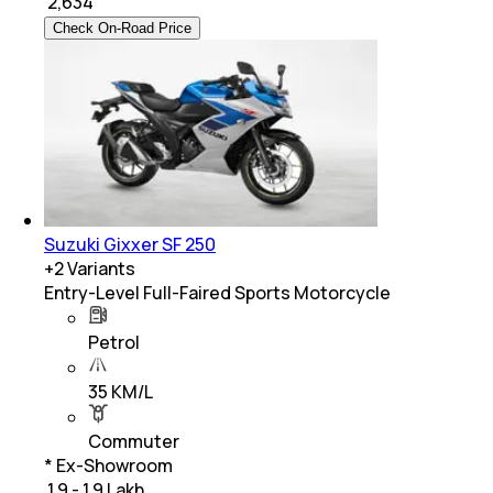
₹
2,634
Check On-Road Price
Suzuki Gixxer SF 250
+
2
Variants
Entry-Level Full-Faired Sports Motorcycle
Petrol
35 KM/L
Commuter
* Ex-Showroom
₹ 1.9 - 1.9 Lakh