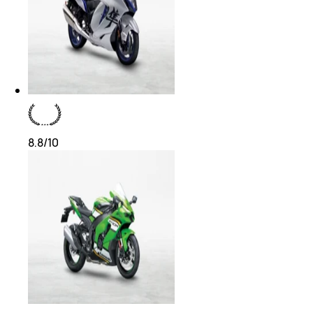
8.8
/10