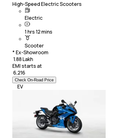
High-Speed Electric Scooters
Electric
1 hrs 12 mins
Scooter
* Ex-Showroom
₹ 1.88 Lakh
EMI starts at
₹
6,216
Check On-Road Price
EV