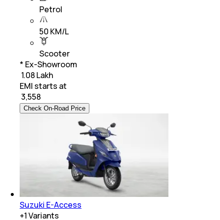
Petrol
50 KM/L
Scooter
* Ex-Showroom
₹ 1.08 Lakh
EMI starts at
₹
3,558
Check On-Road Price
Suzuki E-Access
+
1
Variants