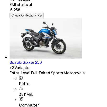
EMI starts at
₹
6,258
Check On-Road Price
Suzuki Gixxer 250
+
2
Variants
Entry-Level Full-Faired Sports Motorcycle
Petrol
38 KM/L
Commuter