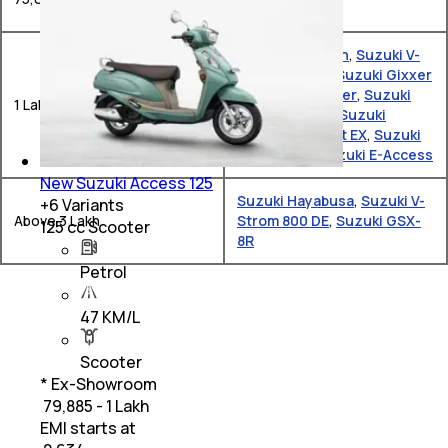
Suzuki Avenis
Suzuki Burgman
,
Suzuki V-
Strom SX 250
,
Suzuki Gixxer
SF
,
Suzuki Gixxer
,
Suzuki
1 Lakh – 2 Lakh
Gixxer SF 250
,
Suzuki
Burgman Street EX
,
Suzuki
Gixxer 250
,
Suzuki E-Access
New Suzuki Access 125
Suzuki Hayabusa
,
Suzuki V-
+
6
Variants
Above 3 Lakh
Strom 800 DE
,
Suzuki GSX-
125 cc Scooter
8R
Petrol
47 KM/L
Scooter
* Ex-Showroom
₹ 79,885 - 1 Lakh
EMI starts at