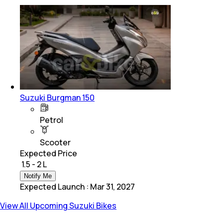
Suzuki Burgman 150
Petrol
Scooter
Expected Price
₹ 1.5 - 2 L
Notify Me
Expected Launch
:
Mar 31, 2027
View All Upcoming Suzuki Bikes