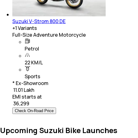
Suzuki V-Strom 800 DE
+
1
Variants
Full-Size Adventure Motorcycle
Petrol
22 KM/L
Sports
* Ex-Showroom
₹ 11.01 Lakh
EMI starts at
₹
36,299
Check On-Road Price
Upcoming Suzuki Bike Launches