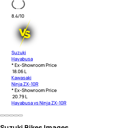
8.4
/10
Suzuki
Hayabusa
* Ex-Showroom Price
₹
18.06 L
Kawasaki
Ninja ZX-10R
* Ex-Showroom Price
₹
20.79 L
Hayabusa vs Ninja ZX-10R
Suzuki Bikes Images