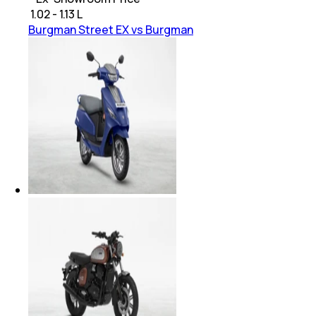
₹
1.02 - 1.13 L
Burgman Street EX vs Burgman