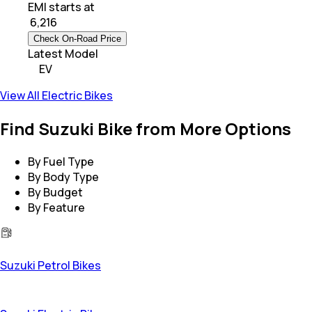
EMI starts at
₹
6,216
Check On-Road Price
Latest Model
EV
View All Electric Bikes
Find Suzuki Bike from More Options
By Fuel Type
By Body Type
By Budget
By Feature
Suzuki Petrol Bikes