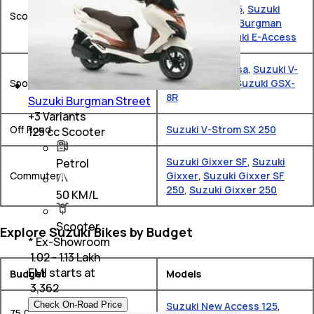
New Access 125
,
Suzuki
Scooter
Avenis
,
Suzuki Burgman
Street EX
,
Suzuki E-Access
Suzuki Hayabusa
,
Suzuki V-
Sports
Strom 800 DE
,
Suzuki GSX-
8R
Suzuki Burgman Street
+
3
Variants
Off Road
Suzuki V-Strom SX 250
125 cc Scooter
Suzuki Gixxer SF
,
Suzuki
Petrol
Commuter
Gixxer
,
Suzuki Gixxer SF
250
,
Suzuki Gixxer 250
50 KM/L
Scooter
Explore Suzuki Bikes by Budget
* Ex-Showroom
₹ 1.02 - 1.13 Lakh
EMI starts at
Budget
Models
₹
3,362
Check On-Road Price
Suzuki New Access 125
,
75,000 – 1 Lakh