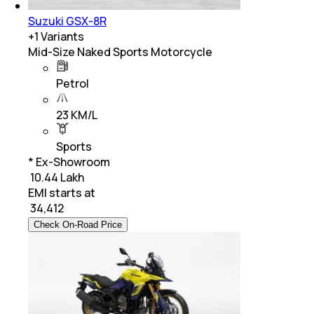
Suzuki GSX-8R
+
1
Variants
Mid-Size Naked Sports Motorcycle
Petrol
23 KM/L
Sports
* Ex-Showroom
₹ 10.44 Lakh
EMI starts at
₹
34,412
Check On-Road Price