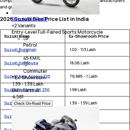
compare Suzuki bikes online with bikes from other manufacturers
and get news alerts from carandbike.com
2026 Suzuki Bike Price List in India
Suzuki Gixxer SF
+
2
Variants
Entry-Level Full-Faired Sports Motorcycle
Suzuki Bikes
Ex-Showroom Price
Petrol
Suzuki Burgman
₹ 1.02 - 1.13 Lakh
45 KM/L
Suzuki Hayabusa
₹ 18.06 Lakh
Commuter
Suzuki New Access 125
₹ 79,885 - 1 Lakh
* Ex-Showroom
₹ 1.39 - 1.39 Lakh
Suzuki V-Strom SX 250
₹ 1.98 Lakh
EMI starts at
₹
4,581
Suzuki Gixxer SF
₹ 1.39 - 1.39 Lakh
Check On-Road Price
Suzuki Avenis
₹ 83,793 - 86,177
Suzuki Gixxer
₹ 1.27 - 1.3 Lakh