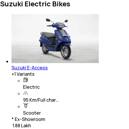
Suzuki Electric Bikes
Suzuki E-Access
+
1
Variants
Electric
95 Km/Full char…
Scooter
* Ex-Showroom
₹ 1.88 Lakh