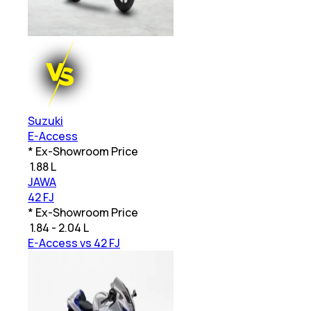
Suzuki
E-Access
* Ex-Showroom Price
₹
1.88 L
JAWA
42 FJ
* Ex-Showroom Price
₹
1.84 - 2.04 L
E-Access vs 42 FJ