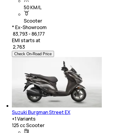
50 KM/L
Scooter
* Ex-Showroom
₹ 83,793 - 86,177
EMI starts at
₹
2,763
Check On-Road Price
Suzuki Burgman Street EX
+
1
Variants
125 cc Scooter