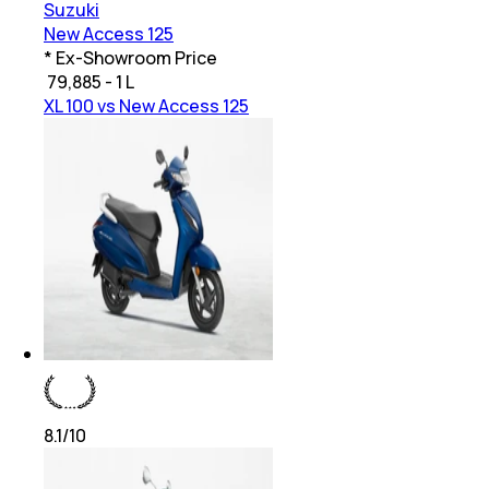
Suzuki
New Access 125
* Ex-Showroom Price
₹
79,885 - 1 L
XL 100 vs New Access 125
8.1
/10