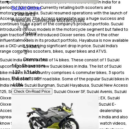
temporarily cease operations (two-wheelers only) in India for a
Suzuki Gixxer
period of 30 months. Currently retailing both scooters and
motorcycles in India, Suzuki resumed operations with the launch of
+
2
Variants
Access scooter. The Access nameplate was a huge success and
Premium Commuter Motorcycles
continues to be a part of the company’s product portfolio. Suzuki
introduced various models in the motorcycle segment but failed to
Petrol
gain traction until it introduced Gixxer series. One of the other
influential models in its product portfolio, Hayabusa is now available
as a CKD unit, observing significant drop in price. Suzuki India’s
45 KM/L
range comprises scooters, bikes, super bikes and ATVS.
Commuter
Suzuki India offers a total of 14 bikes. These consist of 1 Suzuki
* Ex-Showroom
upcoming bike and 13 new Suzuki bikes in India. The list of Suzuki
₹ 1.27 - 1.3 Lakh
bike models in the country comprises 4 commuter bikes, 3 sports
EMI starts at
bikes, 5 scooter , 1 off road bike. Some of the popular Suzuki bikes in
₹
4,184
India include Suzuki Burgman, Suzuki Hayabusa, Suzuki New Access
125, Suzuki V-Strom SX 250, Suzuki Gixxer SF, Suzuki Avenis, Suzuki
Check On-Road Price
Gixxer, Suzuki Gixxer SF 250, Suzuki Burgman Street EX, Suzuki
Gixxer 250, Suzuki V-Strom 800 DE, Suzuki GSX-8R, Suzuki E-
Access. As of August 2026, Suzuki has a total of 521 dealerships
spread across 291 cities in India.Check Suzuki price in India and also
know Suzuki on road price, read Suzuki bike reviews, watch videos,