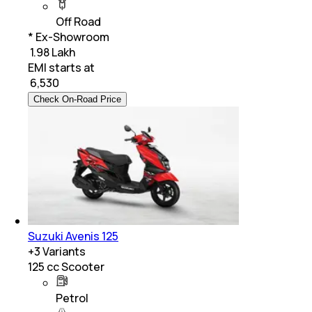
Off Road
* Ex-Showroom
₹ 1.98 Lakh
EMI starts at
₹
6,530
Check On-Road Price
Suzuki Avenis 125
+
3
Variants
125 cc Scooter
Petrol