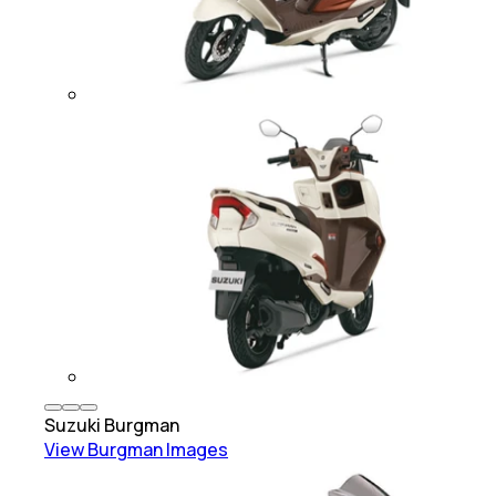
Suzuki
Burgman
View
Burgman
Images