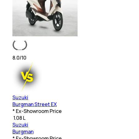
8.0
/10
Suzuki
Burgman Street EX
* Ex-Showroom Price
₹
1.08 L
Suzuki
Burgman
* Ex-Showroom Price