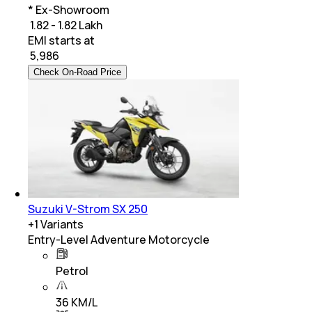
* Ex-Showroom
₹ 1.82 - 1.82 Lakh
EMI starts at
₹
5,986
Check On-Road Price
Suzuki V-Strom SX 250
+
1
Variants
Entry-Level Adventure Motorcycle
Petrol
36 KM/L