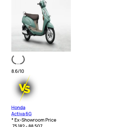
8.6
/10
Honda
Activa 6G
* Ex-Showroom Price
₹
75,182 - 88,507