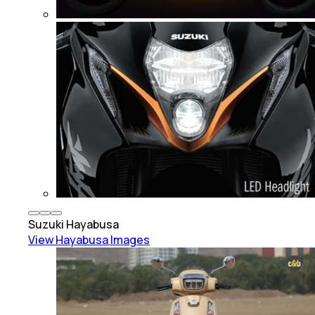
Suzuki
Hayabusa
View
Hayabusa
Images