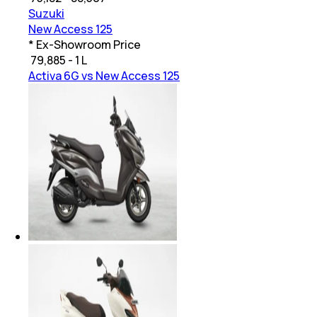
Suzuki
New Access 125
* Ex-Showroom Price
₹
79,885 - 1 L
Activa 6G vs New Access 125