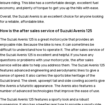
leisure riding. This bike has a comfortable design, excellent fuel
economy, and plenty of torque to get you up the hills with ease.
Overall, the Suzuki Avenis is an excellent choice for anyone looking
for a reliable, affordable bike.
How is the after sales service of Suzuki Avenis 125
The Suzuki Avenis 125 is a great motorcycle that provides an
enjoyable ride. Because the bike is new, it can sometimes be
difficult to understand how to operate it. The after sales service of
the Suzuki Avenis 125 is excellent and helpful. If you have any
questions or problems with your motorcycle, the after sales
service will be able to help you address them. The Suzuki Avenis 125
features advanced engineering and aerodynamic lines to give a
sense of speed. It also carries the sports bike heritage of the
Suzuki brand. The sleek, upswept tail and side cowling accents give
the Avenis a futuristic appearance. The Avenis also features a
number of advanced technologies that improve the ease of use.
The Suzuki Avenis 125 features a sporty look and a robust
suspension. It also has a beefier rear tyre to provide a sporty ride.