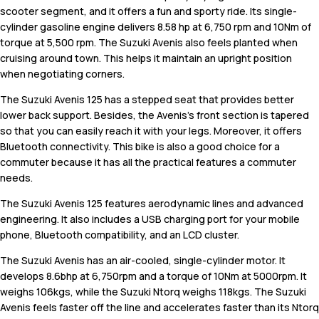
scooter segment, and it offers a fun and sporty ride. Its single-
cylinder gasoline engine delivers 8.58 hp at 6,750 rpm and 10Nm of
torque at 5,500 rpm. The Suzuki Avenis also feels planted when
cruising around town. This helps it maintain an upright position
when negotiating corners.
The Suzuki Avenis 125 has a stepped seat that provides better
lower back support. Besides, the Avenis's front section is tapered
so that you can easily reach it with your legs. Moreover, it offers
Bluetooth connectivity. This bike is also a good choice for a
commuter because it has all the practical features a commuter
needs.
The Suzuki Avenis 125 features aerodynamic lines and advanced
engineering. It also includes a USB charging port for your mobile
phone, Bluetooth compatibility, and an LCD cluster.
The Suzuki Avenis has an air-cooled, single-cylinder motor. It
develops 8.6bhp at 6,750rpm and a torque of 10Nm at 5000rpm. It
weighs 106kgs, while the Suzuki Ntorq weighs 118kgs. The Suzuki
Avenis feels faster off the line and accelerates faster than its Ntorq