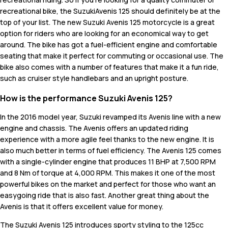
recreational bike, the SuzukiAvenis 125 should definitely be at the
top of your list. The new Suzuki Avenis 125 motorcycle is a great
option for riders who are looking for an economical way to get
around. The bike has got a fuel-efficient engine and comfortable
seating that make it perfect for commuting or occasional use. The
bike also comes with a number of features that make it a fun ride,
such as cruiser style handlebars and an upright posture.
How is the performance Suzuki Avenis 125?
In the 2016 model year, Suzuki revamped its Avenis line with a new
engine and chassis. The Avenis offers an updated riding
experience with a more agile feel thanks to the new engine. It is
also much better in terms of fuel efficiency. The Avenis 125 comes
with a single-cylinder engine that produces 11 BHP at 7,500 RPM
and 8 Nm of torque at 4,000 RPM. This makes it one of the most
powerful bikes on the market and perfect for those who want an
easygoing ride that is also fast. Another great thing about the
Avenis is that it offers excellent value for money.
The Suzuki Avenis 125 introduces sporty styling to the 125cc