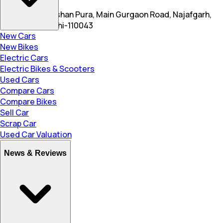
S 4 & 5, New Roshan Pura, Main Gurgaon Road, Najafgarh,
South Delhi,Delhi-110043
New Cars
New Bikes
Electric Cars
Electric Bikes & Scooters
Used Cars
Compare Cars
Compare Bikes
Sell Car
Scrap Car
Used Car Valuation
News & Reviews