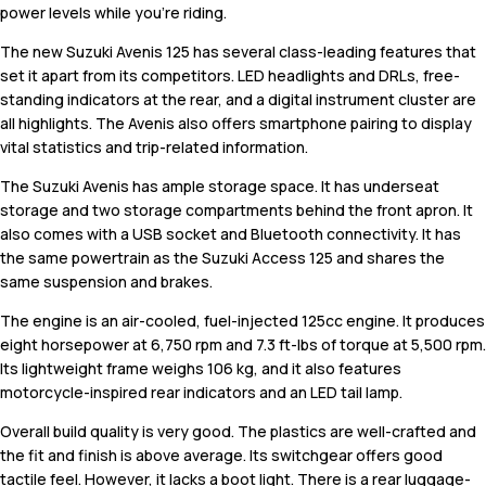
power levels while you're riding.
The new Suzuki Avenis 125 has several class-leading features that
set it apart from its competitors. LED headlights and DRLs, free-
standing indicators at the rear, and a digital instrument cluster are
all highlights. The Avenis also offers smartphone pairing to display
vital statistics and trip-related information.
The Suzuki Avenis has ample storage space. It has underseat
storage and two storage compartments behind the front apron. It
also comes with a USB socket and Bluetooth connectivity. It has
the same powertrain as the Suzuki Access 125 and shares the
same suspension and brakes.
The engine is an air-cooled, fuel-injected 125cc engine. It produces
eight horsepower at 6,750 rpm and 7.3 ft-lbs of torque at 5,500 rpm.
Its lightweight frame weighs 106 kg, and it also features
motorcycle-inspired rear indicators and an LED tail lamp.
Overall build quality is very good. The plastics are well-crafted and
the fit and finish is above average. Its switchgear offers good
tactile feel. However, it lacks a boot light. There is a rear luggage-