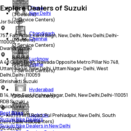
Explore Dealers of Suzuki
Thane
New Delhi
(
3
Dealers)
(
7
Service Centers)
Jsr Suzuki
Chandigarh
757, Faiz Road, Karol Bagh, New, Delhi, New Delhi,Delhi-
Chennai
(
1
Dealers)
110005
(
3
Service Centers)
Dwarka Suzuki
Lucknow
A 48 Gulab Bagh, Nawada Opposite Metro Pillar No 748,
Thane
(
2
Dealers)
Uttam Nagar, New Delhi, Uttam Nagar- Delhi, West
(
3
Service Centers)
Delhi,Delhi-110059
Shrishakti Suzuki
Hyderabad
B 14, Main East Krishna Nagar, Delhi, New Delhi,Delhi-110051
(
2
Service Centers)
RDB Suzuki
Quick Links
Best Bikes
Lucknow
C-198,199 M.B Road, Pul Prehladpur, New Delhi, South
Suzuki Bike Dealers
(
1
Service Centers)
Delhi,Delhi-110062
Suzuki Bike Dealers in New Delhi
GL Suzuki