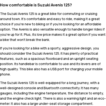
How comfortable is Suzuki Avenis 125?
The Suzuki Avenis 125 is a great bike for commuting or cruising
around town. It's comfortable and easy to ride, making it a great
choice if you're new to biking or if you're looking for an affordable
option. The Avenis is also versatile enough to handle longer rides if
you're up for it. Plus, its low price makes it a great option if you want
a bike that won't break the bank.
If you're looking for a bike with a sporty, aggressive design, you
should consider the Suzuki Avenis 125. It has plenty of practical
features, such as a spacious floorboard and an upright seating
position. Its handlebar is comfortable to use and its levers are of
high quality. This bike also has a USB port for charging your mobile
phone.
The Suzuki Avenis 125 is well-equipped for a long journey, with a
well-designed console and Bluetooth connectivity. It has many
gauges, including the engine temperature, the distance to empty,
and the engine check light. There is also a warning light and an eco-
meter. It also has a large under-seat storage compartment.