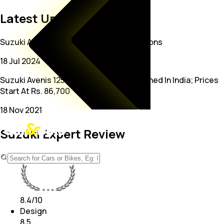
Latest Updates on Suzuki
Suzuki Avenis 125 Gets New Colour Options
18 Jul 2024
Suzuki Avenis 125 Sporty Scooter Launched In India; Prices
Start At Rs. 86,700
18 Nov 2021
Suzuki Expert Review
Expert Rating
8.4
/10
Design
8.5