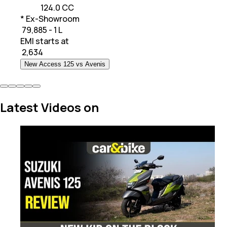
124.0 CC
* Ex-Showroom
₹ 79,885 - 1 L
EMI starts at
₹
2,634
New Access 125 vs Avenis
Latest Videos on