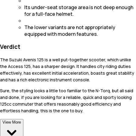
Its under-seat storage area is not deep enough
for a full-face helmet.
The lower variants are not appropriately
equipped with modern features.
Verdict
The Suzuki Avenis 125 is a well put-together scooter, which unlike
the Access 125, has a sharper design. It handles city riding duties
effectively, has excellent initial acceleration, boasts great stability
and has a rich electronic instrument console.
Sure, the styling looks a little too familiar to the N-Torq, but all said
and done, if you are looking for a reliable, quick and sporty looking
125cc commuter that offers reasonably good efficiency and
effortless handling, this is the one to buy.
View More