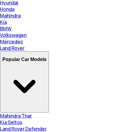
Hyundai
Honda
Mahindra
Kia
BMW
Volkswagen
Mercedes
Land Rover
Popular Car Models
Mahindra Thar
Kia Seltos
Land Rover Defender