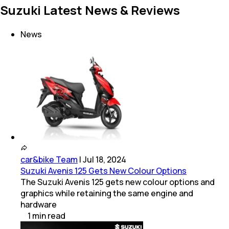
Suzuki Latest News & Reviews
News
car&bike Team
|
Jul 18, 2024
Suzuki Avenis 125 Gets New Colour Options
The Suzuki Avenis 125 gets new colour options and
graphics while retaining the same engine and
hardware
1
min
read