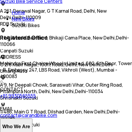
Suzuki Bike Service Centers
A 261, Derawal Nagar, G T Karnal Road, Delhi, New
Home
Delhi,Delhi-110009
New Bikes
RDB Suzuki
Suzuki Bikes
Registered Office
R 1 A, Ansal Chamber 1, Bhikaji Cama Place, New Delhi,Delhi-
110066
Ganpati Suzuki
ADDRESS
Mahindra First Choice Wheels Limited, 602, 6th Floor, Tower
C 2/8 Kabir Nagar, 100ft Road, Delhi, New Delhi,Delhi
- B, Embassy 247, LBS Road, Vikhroli (West), Mumbai -
Umang Auto
400083
A 9, Nr Deepali Chowk, Saraswati Vihar, Outer Ring Road,
CONTACT
Pitampura North, Delhi, New Delhi,Delhi-110034
+91 9930565555
Shrishakti Suzuki
EMAIL
1/486, Main G T Road, Dilshad Garden, New Delhi,Delhi-
contact@carandbike.com
110095
Auto-zone Suzuki
Who We Are