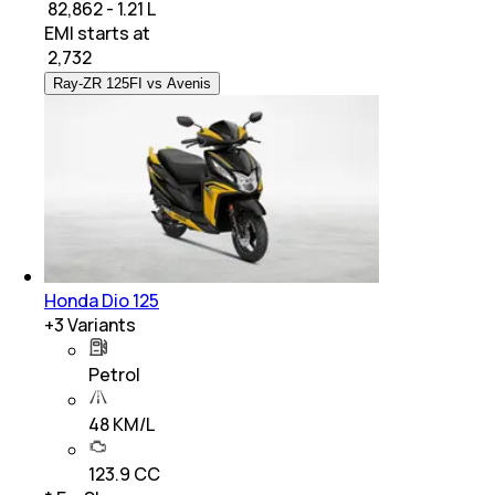
₹ 82,862 - 1.21 L
EMI starts at
₹
2,732
Ray-ZR 125FI vs Avenis
Honda Dio 125
+
3
Variants
Petrol
48 KM/L
123.9 CC