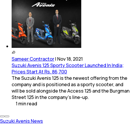
Sameer Contractor
|
Nov 18, 2021
Suzuki Avenis 125 Sporty Scooter Launched In India;
Prices Start At Rs. 86,700
The Suzuki Avenis 125 is the newest offering from the
company and is positioned as a sporty scooter, and
will be sold alongside the Access 125 and the Burgman
Street 125 in the company's line-up.
1
min
read
Suzuki Avenis News