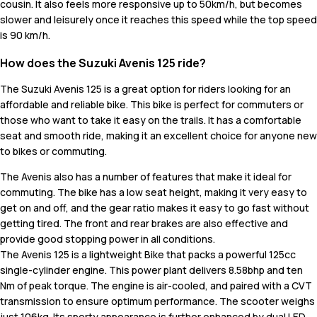
cousin. It also feels more responsive up to 50km/h, but becomes
slower and leisurely once it reaches this speed while the top speed
is 90 km/h.
How does the Suzuki Avenis 125 ride?
The Suzuki Avenis 125 is a great option for riders looking for an
affordable and reliable bike. This bike is perfect for commuters or
those who want to take it easy on the trails. It has a comfortable
seat and smooth ride, making it an excellent choice for anyone new
to bikes or commuting.
The Avenis also has a number of features that make it ideal for
commuting. The bike has a low seat height, making it very easy to
get on and off, and the gear ratio makes it easy to go fast without
getting tired. The front and rear brakes are also effective and
provide good stopping power in all conditions.
The Avenis 125 is a lightweight Bike that packs a powerful 125cc
single-cylinder engine. This power plant delivers 8.58bhp and ten
Nm of peak torque. The engine is air-cooled, and paired with a CVT
transmission to ensure optimum performance. The scooter weighs
just 106kg. Its sporty appearance is further enhanced by dual LED