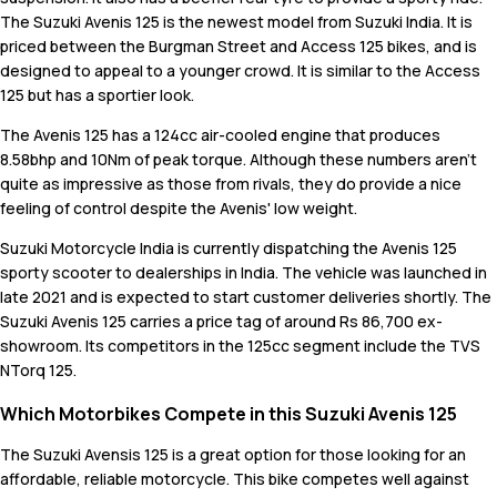
The Suzuki Avenis 125 is the newest model from Suzuki India. It is
priced between the Burgman Street and Access 125 bikes, and is
designed to appeal to a younger crowd. It is similar to the Access
125 but has a sportier look.
The Avenis 125 has a 124cc air-cooled engine that produces
8.58bhp and 10Nm of peak torque. Although these numbers aren't
quite as impressive as those from rivals, they do provide a nice
feeling of control despite the Avenis' low weight.
Suzuki Motorcycle India is currently dispatching the Avenis 125
sporty scooter to dealerships in India. The vehicle was launched in
late 2021 and is expected to start customer deliveries shortly. The
Suzuki Avenis 125 carries a price tag of around Rs 86,700 ex-
showroom. Its competitors in the 125cc segment include the TVS
NTorq 125.
Which Motorbikes Compete in this Suzuki Avenis 125
The Suzuki Avensis 125 is a great option for those looking for an
affordable, reliable motorcycle. This bike competes well against