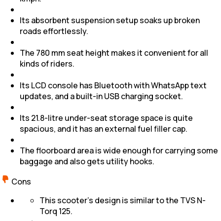
Its absorbent suspension setup soaks up broken
roads effortlessly.
The 780 mm seat height makes it convenient for all
kinds of riders.
Its LCD console has Bluetooth with WhatsApp text
updates, and a built-in USB charging socket.
Its 21.8-litre under-seat storage space is quite
spacious, and it has an external fuel filler cap.
The floorboard area is wide enough for carrying some
baggage and also gets utility hooks.
Cons
This scooter’s design is similar to the TVS N-
Torq 125.