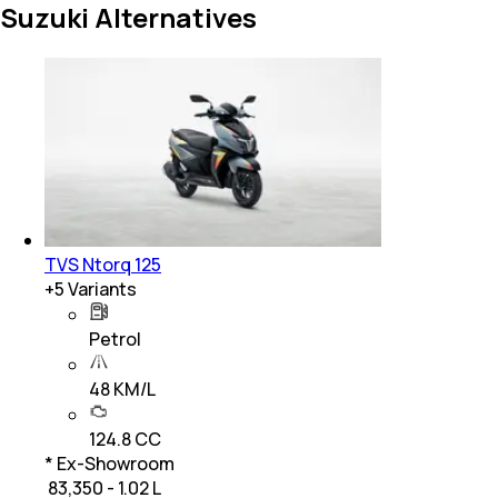
Suzuki Alternatives
TVS Ntorq 125
+
5
Variants
Petrol
48 KM/L
124.8 CC
* Ex-Showroom
₹ 83,350 - 1.02 L