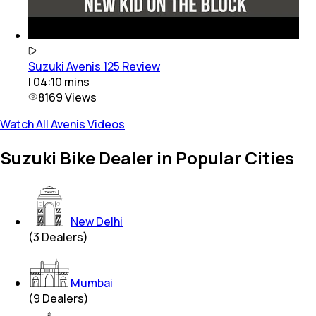
Suzuki Avenis 125 Review
|
04:10
mins
8169
Views
Watch All Avenis Videos
Suzuki Bike Dealer in Popular Cities
New Delhi
(
3
Dealers)
Mumbai
(
9
Dealers)