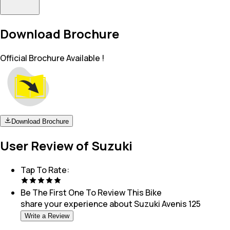
Download Brochure
Official Brochure Available !
Download Brochure
User Review of Suzuki
Tap To Rate:
Be The First One To Review This
Bike
share your experience about
Suzuki Avenis 125
Write a Review