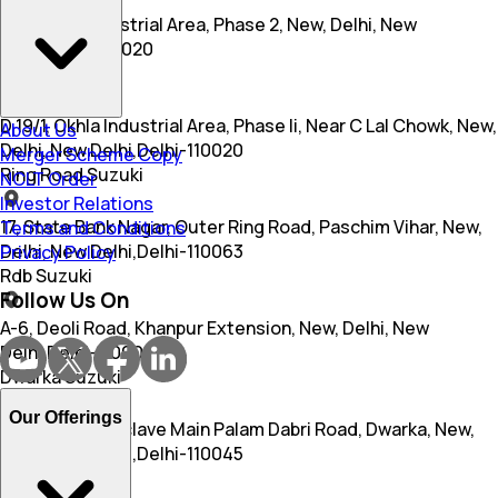
S 4, Okhla Industrial Area, Phase 2, New, Delhi, New
Delhi,Delhi-110020
Bittoo Suzuki
D 19/1, Okhla Industrial Area, Phase Ii, Near C Lal Chowk, New,
About Us
Delhi, New Delhi,Delhi-110020
Merger Scheme Copy
Ring Road Suzuki
NCLT Order
Investor Relations
17, State Bank Nagar, Outer Ring Road, Paschim Vihar, New,
Terms and Conditions
Delhi, New Delhi,Delhi-110063
Privacy Policy
Rdb Suzuki
Follow Us On
A-6, Deoli Road, Khanpur Extension, New, Delhi, New
Delhi,Delhi-110001
Dwarka Suzuki
Our Offerings
D 3, Mahavir Enclave Main Palam Dabri Road, Dwarka, New,
Delhi, New Delhi,Delhi-110045
Dwarka Suzuki