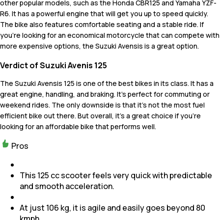
other popular models, such as the Honda CBR125 and Yamaha YZF-
R6. It has a powerful engine that will get you up to speed quickly.
The bike also features comfortable seating and a stable ride. If
you're looking for an economical motorcycle that can compete with
more expensive options, the Suzuki Avensis is a great option.
Verdict of Suzuki Avenis 125
The Suzuki Avensis 125 is one of the best bikes in its class. It has a
great engine, handling, and braking. It's perfect for commuting or
weekend rides. The only downside is that it's not the most fuel
efficient bike out there. But overall, it's a great choice if you're
looking for an affordable bike that performs well.
Pros
This 125 cc scooter feels very quick with predictable
and smooth acceleration.
At just 106 kg, it is agile and easily goes beyond 80
kmph.