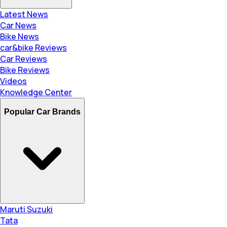
Latest News
Car News
Bike News
car&bike Reviews
Car Reviews
Bike Reviews
Videos
Knowledge Center
Popular Car Brands
Maruti Suzuki
Tata