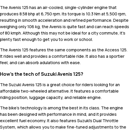
The Avenis 125 has an air-cooled, single-cylinder engine that
produces 8.58 bhp at 6,750 rpm. Its torque is 10.3 Nm at 5,500 rpm,
resulting in smooth acceleration and refined performance. Despite
weighing only 106 kg, the Avenis is quite fast and can reach speeds
of 80 kmph. Although this may not be ideal for a city commute, it's
plenty fast enough to get you to work or school.
The Avenis 125 features the same components as the Access 125.
It rides well and provides a comfortable ride. It also has a sportier
feel, and can absorb adulations with ease.
How’s the tech of Suzuki Avenis 125?
The Suzuki Avenis 125 is a great choice for riders looking for an
affordable two-wheeled alternative. It features a comfortable
riding position, luggage capacity, and reliable engine.
The bike's technology is among the best in its class. The engine
has been designed with performance in mind, and it provides
excellent fuel economy. It also features Suzuki's Dual Throttle
System, which allows you to make fine-tuned adjustments to the