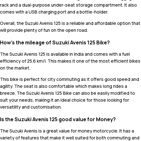
rack and a dual-purpose under-seat storage compartment. It also
comes with a USB charging port and a bottle-holder.
Overall, the Suzuki Avenis 125 is a reliable and affordable option that
will provide plenty of fun on the open road.
How’s the mileage of Suzuki Avenis 125 Bike?
The Suzuki Avenis 125 is available in India and comes with a fuel
efficiency of 25.6 km/l. This makes it one of the most efficient bikes
on the market.
This bike is perfect for city commuting as it offers good speed and
agility. The seat is also comfortable which makes long rides a
breeze. The Suzuki Avenis 125 Bike can also be easily modified to
suit your needs, making it an ideal choice for those looking for
versatility and customisation.
Is the Suzuki Avenis 125 good value for Money?
The Suzuki Avenis is a great value for money motorcycle. It has a
variety of features that make it well suited for both commuting and