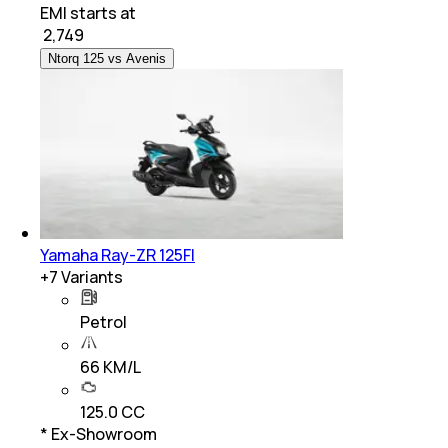
EMI starts at
₹
2,749
Ntorq 125 vs Avenis
Yamaha Ray-ZR 125FI
+
7
Variants
Petrol
66 KM/L
125.0 CC
* Ex-Showroom