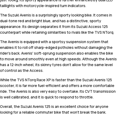
taillights with motorcycle-inspired turn indicators.
The Suzuki Avenis is a surprisingly sporty looking bike. It comes in
dual-tone red and bright blue, and has a distinctive, sporty
appearance. Its design separates it from its Suzuki Access 125
counterpart while retaining similarities to rivals like the TVS NTorq.
The Avenis is equipped with a sportsy suspension system that
enables it to roll off sharp-edged potholes without damaging the
rider's back. Avenis' soft-sprung suspension also enables the bike
to move around smoothly even at high speeds. Although the Avenis
has a 12-inch wheel, its skinny tyres don't allow for the same level
of control as the Access.
While the TVS NTorq Race XP is faster than the Suzuki Avenis 125
scooter, it is far more fuel-efficient and offers a more comfortable
ride. The Avenis is also very easy to overtake. Its CVT transmission
is well calibrated, and it is quick to respond to throttle.
Overall, the Suzuki Avenis 125 is an excellent choice for anyone
looking for a reliable commuter bike that won't break the bank.