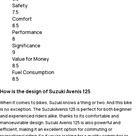
Safety
7.5
Comfort
8.5
Performance
8
Significance
9
Value for Money
8.5
Fuel Consumption
8.5
How is the design of Suzuki Avenis 125
When it comes to bikes, Suzuki knows a thing or two. And this bike
is no exception. The SuzukiAvenis 125 is perfect for both beginner
and experienced riders alike, thanks to its comfortable and
manoeuvrable design. Suzuki Avenis 125 is also powerful and
efficient, making it an excellent option for commuting or
recreational riding. So if you’re looking for a quality commuter or