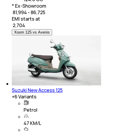
* Ex-Showroom
₹ 81,994 - 86,725
EMI starts at
₹
2,704
Xoom 125 vs Avenis
Suzuki New Access 125
+
6
Variants
Petrol
47 KM/L