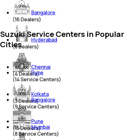
Bangalore
(
16
Dealers)
Suzuki Service Centers in Popular
Hyderabad
Cities
(
8
Dealers)
Chennai
Pune
(
4
Dealers)
(
14
Service Centers)
Kolkata
Bangalore
(
3
Dealers)
(
9
Service Centers)
Pune
Mumbai
(
15
Dealers)
(
8
Service Centers)