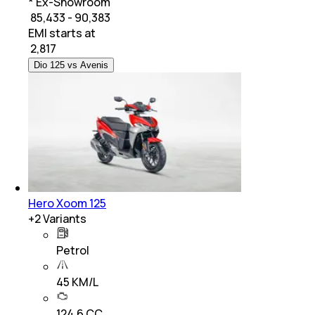
* Ex-Showroom
₹ 85,433 - 90,383
EMI starts at
₹
2,817
Dio 125 vs Avenis
Hero Xoom 125
+
2
Variants
Petrol
45 KM/L
124.6 CC