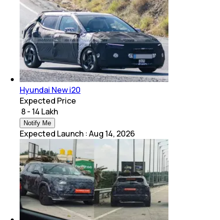
Hyundai New i20
Expected Price
₹ 8 - 14 Lakh
Notify Me
Expected Launch
:
Aug 14, 2026