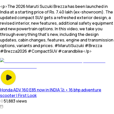
<p>The 2026 Maruti Suzuki Brezza has been launched in
India at a starting price of Rs. 7.40 lakh (ex-showroom). The
updated compact SUV gets a refreshed exterior design, a
revised interior, new features, additional safety equipment
and new powertrain options. In this video, we take you
through everything that's new, including the design
updates, cabin changes, features, engine and transmission
options, variants and prices. #MarutiSuzuki #Brezza
#Brezza2026 #CompactSUV #carandbike</p>
Honda ADV 160 E85 now in INDIA 🚀 • 16 bhp adventure
scooter | First Look
51,883
views