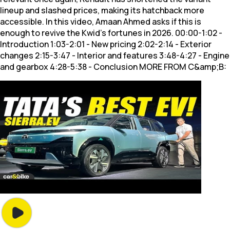
lineup and slashed prices, making its hatchback more
accessible. In this video, Amaan Ahmed asks if this is
enough to revive the Kwid's fortunes in 2026. 00:00-1:02 -
Introduction 1:03-2:01 - New pricing 2:02-2:14 - Exterior
changes 2:15-3:47 - Interior and features 3:48-4:27 - Engine
and gearbox 4:28-5:38 - Conclusion MORE FROM C&amp;B: