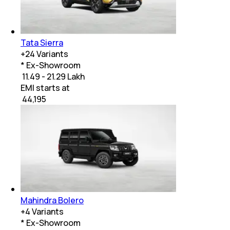
Tata Sierra
+
24
Variants
* Ex-Showroom
₹ 11.49 - 21.29 Lakh
EMI starts at
₹
44,195
Mahindra Bolero
+
4
Variants
* Ex-Showroom