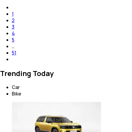
1
2
3
4
5
…
51
Trending Today
Car
Bike