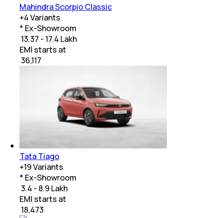
Mahindra Scorpio Classic
+
4
Variants
* Ex-Showroom
₹ 13.37 - 17.4 Lakh
EMI starts at
₹
36,117
Tata Tiago
+
19
Variants
* Ex-Showroom
₹ 3.4 - 8.9 Lakh
EMI starts at
₹
18,473