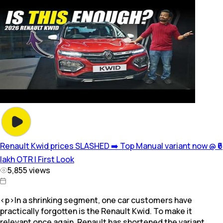
Renault Kwid prices SLASHED ➡️ Top Manual variant now @ ₹6
lakh OTR | First Look
5,855
views
<p>In a shrinking segment, one car customers have
practically forgotten is the Renault Kwid. To make it
relevant once again, Renault has shortened the variant