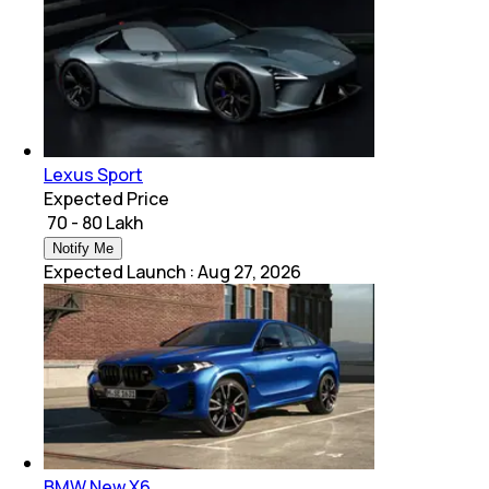
Lexus Sport
Expected Price
₹ 70 - 80 Lakh
Notify Me
Expected Launch
:
Aug 27, 2026
BMW New X6