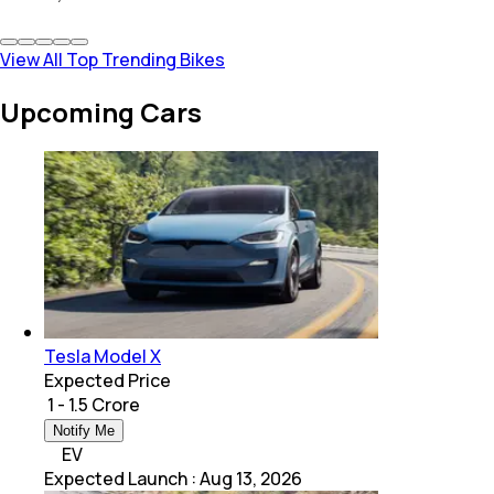
View All Top Trending Bikes
Upcoming Cars
Tesla Model X
Expected Price
₹ 1 - 1.5 Crore
Notify Me
EV
Expected Launch
:
Aug 13, 2026