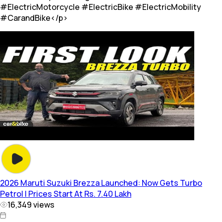
#ElectricMotorcycle #ElectricBike #ElectricMobility
#CarandBike</p>
2026 Maruti Suzuki Brezza Launched: Now Gets Turbo
Petrol | Prices Start At Rs. 7.40 Lakh
16,349
views