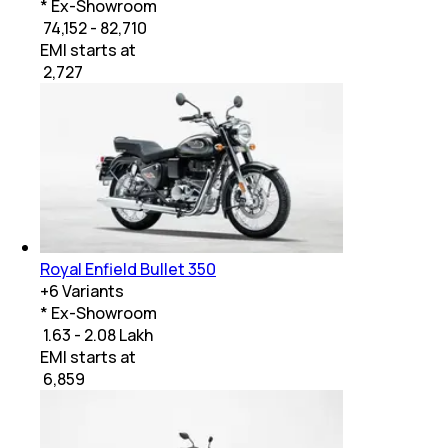
* Ex-Showroom
₹ 74,152 - 82,710
EMI starts at
₹
2,727
Royal Enfield Bullet 350
+
6
Variants
* Ex-Showroom
₹ 1.63 - 2.08 Lakh
EMI starts at
₹
6,859