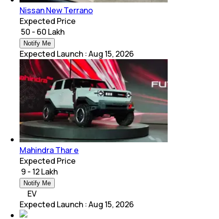
Nissan New Terrano
Expected Price
₹ 50 - 60 Lakh
Notify Me
Expected Launch
:
Aug 15, 2026
Mahindra Thar e
Expected Price
₹ 9 - 12 Lakh
Notify Me
EV
Expected Launch
:
Aug 15, 2026