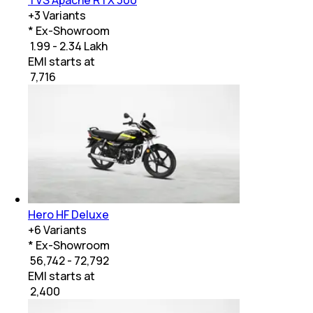
+
3
Variants
* Ex-Showroom
₹ 1.99 - 2.34 Lakh
EMI starts at
₹
7,716
Hero HF Deluxe
+
6
Variants
* Ex-Showroom
₹ 56,742 - 72,792
EMI starts at
₹
2,400