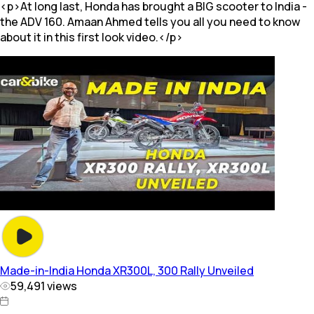
<p>At long last, Honda has brought a BIG scooter to India -
the ADV 160. Amaan Ahmed tells you all you need to know
about it in this first look video.</p>
Made-in-India Honda XR300L, 300 Rally Unveiled
59,491
views