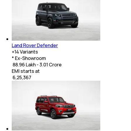
Land Rover Defender
+
14
Variants
* Ex-Showroom
₹ 88.96 Lakh - 3.01 Crore
EMI starts at
₹
6,25,367