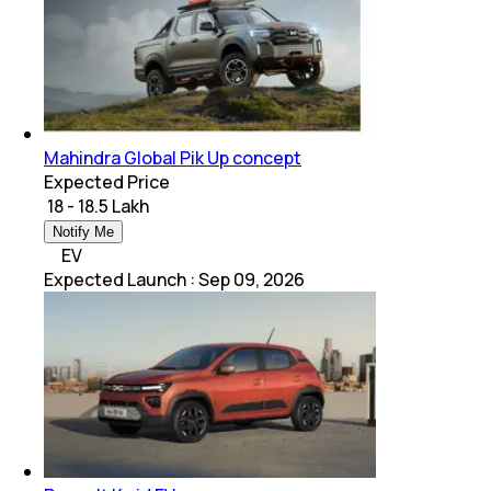
Mahindra Global Pik Up concept
Expected Price
₹ 18 - 18.5 Lakh
Notify Me
EV
Expected Launch
:
Sep 09, 2026