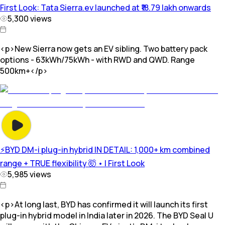
First Look: Tata Sierra.ev launched at ₹18.79 lakh onwards
5,300
views
<p>New Sierra now gets an EV sibling. Two battery pack
options - 63kWh/75kWh - with RWD and QWD. Range
500km+</p>
⚡️BYD DM-i plug-in hybrid IN DETAIL: 1,000+ km combined
range + TRUE flexibility 🤯 • | First Look
5,985
views
<p>At long last, BYD has confirmed it will launch its first
plug-in hybrid model in India later in 2026. The BYD Seal U