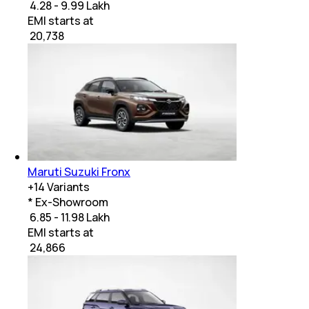
₹ 4.28 - 9.99 Lakh
EMI starts at
₹
20,738
Maruti Suzuki Fronx
+
14
Variants
* Ex-Showroom
₹ 6.85 - 11.98 Lakh
EMI starts at
₹
24,866