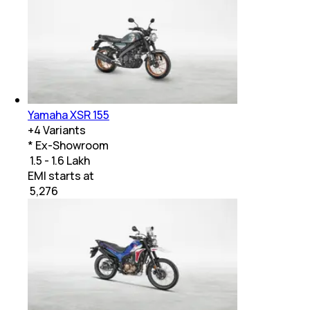
Yamaha XSR 155
+
4
Variants
* Ex-Showroom
₹ 1.5 - 1.6 Lakh
EMI starts at
₹
5,276