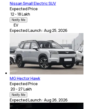
Nissan Small Electric SUV
Expected Price
₹ 12 - 18 Lakh
Notify Me
EV
Expected Launch
:
Aug 25, 2026
MG Hector Hawk
Expected Price
₹ 20 - 27 Lakh
Notify Me
Expected Launch
:
Aug 26, 2026