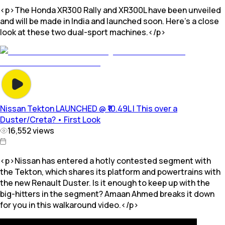
<p>The Honda XR300 Rally and XR300L have been unveiled
and will be made in India and launched soon. Here’s a close
look at these two dual-sport machines.</p>
Nissan Tekton LAUNCHED @ ₹10.49L | This over a
Duster/Creta? • First Look
16,552
views
<p>Nissan has entered a hotly contested segment with
the Tekton, which shares its platform and powertrains with
the new Renault Duster. Is it enough to keep up with the
big-hitters in the segment? Amaan Ahmed breaks it down
for you in this walkaround video.</p>