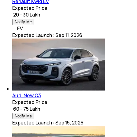
Renault Kwid EV
Expected Price
₹ 20 - 30 Lakh
Notify Me
EV
Expected Launch
:
Sep 11, 2026
Audi New Q3
Expected Price
₹ 60 - 75 Lakh
Notify Me
Expected Launch
:
Sep 15, 2026