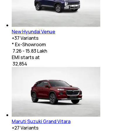
New Hyundai Venue
+
37
Variants
* Ex-Showroom
₹ 7.26 - 15.83 Lakh
EMI starts at
₹
32,854
Maruti Suzuki Grand Vitara
+
27
Variants