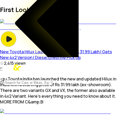
First Look Videos
New Toyota Hilux Launched In India @ Rs 31.99 Lakh | Gets
New 4x2 Version | Diesel Lifestyle Pick Up
2,415
views
<p>Toyota India has launched the new and updated Hilux in
India with a starting price of Rs 31.99 lakh (ex-showroom).
There are two variants GX and VX, the former also available
in 4x2 Variant. Here's everything you need to know about it.
MORE FROM C&amp;B: