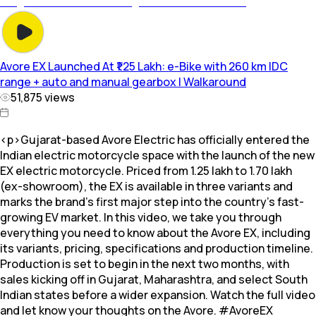
Avore EX Launched At ₹1.25 Lakh: e-Bike with 260 km IDC
range + auto and manual gearbox | Walkaround
51,875
views
<p>Gujarat-based Avore Electric has officially entered the
Indian electric motorcycle space with the launch of the new
EX electric motorcycle. Priced from ₹1.25 lakh to ₹1.70 lakh
(ex-showroom), the EX is available in three variants and
marks the brand’s first major step into the country’s fast-
growing EV market. In this video, we take you through
everything you need to know about the Avore EX, including
its variants, pricing, specifications and production timeline.
Production is set to begin in the next two months, with
sales kicking off in Gujarat, Maharashtra, and select South
Indian states before a wider expansion. Watch the full video
and let know your thoughts on the Avore. #AvoreEX