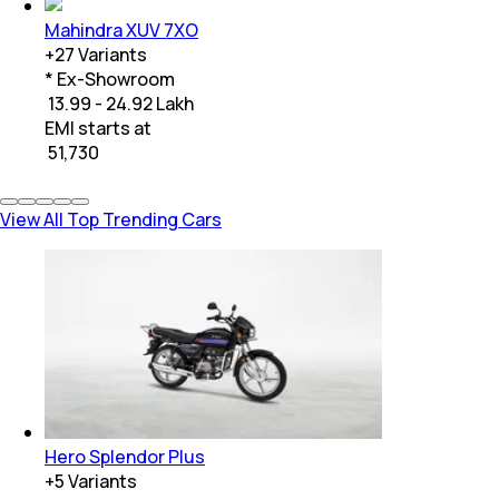
Mahindra XUV 7XO
+
27
Variants
* Ex-Showroom
₹ 13.99 - 24.92 Lakh
EMI starts at
₹
51,730
View All Top Trending Cars
Hero Splendor Plus
+
5
Variants