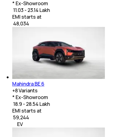
* Ex-Showroom
₹ 11.03 - 23.14 Lakh
EMI starts at
₹
48,034
Mahindra BE 6
+
8
Variants
* Ex-Showroom
₹ 18.9 - 28.54 Lakh
EMI starts at
₹
59,244
EV