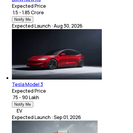
Expected Price
₹ 1.5 - 1.85 Crore
Notify Me
Expected Launch
:
Aug 30, 2026
Tesla Model 3
Expected Price
₹ 75 - 90 Lakh
Notify Me
EV
Expected Launch
:
Sep 01, 2026