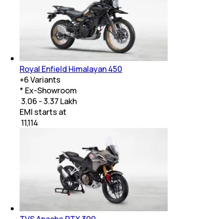
Royal Enfield Himalayan 450
+
6
Variants
* Ex-Showroom
₹ 3.06 - 3.37 Lakh
EMI starts at
₹
11,114
TVS Apache RTX 300