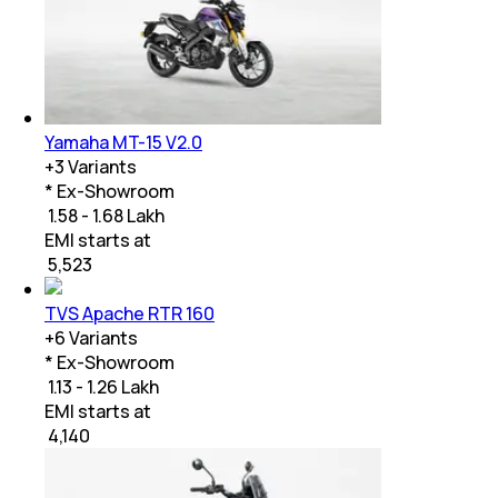
Yamaha MT-15 V2.0
+
3
Variants
* Ex-Showroom
₹ 1.58 - 1.68 Lakh
EMI starts at
₹
5,523
TVS Apache RTR 160
+
6
Variants
* Ex-Showroom
₹ 1.13 - 1.26 Lakh
EMI starts at
₹
4,140