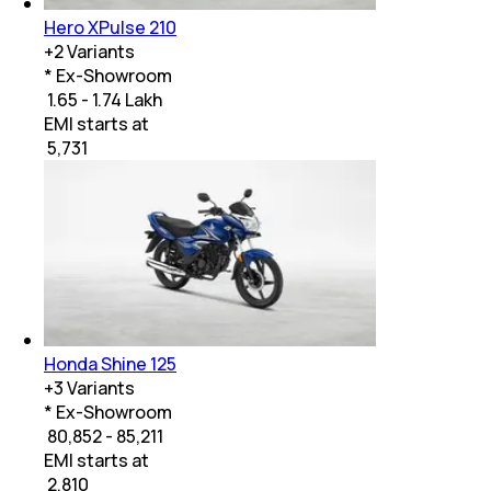
Hero XPulse 210
+
2
Variants
* Ex-Showroom
₹ 1.65 - 1.74 Lakh
EMI starts at
₹
5,731
Honda Shine 125
+
3
Variants
* Ex-Showroom
₹ 80,852 - 85,211
EMI starts at
₹
2,810