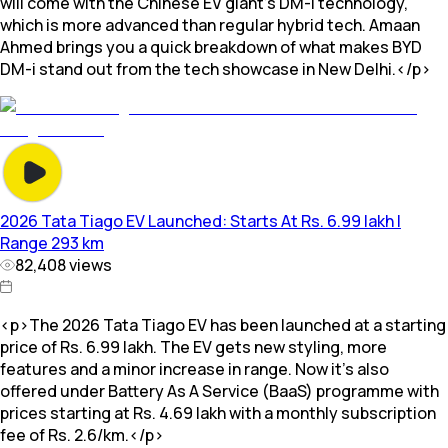
will come with the Chinese EV giant's DM-i technology,
which is more advanced than regular hybrid tech. Amaan
Ahmed brings you a quick breakdown of what makes BYD
DM-i stand out from the tech showcase in New Delhi.</p>
2026 Tata Tiago EV Launched: Starts At Rs. 6.99 lakh |
Range 293 km
82,408
views
<p>The 2026 Tata Tiago EV has been launched at a starting
price of Rs. 6.99 lakh. The EV gets new styling, more
features and a minor increase in range. Now it's also
offered under Battery As A Service (BaaS) programme with
prices starting at Rs. 4.69 lakh with a monthly subscription
fee of Rs. 2.6/km.</p>