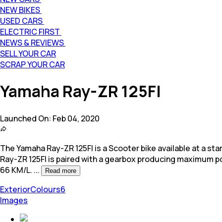
NEW BIKES
USED CARS
ELECTRIC FIRST
NEWS & REVIEWS
SELL YOUR CAR
SCRAP YOUR CAR
Yamaha Ray-ZR 125FI
Launched On:
Feb 04, 2020
The Yamaha Ray-ZR 125FI is a Scooter bike available at a start
Ray-ZR 125FI is paired with a gearbox producing maximum p
66 KM/L.
...
Read more
Exterior
Colours
6
Images