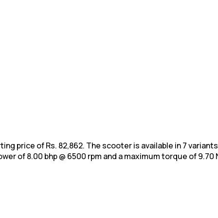
ing price of Rs. 82,862. The scooter is available in 7 variant
ower of 8.00 bhp @ 6500 rpm and a maximum torque of 9.70
N