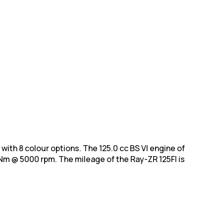
s with 8 colour options. The 125.0 cc BS VI engine of
m @ 5000 rpm. The mileage of the Ray-ZR 125FI is