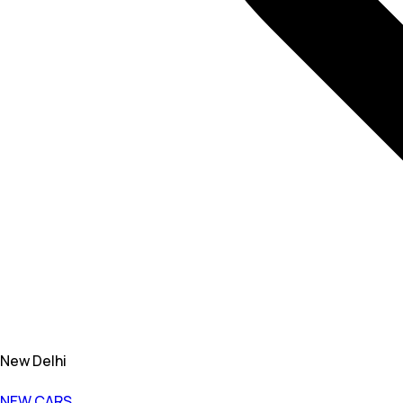
New Delhi
NEW CARS