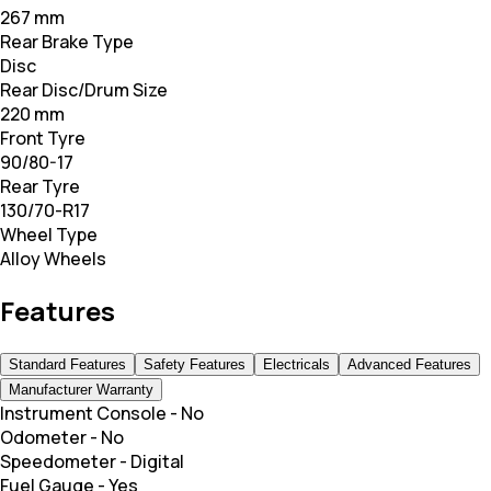
267 mm
Rear Brake Type
Disc
Rear Disc/Drum Size
220 mm
Front Tyre
90/80-17
Rear Tyre
130/70-R17
Wheel Type
Alloy Wheels
Features
Standard Features
Safety Features
Electricals
Advanced Features
Manufacturer Warranty
Instrument Console
-
No
Odometer
-
No
Speedometer
-
Digital
Fuel Gauge
-
Yes