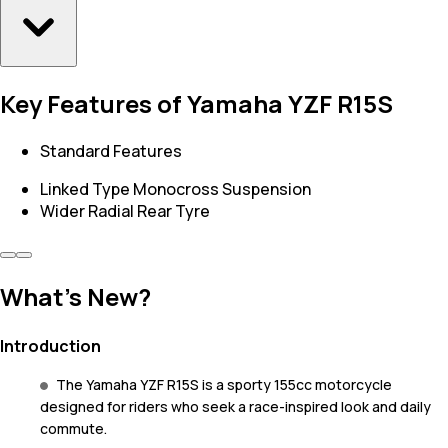
Key Features of Yamaha YZF R15S
Standard Features
Linked Type Monocross Suspension
Wider Radial Rear Tyre
What's New?
Introduction
The Yamaha YZF R15S is a sporty 155cc motorcycle
designed for riders who seek a race-inspired look and daily
commute.