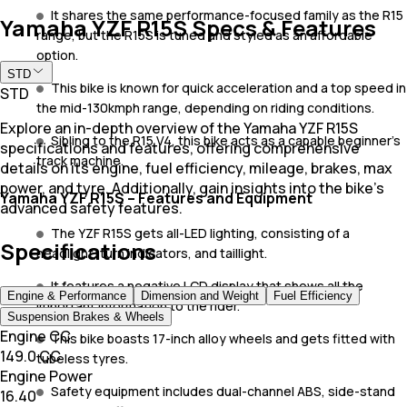
It shares the same performance-focused family as the R15
Yamaha YZF R15S Specs & Features
range, but the R15S is tuned and styled as an affordable
option.
STD
This bike is known for quick acceleration and a top speed in
STD
the mid-130kmph range, depending on riding conditions.
Explore an in-depth overview of the Yamaha YZF R15S
Sibling to the R15 V4, this bike acts as a capable beginner's
specifications and features, offering comprehensive
track machine.
details on its engine, fuel efficiency, mileage, brakes, max
power, and tyre. Additionally, gain insights into the bike's
Yamaha YZF R15S – Features and Equipment
advanced safety features.
The YZF R15S gets all-LED lighting, consisting of a
Specifications
headlight, turn indicators, and taillight.
It features a negative LCD display that shows all the
Engine & Performance
Dimension and Weight
Fuel Efficiency
important information to the rider.
Suspension Brakes & Wheels
Engine CC
This bike boasts 17-inch alloy wheels and gets fitted with
149.0 CC
tubeless tyres.
Engine Power
Safety equipment includes dual-channel ABS, side-stand
16.40