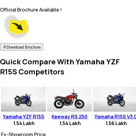
Official Brochure Available !
Download Brochure
Quick Compare With Yamaha YZF
R15S Competitors
Yamaha YZF R15S
Keeway RS 250
Yamaha R15S V3.
1.54 Lakh
1.54 Lakh
1.56 Lakh
Ex-Showroom Price