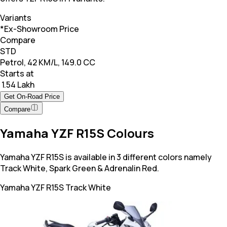
Variants
*Ex-Showroom Price
Compare
STD
Petrol, 42 KM/L, 149.0 CC
Starts at
₹ 1.54 Lakh
Get On-Road Price
Compare
Yamaha YZF R15S Colours
Yamaha YZF R15S is available in 3 different colors namely
Track White, Spark Green & Adrenalin Red.
Yamaha YZF R15S
Track White