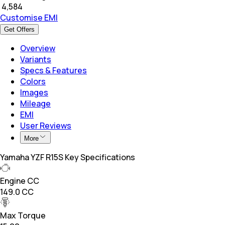
₹
4,584
Customise EMI
Get Offers
Overview
Variants
Specs & Features
Colors
Images
Mileage
EMI
User Reviews
More
Yamaha YZF R15S Key Specifications
Engine CC
149.0 CC
Max Torque