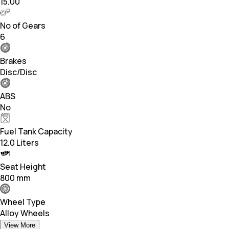
15.00
No of Gears
6
Brakes
Disc/Disc
ABS
No
Fuel Tank Capacity
12.0 Liters
Seat Height
800 mm
Wheel Type
Alloy Wheels
View More