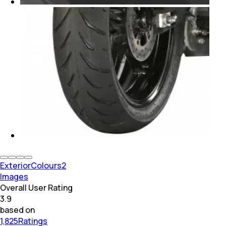
Exterior
Colours
2
Images
Overall User Rating
3.9
based on
1,825Ratings