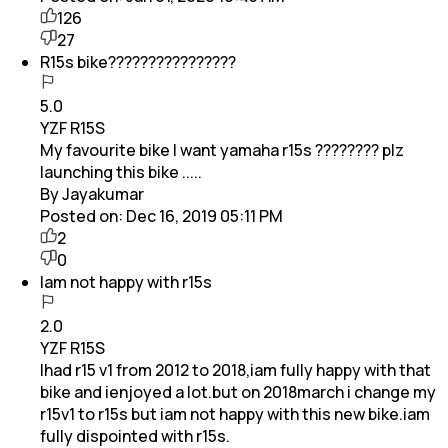
126
27
R15s bike????????????????
5.0
YZF R15S
My favourite bike I want yamaha r15s ???????? plz
launching this bike .....
By Jayakumar
Posted on:
Dec 16, 2019 05:11 PM
2
0
Iam not happy with r15s
2.0
YZF R15S
Ihad r15 v1 from 2012 to 2018,iam fully happy with that
bike and ienjoyed a lot.but on 2018march i change my
r15v1 to r15s but iam not happy with this new bike.iam
fully dispointed with r15s.