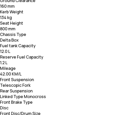
Ground Clearance
160 mm
Kerb Weight
134 kg
Seat Height
800 mm
Chassis Type
Delta Box
Fuel tank Capacity
12.0 L
Reserve Fuel Capacity
1.2 L
Mileage
42.00 KM/L
Front Suspension
Telescopic Fork
Rear Suspension
Linked Type Monocross
Front Brake Type
Disc
Front Disc/Drum Size