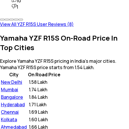
10
1
View All YZF R15S User Reviews (8)
Yamaha YZF R15S On-Road Price In
Top Cities
Explore Yamaha YZF R15S pricing in India's major cities.
Yamaha YZF R15S price starts from 1.54 Lakh.
City
On Road Price
New Delhi
₹
1.58 Lakh
Mumbai
₹
1.74 Lakh
Bangalore
₹
1.84 Lakh
Hyderabad
₹
1.71 Lakh
Chennai
₹
1.69 Lakh
Kolkata
₹
1.60 Lakh
Ahmedabad
₹
1.66 Lakh