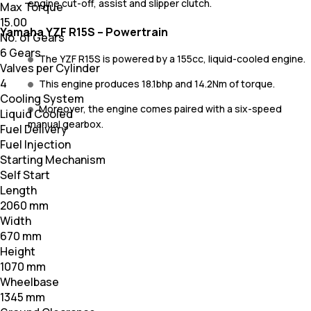
engine cut-off, assist and slipper clutch.
Max Torque
15.00
Yamaha YZF R15S – Powertrain
No. of Gears
6 Gears
The YZF R15S is powered by a 155cc, liquid-cooled engine.
Valves per Cylinder
4
This engine produces 18.1bhp and 14.2Nm of torque.
Cooling System
Moreover, the engine comes paired with a six-speed
Liquid Cooled
manual gearbox.
Fuel Delivery
Fuel Injection
Starting Mechanism
Self Start
Length
2060 mm
Width
670 mm
Height
1070 mm
Wheelbase
1345 mm