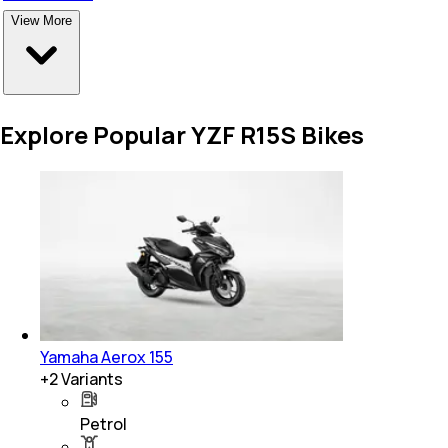
View More
Explore Popular YZF R15S Bikes
Yamaha Aerox 155
+
2
Variants
Petrol