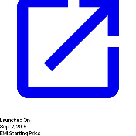
Launched On
Sep 17, 2015
EMI Starting Price