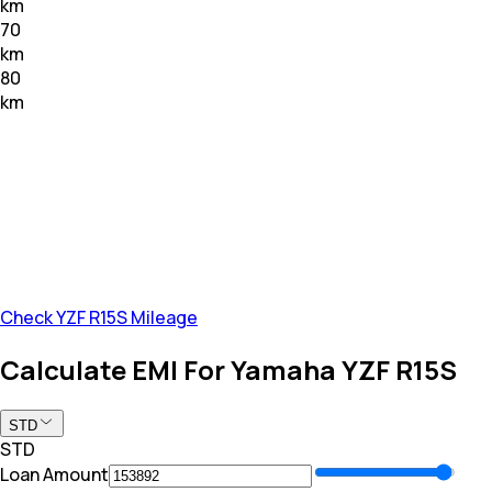
km
70
km
80
km
Check YZF R15S Mileage
Calculate EMI For Yamaha YZF R15S
STD
STD
Loan Amount