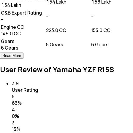
₹ 1.54 Lakh
₹ 1.56 Lakh
₹ 1.54 Lakh
C&B Expert Rating
-
-
-
Engine CC
223.0 CC
155.0 CC
149.0 CC
Gears
5 Gears
6 Gears
6 Gears
Read More
User Review of Yamaha YZF R15S
3.9
User Rating
5
63
%
4
0
%
3
13
%