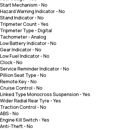
Start Mechanism
-
No
Hazard Warning Indicator
-
No
Stand Indicator
-
No
Tripmeter Count
-
Yes
Tripmeter Type
-
Digital
Tachometer
-
Analog
Low Battery Indicator
-
No
Gear Indicator
-
No
Low Fuel Indicator
-
No
Clock
-
No
Service Reminder Indicator
-
No
Pillion Seat Type
-
No
Remote Key
-
No
Cruise Control
-
No
Linked Type Monocross Suspension
-
Yes
Wider Radial Rear Tyre
-
Yes
Traction Control
-
No
ABS
-
No
Engine Kill Switch
-
Yes
Anti-Theft
-
No