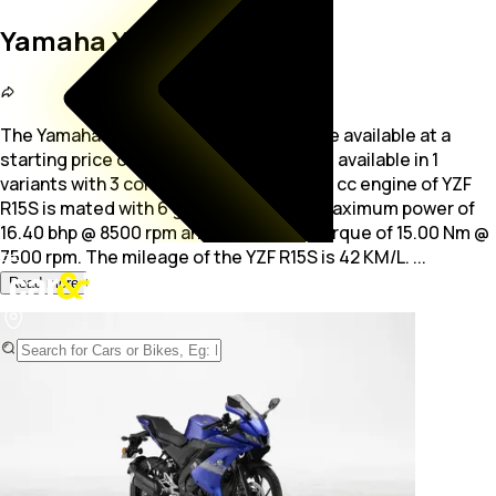
Yamaha YZF R15S
The Yamaha YZF R15S is a Commuter bike available at a
starting price of Rs. 1.54 Lakh. The bike is available in 1
variants with 3 colour options. The 149.0
cc engine of YZF
R15S is mated with 6 gears, producing maximum power of
16.40 bhp @ 8500 rpm and a maximum torque of 15.00 Nm @
7500 rpm. The mileage of the YZF R15S is 42 KM/L.
...
Read more