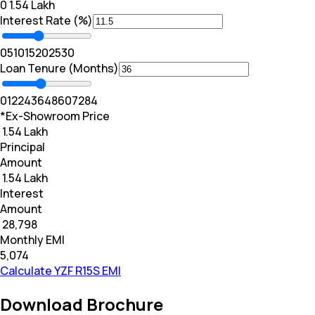
₹0
₹ 1.54 Lakh
Interest Rate (%)
0
5
10
15
20
25
30
Loan Tenure (Months)
0
12
24
36
48
60
72
84
*Ex-Showroom Price
₹ 1.54 Lakh
Principal
Amount
₹ 1.54 Lakh
Interest
Amount
₹ 28,798
Monthly EMI
₹5,074
Calculate YZF R15S EMI
Download Brochure