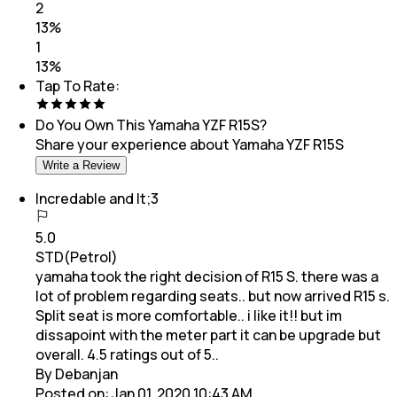
2
13
%
1
13
%
Tap To Rate:
Do You Own This
Yamaha YZF R15S
?
Share your experience about
Yamaha YZF R15S
Write a Review
Incredable and lt;3
5.0
STD(Petrol)
yamaha took the right decision of R15 S. there was a
lot of problem regarding seats.. but now arrived R15 s.
Split seat is more comfortable.. i like it!! but im
dissapoint with the meter part it can be upgrade but
overall. 4.5 ratings out of 5..
By Debanjan
Posted on:
Jan 01, 2020 10:43 AM