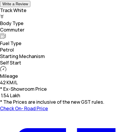
Write a Review
Track White
Body Type
Commuter
Fuel Type
Petrol
Starting Mechanism
Self Start
Mileage
42 KM/L
* Ex-Showroom Price
₹
1.54 Lakh
* The Prices are inclusive of the new GST rules.
Check On- Road Price