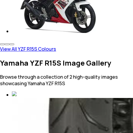
View All YZF R15S Colours
Yamaha YZF R15S Image Gallery
Browse through a collection of 2 high-quality images
showcasing Yamaha YZF R15S