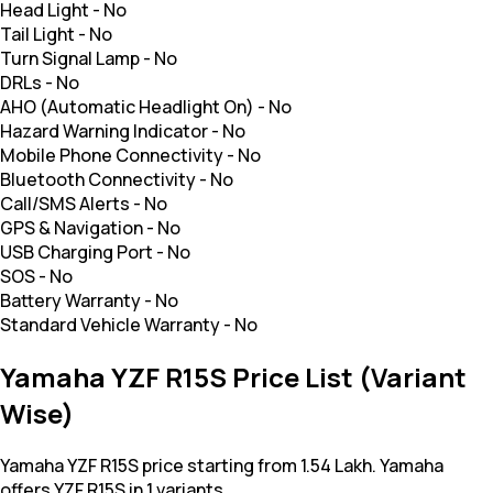
Head Light
-
No
Tail Light
-
No
Turn Signal Lamp
-
No
DRLs
-
No
AHO (Automatic Headlight On)
-
No
Hazard Warning Indicator
-
No
Mobile Phone Connectivity
-
No
Bluetooth Connectivity
-
No
Call/SMS Alerts
-
No
GPS & Navigation
-
No
USB Charging Port
-
No
SOS
-
No
Battery Warranty
-
No
Standard Vehicle Warranty
-
No
Yamaha YZF R15S Price List (Variant
Wise)
Yamaha YZF R15S price starting from 1.54 Lakh. Yamaha
offers YZF R15S in 1 variants.