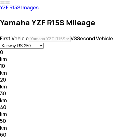
YZF R15S Images
Yamaha YZF R15S Mileage
First Vehicle
VS
Second Vehicle
0
km
10
km
20
km
30
km
40
km
50
km
60