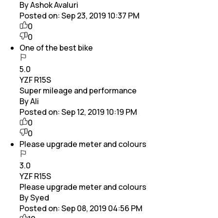
By Ashok Avaluri
Posted on:
Sep 23, 2019 10:37 PM
0
0
One of the best bike
5.0
YZF R15S
Super mileage and performance
By Ali
Posted on:
Sep 12, 2019 10:19 PM
0
0
Please upgrade meter and colours
3.0
YZF R15S
Please upgrade meter and colours
By Syed
Posted on:
Sep 08, 2019 04:56 PM