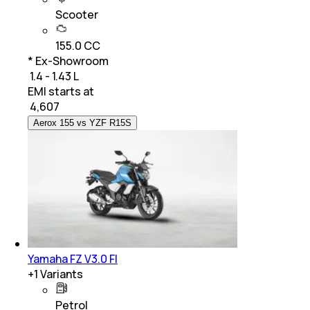
Scooter
155.0 CC
* Ex-Showroom
₹ 1.4 - 1.43 L
EMI starts at
₹
4,607
Aerox 155 vs YZF R15S
Yamaha FZ V3.0 FI
+
1
Variants
Petrol