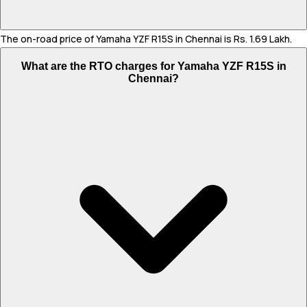
The on-road price of Yamaha YZF R15S in Chennai is Rs. 1.69 Lakh.
What are the RTO charges for Yamaha YZF R15S in
Chennai?