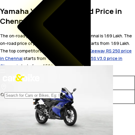
Yamaha YZF R15S On Road Price in
Chennai
The on-road price for Yamaha YZF R15S in Chennai is 1.69 Lakh. The
on-road price of petrol variants of YZF R15S starts from ₹ 1.69 Lakh.
The top competitors of Yamaha YZF R15S i.e.
Keeway RS 250 price
in Chennai
starts from ₹ 1.54 Lakh &
Yamaha R15S V3.0 price in
Chennai
starts from ₹ 1.56 Lakh.
Variants
On-Road Price
Yamaha YZF R15S STD
₹ 1.69 Lakh*