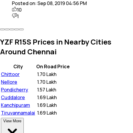
Posted on:
Sep 08, 2019 04:56 PM
10
1
YZF R15S Prices in Nearby Cities
Around Chennai
City
On Road Price
Chittoor
₹
1.70 Lakh
Nellore
₹
1.70 Lakh
Pondicherry
₹
1.57 Lakh
Cuddalore
₹
1.69 Lakh
Kanchipuram
₹
1.69 Lakh
Tiruvannamalai
₹
1.69 Lakh
View More