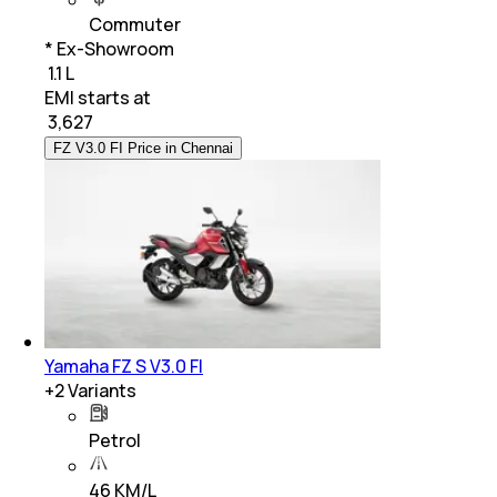
Commuter
* Ex-Showroom
₹ 1.1 L
EMI starts at
₹
3,627
FZ V3.0 FI Price in Chennai
Yamaha FZ S V3.0 FI
+
2
Variants
Petrol
46 KM/L