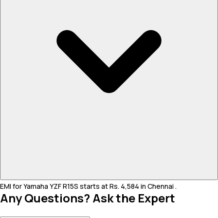
EMI for Yamaha YZF R15S starts at Rs. 4,584 in Chennai .
Any Questions? Ask the Expert