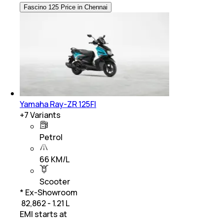
Fascino 125 Price in Chennai
Yamaha Ray-ZR 125FI
+
7
Variants
Petrol
66 KM/L
Scooter
* Ex-Showroom
₹ 82,862 - 1.21 L
EMI starts at