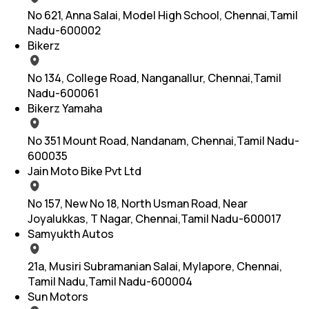
No 621, Anna Salai, Model High School, Chennai,Tamil
Nadu-600002
Bikerz
No 134, College Road, Nanganallur, Chennai,Tamil
Nadu-600061
Bikerz Yamaha
No 351 Mount Road, Nandanam, Chennai,Tamil Nadu-
600035
Jain Moto Bike Pvt Ltd
No 157, New No 18, North Usman Road, Near
Joyalukkas, T Nagar, Chennai,Tamil Nadu-600017
Samyukth Autos
21a, Musiri Subramanian Salai, Mylapore, Chennai,
Tamil Nadu,Tamil Nadu-600004
Sun Motors