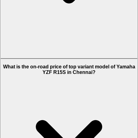
The Insurance charges of Yamaha YZF R15S in Chennai is Rs. 2,780.
What is the on-road price of top variant model of Yamaha
YZF R15S in Chennai?