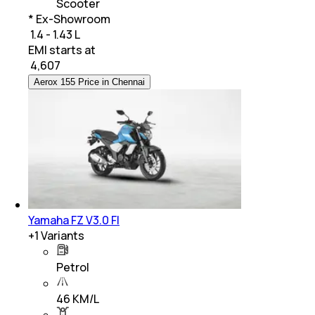
Scooter
* Ex-Showroom
₹ 1.4 - 1.43 L
EMI starts at
₹
4,607
Aerox 155 Price in Chennai
Yamaha FZ V3.0 FI
+
1
Variants
Petrol
46 KM/L