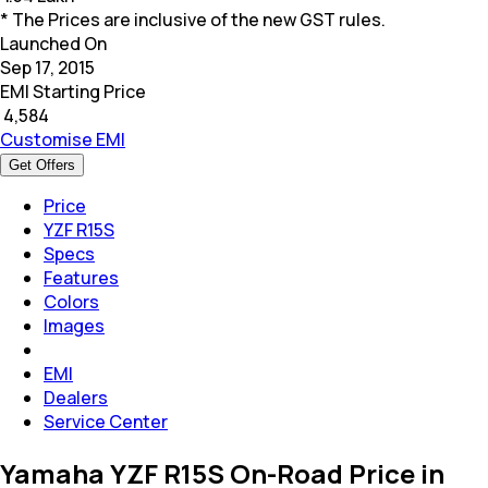
* The Prices are inclusive of the new GST rules.
Launched On
Sep 17, 2015
EMI Starting Price
₹
4,584
Customise EMI
Get Offers
Price
YZF R15S
Specs
Features
Colors
Images
EMI
Dealers
Service Center
Yamaha YZF R15S On-Road Price in