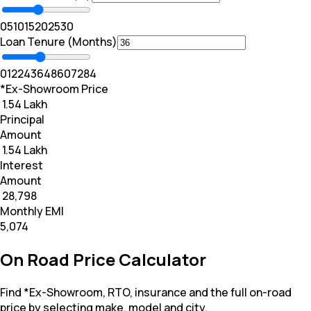
0
5
10
15
20
25
30
Loan Tenure (Months)
0
12
24
36
48
60
72
84
*Ex-Showroom Price
₹ 1.54 Lakh
Principal
Amount
₹ 1.54 Lakh
Interest
Amount
₹ 28,798
Monthly EMI
₹5,074
On Road Price Calculator
Find *Ex-Showroom, RTO, insurance and the full on-road
price by selecting make, model and city.