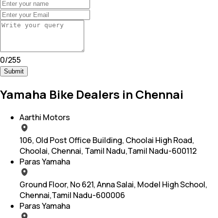
0
/
255
Submit
Yamaha Bike Dealers in Chennai
Aarthi Motors
106, Old Post Office Building, Choolai High Road,
Choolai, Chennai, Tamil Nadu,Tamil Nadu-600112
Paras Yamaha
Ground Floor, No 621, Anna Salai, Model High School,
Chennai,Tamil Nadu-600006
Paras Yamaha