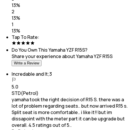
13
%
2
13
%
1
13
%
Tap To Rate:
Do You Own This
Yamaha YZF R15S
?
Share your experience about
Yamaha YZF R15S
Write a Review
Incredable and lt;3
5.0
STD(Petrol)
yamaha took the right decision of R15 S. there was a
lot of problem regarding seats.. but now arrived R15 s.
Split seat is more comfortable.. i like it!! but im
dissapoint with the meter part it can be upgrade but
overall. 4.5 ratings out of 5..