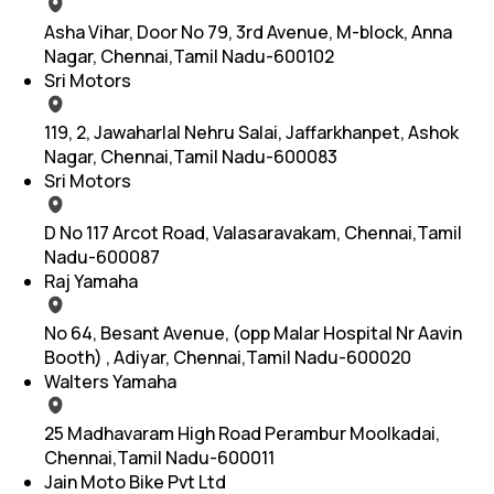
Asha Vihar, Door No 79, 3rd Avenue, M-block, Anna
Nagar, Chennai,Tamil Nadu-600102
Sri Motors
119, 2, Jawaharlal Nehru Salai, Jaffarkhanpet, Ashok
Nagar, Chennai,Tamil Nadu-600083
Sri Motors
D No 117 Arcot Road, Valasaravakam, Chennai,Tamil
Nadu-600087
Raj Yamaha
No 64, Besant Avenue, (opp Malar Hospital Nr Aavin
Booth) , Adiyar, Chennai,Tamil Nadu-600020
Walters Yamaha
25 Madhavaram High Road Perambur Moolkadai,
Chennai,Tamil Nadu-600011
Jain Moto Bike Pvt Ltd