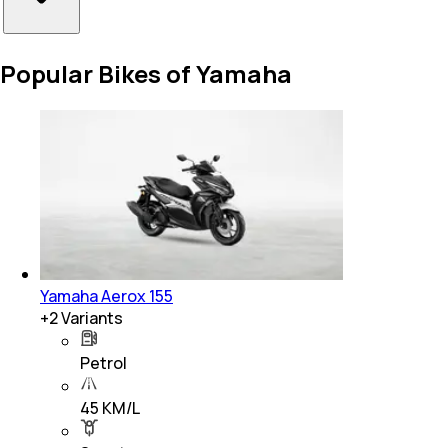
Popular Bikes of Yamaha
Yamaha Aerox 155
+
2
Variants
Petrol
45 KM/L