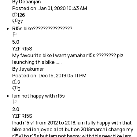
By Debanjan
Posted on:
Jan 01, 2020 10:43 AM
126
27
R15s bike????????????????
5.0
YZF R15S
My favourite bike I want yamaha r15s ???????? plz
launching this bike .....
By Jayakumar
Posted on:
Dec 16, 2019 05:11 PM
2
0
Iam not happy with r15s
2.0
YZF R15S
Ihad r15 v1 from 2012 to 2018,iam fully happy with that
bike and ienjoyed a lot.but on 2018march i change my
r15v1 to r15s but iam not happy with this new bike.iam