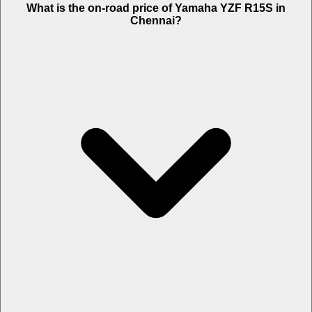
What is the on-road price of Yamaha YZF R15S in
Chennai?