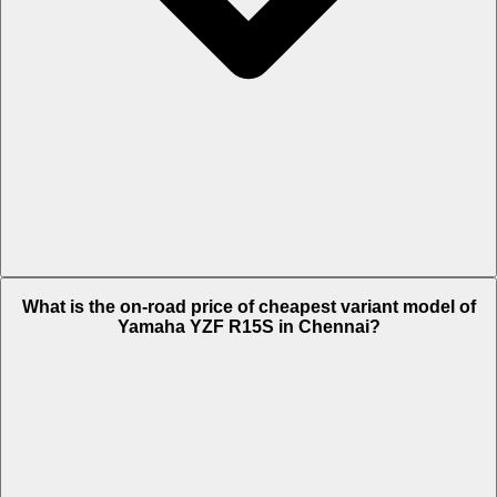
The on-road price of top variant STD in Chennai is Rs. 1.69 Lakh.
What is the on-road price of cheapest variant model of
Yamaha YZF R15S in Chennai?