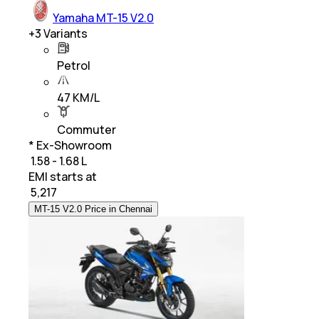
Yamaha MT-15 V2.0
+
3
Variants
Petrol
47 KM/L
Commuter
* Ex-Showroom
₹ 1.58 - 1.68 L
EMI starts at
₹
5,217
MT-15 V2.0 Price in Chennai