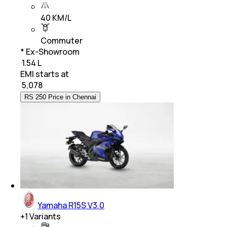
40 KM/L
Commuter
* Ex-Showroom
₹ 1.54 L
EMI starts at
₹
5,078
RS 250 Price in Chennai
Yamaha R15S V3.0
+
1
Variants