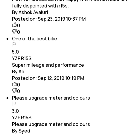
fully dispointed with r15s.
By Ashok Avaluri
Posted on:
Sep 23, 2019 10:37 PM
0
0
One of the best bike
5.0
YZF R15S
Super mileage and performance
By Ali
Posted on:
Sep 12, 2019 10:19 PM
0
0
Please upgrade meter and colours
3.0
YZF R15S
Please upgrade meter and colours
By Syed