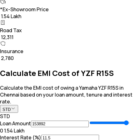
*Ex-Showroom Price
₹ 1.54 Lakh
Road Tax
₹ 12,311
Insurance
₹ 2,780
Calculate EMI Cost of YZF R15S
Calculate the EMI cost of owing a Yamaha YZF R15S in
Chennai based on your loan amount, tenure and interest
rate.
STD
STD
Loan Amount
₹0
₹ 1.54 Lakh
Interest Rate (%)