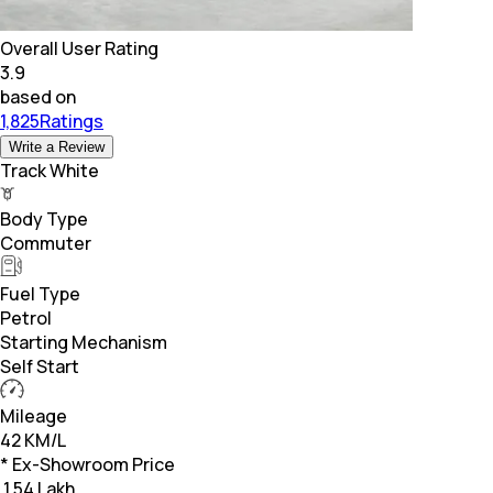
Overall User Rating
3.9
based on
1,825Ratings
Write a Review
Track White
Body Type
Commuter
Fuel Type
Petrol
Starting Mechanism
Self Start
Mileage
42 KM/L
* Ex-Showroom Price
₹
1.54 Lakh