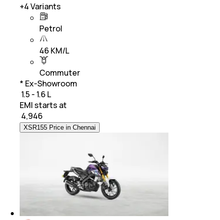
+
4
Variants
Petrol
46 KM/L
Commuter
* Ex-Showroom
₹ 1.5 - 1.6 L
EMI starts at
₹
4,946
XSR155 Price in Chennai