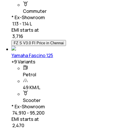
Commuter
* Ex-Showroom
₹ 1.13 - 1.14 L
EMI starts at
₹
3,716
FZ S V3.0 FI Price in Chennai
Yamaha Fascino 125
+
9
Variants
Petrol
49 KM/L
Scooter
* Ex-Showroom
₹ 74,910 - 95,200
EMI starts at
₹
2,470