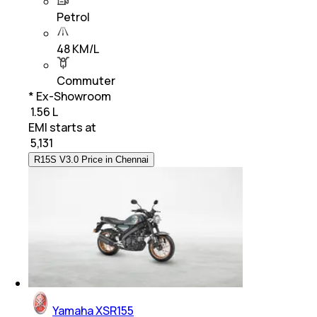
Petrol
48 KM/L
Commuter
* Ex-Showroom
₹ 1.56 L
EMI starts at
₹
5,131
R15S V3.0 Price in Chennai
Yamaha XSR155