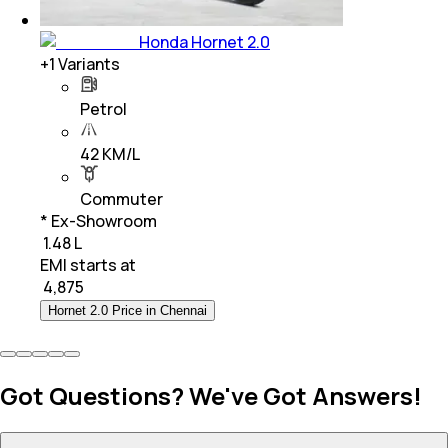
Honda Hornet 2.0
+
1
Variants
Petrol
42 KM/L
Commuter
* Ex-Showroom
₹ 1.48 L
EMI starts at
₹
4,875
Hornet 2.0 Price in Chennai
Got Questions? We've Got Answers!