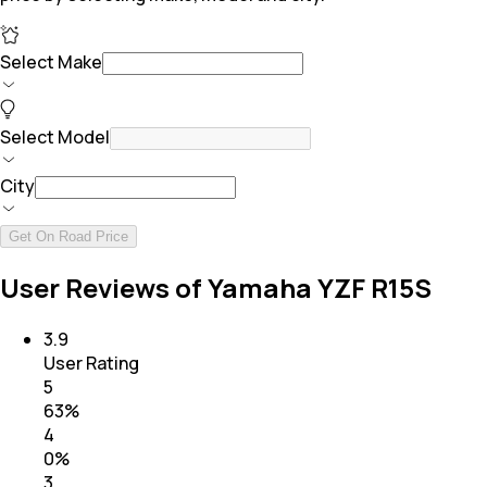
Select Make
Select Model
City
Get On Road Price
User Reviews of Yamaha YZF R15S
3.9
User Rating
5
63
%
4
0
%
3