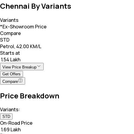
Chennai By Variants
Variants
*Ex-Showroom Price
Compare
STD
Petrol, 42.00 KM/L
Starts at
₹ 1.54 Lakh
View Price Breakup
Get Offers
Compare
Price Breakdown
Variants:
STD
On-Road Price
₹ 1.69 Lakh