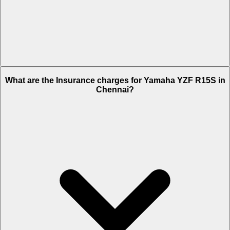
The RTO charges of Yamaha YZF R15S in Chennai is Rs. 12,311.
What are the Insurance charges for Yamaha YZF R15S in
Chennai?