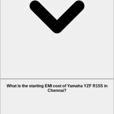
The on-road price of cheapest variant STD in Chennai is Rs. 1.69
What is the starting EMI cost of Yamaha YZF R15S in
Lakh.
Chennai?