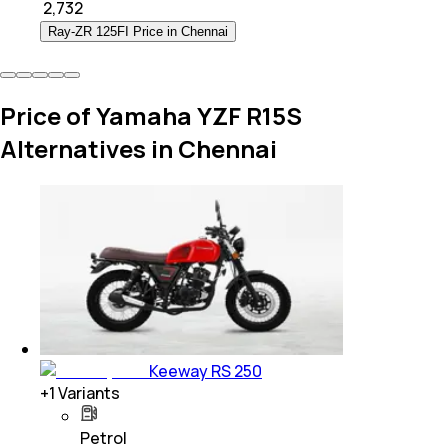
₹
2,732
Ray-ZR 125FI Price in Chennai
Price of Yamaha YZF R15S
Alternatives in Chennai
Keeway RS 250
+
1
Variants
Petrol