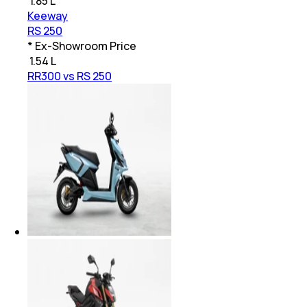
₹
1.85 L
Keeway
RS 250
* Ex-Showroom Price
₹
1.54 L
RR300 vs RS 250