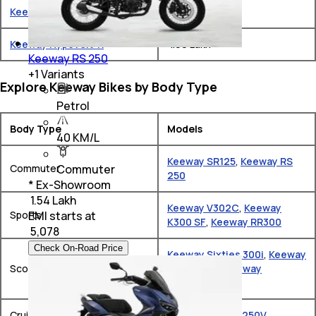
Keeway RR300
₹ 1.85 Lakh
Keeway Hypevolt-R
₹ 1.99 Lakh
Keeway RS 250
+
1
Variants
Explore Keeway Bikes by Body Type
Petrol
Body Type
Models
40 KM/L
Keeway SR125
,
Keeway RS
Commuter
Commuter
250
* Ex-Showroom
₹ 1.54 Lakh
Keeway V302C
,
Keeway
EMI starts at
Sports
K300 SF
,
Keeway RR300
₹
5,078
Check On-Road Price
Keeway Sixties 300i
,
Keeway
Scooter
Vieste 300
,
Keeway
Hypevolt-R
Cruiser
Keeway K Light 250V