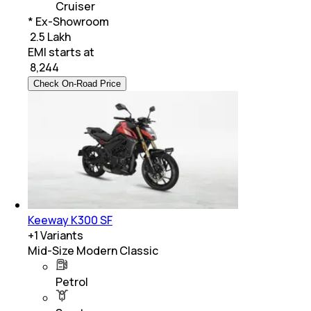
Cruiser
* Ex-Showroom
₹ 2.5 Lakh
EMI starts at
₹
8,244
Check On-Road Price
Keeway K300 SF
+
1
Variants
Mid-Size Modern Classic
Petrol