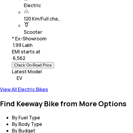
Electric
120 Km/Full cha…
Scooter
* Ex-Showroom
₹ 1.99 Lakh
EMI starts at
₹
6,562
Check On-Road Price
Latest Model
EV
View All Electric Bikes
Find Keeway Bike from More Options
By Fuel Type
By Body Type
By Budget