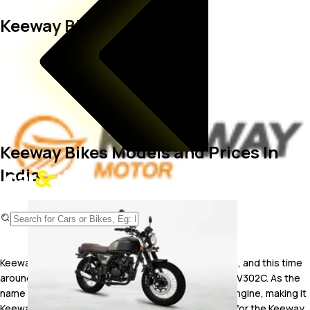
Keeway Bikes
Keeway Bikes Models and Prices In
India
Keeway has launched its fourth two-wheeler in India, and this time
around, its a sub-300 cc bobber named the Keeway V302C. As the
name suggests, the Keeway V302C gets a V-twin engine, making it
Keeway's second V-twin motorcycle in India. Prices for the Keeway