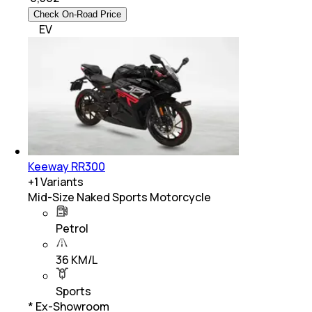
Check On-Road Price
EV
Keeway RR300
+
1
Variants
Mid-Size Naked Sports Motorcycle
Petrol
36 KM/L
Sports
* Ex-Showroom