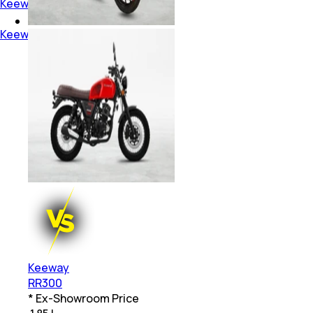
Keeway Above 3 Lakh Bikes
Keeway Dual Disc Bikes
Keeway
RR300
* Ex-Showroom Price