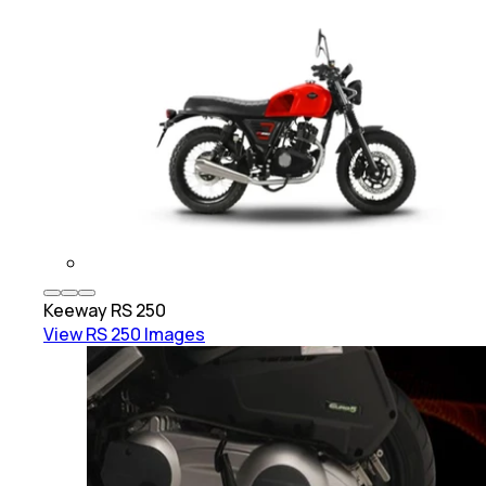
Keeway
RS 250
View
RS 250
Images