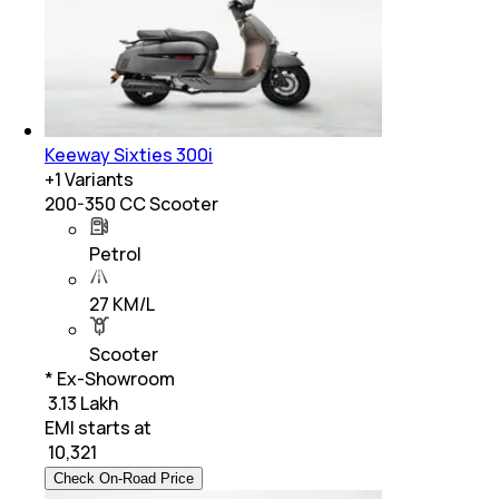
Keeway Sixties 300i
+
1
Variants
200-350 CC Scooter
Petrol
27 KM/L
Scooter
* Ex-Showroom
₹ 3.13 Lakh
EMI starts at
₹
10,321
Check On-Road Price