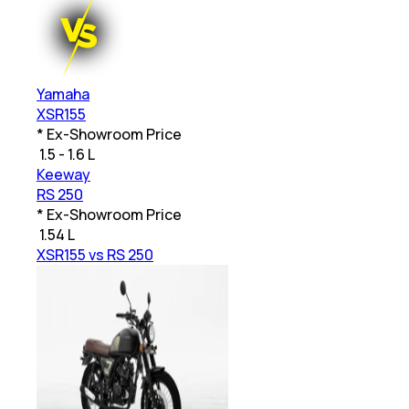
Yamaha
XSR155
* Ex-Showroom Price
₹
1.5 - 1.6 L
Keeway
RS 250
* Ex-Showroom Price
₹
1.54 L
XSR155 vs RS 250