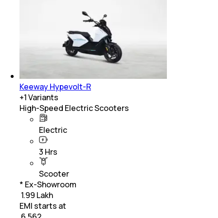
Keeway Hypevolt-R
+
1
Variants
High-Speed Electric Scooters
Electric
3 Hrs
Scooter
* Ex-Showroom
₹ 1.99 Lakh
EMI starts at
₹
6,562