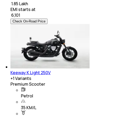
₹ 1.85 Lakh
EMI starts at
₹
6,101
Check On-Road Price
Keeway K Light 250V
+
1
Variants
Premium Scooter
Petrol
35 KM/L