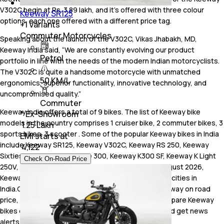
V302C begin at Rs. 3.89 lakh, and it's offered with three colour
Keeway SR125
options, each one offered with a different price tag.
+
1
Variants
Commuter Motorcycles
Speaking about the launch of the V302C, Vikas Jhabakh, MD,
Keeway India said, “We are constantly evolving our product
Petrol
portfolio in line with the needs of the modern Indian motorcyclists.
The V302C is quite a handsome motorcycle with unmatched
50 KM/L
ergonomics, superior functionality, innovative technology, and
uncompromised quality.”
Commuter
Keeway India offers a total of 9 bikes. The list of Keeway bike
* Ex-Showroom
models in the country comprises 1 cruiser bike, 2 commuter bikes, 3
₹ 1.25 Lakh
sports bikes, 3 scooter . Some of the popular Keeway bikes in India
EMI starts at
include Keeway SR125, Keeway V302C, Keeway RS 250, Keeway
₹
4,122
Sixties 300i, Keeway Vieste 300, Keeway K300 SF, Keeway K Light
Check On-Road Price
250V, Keeway RR300, Keeway Hypevolt-R. As of August 2026,
Keeway has a total of 1 dealerships spread across 1 cities in
India.Check Keeway price in India and also know Keeway on road
price, read Keeway bike reviews, watch videos, compare Keeway
bikes online with bikes from other manufacturers and get news
alerts from carandbike.com