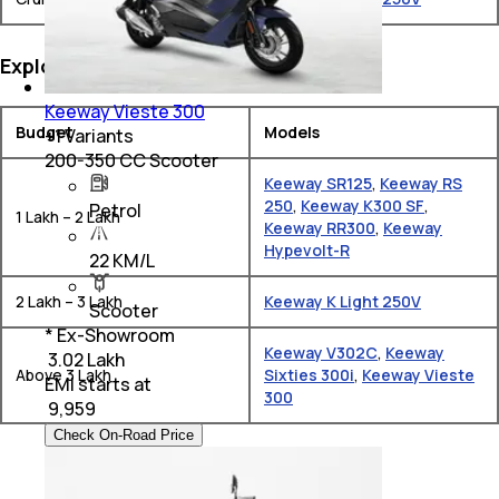
Explore Keeway Bikes by Budget
Keeway Vieste 300
Budget
Models
+
1
Variants
200-350 CC Scooter
Keeway SR125
,
Keeway RS
250
,
Keeway K300 SF
,
Petrol
1 Lakh – 2 Lakh
Keeway RR300
,
Keeway
Hypevolt-R
22 KM/L
2 Lakh – 3 Lakh
Keeway K Light 250V
Scooter
* Ex-Showroom
Keeway V302C
,
Keeway
₹ 3.02 Lakh
Above 3 Lakh
Sixties 300i
,
Keeway Vieste
EMI starts at
300
₹
9,959
Check On-Road Price