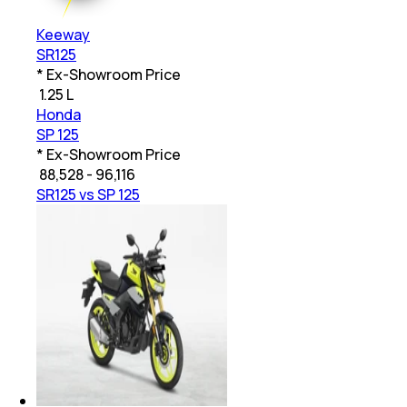
Keeway
SR125
* Ex-Showroom Price
₹
1.25 L
Honda
SP 125
* Ex-Showroom Price
₹
88,528 - 96,116
SR125 vs SP 125