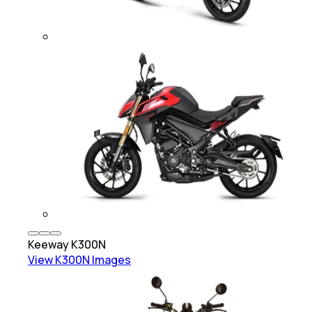
Keeway
K300N
View
K300N
Images