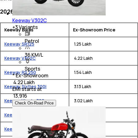
2026 Keeway Bike Price List in India
Keeway V302C
+
3
Variants
Keeway Bikes
Ex-Showroom Price
Petrol
Keeway SR125
₹ 1.25 Lakh
36 KM/L
Keeway V302C
₹ 4.22 Lakh
Sports
Keeway RS 250
₹ 1.54 Lakh
* Ex-Showroom
₹ 4.22 Lakh
Keeway Sixties 300i
₹ 3.13 Lakh
EMI starts at
₹
13,916
Keeway Vieste 300
₹ 3.02 Lakh
Check On-Road Price
Keeway K300 SF
₹ 1.57 Lakh
Keeway K Light 250V
₹ 2.5 Lakh