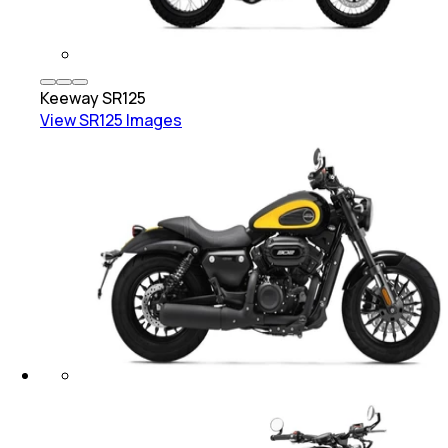
Keeway
SR125
View
SR125
Images