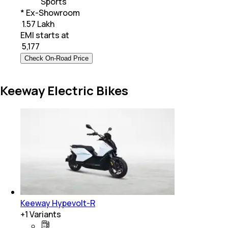
Sports
* Ex-Showroom
₹ 1.57 Lakh
EMI starts at
₹
5,177
Check On-Road Price
Keeway Electric Bikes
Keeway Hypevolt-R
+
1
Variants