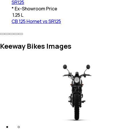
SR125
* Ex-Showroom Price
₹
1.25 L
CB 125 Hornet vs SR125
Keeway Bikes Images