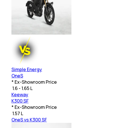
Simple Energy
OneS
* Ex-Showroom Price
₹
1.6 - 1.65 L
Keeway
K300 SF
* Ex-Showroom Price
₹
1.57 L
OneS vs K300 SF