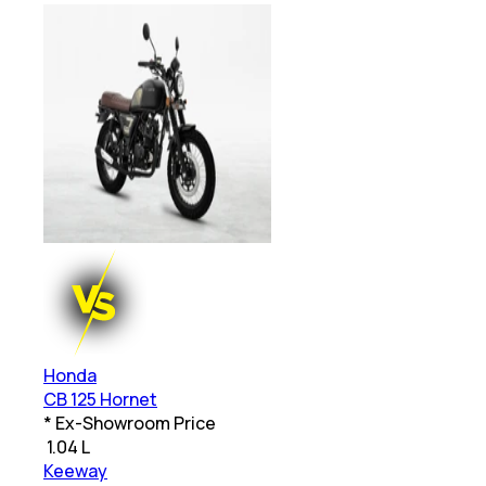
Honda
CB 125 Hornet
* Ex-Showroom Price
₹
1.04 L
Keeway