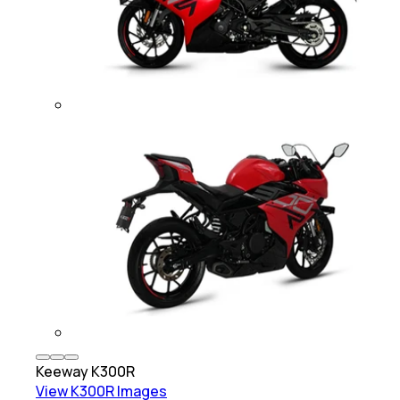
Keeway
K300R
View
K300R
Images