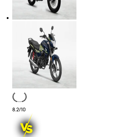
8.2
/10