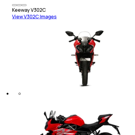
Keeway
V302C
View
V302C
Images