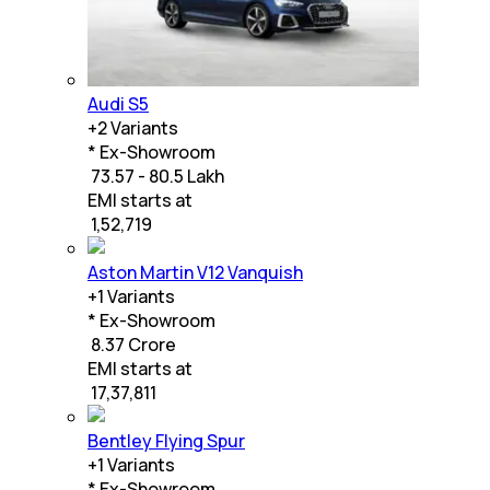
Audi S5
+
2
Variants
* Ex-Showroom
₹ 73.57 - 80.5 Lakh
EMI starts at
₹
1,52,719
Aston Martin V12 Vanquish
+
1
Variants
* Ex-Showroom
₹ 8.37 Crore
EMI starts at
₹
17,37,811
Bentley Flying Spur
+
1
Variants
* Ex-Showroom