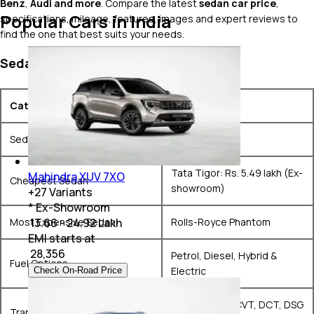
Benz
,
Audi and more
. Compare the latest
sedan car price
,
Popular Cars in India
specifications, mileage, features, images and expert reviews to
find the one that best suits your needs.
Sedan Market Snapshot
Category
Details
Sedans on Sale
44+ models
Tata Tigor: Rs. 5.49 lakh (Ex-
Mahindra XUV 7XO
Cheapest Sedan
showroom)
+
27
Variants
* Ex-Showroom
Most Expensive Sedan
Rolls-Royce Phantom
₹ 13.66 - 24.92 Lakh
EMI starts at
₹
28,356
Petrol, Diesel, Hybrid &
Fuel Options
Electric
Check On-Road Price
Manual, AMT, CVT, DCT, DSG
Transmission Options