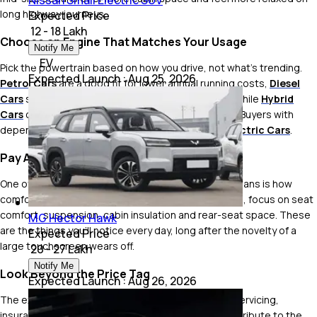
Nissan Small Electric SUV
long highway journeys.
Expected Price
₹ 12 - 18 Lakh
Choose an Engine That Matches Your Usage
Notify Me
EV
Pick the powertrain based on how you drive, not what's trending.
Expected Launch
:
Aug 25, 2026
Petrol Cars
are a good fit for lower annual running costs,
Diesel
Cars
still make sense for frequent highway travel, while
Hybrid
Cars
can significantly reduce fuel bills in city traffic. Buyers with
dependable charging access can also consider
Electric Cars
.
Pay Attention to Ride Quality
One of the biggest reasons people still choose sedans is how
comfortable they are to drive. During your test drive, focus on seat
comfort, suspension, cabin insulation and rear-seat space. These
MG Hector Hawk
are the things you'll notice every day, long after the novelty of a
Expected Price
large touchscreen wears off.
₹ 20 - 27 Lakh
Notify Me
Look Beyond the Price Tag
Expected Launch
:
Aug 26, 2026
The ex-showroom price is only the starting point. Servicing,
insurance, fuel costs, tyres and resale value all contribute to the