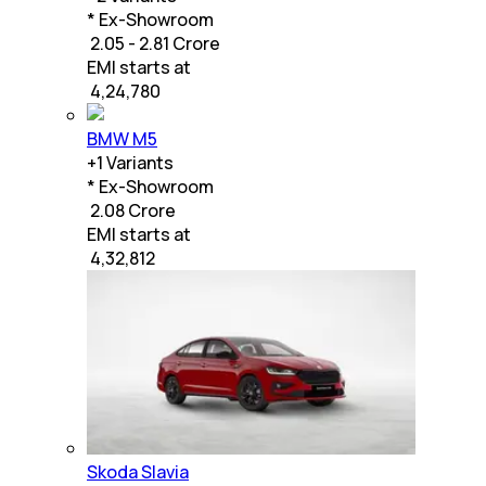
* Ex-Showroom
₹ 2.05 - 2.81 Crore
EMI starts at
₹
4,24,780
BMW M5
+
1
Variants
* Ex-Showroom
₹ 2.08 Crore
EMI starts at
₹
4,32,812
Skoda Slavia