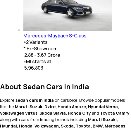
Mercedes-Maybach S-Class
+
2
Variants
* Ex-Showroom
₹ 2.88 - 3.67 Crore
EMI starts at
₹
5,96,803
About Sedan Cars in India
Explore
sedan cars in India
on car&bike. Browse popular models
like the
Maruti Suzuki Dzire, Honda Amaze, Hyundai Verna,
Volkswagen Virtus, Skoda Slavia, Honda City
and
Toyota Camry
,
along with cars from leading brands including
Maruti Suzuki,
Hyundai, Honda, Volkswagen, Skoda, Toyota, BMW, Mercedes-