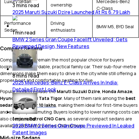
Luxury Sedan
Mercedes-Benz
ownership
3
mins
read
C-Class
2025 Maruti Suzuki Dzire Launched At Rs 6.79 Lakh
Performance
Driving
BMW M5, BYD Seal
Sedan
enthusiasts
1
min
read
BMW 2 Series Gran Coupe Facelift Unveiled; Gets
Revamped Design, New Features
Compact Sedans
Compact sedans remain the most popular choice for buyers
looking for an affordable, practical family car. Their sub-four-metre
dimensions make them easy to drive in the city while still offering a
8
mins
read
proper boot and comfortable seating for five.
2025 Mercedes-Benz E-Class Arrives In India:
Detailed First Look
Popular models include the
Maruti Suzuki Dzire
,
Honda Amaze
,
Hyundai Aura
and
Tata Tigor
. Many of them rank among the
best
sedan
cars under 10 lakhs
, making them ideal for first-time buyers
and everyday commuting. Buyers looking to lower running costs can
1
min
read
also compare
Petrol CNG Cars
, as several compact sedans are
2025 BMW 2 Series Gran Coupe Previewed In Leaked
available with factory-fitted CNG options.
Patent Images
Mid-size Sedans