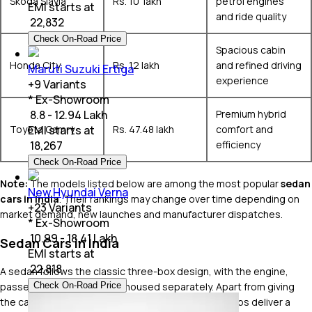
Skoda Slavia
Rs. 10 lakh
petrol engines
EMI starts at
and ride quality
₹
22,832
Check On-Road Price
Spacious cabin
Honda City
Rs. 12 lakh
and refined driving
Maruti Suzuki Ertiga
experience
+
9
Variants
* Ex-Showroom
Premium hybrid
₹ 8.8 - 12.94 Lakh
Toyota Camry
Rs. 47.48 lakh
comfort and
EMI starts at
efficiency
₹
18,267
Check On-Road Price
Note:
The models listed below are among the most popular
sedan
New Hyundai Verna
cars in India
. Their rankings may change over time depending on
+
23
Variants
market demand, new launches and manufacturer dispatches.
* Ex-Showroom
₹ 10.99 - 18.41 Lakh
Sedan Cars in India
EMI starts at
₹
22,818
A sedan follows the classic three-box design, with the engine,
passenger cabin and boot housed separately. Apart from giving
Check On-Road Price
the car its timeless proportions, this layout also helps deliver a