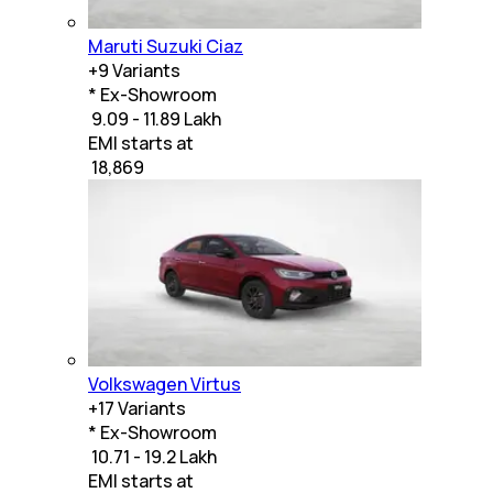
Maruti Suzuki Ciaz
+
9
Variants
* Ex-Showroom
₹ 9.09 - 11.89 Lakh
EMI starts at
₹
18,869
Volkswagen Virtus
+
17
Variants
* Ex-Showroom
₹ 10.71 - 19.2 Lakh
EMI starts at