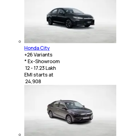
Honda City
+
26
Variants
* Ex-Showroom
₹ 12 - 17.23 Lakh
EMI starts at
₹
24,908