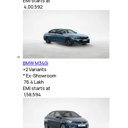
EMI starts at
₹
4,00,592
BMW M340i
+
2
Variants
* Ex-Showroom
₹ 76.4 Lakh
EMI starts at
₹
1,58,594