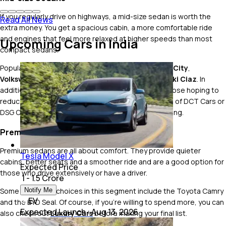
If you regularly drive on highways, a mid-size sedan is worth the
Read All News
extra money. You get a spacious cabin, a more comfortable ride
and engines that feel more relaxed at higher speeds than most
Upcoming Cars in India
compact sedans.
Popular options include the
Hyundai Verna
,
Honda City
,
Volkswagen Virtus
,
Skoda Slavia
and
Maruti Suzuki Ciaz
. In
addition,
Hybrid Cars
could be a good option for those hoping to
reduce their fuel bills, and the turbo-petrol versions of DCT Cars or
DSG Cars could be a good choice for who enjoy driving.
Premium Sedans
Premium sedans are all about comfort. They provide quieter
Tesla Model X
cabins, better seats and a smoother ride and are a good option for
Expected Price
those who drive extensively or have a driver.
₹ 1 - 1.5 Crore
Some of the top choices in this segment include the Toyota Camry
Notify Me
EV
and the BYD Seal. Of course, if you're willing to spend more, you can
Expected Launch
:
Aug 13, 2026
also check out
Luxury Cars
before making your final list.