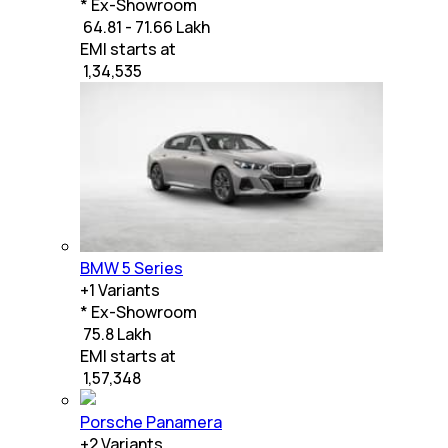
* Ex-Showroom
₹ 64.81 - 71.66 Lakh
EMI starts at
₹
1,34,535
BMW 5 Series
+
1
Variants
* Ex-Showroom
₹ 75.8 Lakh
EMI starts at
₹
1,57,348
Porsche Panamera
+
2
Variants