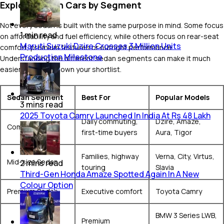
Explore Sedan Cars by Segment
Not every sedan is built with the same purpose in mind. Some focus
1
min
read
on affordability and fuel efficiency, while others focus on rear-seat
Maruti Suzuki Dzire Crosses 3 Million Units
comfort, premium features or outright performance.
Production Milestone
Understanding the different sedan segments can make it much
easier to narrow down your shortlist.
Sedan Segment
Best For
Popular Models
3
mins
read
2025 Toyota Camry Launched In India At Rs 48 Lakh
Daily commuting,
Dzire, Amaze,
Compact Sedan
first-time buyers
Aura, Tigor
Families, highway
Verna, City, Virtus,
Mid-size Sedan
2
mins
read
touring
Slavia
Third-Gen Honda Amaze Spotted Again In A New
Colour Option
Premium Sedan
Executive comfort
Toyota Camry
BMW 3 Series LWB,
Premium