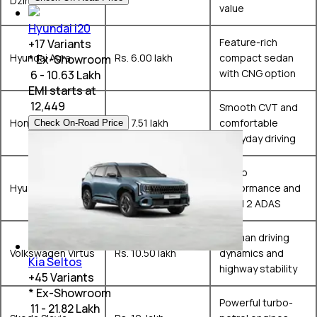
Dzire
value
Hyundai i20
Feature-rich
+
17
Variants
Hyundai Aura
Rs. 6.00 lakh
compact sedan
* Ex-Showroom
with CNG option
₹ 6 - 10.63 Lakh
EMI starts at
₹
12,449
Smooth CVT and
Honda Amaze
Rs. 7.51 lakh
comfortable
Check On-Road Price
everyday driving
Turbo
Hyundai Verna
Rs. 10.99 lakh
performance and
Level 2 ADAS
German driving
Volkswagen Virtus
Rs. 10.50 lakh
dynamics and
Kia Seltos
highway stability
+
45
Variants
* Ex-Showroom
Powerful turbo-
₹ 11 - 21.82 Lakh