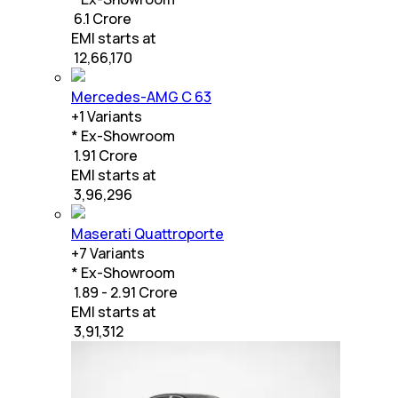
₹ 6.1 Crore
EMI starts at
₹
12,66,170
Mercedes-AMG C 63
+
1
Variants
* Ex-Showroom
₹ 1.91 Crore
EMI starts at
₹
3,96,296
Maserati Quattroporte
+
7
Variants
* Ex-Showroom
₹ 1.89 - 2.91 Crore
EMI starts at
₹
3,91,312