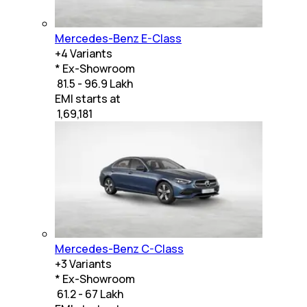
Mercedes-Benz E-Class
+
4
Variants
* Ex-Showroom
₹ 81.5 - 96.9 Lakh
EMI starts at
₹
1,69,181
Mercedes-Benz C-Class
+
3
Variants
* Ex-Showroom
₹ 61.2 - 67 Lakh