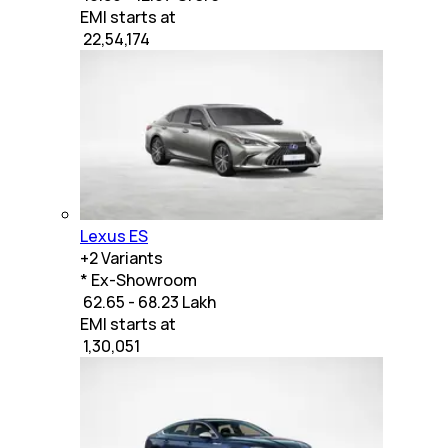
EMI starts at
₹
22,54,174
Lexus ES
+
2
Variants
* Ex-Showroom
₹ 62.65 - 68.23 Lakh
EMI starts at
₹
1,30,051