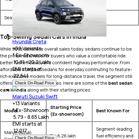
& Automatic
Seating Configurations
5 Seats
Top-Selling Sedan Cars in India
Hyundai Creta
+
69
Variants
While SUVs dominate overall sales today, sedans continue to be
* Ex-Showroom
the preferred choice for buyers who value a comfortable ride,
₹ 10.91 - 20.2 Lakh
better fuel efficiency and confident highway performance. From
EMI starts at
affordable compact sedans for everyday commuting to feature-
₹
22,641
rich executive models for long-distance travel, the segment still
offers plenty of great choices. Here are some of the
best sedan
Check On-Road Price
cars in India
along with their starting prices.
Maruti Suzuki Swift
+
13
Variants
Starting Price
* Ex-Showroom
Model
Best Known For
(Ex-showroom)
₹ 5.79 - 8.65 Lakh
EMI starts at
Segment-leading
₹
12,017
Maruti Suzuki
Rs. 6.26 lakh
fuel efficiency and
Check On-Road Price