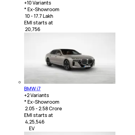
+
10
Variants
* Ex-Showroom
₹ 10 - 17.7 Lakh
EMI starts at
₹
20,756
BMW i7
+
2
Variants
* Ex-Showroom
₹ 2.05 - 2.58 Crore
EMI starts at
₹
4,25,546
EV