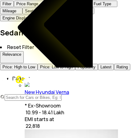
Filter
Price Range
Brand
Body Type
Fuel Type
Mileage
Seating Capacity
Transmission
Engine Displacement
Sedan Cars in India
Reset Filter
Relevance
Price: High to Low
Price: Low to High
Popularity
Latest
Rating
Page -
1
New Hyundai Verna
+
23
Variants
* Ex-Showroom
₹ 10.99 - 18.41 Lakh
EMI starts at
₹
22,818