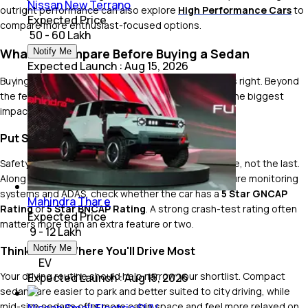
Nissan New Terrano
outright performance can also explore
High Performance Cars
to
Expected Price
compare more enthusiast-focused options.
₹ 50 - 60 Lakh
What to Compare Before Buying a Sedan
Notify Me
Expected Launch
:
Aug 15, 2026
Buying a sedan is all about getting the fundamentals right. Beyond
the feature list, these are the things that will have the biggest
impact on your ownership experience.
Put Safety at the Top of Your List
Safety should be one of the first things you compare, not the last.
Along with features like six airbags, ESC, tyre pressure monitoring
systems and ADAS, check whether the car has a
5 Star GNCAP
Mahindra Thar e
Rating
or
5 Star BNCAP Rating
. A strong crash-test rating often
Expected Price
matters more than an extra feature or two.
₹ 9 - 12 Lakh
Notify Me
Think About Where You'll Drive Most
EV
Your driving routine should help narrow your shortlist. Compact
Expected Launch
:
Aug 15, 2026
sedans are easier to park and better suited to city driving, while
mid-size sedans offer more cabin space and feel more relaxed on