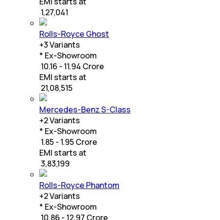
EMI starts at
₹
1,27,041
Rolls-Royce Ghost
+
3
Variants
* Ex-Showroom
₹ 10.16 - 11.94 Crore
EMI starts at
₹
21,08,515
Mercedes-Benz S-Class
+
2
Variants
* Ex-Showroom
₹ 1.85 - 1.95 Crore
EMI starts at
₹
3,83,199
Rolls-Royce Phantom
+
2
Variants
* Ex-Showroom
₹ 10.86 - 12.97 Crore