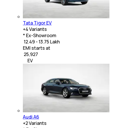
Tata Tigor EV
+
4
Variants
* Ex-Showroom
₹ 12.49 - 13.75 Lakh
EMI starts at
₹
25,927
EV
Audi A6
+
2
Variants