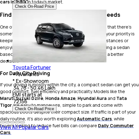
cars in India
in today's market.
Check On-Road Price
Find the Right Sedan for Your Driving Needs
One of the biggest advantages of buying a sedan is that there's
something for almost every type of buyer. Whether your priority is
keeping running costs low, covering long highway distances or
enjoying a more premium driving experience, choosing a sedan
based on how you'll use it every day usually leads to a better
decision.
Toyota Fortuner
For Daily City Driving
+
11
Variants
* Ex-Showroom
If your driving is mostly within the city, a compact sedan can get you
₹ 34.76 - 50.46 Lakh
good comfort, fuel efficiency and practicality. Models like the
EMI starts at
Maruti Suzuki Dzire
,
Honda Amaze
,
Hyundai Aura
and
Tata
₹
72,156
Tigor
are easy to manoeuvre, simple to park and come with
Check On-Road Price
spacious boots despite their compact size. If traffic is part of your
daily routine, it's also worth exploring
Automatic Cars
, while
buyers looking to reduce fuel bills can compare
Daily Commuter
View All Popular Cars
Cars
.