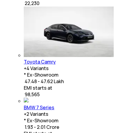
₹
22,230
Toyota Camry
+
4
Variants
* Ex-Showroom
₹ 47.48 - 47.62 Lakh
EMI starts at
₹
98,565
BMW 7 Series
+
2
Variants
* Ex-Showroom
₹ 1.93 - 2.01 Crore