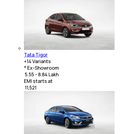
Tata Tigor
+
14
Variants
* Ex-Showroom
₹ 5.55 - 8.84 Lakh
EMI starts at
₹
11,521