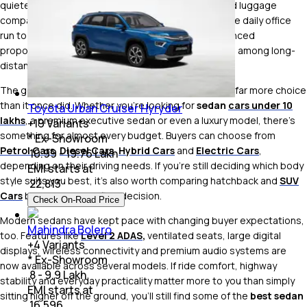
quieter cabin, better aerodynamics and a dedicated luggage
compartment that's practical for everything from the daily office
run to weekend road trips. Their lower stance, balanced
proportions and handling still make them a favourite among long-
distance travellers as well as driving enthusiasts.
The good news is that today's sedan market offers far more choice
than it once did. Whether you're looking for
sedan
cars under 10
Toyota Urban Cruiser Hyryder
lakhs
, a premium executive sedan or even a luxury model, there's
+
19
Variants
something for almost every budget. Buyers can choose from
* Ex-Showroom
Petrol Cars
,
Diesel Cars
,
Hybrid Cars
and
Electric Cars
,
₹ 10.99 - 19.76 Lakh
depending on their driving needs. If you're still deciding which body
EMI starts at
style suits you best, it's also worth comparing hatchback and
SUV
₹
22,813
Cars
before making a final decision.
Check On-Road Price
Modern sedans have kept pace with changing buyer expectations,
Mahindra Bolero
too. Features like
Level 2 ADAS
,
ventilated seats, large digital
+
4
Variants
displays, wireless connectivity and premium audio systems are
* Ex-Showroom
now available across several models. If ride comfort, highway
₹ 8 - 9.9 Lakh
stability and everyday practicality matter more to you than simply
EMI starts at
sitting higher off the ground, you'll still find some of the
best sedan
₹
16,596