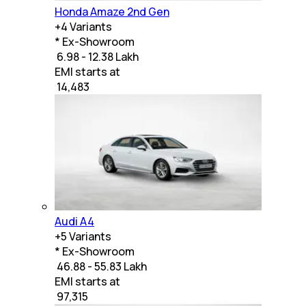
Honda Amaze 2nd Gen
+
4
Variants
* Ex-Showroom
₹ 6.98 - 12.38 Lakh
EMI starts at
₹
14,483
Audi A4
+
5
Variants
* Ex-Showroom
₹ 46.88 - 55.83 Lakh
EMI starts at
₹
97,315