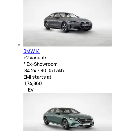
BMW i4
+
2
Variants
* Ex-Showroom
₹ 84.24 - 90.05 Lakh
EMI starts at
₹
1,74,860
EV