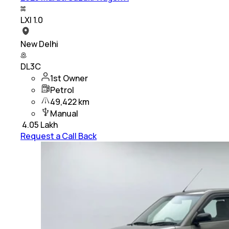
LXI 1.0
New Delhi
DL3C
1st Owner
Petrol
49,422 km
Manual
₹
4.05 Lakh
Request a Call Back