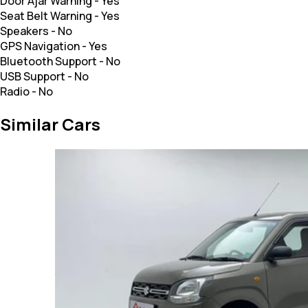
Door Ajar Warning
-
Yes
Seat Belt Warning
-
Yes
Speakers
-
No
GPS Navigation
-
Yes
Bluetooth Support
-
No
USB Support
-
No
Radio
-
No
Similar Cars