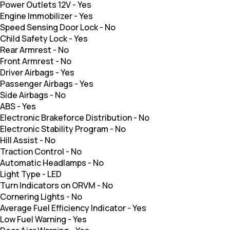
Power Outlets 12V
-
Yes
Engine Immobilizer
-
Yes
Speed Sensing Door Lock
-
No
Child Safety Lock
-
Yes
Rear Armrest
-
No
Front Armrest
-
No
Driver Airbags
-
Yes
Passenger Airbags
-
Yes
Side Airbags
-
No
ABS
-
Yes
Electronic Brakeforce Distribution
-
No
Electronic Stability Program
-
No
Hill Assist
-
No
Traction Control
-
No
Automatic Headlamps
-
No
Light Type
-
LED
Turn Indicators on ORVM
-
No
Cornering Lights
-
No
Average Fuel Efficiency Indicator
-
Yes
Low Fuel Warning
-
Yes