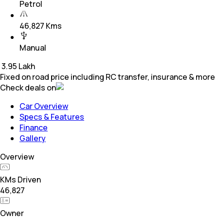
Petrol
46,827 Kms
Manual
₹
3.95 Lakh
Fixed on road price including RC transfer, insurance & more
Check deals on
Car Overview
Specs & Features
Finance
Gallery
Overview
KMs Driven
46,827
Owner