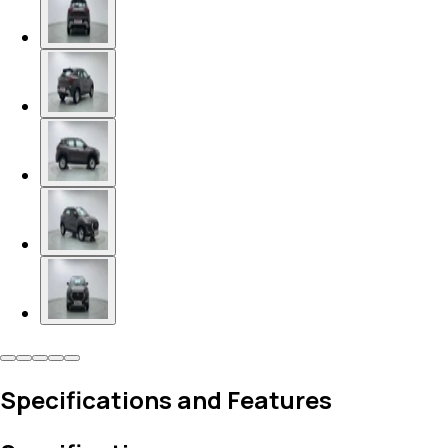
Specifications and Features