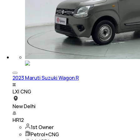
2023 Maruti Suzuki Wagon R
LXI CNG
New Delhi
HR12
1st Owner
Petrol+CNG