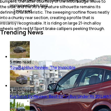
bumpers, the latter courtesy of the M60i badge. Move to
implemented in April.
the side, and the X6's signature silhouette remains its
1
min
read
defining characteristic. The sweeping roofline flows neatly
into a chunky rear section, creating a profile that is
instantly recognisable. It is riding on large 21-inch alloy
wheels with red M Sport brake callipers peeking through.
Trending News
5
mins
read
Toyota Hilux Review: The Invincible
5
mins
read
Kia Syros EV Review: Best EV To Buy Under Rs 20 Lakh?