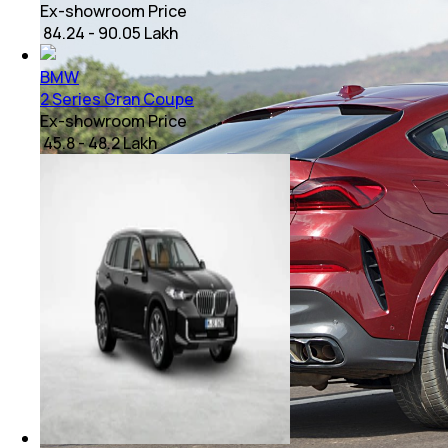
Ex-showroom Price
₹ 84.24 - 90.05 Lakh
BMW
2 Series Gran Coupe
Ex-showroom Price
₹ 45.8 - 48.2 Lakh