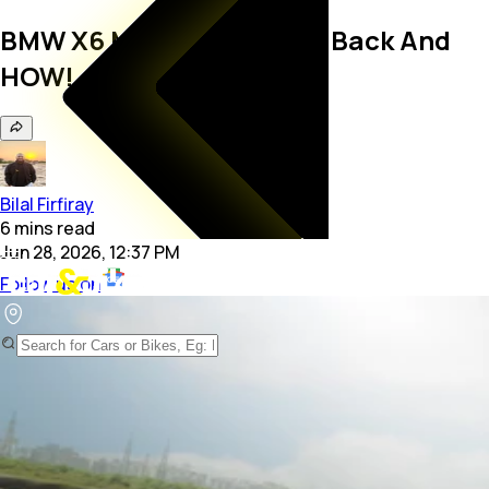
BMW X6 M60i Review: It’s Back And
HOW!
Bilal Firfiray
6
mins
read
Jun 28, 2026, 12:37 PM
Follow us on