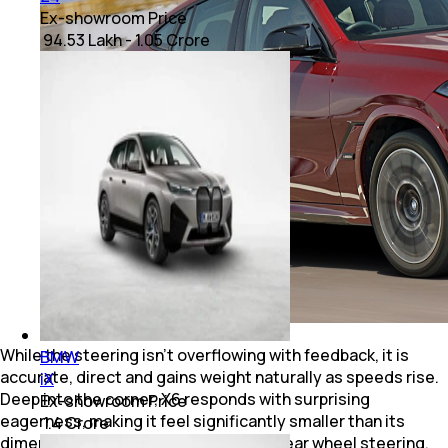
Ex-showroom Price
₹ 94.53 Lakh - 1.05 Crore
While the steering isn't overflowing with feedback, it is
BMW
accurate, direct and gains weight naturally as speeds rise.
iX
Deep into the corner, X6 responds with surprising
Ex-showroom Price
eagerness, making it feel significantly smaller than its
₹ 1.4 Crore
dimensions suggest, courtesy of its rear wheel steering.