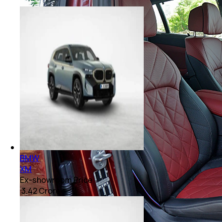
BMW
XM
Ex-showroom Price
₹ 3.42 Crore