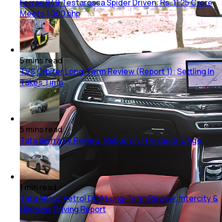
Ferrari 849 Testarossa Spider Driven: Rs. 11.25 Crore
Meets 1,000 bhp
5
mins
read
TVS Orbiter Long-Term Review (Report 1): Settling In
Takes Time
5
mins
read
Tata Sierra EV Review: Reborn In The Electric Age
1
min
read
Tata Altroz Petrol DCA Long-Term Review: Intercity &
Highway Driving Report