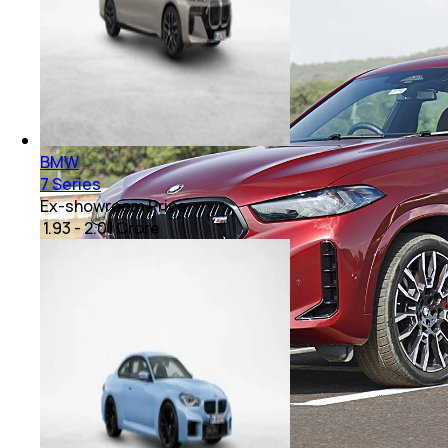
BMW
7 Series
Ex-showroom Price
₹ 1.93 - 2.01 Crore