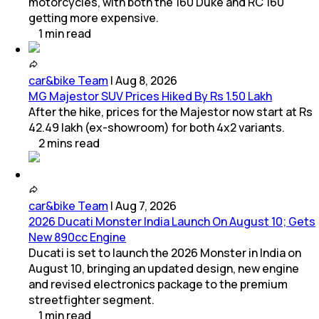
motorcycles, with both the 160 Duke and RC 160
getting more expensive.
1
min
read
car&bike Team
|
Aug 8, 2026
MG Majestor SUV Prices Hiked By Rs 1.50 Lakh
After the hike, prices for the Majestor now start at Rs
42.49 lakh (ex-showroom) for both 4x2 variants.
2
mins
read
car&bike Team
|
Aug 7, 2026
2026 Ducati Monster India Launch On August 10; Gets
New 890cc Engine
Ducati is set to launch the 2026 Monster in India on
August 10, bringing an updated design, new engine
and revised electronics package to the premium
streetfighter segment.
1
min
read