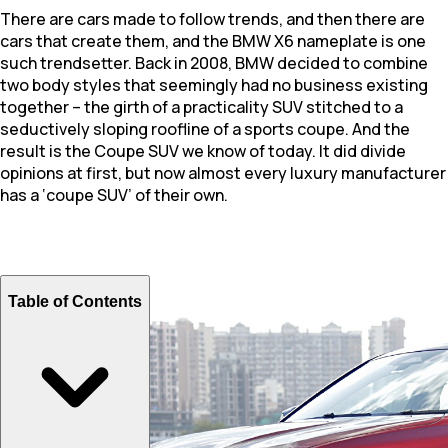
There are cars made to follow trends, and then there are
cars that create them, and the BMW X6 nameplate is one
such trendsetter. Back in 2008, BMW decided to combine
two body styles that seemingly had no business existing
together – the girth of a practicality SUV stitched to a
seductively sloping roofline of a sports coupe. And the
result is the Coupe SUV we know of today. It did divide
opinions at first, but now almost every luxury manufacturer
has a ‘coupe SUV’ of their own.
Table of Contents