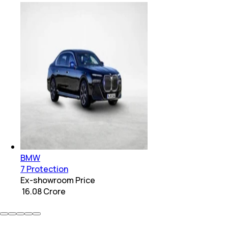
BMW
7 Protection
Ex-showroom Price
₹ 16.08 Crore