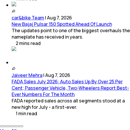
car&bike Team
|
Aug 7, 2026
New Bajaj Pulsar 150 Spotted Ahead Of Launch
The updates point to one of the biggest overhauls the
nameplate has received in years.
2
mins
read
Jaiveer Mehra
|
Aug 7, 2026
FADA Sales July 2026: Auto Sales Up By Over 25 Per
Cent; Passenger Vehicle, Two-Wheelers Report Best-
Ever Numbers For The Month
FADA reported sales across all segments stood at a
new high for July - a first-ever.
1
min
read