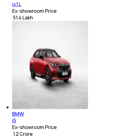
ix1 L
Ex-showroom Price
₹ 51.4 Lakh
BMW
i5
Ex-showroom Price
₹ 1.2 Crore