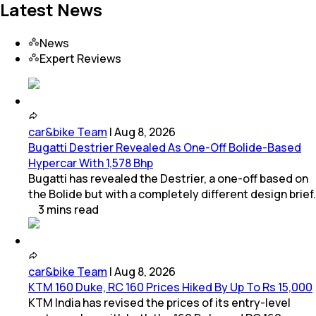
Latest News
News
Expert Reviews
car&bike Team
|
Aug 8, 2026
Bugatti Destrier Revealed As One-Off Bolide-Based
Hypercar With 1,578 Bhp
Bugatti has revealed the Destrier, a one-off based on
the Bolide but with a completely different design brief.
3
mins
read
car&bike Team
|
Aug 8, 2026
KTM 160 Duke, RC 160 Prices Hiked By Up To Rs 15,000
KTM India has revised the prices of its entry-level