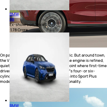
BMW
X6
Ex-showroom Price
₹ 1.78 Crore
On paper, the numbers are stratospheric. But around town,
the V8 remains remarkably civilised. The engine is refined,
quiet and surprisingly relaxed, to the point where first-time
drivers could easily mistake it for BMW's four- or six-
cylinder unit. It is only when you switch into Sport Plus
mode that the X6 reveals its true personality.
BMW