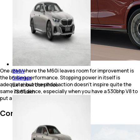
One area where the M60i leaves room for improvement is
BMW
the braking performance. Stopping power in itself is
5 Series
adequate, but the pedal action doesn't inspire quite the
Ex-showroom Price
same confidence, especially when you have a 530bhp V8 to
₹ 75.8 Lakh
put a leash on.
Conclusion