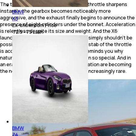
The transformation is dramatic as the throttle sharpens
instantly, the gearbox becomes noticeably more
BMW
aggressive, and the exhaust finally begins to announce the
X3
presence of eight cylinders under the bonnet. Acceleration
Ex-showroom Price
is relentless despite its size and weight. And the X6
₹ 72.5 - 75 Lakh
launches forward with an urgency that simply shouldn't be
possible for an SUV of this mass. Every stab of the throttle
is accompanied by a soundtrack that reminds you why
naturally charismatic V8 engines remain so special. And in
an era where downsizing and electrification are becoming
the norm, that soundtrack alone feels increasingly rare.
BMW
Z4