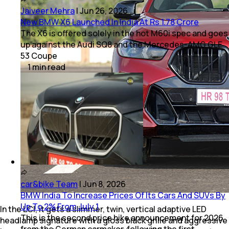
Jaiveer Mehra
|
Jun 26, 2026
New BMW X6 Launched In India At Rs 1.78 Crore
The X6 is offered solely in the hot M60i spec and goes
up against the Audi SQ8 and the Mercedes-AMG GLE
53 Coupe
1
min
read
car&bike Team
|
Jun 8, 2026
BMW India To Increase Prices Of Its Cars And SUVs By
Up To 2% From July 1
In the LCI, it gets a slimmer, twin, vertical adaptive LED
This is the second price hike announcement for 2026
headlamp signature with a gloss black grille and aggressive
from the German carmaker, following the first,