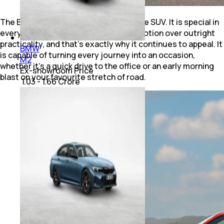
The BMW X6 M60i isn’t your regular Joe SUV. It is special in
every way imaginable. It prioritises emotion over outright
practicality, and that's exactly why it continues to appeal. It
BMW
is capable of turning every journey into an occasion,
M2
whether it's a quick drive to the office or an early morning
Ex-showroom Price
blast on your favourite stretch of road.
₹ 1.03 - 1.66 Crore