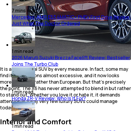
7
mins
read
Mercedes-AMG E53 4MATIC+ PHEV First Drive Review:
Just What The Doctor Ordered
1
min
read
2026 Maruti Suzuki Brezza Facelift Review: Bestseller
Joins The Turbo Club
It is a substantial SUV by every measure. In fact, some may
find its proportions almost excessive, and it now looks
more American rather than European. But that's precisely
the point. The X6 has never attempted to blend in but rather
1
min
read
to stand out. Whether you love it or hate it, it demands
Honda ZR-V Review: Who Is It For?
attention in a way very few luxury SUVs could manage
today.
Interior and Comfort
1
min
read