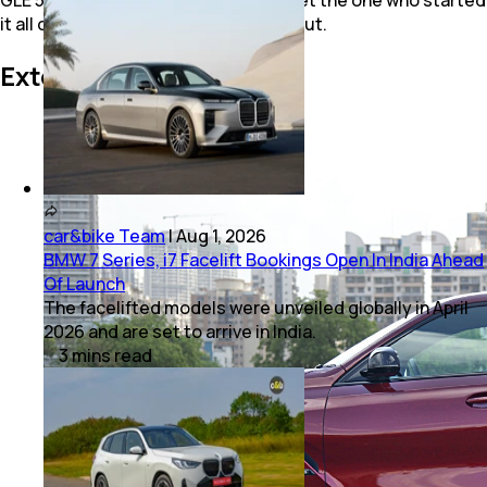
it all over its competition? Let’s find out.
Exterior Styling
car&bike Team
|
Aug 1, 2026
BMW 7 Series, i7 Facelift Bookings Open In India Ahead
Of Launch
The facelifted models were unveiled globally in April
2026 and are set to arrive in India.
3
mins
read