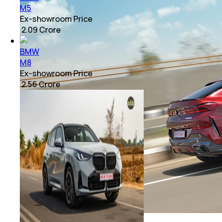
M5
Ex-showroom Price
₹ 2.09 Crore
BMW
M8
Ex-showroom Price
₹ 2.56 Crore