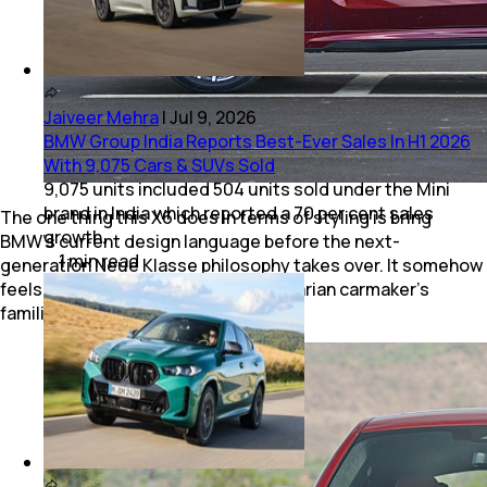
Jaiveer Mehra
|
Jul 9, 2026
BMW Group India Reports Best-Ever Sales In H1 2026
With 9,075 Cars & SUVs Sold
9,075 units included 504 units sold under the Mini
brand in India which reported a 70 per cent sales
The one thing this X6 does in terms of styling is bring
growth.
BMW's current design language before the next-
1
min
read
generation Neue Klasse philosophy takes over. It somehow
feels like the final chapter of the Bavarian carmaker’s
familiar styling era.