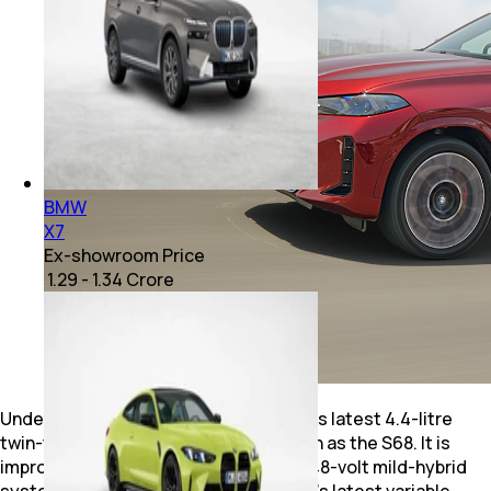
BMW
X7
Ex-showroom Price
₹ 1.29 - 1.34 Crore
Under the masculine bonnet sits BMW's latest 4.4-litre
twin-turbocharged V8, internally known as the S68. It is
improved over its predecessor with a 48-volt mild-hybrid