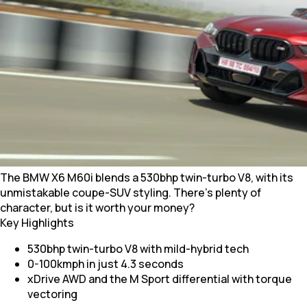
The BMW X6 M60i blends a 530bhp twin-turbo V8, with its
unmistakable coupe-SUV styling. There’s plenty of
character, but is it worth your money?
Key Highlights
530bhp twin-turbo V8 with mild-hybrid tech
0-100kmph in just 4.3 seconds
xDrive AWD and the M Sport differential with torque
vectoring