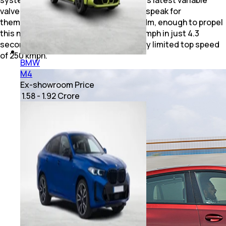
system, higher compression and BMW's latest variable
valve timing technology. The numbers speak for
themselves – almost 530bhp and 750 Nm, enough to propel
this nearly 2.4-tonne SUV from 0-100 kmph in just 4.3
seconds before hitting an electronically limited top speed
of 250 kmph.
BMW
M4
Ex-showroom Price
₹ 1.58 - 1.92 Crore