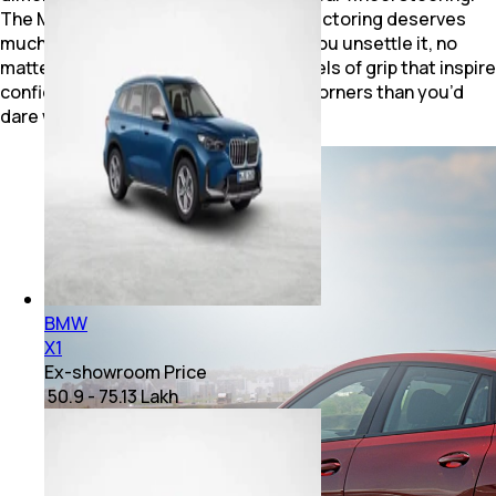
The M Sport differential with torque vectoring deserves
much of the credit here. It never lets you unsettle it, no
matter how hard you try. It delivers levels of grip that inspire
confidence to carry more speed into corners than you’d
dare without any drama.
BMW
X1
Ex-showroom Price
₹ 50.9 - 75.13 Lakh