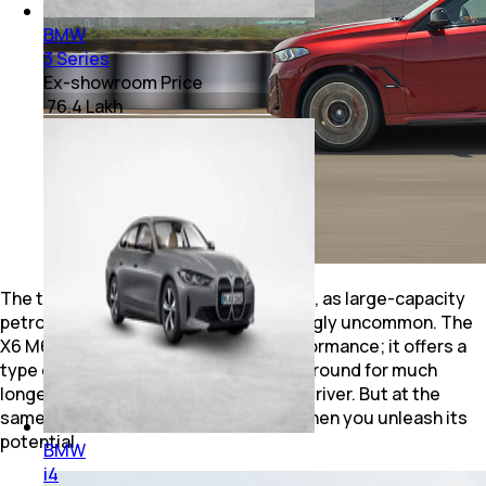
BMW
3 Series
Ex-showroom Price
₹ 76.4 Lakh
The timing of this V8 is impeccable too, as large-capacity
petrol engines are becoming increasingly uncommon. The
X6 M60i doesn't deliver mindless performance; it offers a
type of performance that may not be around for much
longer. It’s highly usable as your daily driver. But at the
same time, it makes your heart race when you unleash its
potential.
BMW
i4