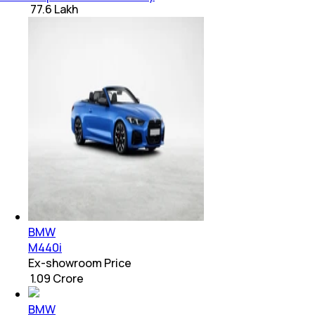
₹ 77.6 Lakh
BMW
M440i
Ex-showroom Price
₹ 1.09 Crore
BMW