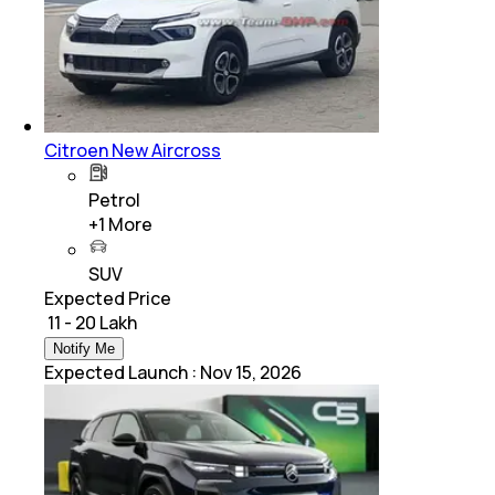
Citroen New Aircross
Petrol
+
1
More
SUV
Expected Price
₹ 11 - 20 Lakh
Notify Me
Expected Launch
:
Nov 15, 2026