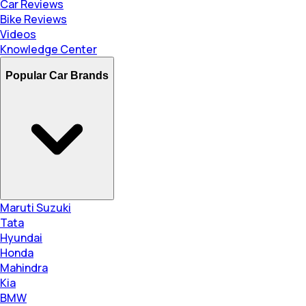
Car Reviews
Bike Reviews
Videos
Knowledge Center
Popular Car Brands
Maruti Suzuki
Tata
Hyundai
Honda
Mahindra
Kia
BMW