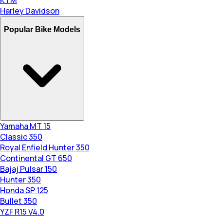
KTM
Harley Davidson
Popular Bike Models
Yamaha MT 15
Classic 350
Royal Enfield Hunter 350
Continental GT 650
Bajaj Pulsar 150
Hunter 350
Honda SP 125
Bullet 350
YZF R15 V4.0