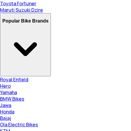
Toyota Fortuner
Maruti Suzuki Dzire
Popular Bike Brands
Royal Enfield
Hero
Yamaha
BMW Bikes
Jawa
Honda
Bajaj
Ola Electric Bikes