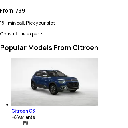
From ₹
799
15 - min call. Pick your slot
Consult the experts
Popular Models From Citroen
Citroen C3
+
8
Variants