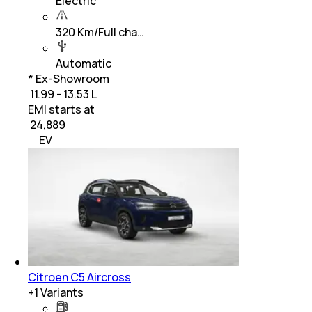
Electric
320 Km/Full cha…
Automatic
* Ex-Showroom
₹ 11.99 - 13.53 L
EMI starts at
₹
24,889
EV
Citroen C5 Aircross
+
1
Variants