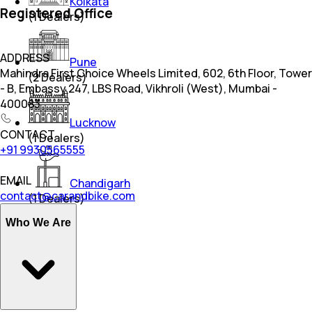
Kolkata
Registered Office
(
1
Dealers)
ADDRESS
Pune
Mahindra First Choice Wheels Limited, 602, 6th Floor, Tower
(
2
Dealers)
- B, Embassy 247, LBS Road, Vikhroli (West), Mumbai -
400083
Lucknow
CONTACT
(
1
Dealers)
+91 9930565555
EMAIL
Chandigarh
contact@carandbike.com
(
1
Dealers)
Who We Are