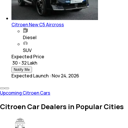
Citroen New C5 Aircross
Diesel
SUV
Expected Price
₹ 30 - 32 Lakh
Notify Me
Expected Launch
:
Nov 24, 2026
Upcoming Citroen Cars
Citroen Car Dealers in Popular Cities