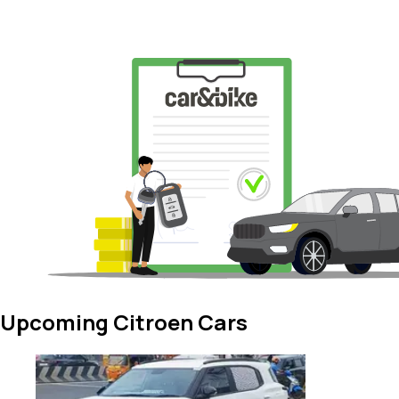
Upcoming Citroen Cars