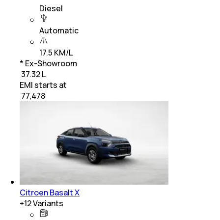
Diesel
Automatic
17.5 KM/L
* Ex-Showroom
₹ 37.32 L
EMI starts at
₹
77,478
Citroen Basalt X
+
12
Variants