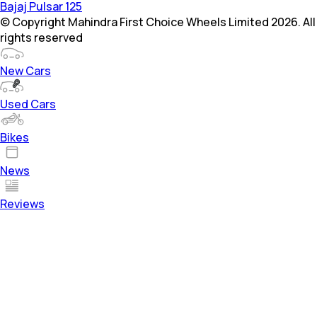
Bajaj Pulsar 125
© Copyright Mahindra First Choice Wheels Limited 2026. All
rights reserved
New Cars
Used Cars
Bikes
News
Reviews