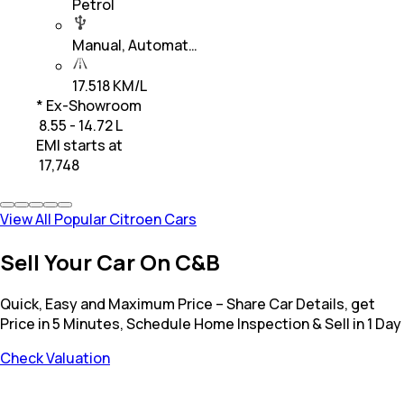
Petrol
Manual, Automat…
17.518 KM/L
* Ex-Showroom
₹ 8.55 - 14.72 L
EMI starts at
₹
17,748
View All Popular Citroen Cars
Sell Your Car On C&B
Quick, Easy and Maximum Price – Share Car Details, get
Price in 5 Minutes, Schedule Home Inspection & Sell in 1 Day
Check Valuation