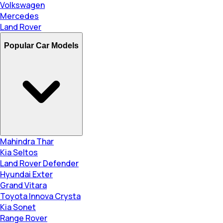
Volkswagen
Mercedes
Land Rover
Popular Car Models
Mahindra Thar
Kia Seltos
Land Rover Defender
Hyundai Exter
Grand Vitara
Toyota Innova Crysta
Kia Sonet
Range Rover