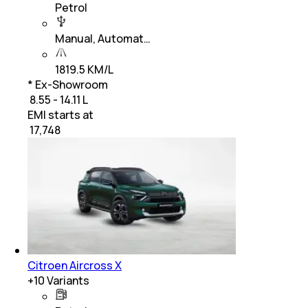
Petrol
Manual, Automat…
1819.5 KM/L
* Ex-Showroom
₹ 8.55 - 14.11 L
EMI starts at
₹
17,748
Citroen Aircross X
+
10
Variants