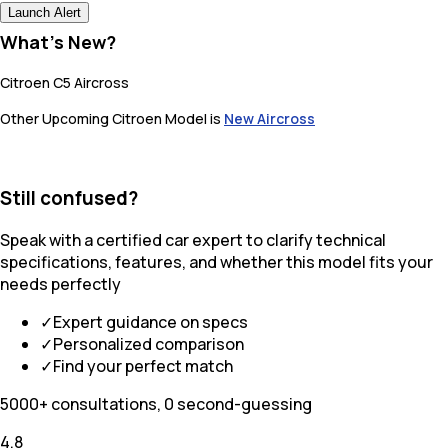
Launch Alert
What's New?
Citroen C5 Aircross
Other Upcoming Citroen Model is
New Aircross
Still confused?
Speak with a certified car expert to clarify technical
specifications, features, and whether this model fits your
needs perfectly
✓
Expert guidance on specs
✓
Personalized comparison
✓
Find your perfect match
5000+ consultations, 0 second-guessing
4.8