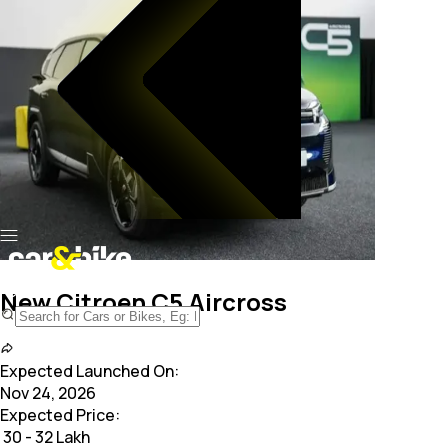
New Citroen C5 Aircross
Expected Launched On:
Nov 24, 2026
Expected Price:
₹
30 - 32 Lakh