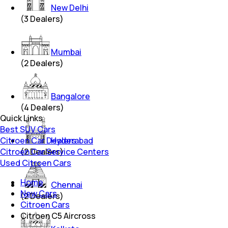
New Delhi
(
3
Dealers)
Mumbai
(
2
Dealers)
Bangalore
(
4
Dealers)
Quick Links
Best SUV Cars
Citroen Car Dealers
Hyderabad
Citroen Car Service Centers
(
2
Dealers)
Used Citroen Cars
Home
Chennai
New Cars
(
2
Dealers)
Citroen Cars
Citroen C5 Aircross