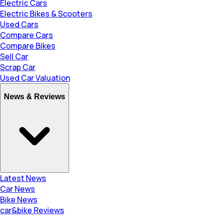
Electric Cars
Electric Bikes & Scooters
Used Cars
Compare Cars
Compare Bikes
Sell Car
Scrap Car
Used Car Valuation
News & Reviews
Latest News
Car News
Bike News
car&bike Reviews