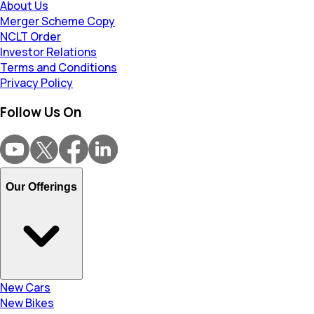
About Us
Merger Scheme Copy
NCLT Order
Investor Relations
Terms and Conditions
Privacy Policy
Follow Us On
Our Offerings
New Cars
New Bikes