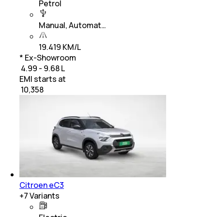
Petrol
Manual, Automat…
19.419 KM/L
* Ex-Showroom
₹ 4.99 - 9.68 L
EMI starts at
₹
10,358
Citroen eC3
+
7
Variants