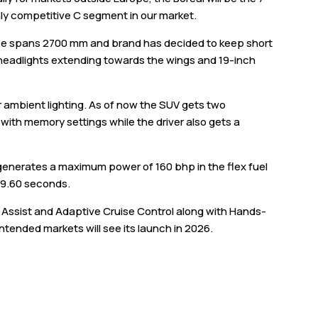
ighly competitive C segment in our market.
ase spans 2700 mm and brand has decided to keep short
D headlights extending towards the wings and 19-inch
r ambient lighting. As of now the SUV gets two
 with memory settings while the driver also gets a
t generates a maximum power of 160 bhp in the flex fuel
n 9.60 seconds.
Assist and Adaptive Cruise Control along with Hands-
 intended markets will see its launch in 2026.