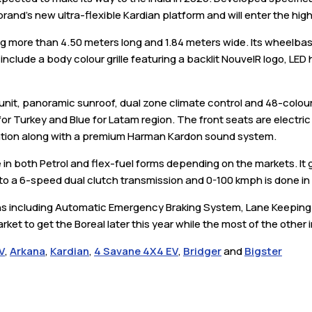
e brand's new ultra-flexible Kardian platform and will enter the h
ng more than 4.50 meters long and 1.84 meters wide. Its wheelb
include a body colour grille featuring a backlit NouvelR logo, LE
 unit, panoramic sunroof, dual zone climate control and 48-colou
for Turkey and Blue for Latam region. The front seats are electric
ation along with a premium Harman Kardon sound system.
le in both Petrol and flex-fuel forms depending on the markets. I
to a 6-speed dual clutch transmission and 0-100 kmph is done i
ns including Automatic Emergency Braking System, Lane Keeping 
arket to get the Boreal later this year while the most of the other
V
,
Arkana
,
Kardian
,
4 Savane 4X4 EV
,
Bridger
and
Bigster