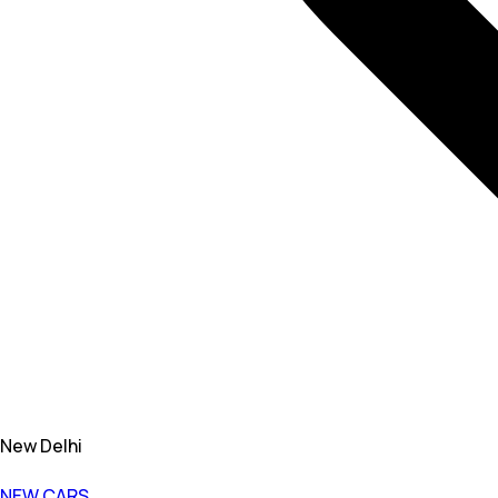
New Delhi
NEW CARS