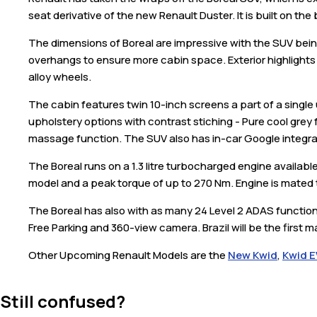
seat derivative of the new Renault Duster. It is built on th
The dimensions of Boreal are impressive with the SUV bei
overhangs to ensure more cabin space. Exterior highlights 
alloy wheels.
The cabin features twin 10-inch screens a part of a single
upholstery options with contrast stiching - Pure cool grey 
massage function. The SUV also has in-car Google integr
The Boreal runs on a 1.3 litre turbocharged engine availab
model and a peak torque of up to 270 Nm. Engine is mated 
The Boreal has also with as many 24 Level 2 ADAS functio
Free Parking and 360-view camera. Brazil will be the first m
Other Upcoming Renault Models are the
New Kwid
,
Kwid E
Still confused?