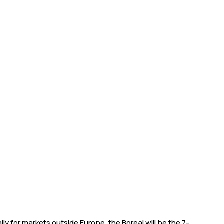
ly for markets outside Europe, the Boreal will be the 7-