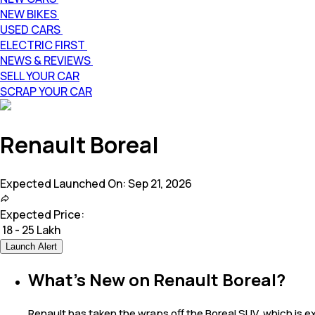
NEW BIKES
USED CARS
ELECTRIC FIRST
NEWS & REVIEWS
SELL YOUR CAR
SCRAP YOUR CAR
Renault Boreal
Expected Launched On:
Sep 21, 2026
Expected Price:
₹
18 - 25 Lakh
Launch Alert
What's New on Renault Boreal?
Renault has taken the wraps off the Boreal SUV, which is ex