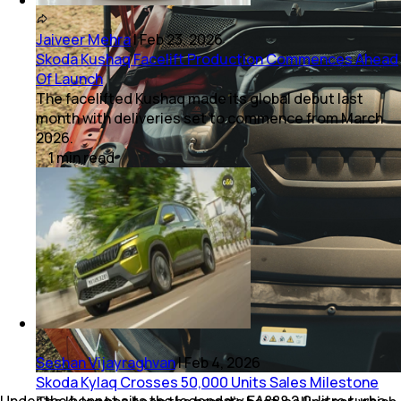
Jaiveer Mehra
|
Feb 23, 2026
Skoda Kushaq Facelift Production Commences Ahead
Of Launch
The facelifted Kushaq made its global debut last
month with deliveries set to commence from March
2026.
1
min
read
Seshan Vijayraghvan
|
Feb 4, 2026
Skoda Kylaq Crosses 50,000 Units Sales Milestone
Under the bonnet sits the legendary EA888 2.0-litre turbo-