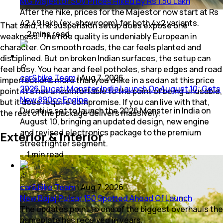
MG Majestor SUV Prices Hiked By Rs 1.50 Lakh
After the hike, prices for the Majestor now start at Rs
42.49 lakh (ex-showroom) for both 4x2 variants.
That said, the suspension setup does expose one
2
mins
read
weakness. The ride quality is undeniably European in
character. On smooth roads, the car feels planted and
disciplined. But on broken Indian surfaces, the setup can
feel busy. You hear and feel potholes, sharp edges and road
car&bike Team
|
Aug 7, 2026
imperfections more than you’d like in a sedan at this price
2026 Ducati Monster India Launch On August 10; Gets
point. It’s not uncomfortable to the point of being unusable,
New 890cc Engine
but it does require compromise. If you can live with that,
Ducati is set to launch the 2026 Monster in India on
the rest of the package delivers massively.
August 10, bringing an updated design, new engine
and revised electronics package to the premium
Exterior & Interior
streetfighter segment.
1
min
read
car&bike Team
|
Aug 7, 2026
New Bajaj Pulsar 150 Spotted Ahead Of Launch
The updates point to one of the biggest overhauls the
nameplate has received in years.