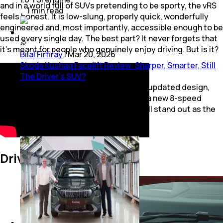
and in a world full of SUVs pretending to be sporty, the vRS
1
min
read
feels honest. It is low-slung, properly quick, wonderfully
engineered and, most importantly, accessible enough to be
used every single day. The best part? It never forgets that
it’s meant for people who genuinely enjoy driving. But is it?
Bilal Firfiray
|
Mar 20, 2026
Skoda Kushaq Facelift Review: Sharper, Smarter, Still
The Driver’s SUV?
Skoda Kushaq facelift comes with updated design,
newer features on the inside, and a new 8-speed
automatic gearbox. But does it still stand out as the
driver’s SUV in its segment?
5
mins
read
Driving Dynamics