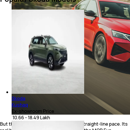
Skoda
Kushaq
Ex-showroom Price
₹ 10.66 - 18.49 Lakh
But the Octavia vRS is not just about straight-line pace. Its