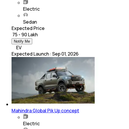
Electric
Sedan
Expected Price
₹ 75 - 90 Lakh
Notify Me
EV
Expected Launch
:
Sep 01, 2026
Mahindra Global Pik Up concept
Electric