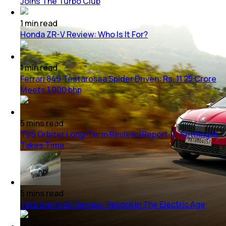
Joins The Turbo Club
1
min
read
Honda ZR-V Review: Who Is It For?
1
min
read
Ferrari 849 Testarossa Spider Driven: Rs. 11.25 Crore
Meets 1,000 bhp
5
mins
read
TVS Orbiter Long-Term Review (Report 1): Settling In
Takes Time
5
mins
read
Tata Sierra EV Review: Reborn In The Electric Age