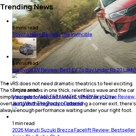
Trending News
5
mins
read
Toyota Hilux Review: The Invincible
5
mins
read
Kia Syros EV Review: Best EV To Buy Under Rs 20 Lakh?
The vRS does not need dramatic theatrics to feel exciting.
7
mins
read
The torque arrives in one thick, relentless wave and the car
Mercedes-AMG E53 4MATIC+ PHEV First Drive Review:
simply surges forward with intent. Whether you’re
Just What The Doctor Ordered
overtaking on the highway or attacking a corner exit, there’s
always enough performance waiting under your right foot.
1
min
read
2026 Maruti Suzuki Brezza Facelift Review: Bestseller