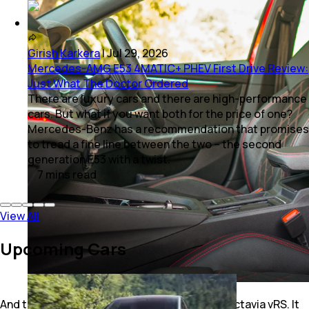
Girish Karkera
|
Jul 29, 2026
Mercedes-AMG E53 4MATIC+ PHEV First Drive Review:
Just What The Doctor Ordered
There are luxury cars and there are high-performance
cars. But what if you want both for the price of one?
Mercedes-Benz has a recommendation that promises
to tread a fine line between the two – the second
generation E53 with a twist.
7
mins
read
View All
Upcoming Cars
And that’s ultimately the whole point of the Octavia vRS. It