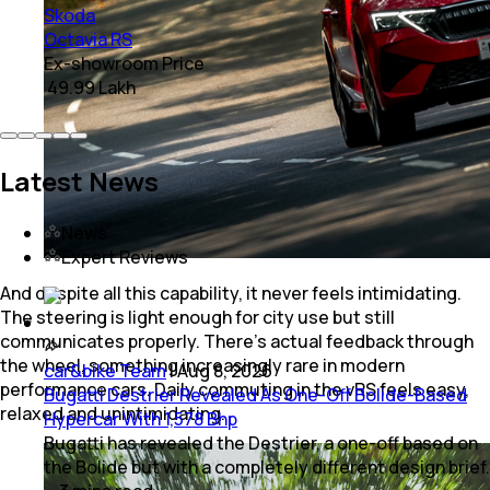
Skoda
Octavia RS
Ex-showroom Price
₹ 49.99 Lakh
Latest News
News
Expert Reviews
And despite all this capability, it never feels intimidating.
The steering is light enough for city use but still
communicates properly. There’s actual feedback through
the wheel, something increasingly rare in modern
car&bike Team
|
Aug 8, 2026
performance cars. Daily commuting in the vRS feels easy,
Bugatti Destrier Revealed As One-Off Bolide-Based
relaxed and unintimidating.
Hypercar With 1,578 Bhp
Bugatti has revealed the Destrier, a one-off based on
the Bolide but with a completely different design brief.