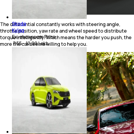
Skoda
The differential constantly works with steering angle,
Kylaq
throttle position, yaw rate and wheel speed to distribute
Ex-showroom Price
torque intelligently. Which means the harder you push, the
₹ 7.55 - 12.99 Lakh
more the car seems willing to help you.