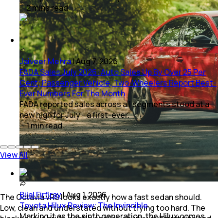
2
mins
read
Jaiveer Mehra
|
Aug 7, 2026
FADA Sales July 2026: Auto Sales Up By Over 25 Per
Cent; Passenger Vehicle, Two-Wheelers Report Best-
Ever Numbers For The Month
FADA reported sales across all segments stood at a
new high for July - a first-ever.
1
min
read
View All
Bilal Firfiray
|
Aug 1, 2026
The Octavia vRS looks exactly how a fast sedan should.
Toyota Hilux Review: The Invincible
Low, clean and understated without trying too hard. The
Marking it as the ninth generation, the Hilux comes