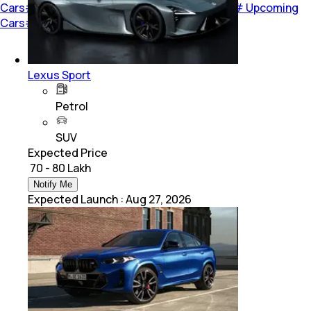
Cars
#
car-review
#
Car Reviews
#
New Cars
#
Upcoming
Cars
#
Opinion
#
Road Test
#
Cover Story
Lexus Sport
Petrol
SUV
Expected Price
₹ 70 - 80 Lakh
Notify Me
Expected Launch
:
Aug 27, 2026