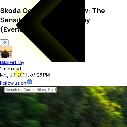
Skoda Octavia vRS Review: The
Sensible Car Every Car Guy
(Eventually) Wants
Bilal Firfiray
1
min
read
May 29, 2026, 05:26 PM
Follow us on