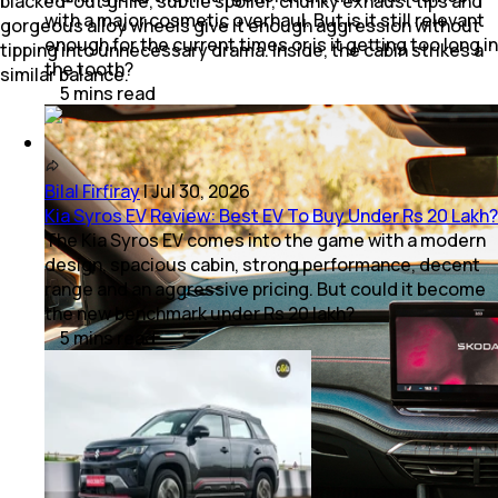
blacked-out grille, subtle spoiler, chunky exhaust tips and
with a major cosmetic overhaul. But is it still relevant
gorgeous alloy wheels give it enough aggression without
enough for the current times or is it getting too long in
tipping into unnecessary drama. Inside, the cabin strikes a
the tooth?
similar balance.
5
mins
read
Bilal Firfiray
|
Jul 30, 2026
Kia Syros EV Review: Best EV To Buy Under Rs 20 Lakh?
The Kia Syros EV comes into the game with a modern
design, spacious cabin, strong performance, decent
range and an aggressive pricing. But could it become
the new benchmark under Rs 20 lakh?
5
mins
read