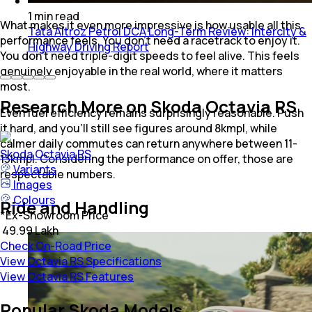
1
min
read
What makes it even more impressive is how usable all this
Tata Altroz Petrol DCA Long-Term Review: Intercity &
performance feels. You don’t need a racetrack to enjoy it.
Highway Driving Report
You don’t need triple-digit speeds to feel alive. This feels
genuinely enjoyable in the real world, where it matters
most.
Research More on Skoda Octavia RS
Even fuel efficiency remains surprisingly reasonable. Push
it hard, and you’ll still see figures around 8kmpl, while
calmer daily commutes can return anywhere between 11-
Skoda
Octavia RS
13kmpl. Considering the performance on offer, those are
Variants
respectable numbers.
Images
Colours
Ride and Handling
*
Ex-Showroom Price
₹ 49.99 Lakh
Check On-Road Price
View Octavia RS Specifications
View Octavia RS Features
Popular Skoda Models