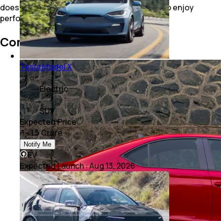
does not force you to change your lifestyle to enjoy
performance. It seamlessly integrates into it.
Conclusion
Tesla Model X
Electric
SUV
Expected Price
₹ 1 - 1.5 Crore
Notify Me
EV
Expected Launch
:
Aug 13, 2026