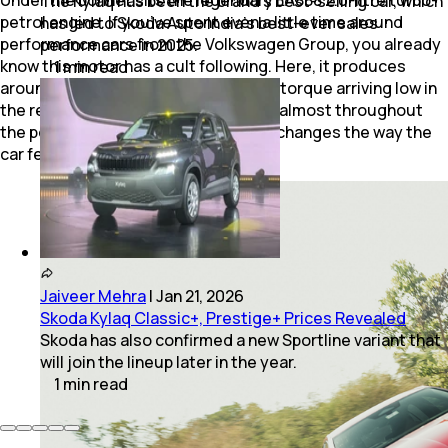
The Kylaq has been the brand’s best-selling car, which
petrol engine. If you’ve spent even a little time around
has led to Skoda Auto India’s best-ever sales
performance cars from the Volkswagen Group, you already
performance in 2025.
know this motor has a cult following. Here, it produces
1
min
read
around 250bhp and 370Nm, with peak torque arriving low in
the rev range and staying accessible almost throughout
the powerband. And that completely changes the way the
car feels on the road.
Jaiveer Mehra
|
Jan 21, 2026
Skoda Kylaq Classic+, Prestige+ Prices Revealed
Skoda has also confirmed a new Sportline variant that
will join the lineup later in the year.
1
min
read