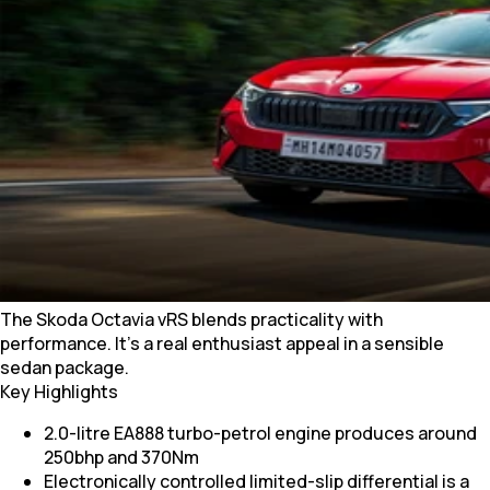
The Skoda Octavia vRS blends practicality with
performance. It’s a real enthusiast appeal in a sensible
sedan package.
Key Highlights
2.0-litre EA888 turbo-petrol engine produces around
250bhp and 370Nm
Electronically controlled limited-slip differential is a