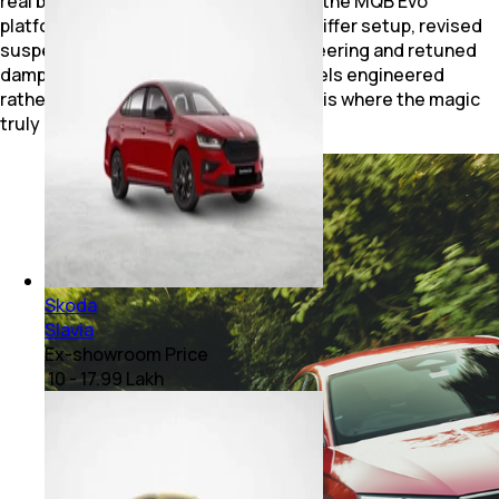
real brilliance lies underneath. Built on the MQB Evo
platform, the vRS gets a wider track, stiffer setup, revised
suspension geometry, progressive steering and retuned
dampers. The result is a sedan that feels engineered
rather than merely fast. The front axle is where the magic
truly happens.
Skoda
Slavia
Ex-showroom Price
₹ 10 - 17.99 Lakh