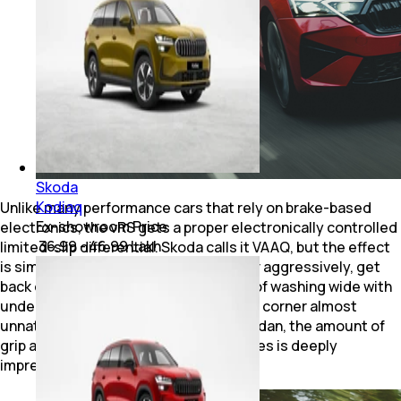
Skoda
Kodiaq
Unlike many performance cars that rely on brake-based
Ex-showroom Price
electronics, the vRS gets a proper electronically controlled
₹ 36.99 - 46.99 Lakh
limited-slip differential. Skoda calls it VAAQ, but the effect
is simple to understand. Enter a corner aggressively, get
back on the throttle early and instead of washing wide with
understeer, the nose tightens into the corner almost
unnaturally. For a front-wheel-drive sedan, the amount of
grip and confidence this thing generates is deeply
impressive.