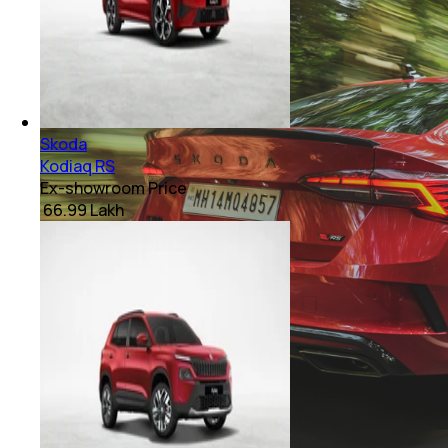
Skoda
Kodiaq RS
Ex-showroom Price
₹ 66.99 Lakh