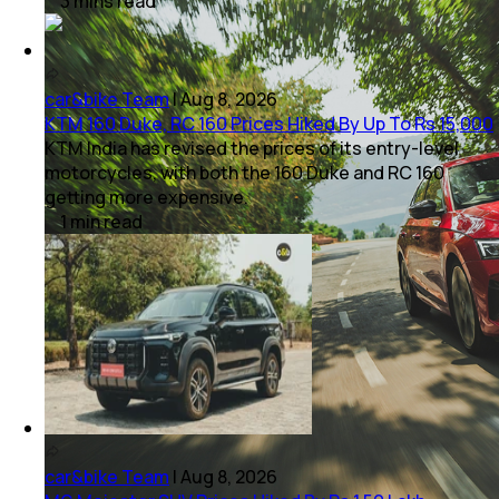
3
mins
read
car&bike Team
|
Aug 8, 2026
KTM 160 Duke, RC 160 Prices Hiked By Up To Rs 15,000
KTM India has revised the prices of its entry-level
motorcycles, with both the 160 Duke and RC 160
getting more expensive.
1
min
read
car&bike Team
|
Aug 8, 2026