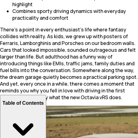
highlight
Combines sporty driving dynamics with everyday
practicality and comfort
There’s a point in every enthusiast’s life where fantasy
collides with reality. As kids, we grew up with posters of
Ferraris, Lamborghinis and Porsches on our bedroom walls.
Cars that looked impossible, sounded outrageous and felt
larger than life. But adulthood has a funny way of
introducing things like EMIs, traffic jams, family duties and
fuel bills into the conversation. Somewhere along the way,
the dream garage quietly becomes a practical parking spot.
And yet, every once in a while, there comes a moment that
reminds you why you fell in love with driving in the first
place. That’s exactly what the new Octavia vRS does.
Table of Contents