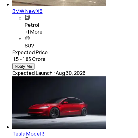
BMW New X6
Petrol
+
1
More
SUV
Expected Price
₹ 1.5 - 1.85 Crore
Notify Me
Expected Launch
:
Aug 30, 2026
Tesla Model 3