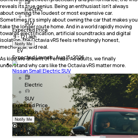
reveals its true genius. Being an enthusiast isn’t always
Electric
about owning the loudest or most expensive car.
Sometimes it’s simply about owning the car that makes you
SUV
take the longer route home. And in a world rapidly moving
Expected Price
towards electrification, artificial soundtracks and digital
₹ 9 - 12 Lakh
isolation, the Octavia vRS feels refreshingly honest,
Notify Me
mechanical, and real.
EV
Expected Launch
:
Aug 15, 2026
As kids, we dreamt of Ferraris. As adults, we finally
understand why cars like the Octavia vRS matter more.
Nissan Small Electric SUV
Electric
SUV
Expected Price
₹ 12 - 18 Lakh
Notify Me
EV
Expected Launch
:
Aug 25, 2026