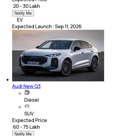
₹ 20 - 30 Lakh
Notify Me
EV
Expected Launch
:
Sep 11, 2026
Audi New Q3
Diesel
SUV
Expected Price
₹ 60 - 75 Lakh
Notify Me