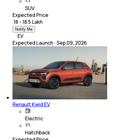
SUV
Expected Price
₹ 18 - 18.5 Lakh
Notify Me
EV
Expected Launch
:
Sep 09, 2026
Renault Kwid EV
Electric
Hatchback
Expected Price