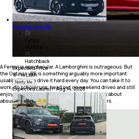
Hyundai New i20
Petrol
+
1
More
Hatchback
A Ferrari is spectacular. A Lamborghini is outrageous. But
Expected Price
the Octavia vRS is something arguably more important:
₹ 8 - 14 Lakh
usable. You can drive it hard every day. You can take it to
Notify Me
work, do school runs, head out on weekend drives and still
Expected Launch
:
Aug 14, 2026
enjoy every single kilometre without worrying about
absurd running costs or unusable road manners.