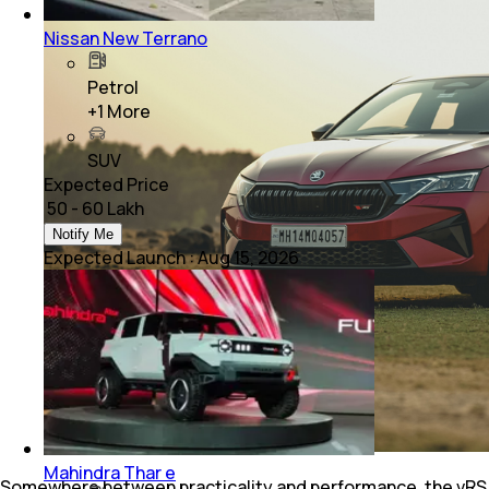
Nissan New Terrano
Petrol
+
1
More
SUV
Expected Price
₹ 50 - 60 Lakh
Notify Me
Expected Launch
:
Aug 15, 2026
Mahindra Thar e
Somewhere between practicality and performance, the vRS