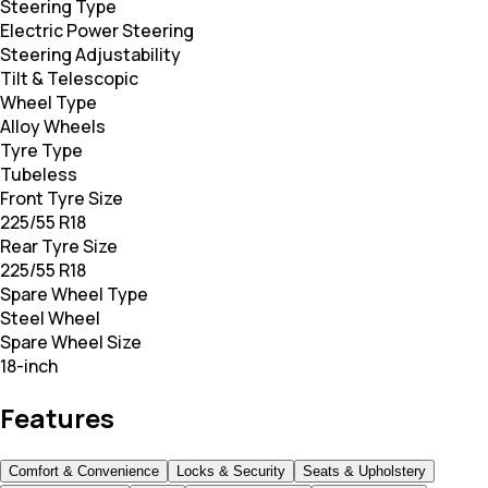
Steering Type
Electric Power Steering
Steering Adjustability
Tilt & Telescopic
Wheel Type
Alloy Wheels
Tyre Type
Tubeless
Front Tyre Size
225/55 R18
Rear Tyre Size
225/55 R18
Spare Wheel Type
Steel Wheel
Spare Wheel Size
18-inch
Features
Comfort & Convenience
Locks & Security
Seats & Upholstery