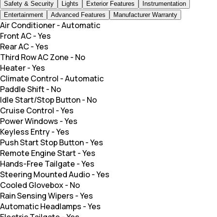
Safety & Security
Lights
Exterior Features
Instrumentation
Entertainment
Advanced Features
Manufacturer Warranty
Air Conditioner
-
Automatic
Front AC
-
Yes
Rear AC
-
Yes
Third Row AC Zone
-
No
Heater
-
Yes
Climate Control
-
Automatic
Paddle Shift
-
No
Idle Start/Stop Button
-
No
Cruise Control
-
Yes
Power Windows
-
Yes
Keyless Entry
-
Yes
Push Start Stop Button
-
Yes
Remote Engine Start
-
Yes
Hands-Free Tailgate
-
Yes
Steering Mounted Audio
-
Yes
Cooled Glovebox
-
No
Rain Sensing Wipers
-
Yes
Automatic Headlamps
-
Yes