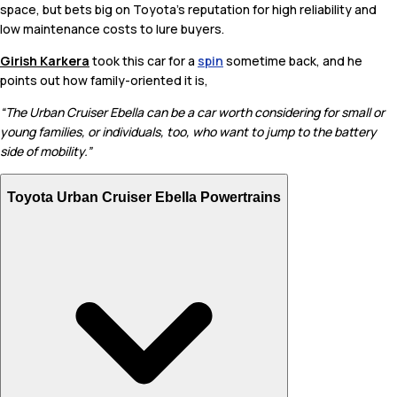
space, but bets big on Toyota’s reputation for high reliability and
low maintenance costs to lure buyers.
Girish Karkera
took this car for a
spin
sometime back, and he
points out how family-oriented it is,
“The Urban Cruiser Ebella can be a car worth considering for small or
young families, or individuals, too, who want to jump to the battery
side of mobility.”
Toyota Urban Cruiser Ebella Powertrains