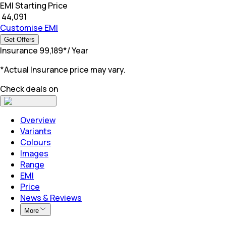
EMI Starting Price
₹
44,091
Customise EMI
Get Offers
Insurance
₹
99,189
*
/ Year
*Actual Insurance price may vary.
Check deals on
Overview
Variants
Colours
Images
Range
EMI
Price
News & Reviews
More