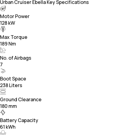
Urban Cruiser Ebella Key Specifications
Motor Power
128 kW
Max Torque
189 Nm
No. of Airbags
7
Boot Space
238 Liters
Ground Clearance
180 mm
Battery Capacity
61 kWh