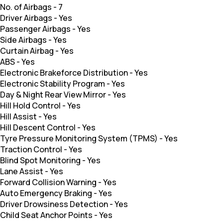
No. of Airbags
-
7
Driver Airbags
-
Yes
Passenger Airbags
-
Yes
Side Airbags
-
Yes
Curtain Airbag
-
Yes
ABS
-
Yes
Electronic Brakeforce Distribution
-
Yes
Electronic Stability Program
-
Yes
Day & Night Rear View Mirror
-
Yes
Hill Hold Control
-
Yes
Hill Assist
-
Yes
Hill Descent Control
-
Yes
Tyre Pressure Monitoring System (TPMS)
-
Yes
Traction Control
-
Yes
Blind Spot Monitoring
-
Yes
Lane Assist
-
Yes
Forward Collision Warning
-
Yes
Auto Emergency Braking
-
Yes
Driver Drowsiness Detection
-
Yes
Child Seat Anchor Points
-
Yes