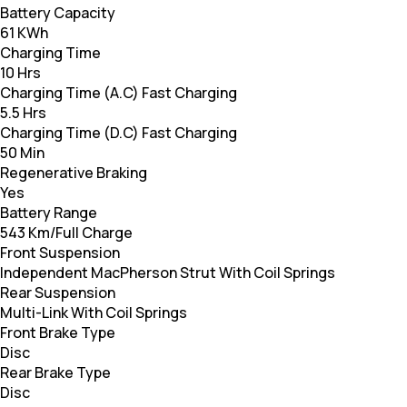
Battery Capacity
61 KWh
Charging Time
10 Hrs
Charging Time (A.C) Fast Charging
5.5 Hrs
Charging Time (D.C) Fast Charging
50 Min
Regenerative Braking
Yes
Battery Range
543 Km/Full Charge
Front Suspension
Independent MacPherson Strut With Coil Springs
Rear Suspension
Multi-Link With Coil Springs
Front Brake Type
Disc
Rear Brake Type
Disc