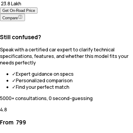
₹ 23.8 Lakh
Get On-Road Price
Compare
Still confused?
Speak with a certified car expert to clarify technical
specifications, features, and whether this model fits your
needs perfectly
✓
Expert guidance on specs
✓
Personalized comparison
✓
Find your perfect match
5000+ consultations, 0 second-guessing
4.8
From ₹
799