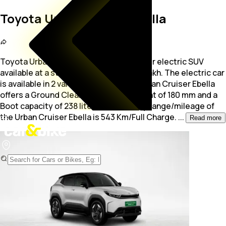
Toyota Urban Cruiser Ebella
Toyota Urban Cruiser Ebella is a 5-seater electric SUV
available at a starting price of Rs. 23.6 Lakh. The electric car
is available in 2 variants.Additionally, Urban Cruiser Ebella
offers
a Ground Clearance measurement of 180 mm and a
Boot capacity of 238 liters. The battery range/mileage of
the Urban Cruiser Ebella is 543 Km/Full Charge.
...
Read more