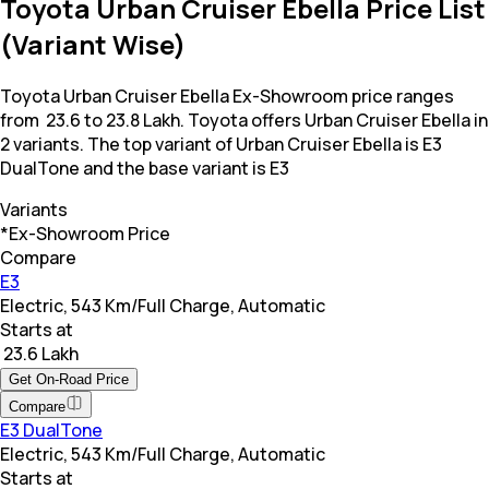
Toyota Urban Cruiser Ebella Price List
(Variant Wise)
Toyota Urban Cruiser Ebella Ex-Showroom price ranges
from ₹ 23.6 to 23.8 Lakh. Toyota offers Urban Cruiser Ebella in
2 variants. The top variant of Urban Cruiser Ebella is E3
DualTone and the base variant is E3
Variants
*Ex-Showroom Price
Compare
E3
Electric, 543 Km/Full Charge, Automatic
Starts at
₹ 23.6 Lakh
Get On-Road Price
Compare
E3 DualTone
Electric, 543 Km/Full Charge, Automatic
Starts at