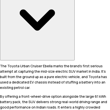
The Toyota Urban Cruiser Ebella marks the brand's first serious
attempt at capturing the mid-size electric SUV market in India. It’s
built from the ground up as a pure electric vehicle, and Toyota has
used a dedicated EV chassis instead of stuffing a battery into an
existing petrol car.
By offering a front-wheel-drive option alongside the large 61 kWh
battery pack, the SUV delivers strong real-world driving range and
good performance on Indian roads. It enters a highly crowded