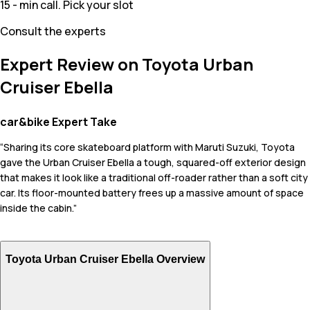
15 - min call. Pick your slot
Consult the experts
Expert Review on Toyota Urban
Cruiser Ebella
car&bike Expert Take
“Sharing its core skateboard platform with Maruti Suzuki, Toyota
gave the Urban Cruiser Ebella a tough, squared-off exterior design
that makes it look like a traditional off-roader rather than a soft city
car. Its floor-mounted battery frees up a massive amount of space
inside the cabin.”
Toyota Urban Cruiser Ebella Overview