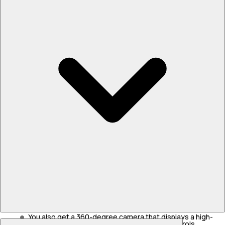
Passive Safety and Crash Protection
Toyota provides seven airbags on both variants.
You also get ISOFIX child seat mounts in the back.
The dedicated skateboard chassis uses high-strength
steel to protect the battery pack.
There’s also a heavy-duty underbody plate to stop sharp
rocks from piercing the battery.
Active Safety and Stability Systems
Level 2 ADAS is available in this car.
It includes automatic emergency braking.
The adaptive cruise control locks onto the speed of the
car ahead.
You also get a 360-degree camera that displays a high-
The cabin uses digital screens to handle the daily controls.