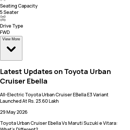
Seating Capacity
5 Seater
Drive Type
FWD
View More
Latest Updates on Toyota Urban
Cruiser Ebella
All-Electric Toyota Urban Cruiser EBella E3 Variant
Launched At Rs. 23.60 Lakh
29 May 2026
Toyota Urban Cruiser Ebella Vs Maruti Suzuki e Vitara:
What’s Different?