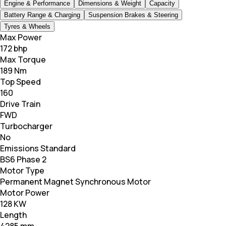
Engine & Performance
Dimensions & Weight
Capacity
Battery Range & Charging
Suspension Brakes & Steering
Tyres & Wheels
Max Power
172 bhp
Max Torque
189 Nm
Top Speed
160
Drive Train
FWD
Turbocharger
No
Emissions Standard
BS6 Phase 2
Motor Type
Permanent Magnet Synchronous Motor
Motor Power
128 KW
Length