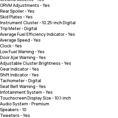
ORVM Adjustments
-
Yes
Rear Spoiler
-
Yes
Skid Plates
-
Yes
Instrument Cluster
-
10.25-inch Digital
Trip Meter
-
Digital
Average Fuel Efficiency Indicator
-
Yes
Average Speed
-
Yes
Clock
-
Yes
Low Fuel Warning
-
Yes
Door Ajar Warning
-
Yes
Adjustable Cluster Brightness
-
Yes
Gear Indicator
-
Yes
Shift Indicator
-
Yes
Tachometer
-
Digital
Seat Belt Warning
-
Yes
Infotainment System
-
Yes
Touchscreen Display Size
-
10.1-inch
Audio System
-
Premium
Speakers
-
10
Tweeters
-
Yes