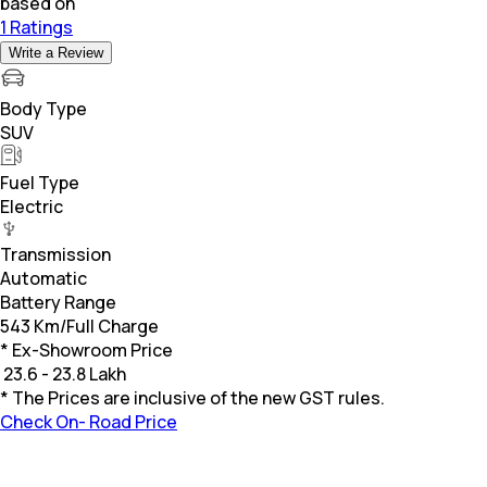
based on
1 Ratings
Write a Review
Body Type
SUV
Fuel Type
Electric
Transmission
Automatic
Battery Range
543 Km/Full Charge
* Ex-Showroom Price
₹
23.6 - 23.8 Lakh
* The Prices are inclusive of the new GST rules.
Check On- Road Price