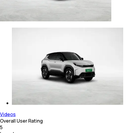
Videos
Overall User Rating
5