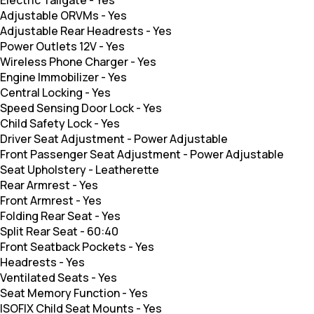
Electric Tailgate
-
Yes
Adjustable ORVMs
-
Yes
Adjustable Rear Headrests
-
Yes
Power Outlets 12V
-
Yes
Wireless Phone Charger
-
Yes
Engine Immobilizer
-
Yes
Central Locking
-
Yes
Speed Sensing Door Lock
-
Yes
Child Safety Lock
-
Yes
Driver Seat Adjustment
-
Power Adjustable
Front Passenger Seat Adjustment
-
Power Adjustable
Seat Upholstery
-
Leatherette
Rear Armrest
-
Yes
Front Armrest
-
Yes
Folding Rear Seat
-
Yes
Split Rear Seat
-
60:40
Front Seatback Pockets
-
Yes
Headrests
-
Yes
Ventilated Seats
-
Yes
Seat Memory Function
-
Yes
ISOFIX Child Seat Mounts
-
Yes