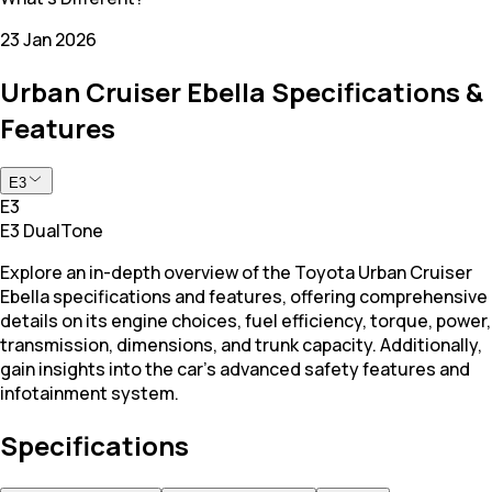
23 Jan 2026
Urban Cruiser Ebella Specifications &
Features
E3
E3
E3 DualTone
Explore an in-depth overview of the Toyota Urban Cruiser
Ebella specifications and features, offering comprehensive
details on its engine choices, fuel efficiency, torque, power,
transmission, dimensions, and trunk capacity. Additionally,
gain insights into the car's advanced safety features and
infotainment system.
Specifications