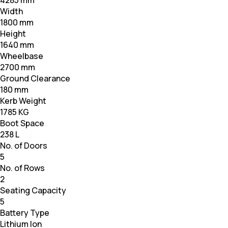
4285 mm
Width
1800 mm
Height
1640 mm
Wheelbase
2700 mm
Ground Clearance
180 mm
Kerb Weight
1785 KG
Boot Space
238 L
No. of Doors
5
No. of Rows
2
Seating Capacity
5
Battery Type
Lithium Ion