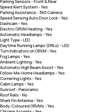
Parking Sensors
-
Front & Rear
Speed Alert System
-
Yes
Parking Assistance
-
360 Camera
Speed Sensing Auto Door Lock
-
Yes
Dashcam
-
Yes
Electric ORVM Heating
-
Yes
Automatic Headlamps
-
Yes
Light Type
-
LED
Daytime Running Lamps (DRLs)
-
LED
Turn Indicators on ORVM
-
Yes
Fog Lamps
-
Yes
Ambient Lighting
-
Yes
Automatic High Beam Assist
-
Yes
Follow-Me-Home Headlamps
-
Yes
Cornering Lights
-
Yes
Cabin Lamps
-
Yes
Sunroof
-
Panoramic
Roof Rails
-
No
Shark Fin Antenna
-
Yes
Body-Coloured ORVMs
-
Yes
Chrome Accents
-
Yes