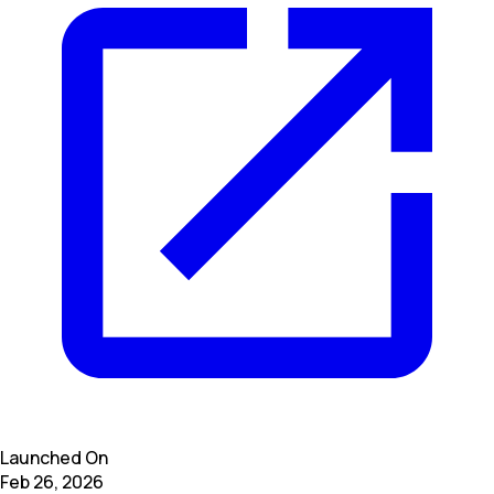
Launched On
Feb 26, 2026