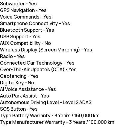
Subwoofer
-
Yes
GPS Navigation
-
Yes
Voice Commands
-
Yes
Smartphone Connectivity
-
Yes
Bluetooth Support
-
Yes
USB Support
-
Yes
AUX Compatibility
-
No
Wireless Display (Screen Mirroring)
-
Yes
Radio
-
Yes
Connected Car Technology
-
Yes
Over-The-Air Updates (OTA)
-
Yes
Geofencing
-
Yes
Digital Key
-
No
AI Voice Assistance
-
Yes
Auto Park Assist
-
Yes
Autonomous Driving Level
-
Level 2 ADAS
SOS Button
-
Yes
Type Battery Warranty
-
8 Years / 160,000 km
Type Manufacturer Warranty
-
3 Years / 100,000 km