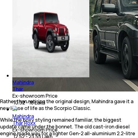
Mahindra
Thar
Ex-showroom Price
Rather than retiring the original design, Mahindra gave it a
₹ 10.32 - 18 Lakh
new lease of life as the Scorpio Classic.
Mahindra
While the boxy styling remained familiar, the biggest
Thar Roxx
update came under the bonnet. The old cast-iron diesel
Ex-showroom Price
engine made way for a lighter Gen-2 all-aluminium 2.2-litre
₹ 12.52 - 23.53 Lakh