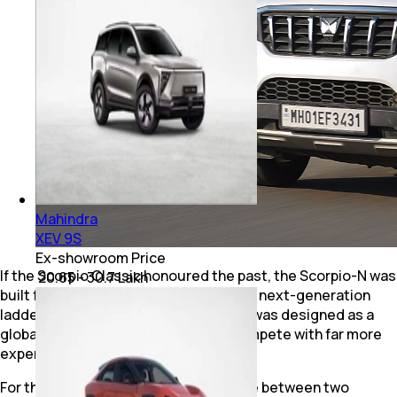
Mahindra
XEV 9S
Ex-showroom Price
If the Scorpio Classic honoured the past, the Scorpio-N was
₹ 20.65 - 30.7 Lakh
built for the future. Built on Mahindra's next-generation
ladder-frame platform, the Scorpio-N was designed as a
global SUV that could comfortably compete with far more
expensive rivals.
For the first time, buyers could choose between two