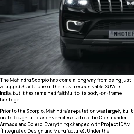
The Mahindra Scorpio has come a long way from being just
a rugged SUV to one of the most recognisable SUVs in
India, but it has remained faithful to its body-on-frame
heritage.
Prior to the Scorpio, Mahindra's reputation was largely built
on its tough, utilitarian vehicles such as the Commander,
Armada and Bolero. Everything changed with Project IDAM
(Integrated Design and Manufacture). Under the