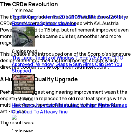
The CRDe Revolution
1
min
read
Top 10 Cars Under Rs 20 Lakh With The Best Factory-
The biggest upgrade arrived in 2006 with the new 2.6-litre
Fitted Music Systems In India
CRDe common-rail diesel, developed with AVL Austria.
Power increased to 115 bhp, but refinement improved even
more. The engine became quieter, smoother and more
responsive.
6
mins
read
This update also introduced one of the Scorpio's signature
The Legal Reality of Window Tints: Why Even "RTO
design elements: the functional bonnet scoop, which
Approved" Window, Glass & Sun Films Can Get You
directed cool air to the top-mounted intercooler.
Stopped
A Huge Ride Quality Upgrade
Perhaps the biggest engineering improvement wasn't the
engine. Mahindra replaced the old rear leaf springs with a
1
min
read
multi-link rear suspension featuring coil springs and an
How Fancy Number Plates And Number Plate Frames
anti-roll bar.
Can Lead To A Heavy Fine
The result was:
1
min
read