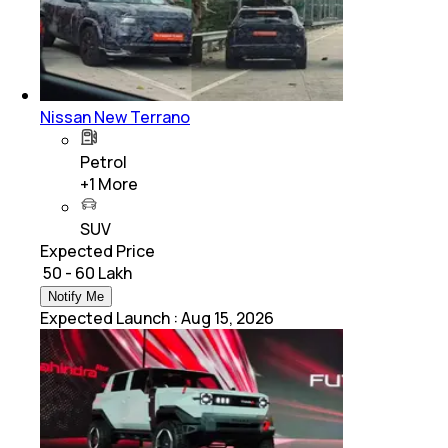
Nissan New Terrano
Petrol
+
1
More
SUV
Expected Price
₹ 50 - 60 Lakh
Notify Me
Expected Launch
:
Aug 15, 2026