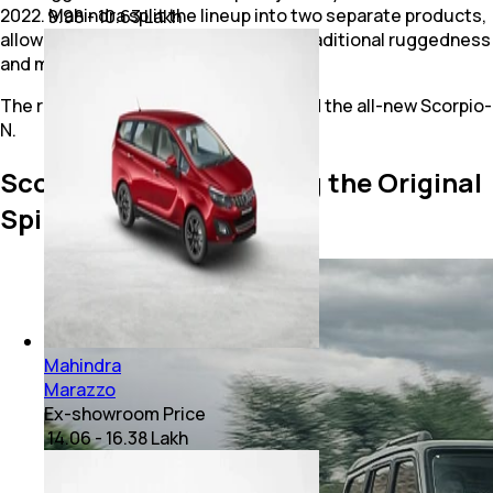
2022. Mahindra split the lineup into two separate products,
₹ 9.98 - 10.63 Lakh
allowing buyers to choose between traditional ruggedness
and modern family needs.
The result was the Scorpio Classic and the all-new Scorpio-
N.
Scorpio Classic: Keeping the Original
Spirit Alive
Mahindra
Marazzo
Ex-showroom Price
₹ 14.06 - 16.38 Lakh