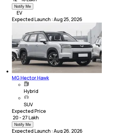
Notify Me
EV
Expected Launch
:
Aug 25, 2026
MG Hector Hawk
Hybrid
SUV
Expected Price
₹ 20 - 27 Lakh
Notify Me
Expected Launch
:
Aug 26, 2026