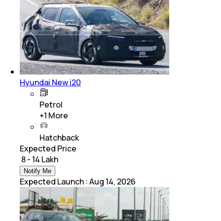
Hyundai New i20
Petrol
+
1
More
Hatchback
Expected Price
₹ 8 - 14 Lakh
Notify Me
Expected Launch
:
Aug 14, 2026