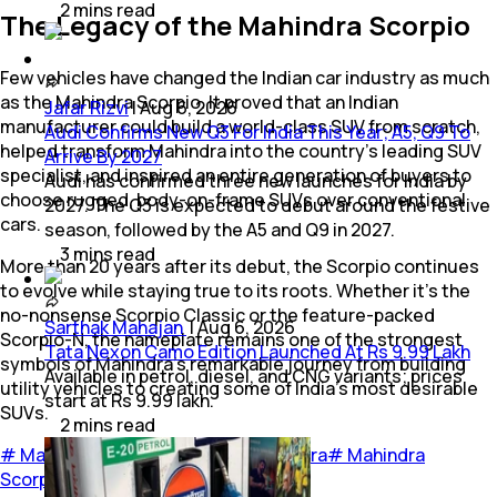
2
mins
read
The Legacy of the Mahindra Scorpio
Few vehicles have changed the Indian car industry as much
as the Mahindra Scorpio. It proved that an Indian
Jafar Rizvi
|
Aug 6, 2026
manufacturer could build a world-class SUV from scratch,
Audi Confirms New Q3 For India This Year; A5, Q9 To
helped transform Mahindra into the country's leading SUV
Arrive By 2027
specialist, and inspired an entire generation of buyers to
Audi has confirmed three new launches for India by
choose rugged, body-on-frame SUVs over conventional
2027. The Q3 is expected to debut around the festive
cars.
season, followed by the A5 and Q9 in 2027.
3
mins
read
More than 20 years after its debut, the Scorpio continues
to evolve while staying true to its roots. Whether it's the
no-nonsense Scorpio Classic or the feature-packed
Sarthak Mahajan
|
Aug 6, 2026
Scorpio-N, the nameplate remains one of the strongest
Tata Nexon Camo Edition Launched At Rs 9.99 Lakh
symbols of Mahindra's remarkable journey from building
Available in petrol, diesel, and CNG variants; prices
utility vehicles to creating some of India's most desirable
start at Rs 9.99 lakh.
SUVs.
2
mins
read
#
Mahindra & Mahindra Ltd.
#
Mahindra
#
Mahindra
Scorpio
#
Cars
#
Feature