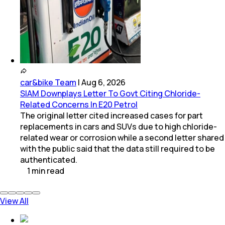
car&bike Team
|
Aug 6, 2026
SIAM Downplays Letter To Govt Citing Chloride-
Related Concerns In E20 Petrol
The original letter cited increased cases for part
replacements in cars and SUVs due to high chloride-
related wear or corrosion while a second letter shared
with the public said that the data still required to be
authenticated.
1
min
read
View All