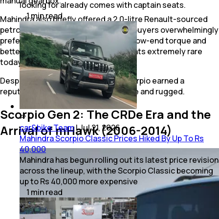
manual gearbox.
looking for already comes with captain seats.
1
min
read
Mahindra also briefly offered a 2.0-litre Renault-sourced
petrol engine producing 116 bhp, but buyers overwhelmingly
preferred the diesel for its stronger low-end torque and
better efficiency, making petrol variants extremely rare
today.
Despite its simple cabin, the first Scorpio earned a
reputation for being reliable, versatile and rugged.
Scorpio Gen 2: The CRDe Era and the
car&bike Team
|
Jul 21, 2026
Arrival of mHawk (2006-2014)
Mahindra Scorpio Classic Prices Hiked By Up To Rs
40,000
Mahindra has begun rolling out its latest price revision
across the lineup, with the Scorpio Classic becoming
up to Rs 40,000 more expensive
1
min
read