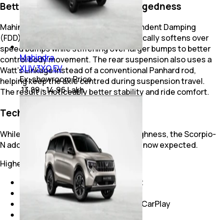
Better Ride Without Losing Ruggedness
Mahindra introduced Frequency Dependent Damping
(FDD), where the suspension automatically softens over
speed bumps while stiffening over larger bumps to better
Mahindra
control body movement. The rear suspension also uses a
XUV 3XO EV
Watt's Linkage instead of a conventional Panhard rod,
Ex-showroom Price
helping keep the axle centred during suspension travel.
₹ 13.89 - 14.96 Lakh
The result is noticeably better stability and ride comfort.
Technology Finally Caught Up
While earlier Scorpios were about toughness, the Scorpio-
N added the premium features buyers now expected.
Higher variants offer:
AdrenoX connected infotainment
Sony premium audio system
Wireless Android Auto and Apple CarPlay
Dual-zone climate control