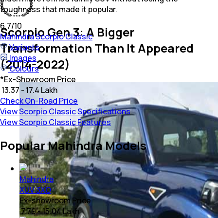
toughness that made it popular.
6.7
/10
Scorpio Gen 3: A Bigger
Mahindra
Scorpio Classic
Transformation Than It Appeared
Variants
Images
(2014-2022)
Colours
*
Ex-Showroom Price
₹ 13.37 - 17.4 Lakh
Check On-Road Price
View Scorpio Classic Specifications
View Scorpio Classic Features
Popular Mahindra Models
Mahindra
XUV 3XO
Ex-showroom Price
₹ 7.79 - 15.04 Lakh