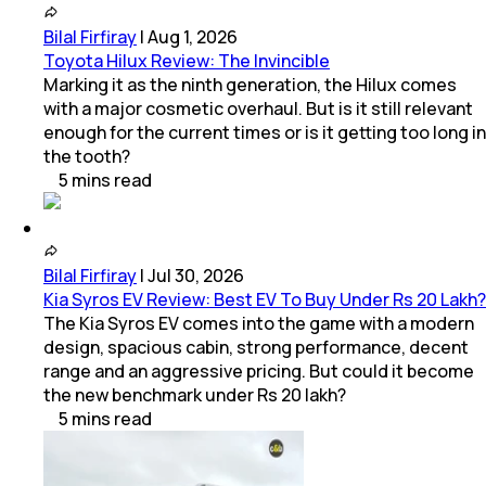
Bilal Firfiray
|
Aug 1, 2026
Toyota Hilux Review: The Invincible
Marking it as the ninth generation, the Hilux comes
with a major cosmetic overhaul. But is it still relevant
enough for the current times or is it getting too long in
the tooth?
5
mins
read
Bilal Firfiray
|
Jul 30, 2026
Kia Syros EV Review: Best EV To Buy Under Rs 20 Lakh?
The Kia Syros EV comes into the game with a modern
design, spacious cabin, strong performance, decent
range and an aggressive pricing. But could it become
the new benchmark under Rs 20 lakh?
5
mins
read