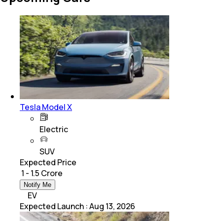
Tesla Model X
Electric
SUV
Expected Price
₹ 1 - 1.5 Crore
Notify Me
EV
Expected Launch
:
Aug 13, 2026