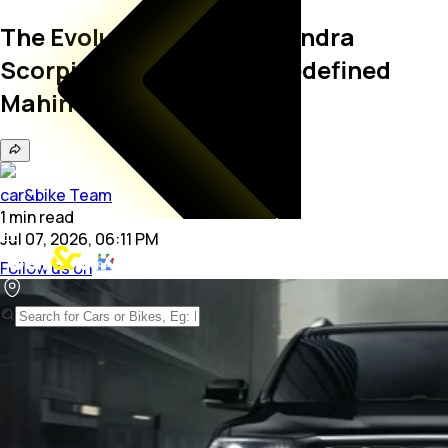
The Evolution of the Mahindra
Scorpio: The SUV That Redefined
Mahindra
car&bike Team
1
min
read
Jul 07, 2026, 06:11 PM
Follow us on