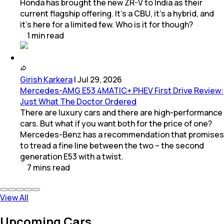
Honda has brought the new ZR-V to India as their
current flagship offering. It’s a CBU, it’s a hybrid, and
it’s here for a limited few. Who is it for though?
1
min
read
Girish Karkera
|
Jul 29, 2026
Mercedes-AMG E53 4MATIC+ PHEV First Drive Review:
Just What The Doctor Ordered
There are luxury cars and there are high-performance
cars. But what if you want both for the price of one?
Mercedes-Benz has a recommendation that promises
to tread a fine line between the two – the second
generation E53 with a twist.
7
mins
read
View All
Upcoming Cars