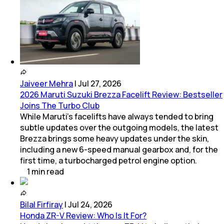
Jaiveer Mehra
|
Jul 27, 2026
2026 Maruti Suzuki Brezza Facelift Review: Bestseller
Joins The Turbo Club
While Maruti’s facelifts have always tended to bring
subtle updates over the outgoing models, the latest
Brezza brings some heavy updates under the skin,
including a new 6-speed manual gearbox and, for the
first time, a turbocharged petrol engine option.
1
min
read
Bilal Firfiray
|
Jul 24, 2026
Honda ZR-V Review: Who Is It For?