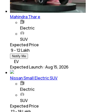
Mahindra Thar e
Electric
SUV
Expected Price
₹ 9 - 12 Lakh
Notify Me
EV
Expected Launch
:
Aug 15, 2026
Nissan Small Electric SUV
Electric
SUV
Expected Price
₹ 12 - 18 Lakh