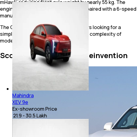
mHawk, reducing front axle weight by nearly 55 kg. The
engine produces 132 bhp and 300 Nm, paired with a 6-speed
manual gearbox.
The Classic continues to attract buyers looking for a
simple, rugged SUV without the added complexity of
modern electronics.
Scorpio-N: A Complete Reinvention
Mahindra
XEV 9e
Ex-showroom Price
₹ 21.9 - 30.5 Lakh