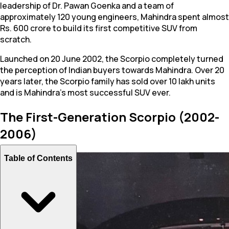
leadership of Dr. Pawan Goenka and a team of
approximately 120 young engineers, Mahindra spent almost
Rs. 600 crore to build its first competitive SUV from
scratch.
Launched on 20 June 2002, the Scorpio completely turned
the perception of Indian buyers towards Mahindra. Over 20
years later, the Scorpio family has sold over 10 lakh units
and is Mahindra's most successful SUV ever.
The First-Generation Scorpio (2002-
2006)
Table of Contents