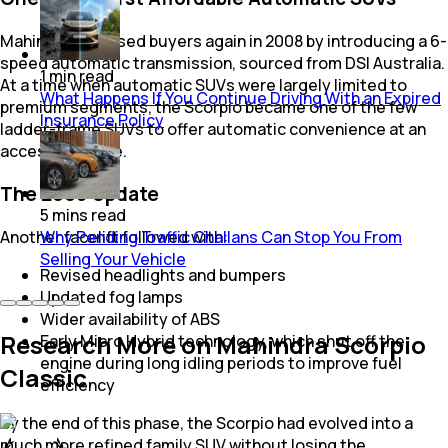
Mahindra surprised buyers again in 2008 by introducing a 6-
speed automatic transmission, sourced from DSI Australia.
1
min
read
At a time when automatic SUVs were largely limited to
What Happens If You Continue Driving With an Expired
premium segments, the Scorpio became one of the few
Insurance Policy
ladder-frame SUVs to offer automatic convenience at an
accessible price.
The 2009 Update
5
mins
read
Another facelift followed with:
Why Pending Traffic Challans Can Stop You From
Selling Your Vehicle
Revised headlights and bumpers
Updated fog lamps
Wider availability of ABS
Research More on Mahindra Scorpio
Early Micro Hybrid technology, which shut off the
engine during long idling periods to improve fuel
Classic
efficiency
By the end of this phase, the Scorpio had evolved into a
much more refined family SUV without losing the