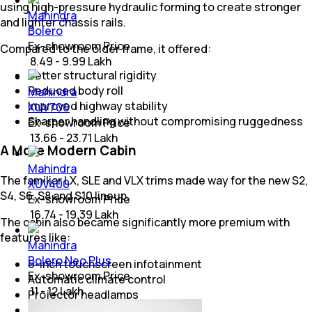
using high-pressure hydraulic forming to create stronger
Mahindra
and lighter chassis rails.
Bolero
Ex-showroom Price
Compared to the older frame, it offered:
₹ 8.49 - 9.99 Lakh
Better structural rigidity
Reduced body roll
Mahindra
Improved highway stability
XUV700
Sharper handling without compromising ruggedness
Ex-showroom Price
₹ 13.66 - 23.71 Lakh
A More Modern Cabin
Mahindra
The familiar LX, SLE and VLX trims made way for the new S2,
XUV400
S4, S6, S8 and S10 lineup.
Ex-showroom Price
₹ 16.74 - 19.39 Lakh
The cabin also became significantly more premium with
features like:
Mahindra
Bolero Neo Plus
6-inch touchscreen infotainment
Ex-showroom Price
Automatic climate control
₹ 11 - 12 Lakh
Projector headlamps
Steering-mounted controls