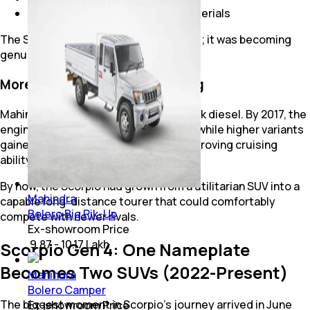
Better dashboard design and materials
The Scorpio was no longer just rugged; it was becoming
genuinely modern.
More Power for Highway Touring
Mahindra continued refining the mHawk diesel. By 2017, the
engine produced 140 bhp and 320 Nm, while higher variants
gained a 6-speed manual gearbox, improving cruising
ability and overall drivability.
By now, the Scorpio had grown from a utilitarian SUV into a
Mahindra
capable long-distance tourer that could comfortably
Bolero Big Pik-Up
compete with newer rivals.
Ex-showroom Price
₹ 9.87 - 10.17 Lakh
Scorpio Gen 4: One Nameplate
Becomes Two SUVs (2022-Present)
Mahindra
Bolero Camper
The biggest moment in Scorpio's journey arrived in June
Ex-showroom Price