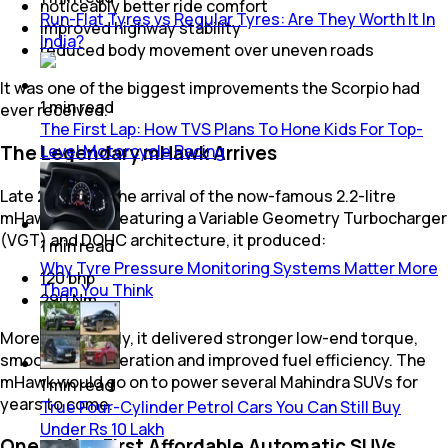
noticeably better ride comfort
Run-Flat Tyres vs Regular Tyres: Are They Worth It In
improved highway stability
India?
reduced body movement over uneven roads
It was one of the biggest improvements the Scorpio had
1
min
read
ever received.
The First Lap: How TVS Plans To Hone Kids For Top-
Level Motorcycle Racing
The Legendary mHawk Arrives
Late 2007 saw the arrival of the now-famous 2.2-litre
mHawk diesel. Featuring a Variable Geometry Turbocharger
(VGT) and DOHC architecture, it produced:
1
min
read
Why Tyre Pressure Monitoring Systems Matter More
120 bhp
Than You Think
290 Nm
More importantly, it delivered stronger low-end torque,
smoother acceleration and improved fuel efficiency. The
mHawk would go on to power several Mahindra SUVs for
1
min
read
years to come.
True Four-Cylinder Petrol Cars You Can Still Buy
Under Rs 10 Lakh
One of the First Affordable Automatic SUVs