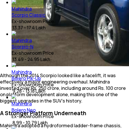
Mahindra
Scorpio Classic
Ex-showroom Price
₹ 13.37 - 17.4 Lakh
Mahindra
Scorpio-N
Ex-showroom Price
₹ 13.49 - 24.95 Lakh
Mahindra
Although the 2014 Scorpio looked like a facelift, it was
Bolero Pik-Up
effectively a major engineering overhaul. Mahindra
Ex-showroom Price
invested over Rs. 250 crore, including around Rs. 100 crore
₹ 9.28 - 13.18 Lakh
on platform development alone, making this one of the
biggest upgrades in the SUV's history.
Mahindra
Bolero Neo
A Stronger Platform Underneath
Ex-showroom Price
₹ 8.99 - 10.79 Lakh
Mahindra adopted a hydroformed ladder-frame chassis,