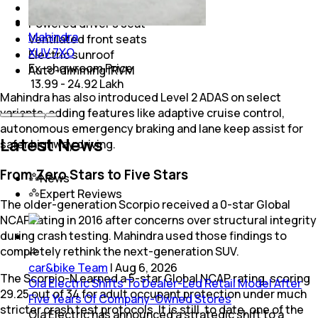
Wireless charging
Powered driver's seat
Mahindra
Ventilated front seats
XUV 7XO
Electric sunroof
Ex-showroom Price
Auto-dimming IRVM
₹ 13.99 - 24.92 Lakh
Mahindra has also introduced Level 2 ADAS on select
variants, adding features like adaptive cruise control,
autonomous emergency braking and lane keep assist for
Latest News
safer highway driving.
From Zero Stars to Five Stars
News
Expert Reviews
The older-generation Scorpio received a 0-star Global
NCAP rating in 2016 after concerns over structural integrity
during crash testing. Mahindra used those findings to
completely rethink the next-generation SUV.
car&bike Team
|
Aug 6, 2026
The Scorpio-N earned a 5-star Global NCAP rating, scoring
Ola Electric Shifts To Dealer-Led Retail Model After
29.25 out of 34 for adult occupant protection under much
Five Years Of Company-Owned Stores
stricter crash test protocols. It is still, to date, one of the
Ola Electric has announced a strategic shift to a