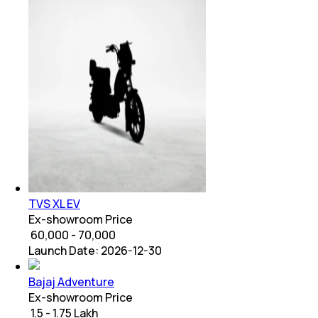
TVS XL EV
Ex-showroom Price
₹ 60,000 - 70,000
Launch Date:
2026-12-30
Bajaj Adventure
Ex-showroom Price
₹ 1.5 - 1.75 Lakh