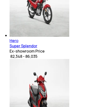
Hero
Super Splendor
Ex-showroom Price
₹ 82,348 - 86,035