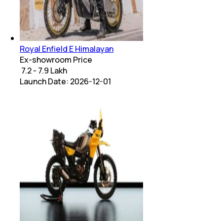
Royal Enfield E Himalayan
Ex-showroom Price
₹ 7.2 - 7.9 Lakh
Launch Date:
2026-12-01