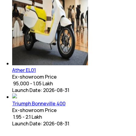
Ather EL01
Ex-showroom Price
₹ 95,000 - 1.05 Lakh
Launch Date:
2026-08-31
Triumph Bonneville 400
Ex-showroom Price
₹ 1.95 - 2.1 Lakh
Launch Date:
2026-08-31