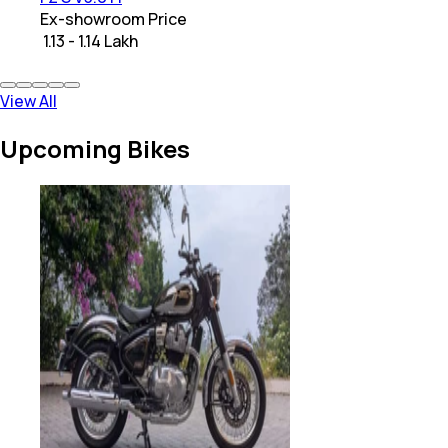
Ex-showroom Price
₹ 1.13 - 1.14 Lakh
View All
Upcoming Bikes