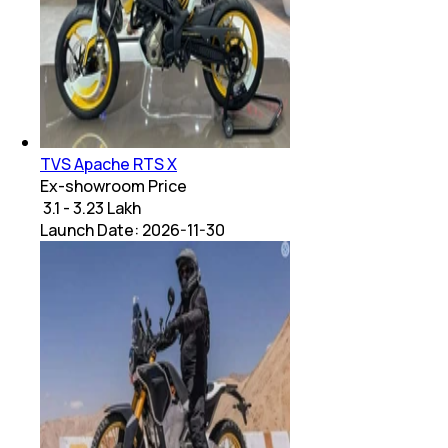
TVS Apache RTS X
Ex-showroom Price
₹ 3.1 - 3.23 Lakh
Launch Date:
2026-11-30