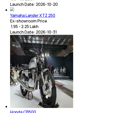
Launch Date:
2026-10-20
Yamaha Lander XTZ 250
Ex-showroom Price
₹ 1.95 - 2.25 Lakh
Launch Date:
2026-10-31
Honda CB500