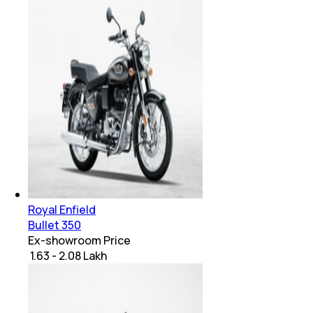
Royal Enfield
Bullet 350
Ex-showroom Price
₹ 1.63 - 2.08 Lakh