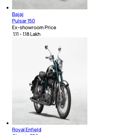
Bajaj
Pulsar 150
Ex-showroom Price
₹ 1.11 - 1.18 Lakh
Royal Enfield