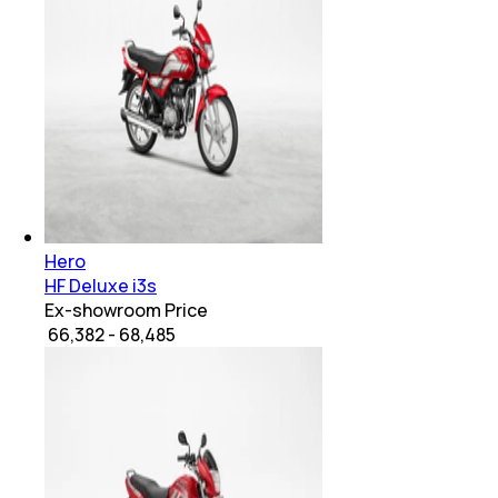
Hero
HF Deluxe i3s
Ex-showroom Price
₹ 66,382 - 68,485