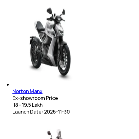
Norton Manx
Ex-showroom Price
₹ 18 - 19.5 Lakh
Launch Date:
2026-11-30