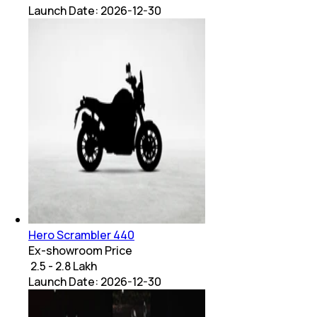
Launch Date:
2026-12-30
Hero Scrambler 440
Ex-showroom Price
₹ 2.5 - 2.8 Lakh
Launch Date:
2026-12-30