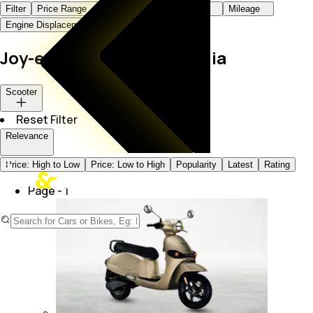
Filter
Price Range
Body Type
Fuel Type
Mileage
Engine Displacement
Color
Joy-e-Bike Scooters in India
Scooter
Reset Filter
Relevance
Price: High to Low
Price: Low to High
Popularity
Latest
Rating
Page -
1