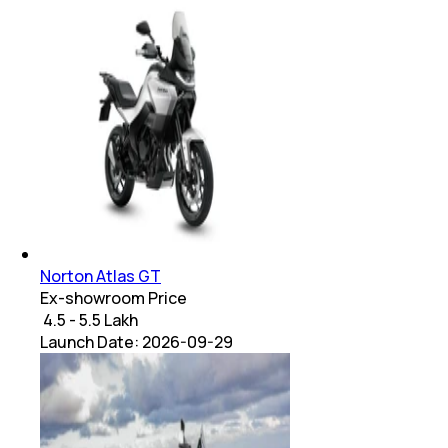
Norton Atlas GT
Ex-showroom Price
₹ 4.5 - 5.5 Lakh
Launch Date:
2026-09-29