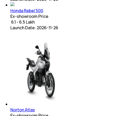
Honda Rebel 500
Ex-showroom Price
₹ 6.1 - 6.5 Lakh
Launch Date:
2026-11-26
Norton Atlas
Ex-showroom Price