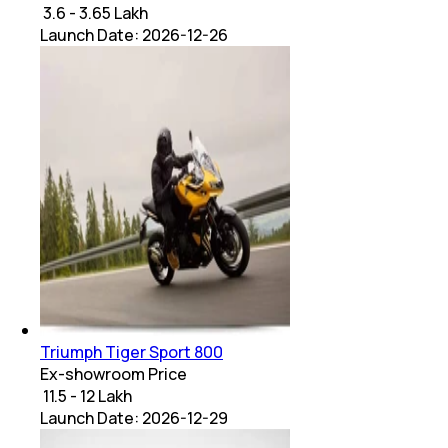
₹ 3.6 - 3.65 Lakh
Launch Date:
2026-12-26
Triumph Tiger Sport 800
Ex-showroom Price
₹ 11.5 - 12 Lakh
Launch Date:
2026-12-29