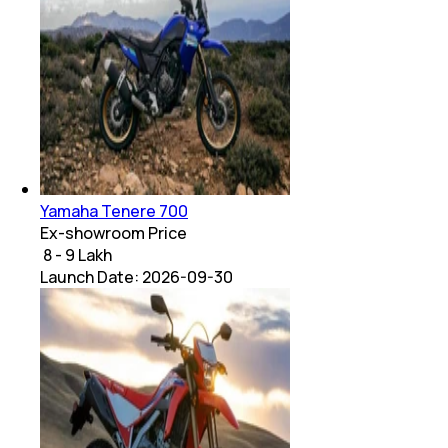
Yamaha Tenere 700
Ex-showroom Price
₹ 8 - 9 Lakh
Launch Date:
2026-09-30