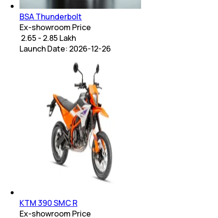
BSA Thunderbolt
Ex-showroom Price
₹ 2.65 - 2.85 Lakh
Launch Date:
2026-12-26
KTM 390 SMC R
Ex-showroom Price