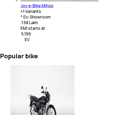
Joy e-Bike Mihos
+
1
Variants
* Ex-Showroom
₹ 1.58 Lakh
EMI starts at
₹
5,199
EV
Popular bike