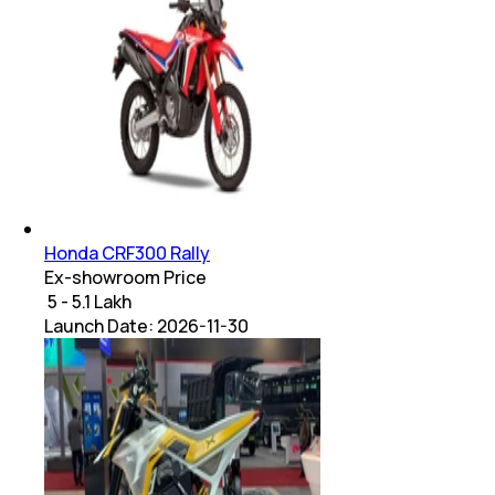
Honda CRF300 Rally
Ex-showroom Price
₹ 5 - 5.1 Lakh
Launch Date:
2026-11-30