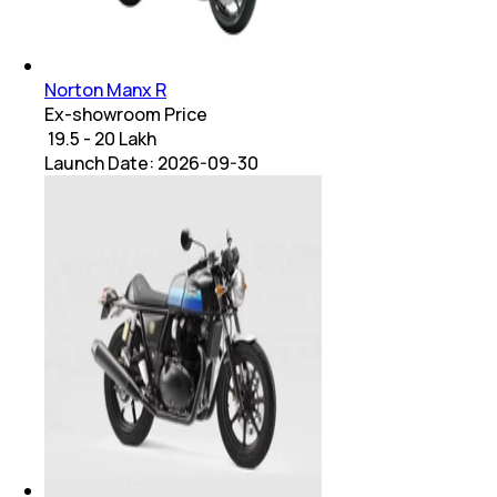
Norton Manx R
Ex-showroom Price
₹ 19.5 - 20 Lakh
Launch Date:
2026-09-30