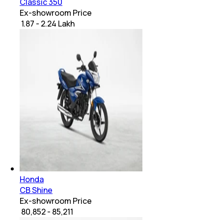
Classic 350
Ex-showroom Price
₹ 1.87 - 2.24 Lakh
Honda
CB Shine
Ex-showroom Price
₹ 80,852 - 85,211