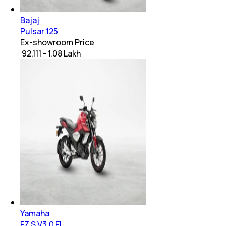
Bajaj
Pulsar 125
Ex-showroom Price
₹ 92,111 - 1.08 Lakh
Yamaha
FZ S V3.0 FI