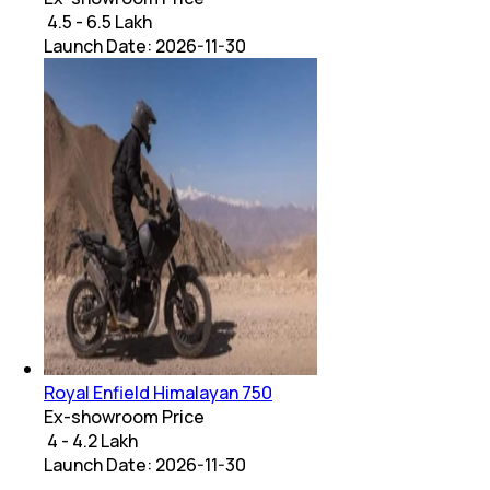
₹ 4.5 - 6.5 Lakh
Launch Date:
2026-11-30
Royal Enfield Himalayan 750
Ex-showroom Price
₹ 4 - 4.2 Lakh
Launch Date:
2026-11-30