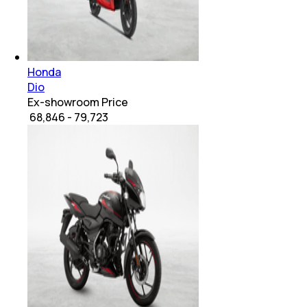
Honda
Dio
Ex-showroom Price
₹ 68,846 - 79,723