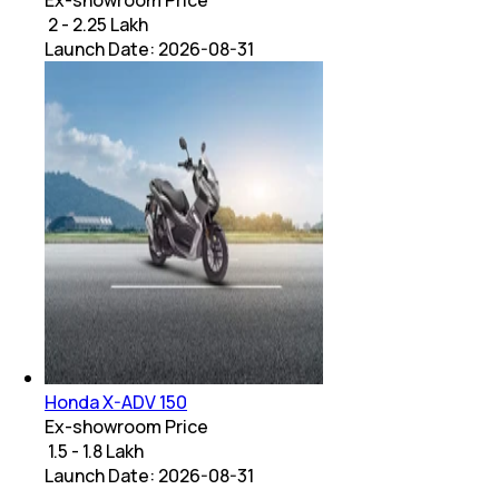
₹ 2 - 2.25 Lakh
Launch Date:
2026-08-31
Honda X-ADV 150
Ex-showroom Price
₹ 1.5 - 1.8 Lakh
Launch Date:
2026-08-31