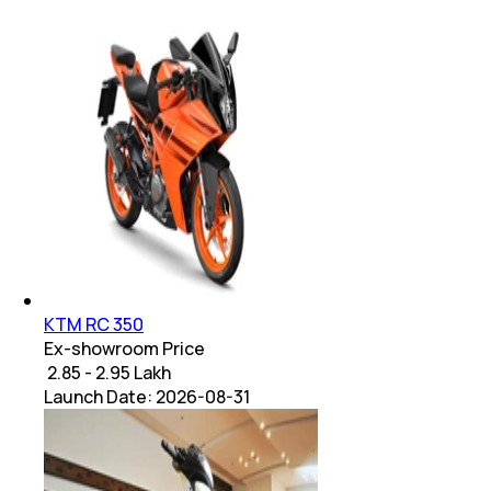
KTM RC 350
Ex-showroom Price
₹ 2.85 - 2.95 Lakh
Launch Date:
2026-08-31