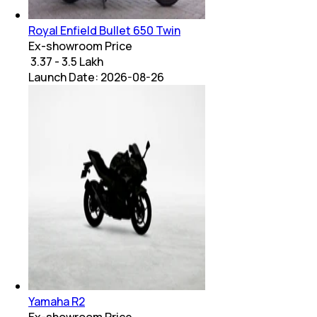
Royal Enfield Bullet 650 Twin
Ex-showroom Price
₹ 3.37 - 3.5 Lakh
Launch Date:
2026-08-26
Yamaha R2
Ex-showroom Price