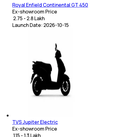
Royal Enfield Continental GT 450
Ex-showroom Price
₹ 2.75 - 2.8 Lakh
Launch Date:
2026-10-15
TVS Jupiter Electric
Ex-showroom Price
₹ 1.15 - 1.3 Lakh