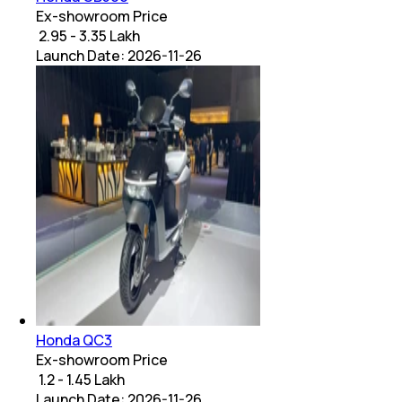
Ex-showroom Price
₹ 2.95 - 3.35 Lakh
Launch Date:
2026-11-26
Honda QC3
Ex-showroom Price
₹ 1.2 - 1.45 Lakh
Launch Date:
2026-11-26