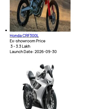
Honda CRF300L
Ex-showroom Price
₹ 3 - 3.3 Lakh
Launch Date:
2026-09-30