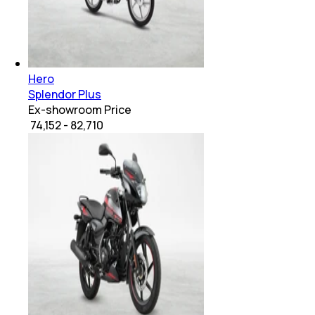
Hero
Splendor Plus
Ex-showroom Price
₹ 74,152 - 82,710