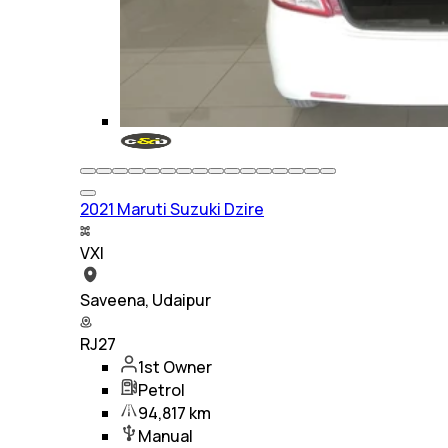
2021 Maruti Suzuki Dzire
VXI
Saveena, Udaipur
RJ27
1st Owner
Petrol
94,817 km
Manual