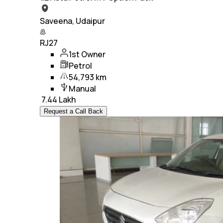
Saveena, Udaipur
RJ27
1st Owner
Petrol
54,793 km
Manual
₹
7.44 Lakh
Request a Call Back