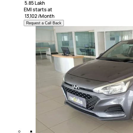
₹
5.85 Lakh
EMI starts at
₹
13,102
/Month
Request a Call Back