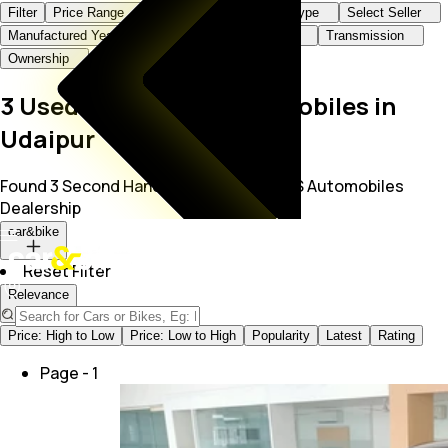
Filter
Price Range
Brand+Model
Body Type
Select Seller
Manufactured Year
KMs Driven
Fuel Type
Transmission
Ownership
3 Used Cars at K S Automobiles in
Udaipur
Found 3 Second Hand Cars for Sale in K S Automobiles
Dealership
car&bike
Reset Filter
Relevance
Price: High to Low
Price: Low to High
Popularity
Latest
Rating
Page -
1