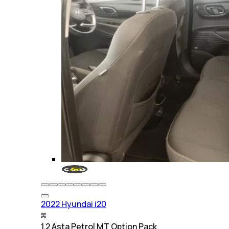
2022 Hyundai i20
1.2 Asta Petrol MT Option Pack