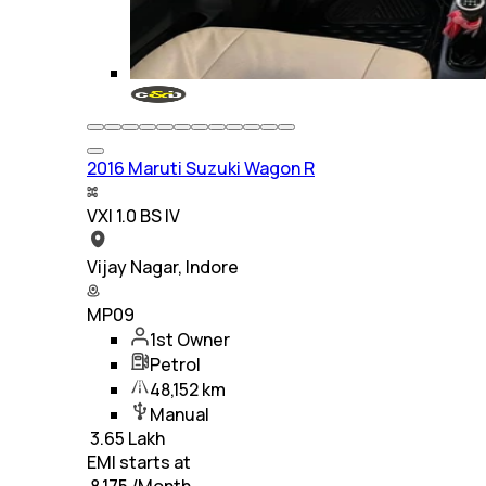
2016 Maruti Suzuki Wagon R
VXI 1.0 BS IV
Vijay Nagar, Indore
MP09
1st Owner
Petrol
48,152 km
Manual
₹
3.65 Lakh
EMI starts at