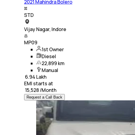
2021 Mahindra Bolero
STD
Vijay Nagar, Indore
MP09
1st Owner
Diesel
22,899 km
Manual
₹
6.94 Lakh
EMI starts at
₹
15,528
/Month
Request a Call Back