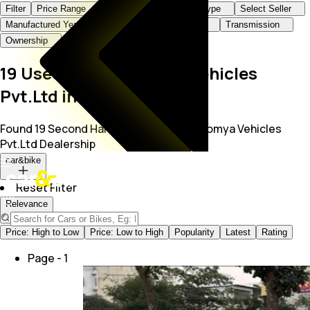
Filter
Price Range
Brand+Model
Body Type
Select Seller
Manufactured Year
KMs Driven
Fuel Type
Transmission
Ownership
19 Used Cars at Somya Vehicles
Pvt.Ltd in Indore
Found 19 Second Hand Cars for Sale in Somya Vehicles
Pvt.Ltd Dealership
car&bike
Reset Filter
Relevance
Price: High to Low
Price: Low to High
Popularity
Latest
Rating
Page -
1