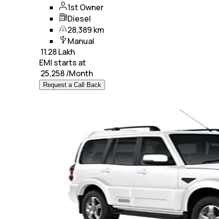
1st Owner
Diesel
28,389 km
Manual
₹
11.28 Lakh
EMI starts at
₹
25,258
/Month
Request a Call Back