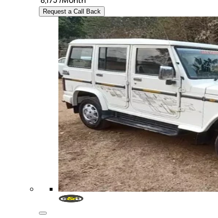
₹
8,175
/Month
Request a Call Back