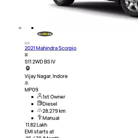
2021 Mahindra Scorpio
S11 2WD BS IV
Vijay Nagar, Indore
MP09
1st Owner
Diesel
28,279 km
Manual
₹
11.82 Lakh
EMI starts at