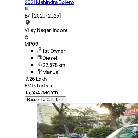
2021 Mahindra Bolero
B4 [2020-2025]
Vijay Nagar, Indore
MP09
1st Owner
Diesel
22,878 km
Manual
₹
7.26 Lakh
EMI starts at
₹
15,354
/Month
Request a Call Back