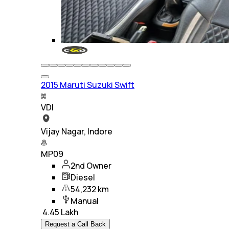
2015 Maruti Suzuki Swift
VDI
Vijay Nagar, Indore
MP09
2nd Owner
Diesel
54,232 km
Manual
₹
4.45 Lakh
Request a Call Back