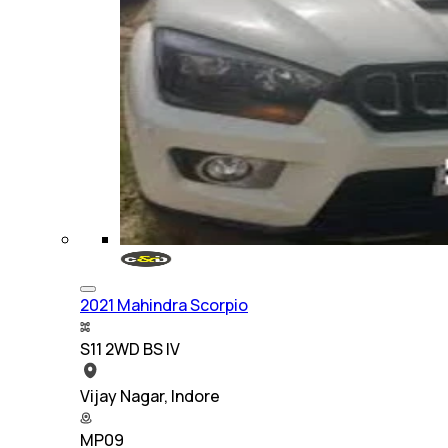
2021 Mahindra Scorpio
S11 2WD BS IV
Vijay Nagar, Indore
MP09