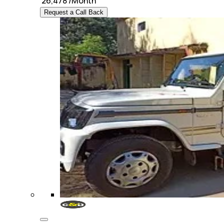
₹
26,478
/Month
Request a Call Back