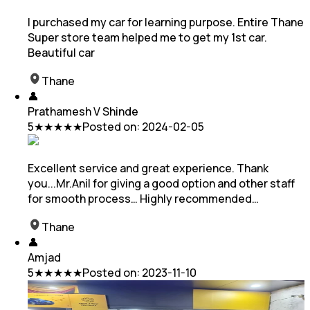
I purchased my car for learning purpose. Entire Thane
Super store team helped me to get my 1st car.
Beautiful car
Thane
👤
Prathamesh V Shinde
5
★★★★★
Posted on:
2024-02-05
Excellent service and great experience. Thank
you...Mr.Anil for giving a good option and other staff
for smooth process… Highly recommended…
Thane
👤
Amjad
5
★★★★★
Posted on:
2023-11-10