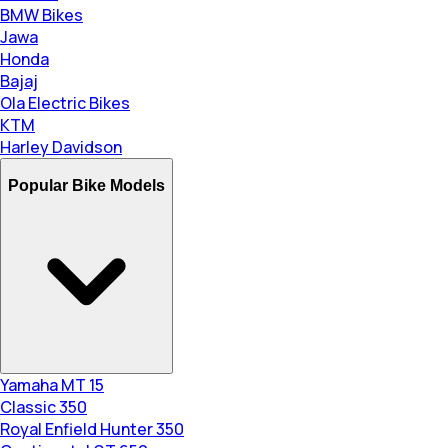
BMW Bikes
Jawa
Honda
Bajaj
Ola Electric Bikes
KTM
Harley Davidson
Popular Bike Models
Yamaha MT 15
Classic 350
Royal Enfield Hunter 350