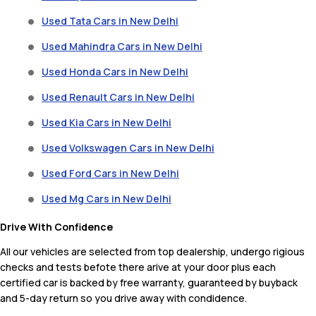
Used Tata Cars in New Delhi
Used Mahindra Cars in New Delhi
Used Honda Cars in New Delhi
Used Renault Cars in New Delhi
Used Kia Cars in New Delhi
Used Volkswagen Cars in New Delhi
Used Ford Cars in New Delhi
Used Mg Cars in New Delhi
Drive With Confidence
All our vehicles are selected from top dealership, undergo rigious
checks and tests befote there arive at your door plus each
certified car is backed by free warranty, guaranteed by buyback
and 5-day return so you drive away with condidence.