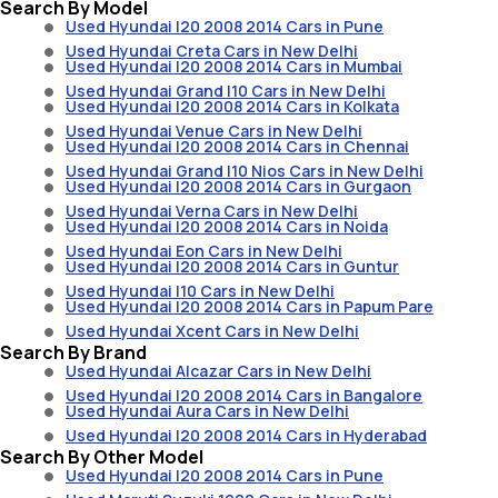
Search By Model
Used Hyundai I20 2008 2014 Cars in Pune
Used Hyundai Creta Cars in New Delhi
Used Hyundai I20 2008 2014 Cars in Mumbai
Used Hyundai Grand I10 Cars in New Delhi
Used Hyundai I20 2008 2014 Cars in Kolkata
Used Hyundai Venue Cars in New Delhi
Used Hyundai I20 2008 2014 Cars in Chennai
Used Hyundai Grand I10 Nios Cars in New Delhi
Used Hyundai I20 2008 2014 Cars in Gurgaon
Used Hyundai Verna Cars in New Delhi
Used Hyundai I20 2008 2014 Cars in Noida
Used Hyundai Eon Cars in New Delhi
Used Hyundai I20 2008 2014 Cars in Guntur
Used Hyundai I10 Cars in New Delhi
Used Hyundai I20 2008 2014 Cars in Papum Pare
Used Hyundai Xcent Cars in New Delhi
Search By Brand
Used Hyundai Alcazar Cars in New Delhi
Used Hyundai I20 2008 2014 Cars in Bangalore
Used Hyundai Aura Cars in New Delhi
Used Hyundai I20 2008 2014 Cars in Hyderabad
Search By Other Model
Used Hyundai I20 2008 2014 Cars in Pune