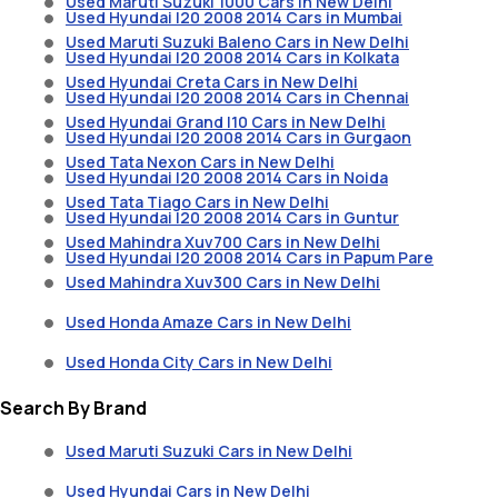
Used Maruti Suzuki 1000 Cars in New Delhi
Used Hyundai I20 2008 2014 Cars in Mumbai
Used Maruti Suzuki Baleno Cars in New Delhi
Used Hyundai I20 2008 2014 Cars in Kolkata
Used Hyundai Creta Cars in New Delhi
Used Hyundai I20 2008 2014 Cars in Chennai
Used Hyundai Grand I10 Cars in New Delhi
Used Hyundai I20 2008 2014 Cars in Gurgaon
Used Tata Nexon Cars in New Delhi
Used Hyundai I20 2008 2014 Cars in Noida
Used Tata Tiago Cars in New Delhi
Used Hyundai I20 2008 2014 Cars in Guntur
Used Mahindra Xuv700 Cars in New Delhi
Used Hyundai I20 2008 2014 Cars in Papum Pare
Used Mahindra Xuv300 Cars in New Delhi
Used Honda Amaze Cars in New Delhi
Used Honda City Cars in New Delhi
Search By Brand
Used Maruti Suzuki Cars in New Delhi
Used Hyundai Cars in New Delhi