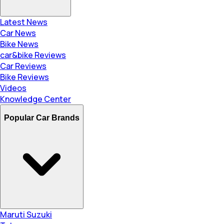
Latest News
Car News
Bike News
car&bike Reviews
Car Reviews
Bike Reviews
Videos
Knowledge Center
Popular Car Brands
Maruti Suzuki