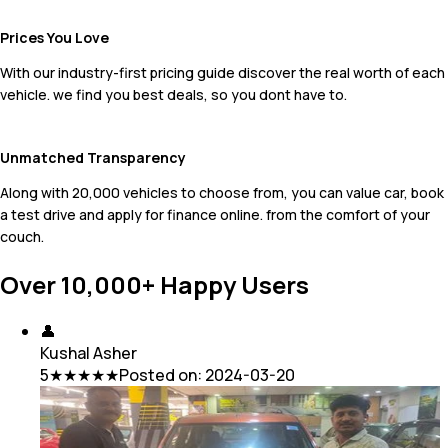
Prices You Love
With our industry-first pricing guide discover the real worth of each
vehicle. we find you best deals, so you dont have to.
Unmatched Transparency
Along with 20,000 vehicles to choose from, you can value car, book
a test drive and apply for finance online. from the comfort of your
couch.
Over 10,000+ Happy Users
👤
Kushal Asher
5
★★★★★
Posted on:
2024-03-20