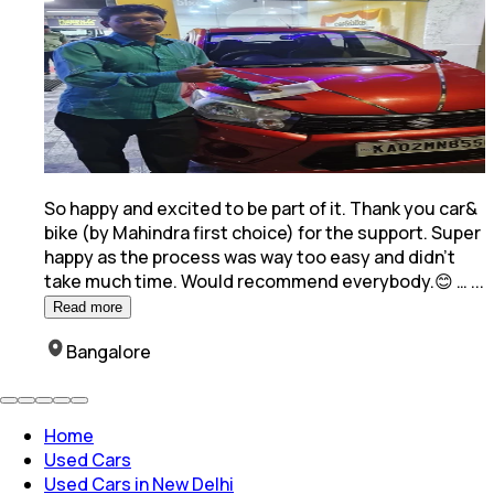
So happy and excited to be part of it. Thank you car&
bike (by Mahindra first choice) for the support. Super
happy as the process was way too easy and
didn't
take much time. Would recommend everybody.😊 …
...
Read more
Bangalore
Home
Used Cars
Used Cars in New Delhi