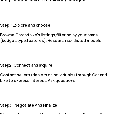
Step1: Explore and choose
Browse Carandbike's listings,filtering by your name
(budget,type,features). Research sortlisted models.
Step2: Connect and Inquire
Contact sellers (dealers or individuals) through Car and
bike to express interest. Ask questions.
Step3 : Negotiate And Finalize