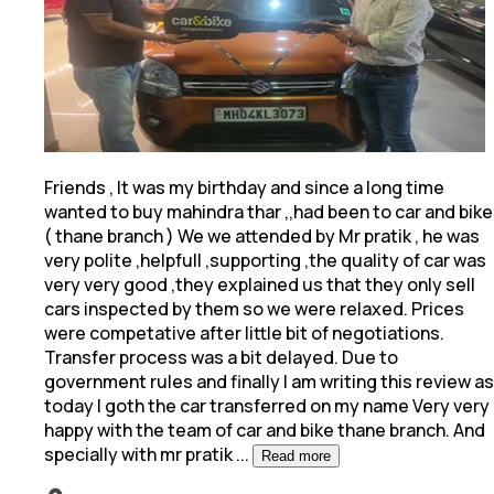
Friends , It was my birthday and since a long time
wanted to buy mahindra thar ,,had been to car and bike
( thane branch ) We we attended by Mr pratik
, he was
very polite ,helpfull ,supporting ,the quality of car was
very very good ,they explained us that they only sell
cars inspected by them so we were relaxed. Prices
were competative after little bit of negotiations.
Transfer process was a bit delayed. Due to
government rules and finally I am writing this review as
today I goth the car transferred on my name Very very
happy with the team of car and bike thane branch. And
specially with mr pratik
...
Read more