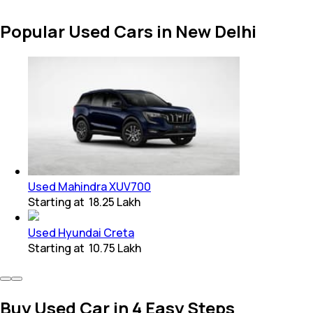
Popular Used Cars in New Delhi
Used Mahindra XUV700
Starting at
₹ 18.25 Lakh
Used Hyundai Creta
Starting at
₹ 10.75 Lakh
Buy Used Car in 4 Easy Steps