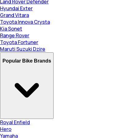
Land Rover Defender
Hyundai Exter
Grand Vitara
Toyota Innova Crysta
Kia Sonet
Range Rover
Toyota Fortuner
Maruti Suzuki Dzire
Popular Bike Brands
Royal Enfield
Hero
Yamaha