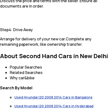
Discuss the price and terms with the seller. Ensure all
documents are in order.
Step4: Drive Away
Arrange for delivery of your new car.Complete any
remaining paperwork, like ownership transfer.
About Second Hand Cars in New Delhi
Popular Searches
Related Searches
Why car&bike
Search By Model
Used Hyundai I20 2008 2014 Cars in Bangalore
Used Hyundai I20 2008 2014 Cars in Hyderabad