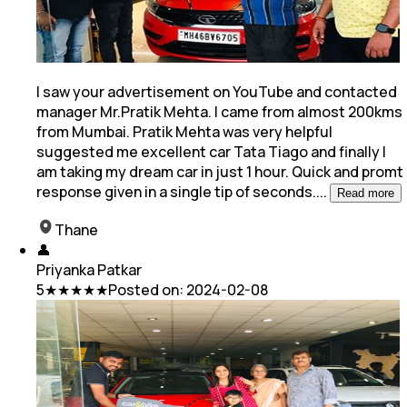
I saw your advertisement on YouTube and contacted
manager Mr.Pratik Mehta. I came from almost 200kms
from Mumbai. Pratik Mehta was very helpful
suggested me excellent car Tata Tiago and
finally I
am taking my dream car in just 1 hour. Quick and promt
response given in a single tip of seconds.
...
Read more
Thane
👤
Priyanka Patkar
5
★★★★★
Posted on:
2024-02-08