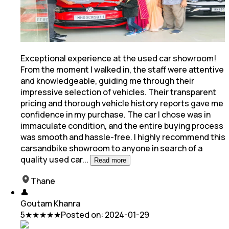
Exceptional experience at the used car showroom!
From the moment I walked in, the staff were attentive
and knowledgeable, guiding me through their
impressive selection of vehicles. Their transparent
pricing
and thorough vehicle history reports gave me
confidence in my purchase. The car I chose was in
immaculate condition, and the entire buying process
was smooth and hassle-free. I highly recommend this
carsandbike showroom to anyone in search of a
quality used car
...
Read more
Thane
👤
Goutam Khanra
5
★★★★★
Posted on:
2024-01-29