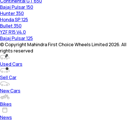
Continental GT 650
Bajaj Pulsar 150
Hunter 350
Honda SP 125
Bullet 350
YZF R15 V4.0
Bajaj Pulsar 125
© Copyright Mahindra First Choice Wheels Limited 2026. All
rights reserved
Used Cars
Sell Car
New Cars
Bikes
News