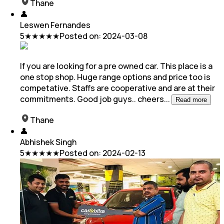
Thane
👤
Leswen Fernandes
5
★★★★★
Posted on:
2024-03-08
If you are looking for a pre owned car. This place is a
one stop shop. Huge range options and price too is
competative. Staffs are cooperative and are at
their
commitments. Good job guys.. cheers
...
Read more
Thane
👤
Abhishek Singh
5
★★★★★
Posted on:
2024-02-13