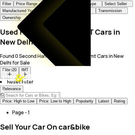
Filter
Price Range
Brand+Model
Body Type
Select Seller
Manufactured Year
KMs Driven
Fuel Type
Transmission
Ownership
Used Hyundai Elite i20 IMT Cars in
New Delhi
Found 0 Second Hand Hyundai Elite I20 Imt Cars in New
Delhi for Sale
Elite i20
IMT
Reset Filter
Relevance
Price: High to Low
Price: Low to High
Popularity
Latest
Rating
Page -
1
Sell Your Car On car&bike