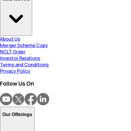
About Us
Merger Scheme Copy
NCLT Order
Investor Relations
Terms and Conditions
Privacy Policy
Follow Us On
Our Offerings