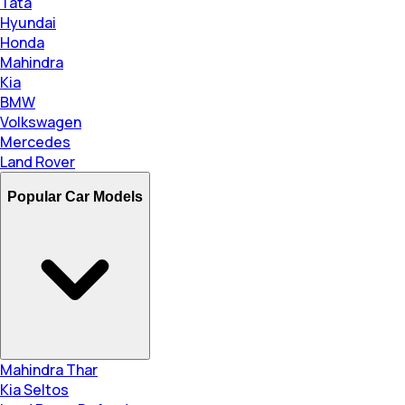
Tata
Hyundai
Honda
Mahindra
Kia
BMW
Volkswagen
Mercedes
Land Rover
Popular Car Models
Mahindra Thar
Kia Seltos