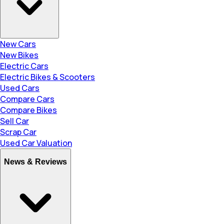
New Cars
New Bikes
Electric Cars
Electric Bikes & Scooters
Used Cars
Compare Cars
Compare Bikes
Sell Car
Scrap Car
Used Car Valuation
News & Reviews