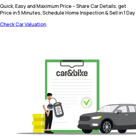
Quick, Easy and Maximum Price – Share Car Details, get
Price in 5 Minutes, Schedule Home Inspection & Sell in 1 Day
Check Car Valuation