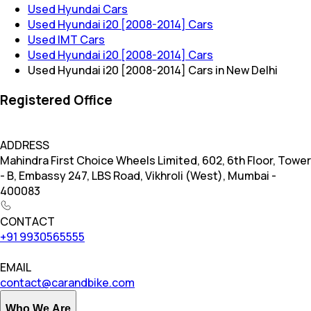
Used Hyundai Cars
Used Hyundai i20 [2008-2014] Cars
Used IMT Cars
Used Hyundai i20 [2008-2014] Cars
Used Hyundai i20 [2008-2014] Cars in New Delhi
Registered Office
ADDRESS
Mahindra First Choice Wheels Limited, 602, 6th Floor, Tower
- B, Embassy 247, LBS Road, Vikhroli (West), Mumbai -
400083
CONTACT
+91 9930565555
EMAIL
contact@carandbike.com
Who We Are