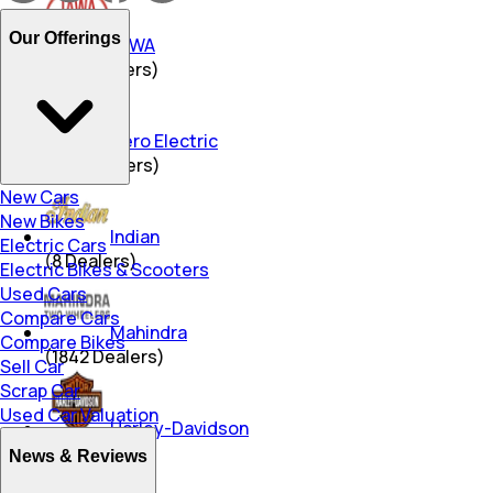
Our Offerings
JAWA
(
344
Dealers)
Hero Electric
(
469
Dealers)
New Cars
New Bikes
Indian
Electric Cars
(
8
Dealers)
Electric Bikes & Scooters
Used Cars
Compare Cars
Mahindra
Compare Bikes
(
1842
Dealers)
Sell Car
Scrap Car
Used Car Valuation
Harley-Davidson
(
31
Dealers)
News & Reviews