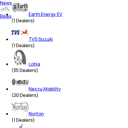
News
Earth Energy EV
Bikes
(
1
Dealers)
TVS Suzuki
(
1
Dealers)
Lohia
(
35
Dealers)
Nexzu Mobility
(
20
Dealers)
Norton
(
1
Dealers)