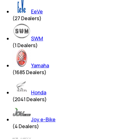
EeVe
(
27
Dealers)
SWM
(
1
Dealers)
Yamaha
(
1685
Dealers)
Honda
(
2041
Dealers)
Joy e-Bike
(
4
Dealers)