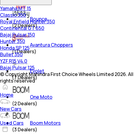
Yamaha MT 15
Classic 350
Bounce
Royal Enfield Hunter 350
(
2
Dealers)
Continental GT 650
Bajaj Pulsar 150
Hunter 350
Avantura Choppers
Honda SP 125
(
1
Dealers)
Bullet 350
YZF R15 V4.0
Bajaj Pulsar 125
Evolet
© Copyright Mahindra First Choice Wheels Limited 2026. All
(
7
Dealers)
rights reserved
Home
One Moto
(
2
Dealers)
New Cars
Used Cars
Boom Motors
(
3
Dealers)