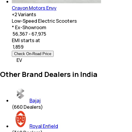
Crayon Motors Envy
+
2
Variants
Low-Speed Electric Scooters
* Ex-Showroom
₹ 56,367 - 67,975
EMI starts at
₹
1,859
Check On-Road Price
EV
Other Brand Dealers in India
Bajaj
(
660
Dealers)
Royal Enfield