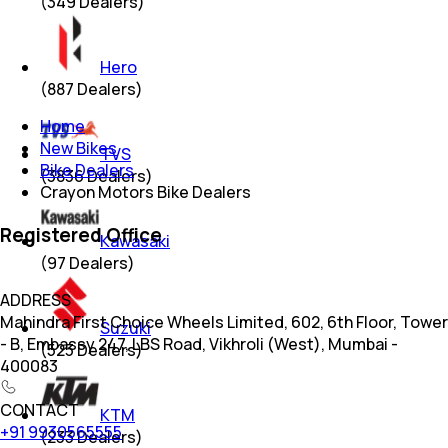
(
349
Dealers)
Hero
(
887
Dealers)
Home
New Bikes
TVS
Bike Dealers
(
3836
Dealers)
Crayon Motors Bike Dealers
Registered Office
Kawasaki
(
97
Dealers)
ADDRESS
Mahindra First Choice Wheels Limited, 602, 6th Floor, Tower
Suzuki
- B, Embassy 247, LBS Road, Vikhroli (West), Mumbai -
(
523
Dealers)
400083
CONTACT
KTM
+91 9930565555
(
233
Dealers)