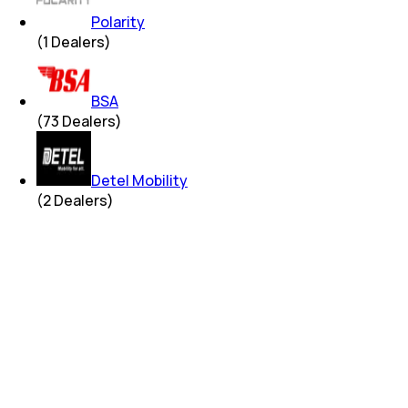
Polarity
(
1
Dealers)
BSA
(
73
Dealers)
Detel Mobility
(
2
Dealers)