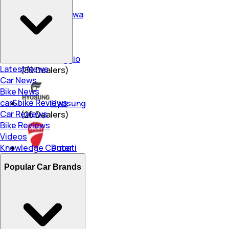
Okinawa
(
74
Dealers)
Piaggio
Latest News
(
80
Dealers)
Car News
Bike News
car&bike Reviews
Hyosung
Car Reviews
(
26
Dealers)
Bike Reviews
Videos
Knowledge Center
Ducati
(
9
Dealers)
Popular Car Brands
Ampere
(
252
Dealers)