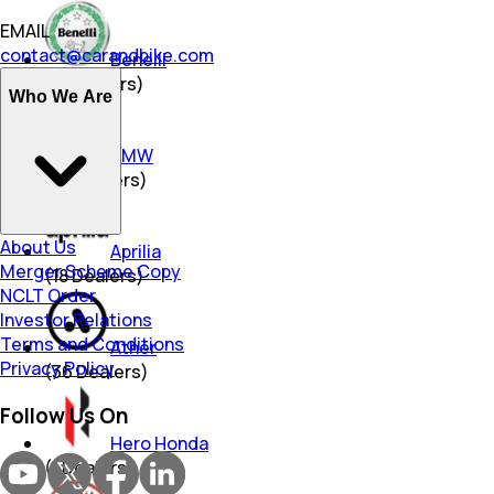
EMAIL
contact@carandbike.com
Benelli
(
18
Dealers)
Who We Are
BMW
(
25
Dealers)
About Us
Aprilia
Merger Scheme Copy
(
18
Dealers)
NCLT Order
Investor Relations
Terms and Conditions
Ather
Privacy Policy
(
36
Dealers)
Follow Us On
Hero Honda
(
1
Dealers)