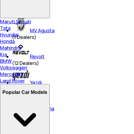
Triumph
(
15
Dealers)
Maruti Suzuki
Tata
MV Agusta
Hyundai
(
1
Dealers)
Honda
Mahindra
Kia
Revolt
BMW
(
12
Dealers)
Volkswagen
Mercedes
Land Rover
Yezdi
(
267
Dealers)
Popular Car Models
Husqvarna
(
3
Dealers)