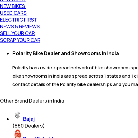
NEW BIKES
USED CARS
ELECTRIC FIRST
NEWS & REVIEWS
SELL YOUR CAR
SCRAP YOUR CAR
Polarity Bike Dealer and Showrooms in India
Polarity has a wide-spread network of bike showrooms sprea
bike showrooms in India are spread across 1 states and 1 c
contact details of the Polarity bike dealerships and you ma
Other Brand Dealers in India
Bajaj
(
660
Dealers)