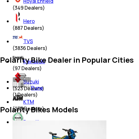
Royal Enfield
(
349
Dealers)
Hero
(
887
Dealers)
TVS
(
3836
Dealers)
Polarity Bike Dealer in Popular Cities
Kawasaki
(
97
Dealers)
Suzuki
Pune
(
523
Dealers)
(
1
Dealers)
KTM
Polarity Bikes Models
(
233
Dealers)
Benelli
(
18
Dealers)