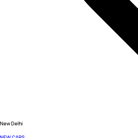
New Delhi
NEW CARS