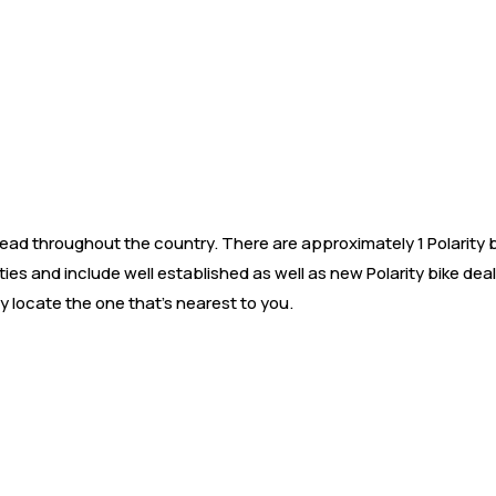
d throughout the country. There are approximately 1 Polarity bik
ities and include well established as well as new Polarity bike d
y locate the one that’s nearest to you.