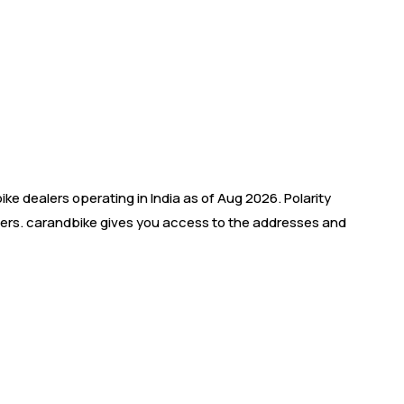
e dealers operating in India as of Aug 2026. Polarity
ealers. carandbike gives you access to the addresses and