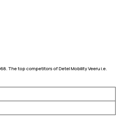
,068. The top competitors of Detel Mobility Veeru i.e.