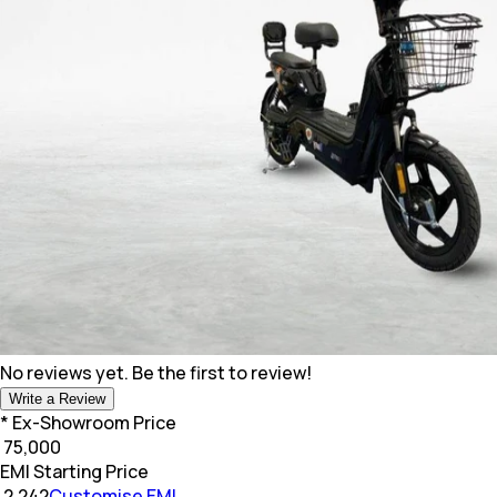
No reviews yet. Be the first to review!
Write a Review
* Ex-Showroom Price
₹
75,000
EMI Starting Price
₹
2,242
Customise EMI