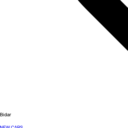
Bidar
NEW CARS