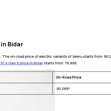
in Bidar
8. The on-road price of electric variants of Veeru starts from ₹ 90
 S1 X Gen 3 price in Bidar
starts from ₹ 79,999.
On-Road Price
₹ 90,068*