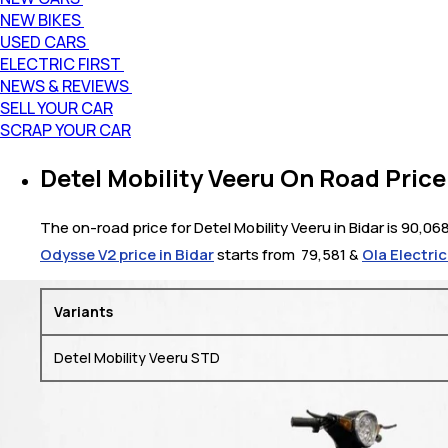
NEW BIKES
USED CARS
ELECTRIC FIRST
NEWS & REVIEWS
SELL YOUR CAR
SCRAP YOUR CAR
Detel Mobility Veeru On Road Price 
The on-road price for Detel Mobility Veeru in Bidar is 90,06
Odysse V2 price in Bidar
starts from ₹ 79,581 &
Ola Electric
Variants
Detel Mobility Veeru STD