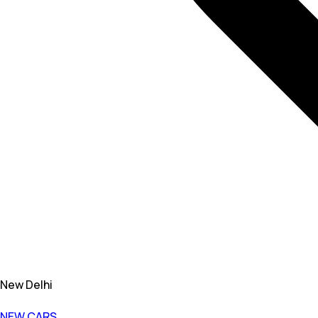
New Delhi
NEW CARS