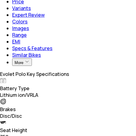
Price
Variants
Expert Review
Colors
Images
Range
EMI
Specs & Features
Similar Bikes
More
Evolet Polo Key Specifications
Battery Type
Lithium ion/VRLA
Brakes
Disc/Disc
Seat Height