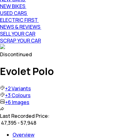
NEW BIKES
USED CARS
ELECTRIC FIRST
NEWS & REVIEWS
SELL YOUR CAR
SCRAP YOUR CAR
Discontinued
Evolet Polo
+
2
Variants
+
3
Colours
+
6
Images
Last Recorded Price:
₹
47,395 - 57,948
Overview