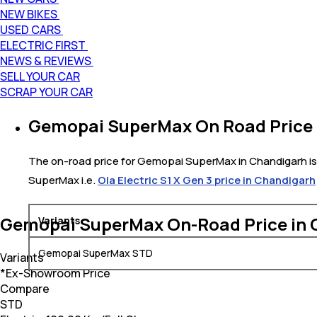
NEW BIKES
USED CARS
ELECTRIC FIRST
NEWS & REVIEWS
SELL YOUR CAR
SCRAP YOUR CAR
Gemopai SuperMax On Road Price 
The on-road price for Gemopai SuperMax in Chandigarh is 
SuperMax i.e.
Ola Electric S1 X Gen 3 price in Chandigarh
Gemopai SuperMax On-Road Price in 
Variants
Gemopai SuperMax STD
Variants
*Ex-Showroom Price
Compare
STD