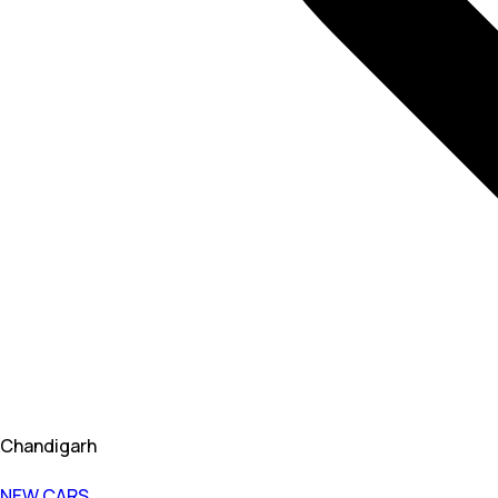
Chandigarh
NEW CARS