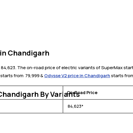
in Chandigarh
84,623. The on-road price of electric variants of SuperMax star
starts from ₹ 79,999 &
Odysse V2 price in Chandigarh
starts from
Chandigarh By Variants
On-Road Price
₹ 84,623*