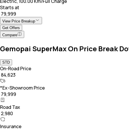
Electric, 100.00 Km/Full Charge
Starts at
₹ 79,999
View Price Breakup
Get Offers
Compare
Gemopai SuperMax On Price Break D
STD
On-Road Price
₹ 84,623
*Ex-Showroom Price
₹ 79,999
Road Tax
₹ 2,980
Insurance