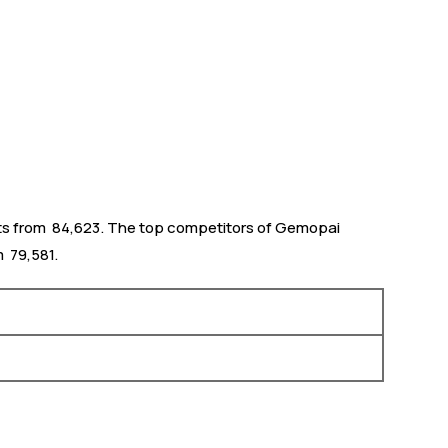
ts from ₹ 84,623. The top competitors of Gemopai
 ₹ 79,581.