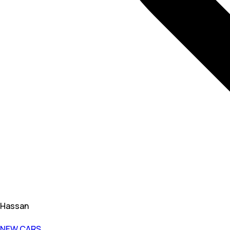
Hassan
NEW CARS