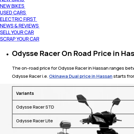
NEW BIKES
USED CARS
ELECTRIC FIRST
NEWS & REVIEWS
SELL YOUR CAR
SCRAP YOUR CAR
Odysse Racer On Road Price in Ha
The on-road price for Odysse Racer in Hassan ranges between
Odysse Racer i.e.
Okinawa Dual price in Hassan
starts fro
Variants
Odysse Racer STD
Odysse Racer Lite