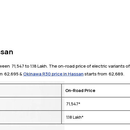
ssan
 ₹ 71,547 to 1.18 Lakh. The on-road price of electric variants of
m ₹ 62,695 &
Okinawa R30 price in Hassan
starts from ₹ 62,689.
On-Road Price
₹ 71,547*
₹ 1.18 Lakh*