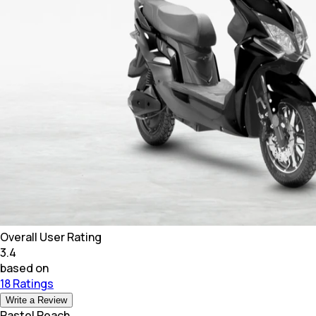
Overall User Rating
3.4
based on
18 Ratings
Write a Review
Pastel Peach