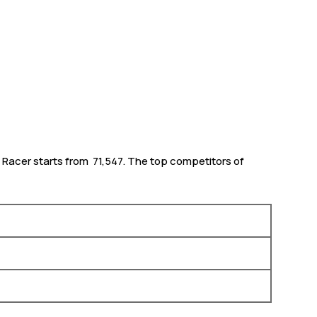
 Racer starts from ₹ 71,547. The top competitors of