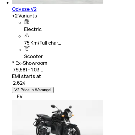
Odysse V2
+
2
Variants
Electric
75 Km/Full char…
Scooter
* Ex-Showroom
₹ 79,581 - 1.03 L
EMI starts at
₹
2,624
V2 Price in Warangal
EV