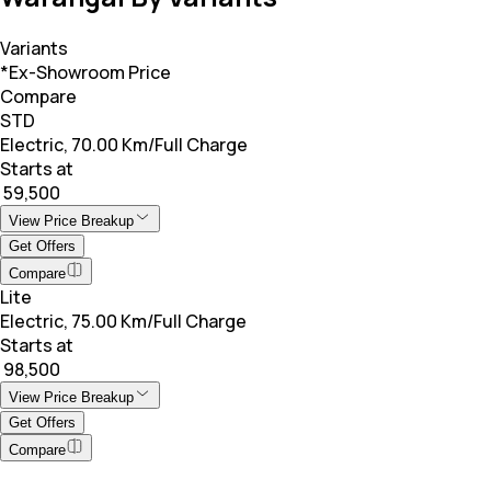
Variants
*Ex-Showroom Price
Compare
STD
Electric, 70.00 Km/Full Charge
Starts at
₹ 59,500
View Price Breakup
Get Offers
Compare
Lite
Electric, 75.00 Km/Full Charge
Starts at
₹ 98,500
View Price Breakup
Get Offers
Compare