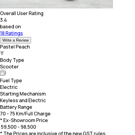
Overall User Rating
3.4
based on
18 Ratings
Write a Review
Pastel Peach
Body Type
Scooter
Fuel Type
Electric
Starting Mechanism
Keyless and Electric
Battery Range
70 - 75 Km/Full Charge
* Ex-Showroom Price
₹
59,500 - 98,500
* The Prices are inclusive of the new GST rules.