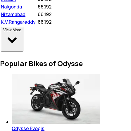
Nalgonda
₹
66,192
Nizamabad
₹
66,192
K.V.Rangareddy
₹
66,192
View More
Popular Bikes of Odysse
Odysse Evoqis