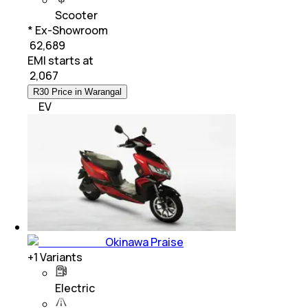
Scooter
* Ex-Showroom
₹ 62,689
EMI starts at
₹
2,067
R30 Price in Warangal
EV
Okinawa Praise
+
1
Variants
Electric