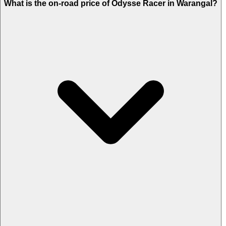
What is the on-road price of Odysse Racer in Warangal?