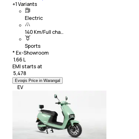
+
1
Variants
Electric
140 Km/Full cha…
Sports
* Ex-Showroom
₹ 1.66 L
EMI starts at
₹
5,478
Evoqis Price in Warangal
EV