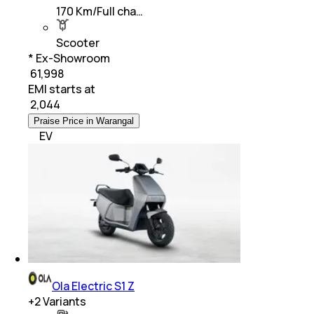
170 Km/Full cha…
Scooter
* Ex-Showroom
₹ 61,998
EMI starts at
₹
2,044
Praise Price in Warangal
EV
Ola Electric S1 Z
+
2
Variants