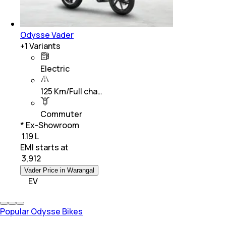
Odysse Vader
+
1
Variants
Electric
125 Km/Full cha…
Commuter
* Ex-Showroom
₹ 1.19 L
EMI starts at
₹
3,912
Vader Price in Warangal
EV
Popular Odysse Bikes