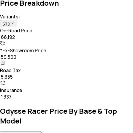
Price Breakdown
Variants:
STD
On-Road Price
₹ 66,192
*Ex-Showroom Price
₹ 59,500
Road Tax
₹ 5,355
Insurance
₹ 1,337
Odysse Racer Price By Base & Top
Model