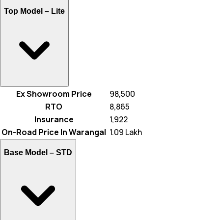
Top Model –
Lite
Ex Showroom Price
₹ 98,500
RTO
₹ 8,865
Insurance
₹ 1,922
On-Road Price In Warangal
₹ 1.09 Lakh
Base Model –
STD