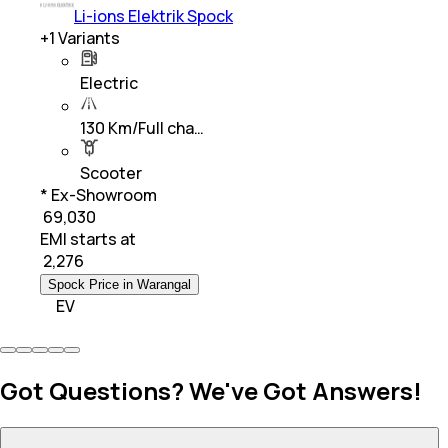
Li-ions Elektrik Spock
+
1
Variants
Electric
130 Km/Full cha…
Scooter
* Ex-Showroom
₹ 69,030
EMI starts at
₹
2,276
Spock Price in Warangal
EV
Got Questions? We've Got Answers!