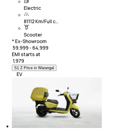
Electric
81112 Km/Full c…
Scooter
* Ex-Showroom
₹ 59,999 - 64,999
EMI starts at
₹
1,979
S1 Z Price in Warangal
EV