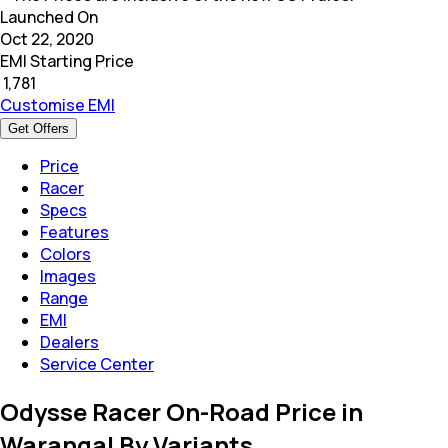
Launched On
Oct 22, 2020
EMI Starting Price
₹
1,781
Customise EMI
Get Offers
Price
Racer
Specs
Features
Colors
Images
Range
EMI
Dealers
Service Center
Odysse Racer On-Road Price in
Warangal By Variants