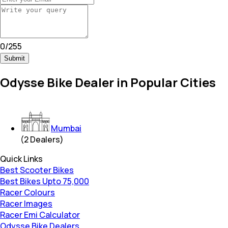
0
/
255
Submit
Odysse Bike Dealer in Popular Cities
Mumbai
(
2
Dealers)
Quick Links
Best Scooter Bikes
Best Bikes Upto 75,000
Racer Colours
Racer Images
Racer Emi Calculator
Odysse Bike Dealers