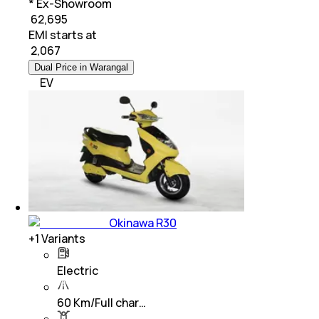
* Ex-Showroom
₹ 62,695
EMI starts at
₹
2,067
Dual Price in Warangal
EV
Okinawa R30
+
1
Variants
Electric
60 Km/Full char…