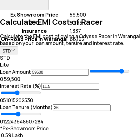
Ex Showroom Price
₹ 59,500
Calculate EMI Cost of Racer
RTO
₹ 5,355
Insurance
₹ 1,337
Calculate the EMI cost of owing a Odysse Racer in Warangal
On-Road Price In Warangal
₹ 66,192
based on your loan amount, tenure and interest rate.
STD
STD
Lite
Loan Amount
₹0
₹ 59,500
Interest Rate (%)
0
5
10
15
20
25
30
Loan Tenure (Months)
0
12
24
36
48
60
72
84
*Ex-Showroom Price
₹ 0.59 Lakh