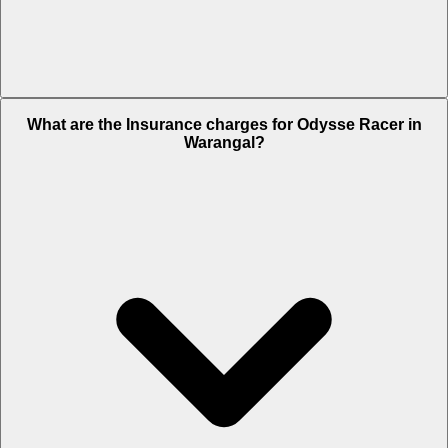
The RTO charges of Odysse Racer in Warangal is Rs. 5,355.
What are the Insurance charges for Odysse Racer in
Warangal?