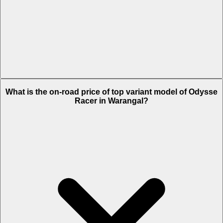
The Insurance charges of Odysse Racer in Warangal is Rs. 1,337.
What is the on-road price of top variant model of Odysse
Racer in Warangal?