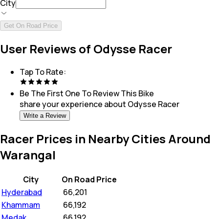
City
Get On Road Price
User Reviews of Odysse Racer
Tap To Rate:
Be The First One To Review This
Bike
share your experience about
Odysse Racer
Write a Review
Racer Prices in Nearby Cities Around
Warangal
City
On Road Price
Hyderabad
₹
66,201
Khammam
₹
66,192
Medak
₹
66,192