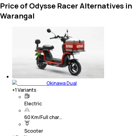
Price of Odysse Racer Alternatives in
Warangal
Okinawa Dual
+
1
Variants
Electric
60 Km/Full char…
Scooter