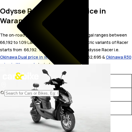
Odysse Racer On Road Price in
Warangal
The on-road price for Odysse Racer in Warangal ranges between ₹
66,192 to 1.09 Lakh. The on-road price of electric variants of Racer
starts from ₹ 66,192. The top competitors of Odysse Racer i.e.
Okinawa Dual price in Warangal
starts from ₹ 62,695 &
Okinawa R30
price in Warangal
starts from ₹ 62,689.
Variants
On-Road Price
Odysse Racer STD
₹ 66,192*
Odysse Racer Lite
₹ 1.09 Lakh*