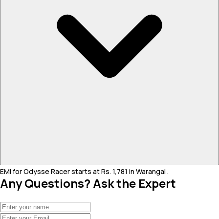
EMI for Odysse Racer starts at Rs. 1,781 in Warangal .
Any Questions? Ask the Expert