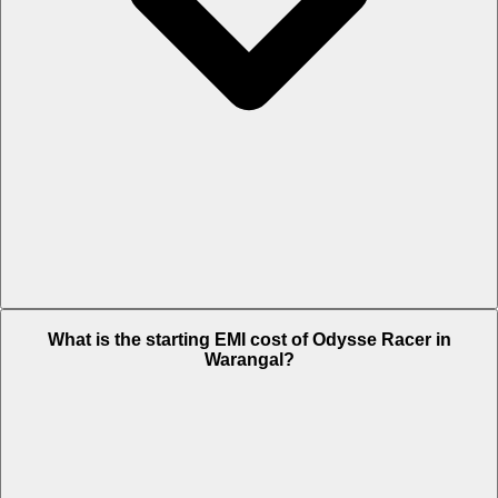
The on-road price of cheapest variant STD in Warangal is Rs. 66,192.
What is the starting EMI cost of Odysse Racer in
Warangal?