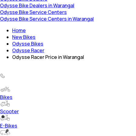
Odysse Bike Dealers in Warangal
Odysse Bike Service Centers
Odysse Bike Service Centers in Warangal
Home
New Bikes
Odysse Bikes
Odysse Racer
Odysse Racer Price in Warangal
Bikes
Scooter
E-Bikes