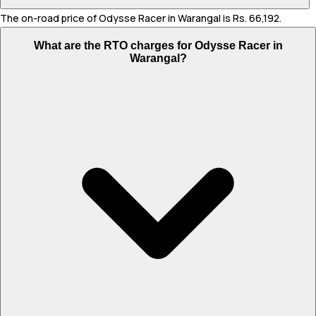
The on-road price of Odysse Racer in Warangal is Rs. 66,192.
What are the RTO charges for Odysse Racer in
Warangal?