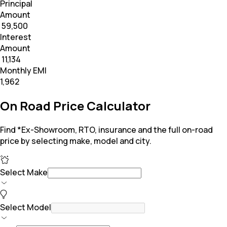
Principal
Amount
₹ 59,500
Interest
Amount
₹ 11,134
Monthly EMI
₹1,962
On Road Price Calculator
Find *Ex-Showroom, RTO, insurance and the full on-road
price by selecting make, model and city.
Select Make
Select Model