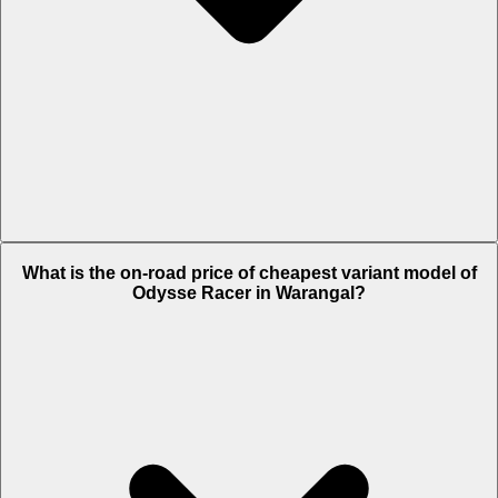
The on-road price of top variant Lite in Warangal is Rs. 1.09 Lakh.
What is the on-road price of cheapest variant model of
Odysse Racer in Warangal?