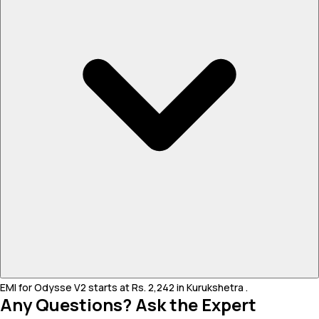
EMI for Odysse V2 starts at Rs. 2,242 in Kurukshetra .
Any Questions? Ask the Expert