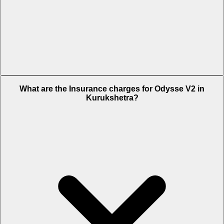
The RTO charges of Odysse V2 in Kurukshetra is Rs. 4,500.
What are the Insurance charges for Odysse V2 in
Kurukshetra?