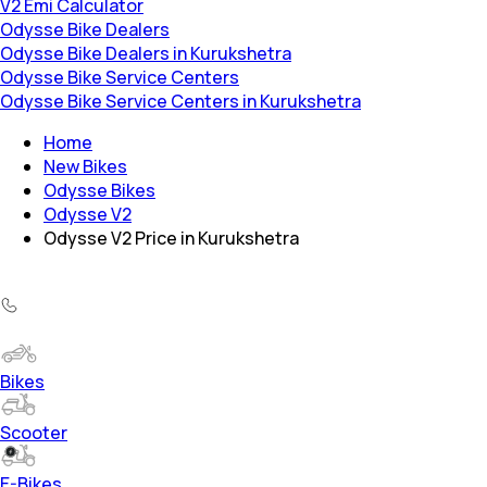
V2 Emi Calculator
Odysse Bike Dealers
Odysse Bike Dealers in Kurukshetra
Odysse Bike Service Centers
Odysse Bike Service Centers in Kurukshetra
Home
New Bikes
Odysse Bikes
Odysse V2
Odysse V2 Price in Kurukshetra
Bikes
Scooter
E-Bikes