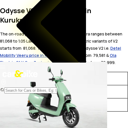
Odysse V2 On Road Price in
Kurukshetra
The on-road price for Odysse V2 in Kurukshetra ranges between ₹
81,068 to 1.05 Lakh. The on-road price of electric variants of V2
starts from ₹ 81,068. The top competitors of Odysse V2 i.e.
Detel
Mobility Veeru price in Kurukshetra
starts from ₹ 79,581 &
Ola
Electric S1 X Gen 3 price in Kurukshetra
starts from ₹ 79,999.
Variants
On-Road Price
Odysse V2 STD
₹ 81,068*
Odysse V2 Plus
₹ 1.05 Lakh*