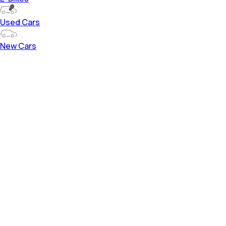
Used Cars
New Cars