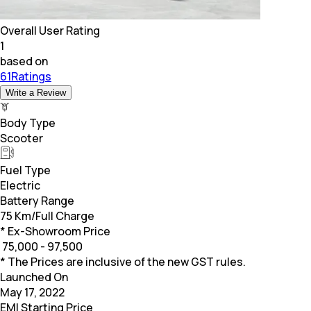
Overall User Rating
1
based on
61Ratings
Write a Review
Body Type
Scooter
Fuel Type
Electric
Battery Range
75 Km/Full Charge
* Ex-Showroom Price
₹
75,000 - 97,500
* The Prices are inclusive of the new GST rules.
Launched On
May 17, 2022
EMI Starting Price