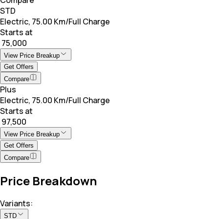
STD
Electric, 75.00 Km/Full Charge
Starts at
₹ 75,000
View Price Breakup
Get Offers
Compare
Plus
Electric, 75.00 Km/Full Charge
Starts at
₹ 97,500
View Price Breakup
Get Offers
Compare
Price Breakdown
Variants:
STD