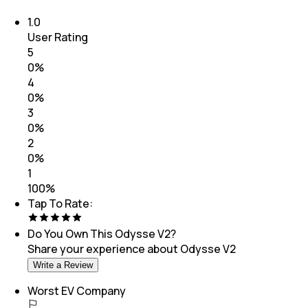
1.0
User Rating
5
0
%
4
0
%
3
0
%
2
0
%
1
100
%
Tap To Rate:
Do You Own This
Odysse V2
?
Share your experience about
Odysse V2
Write a Review
Worst EV Company