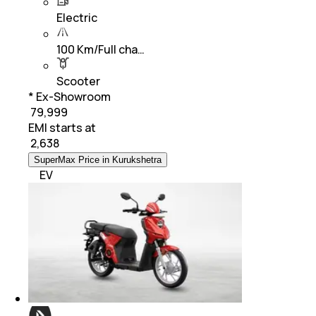
Electric
100 Km/Full cha…
Scooter
* Ex-Showroom
₹ 79,999
EMI starts at
₹
2,638
SuperMax Price in Kurukshetra
EV