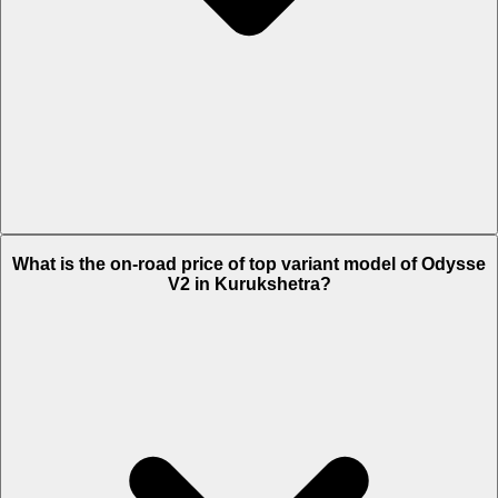
The Insurance charges of Odysse V2 in Kurukshetra is Rs. 1,568.
What is the on-road price of top variant model of Odysse
V2 in Kurukshetra?