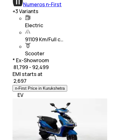
Numeros n-First
+
3
Variants
Electric
91109 Km/Full c…
Scooter
* Ex-Showroom
₹ 81,799 - 92,499
EMI starts at
₹
2,697
n-First Price in Kurukshetra
EV