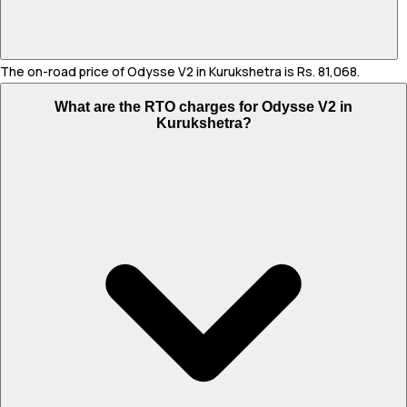
The on-road price of Odysse V2 in Kurukshetra is Rs. 81,068.
What are the RTO charges for Odysse V2 in
Kurukshetra?