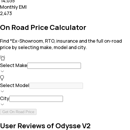
₹ 14,035
Monthly EMI
₹2,473
On Road Price Calculator
Find *Ex-Showroom, RTO, insurance and the full on-road
price by selecting make, model and city.
Select Make
Select Model
City
Get On Road Price
User Reviews of Odysse V2