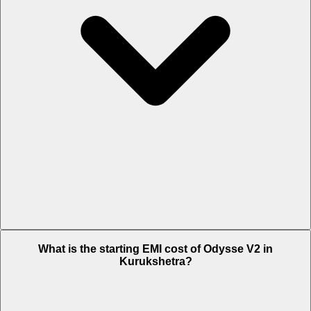
The on-road price of cheapest variant STD in Kurukshetra is Rs.
What is the starting EMI cost of Odysse V2 in
81,068.
Kurukshetra?