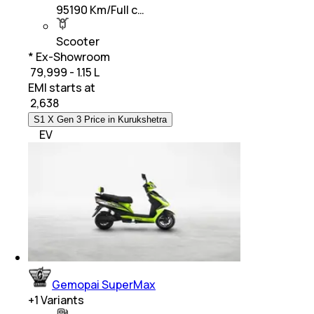
95190 Km/Full c…
Scooter
* Ex-Showroom
₹ 79,999 - 1.15 L
EMI starts at
₹
2,638
S1 X Gen 3 Price in Kurukshetra
EV
Gemopai SuperMax
+
1
Variants