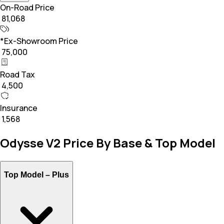
On-Road Price
₹ 81,068
*Ex-Showroom Price
₹ 75,000
Road Tax
₹ 4,500
Insurance
₹ 1,568
Odysse V2 Price By Base & Top Model
Top Model –
Plus