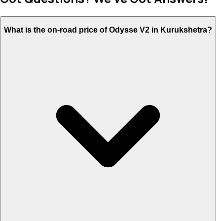
What is the on-road price of Odysse V2 in Kurukshetra?