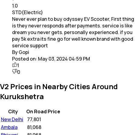
1.0
STD(Electric)
Never ever plan to buy odyssey EV Scooter, First thing
is they never responds after payments. service is like
dream you never gets. personally experienced. if you
pay 5k extra its fine go for well known brand with good
service support
By Gopi
Posted on:
May 03, 2024 04:59 PM
1
0
V2 Prices in Nearby Cities Around
Kurukshetra
City
On Road Price
New Delhi
₹
77,801
Ambala
₹
81,068
Bhiwani
₹
81,068