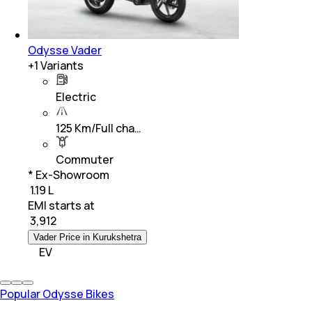
Odysse Vader
+
1
Variants
Electric
125 Km/Full cha…
Commuter
* Ex-Showroom
₹ 1.19 L
EMI starts at
₹
3,912
Vader Price in Kurukshetra
EV
Popular Odysse Bikes