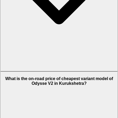
The on-road price of top variant Plus in Kurukshetra is Rs. 1.05 Lakh.
What is the on-road price of cheapest variant model of
Odysse V2 in Kurukshetra?