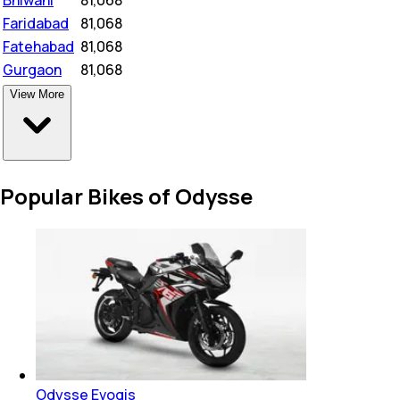
Faridabad
₹
81,068
Fatehabad
₹
81,068
Gurgaon
₹
81,068
View More
Popular Bikes of Odysse
Odysse Evoqis