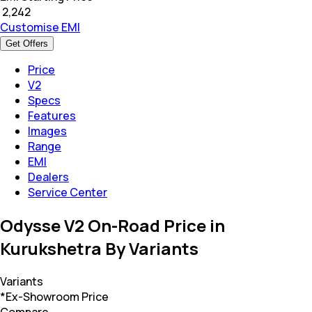
₹
2,242
Customise EMI
Get Offers
Price
V2
Specs
Features
Images
Range
EMI
Dealers
Service Center
Odysse V2 On-Road Price in
Kurukshetra By Variants
Variants
*Ex-Showroom Price
Compare