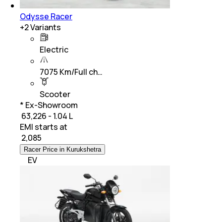
Odysse Racer
+
2
Variants
Electric
7075 Km/Full ch…
Scooter
* Ex-Showroom
₹ 63,226 - 1.04 L
EMI starts at
₹
2,085
Racer Price in Kurukshetra
EV