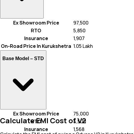
Ex Showroom Price
₹ 97,500
RTO
₹ 5,850
Insurance
₹ 1,907
On-Road Price In Kurukshetra
₹ 1.05 Lakh
Base Model –
STD
Ex Showroom Price
₹ 75,000
Calculate EMI Cost of V2
RTO
₹ 4,500
Insurance
₹ 1,568