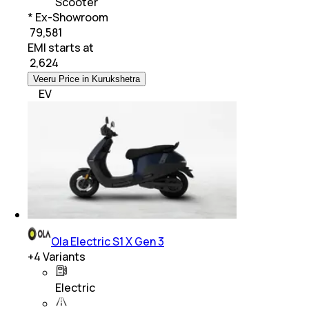
Scooter
* Ex-Showroom
₹ 79,581
EMI starts at
₹
2,624
Veeru Price in Kurukshetra
EV
Ola Electric S1 X Gen 3
+
4
Variants
Electric