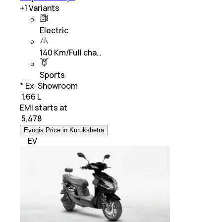
+
1
Variants
Electric
140 Km/Full cha…
Sports
* Ex-Showroom
₹ 1.66 L
EMI starts at
₹
5,478
Evoqis Price in Kurukshetra
EV