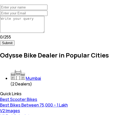
0
/
255
Submit
Odysse Bike Dealer in Popular Cities
Mumbai
(
2
Dealers)
Quick Links
Best Scooter Bikes
Best Bikes Between 75,000 – 1 Lakh
V2 Images