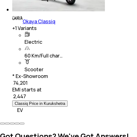
Okaya Classiq
+
1
Variants
Electric
60 Km/Full char…
Scooter
* Ex-Showroom
₹ 74,201
EMI starts at
₹
2,447
Classiq Price in Kurukshetra
EV
Got Questions? We've Got Answers!