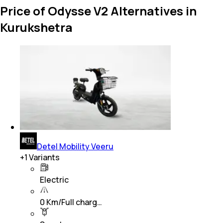
Price of Odysse V2 Alternatives in
Kurukshetra
Detel Mobility Veeru
+
1
Variants
Electric
0 Km/Full charg…