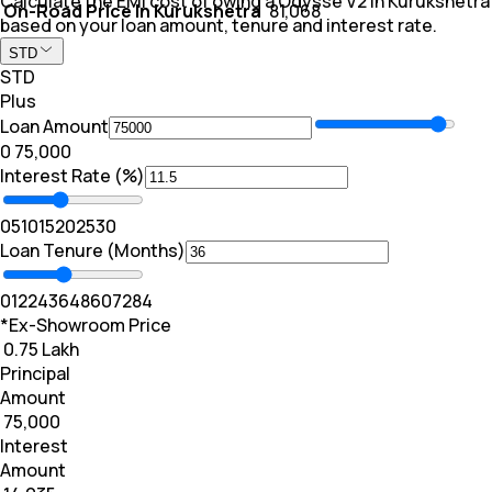
Calculate the EMI cost of owing a Odysse V2 in Kurukshetra
On-Road Price In Kurukshetra
₹ 81,068
based on your loan amount, tenure and interest rate.
STD
STD
Plus
Loan Amount
₹0
₹ 75,000
Interest Rate (%)
0
5
10
15
20
25
30
Loan Tenure (Months)
0
12
24
36
48
60
72
84
*Ex-Showroom Price
₹ 0.75 Lakh
Principal
Amount
₹ 75,000
Interest
Amount