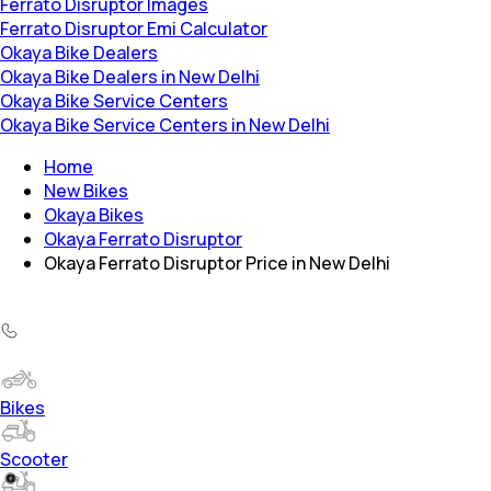
Ferrato Disruptor Images
Ferrato Disruptor Emi Calculator
Okaya Bike Dealers
Okaya Bike Dealers in New Delhi
Okaya Bike Service Centers
Okaya Bike Service Centers in New Delhi
Home
New Bikes
Okaya Bikes
Okaya Ferrato Disruptor
Okaya Ferrato Disruptor Price in New Delhi
Bikes
Scooter