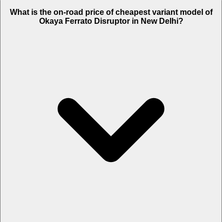
The on-road price of top variant STD in New Delhi is Rs. 1.64 Lakh.
What is the on-road price of cheapest variant model of
Okaya Ferrato Disruptor in New Delhi?