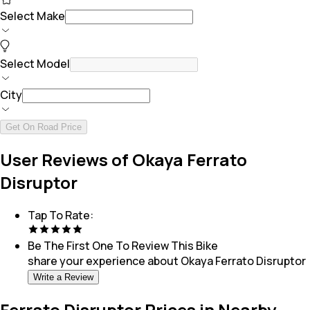
Select Make
Select Model
City
Get On Road Price
User Reviews of Okaya Ferrato
Disruptor
Tap To Rate:
Be The First One To Review This
Bike
share your experience about
Okaya Ferrato Disruptor
Write a Review
Ferrato Disruptor Prices in Nearby