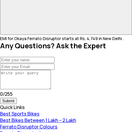
EMI for Okaya Ferrato Disruptor starts at Rs. 4,749 in New Delhi .
Any Questions? Ask the Expert
0
/
255
Submit
Quick Links
Best Sports Bikes
Best Bikes Between 1 Lakh – 2 Lakh
Ferrato Disruptor Colours