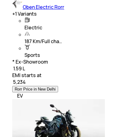
Oben Electric Rorr
+
1
Variants
Electric
187 Km/Full cha…
Sports
* Ex-Showroom
₹ 1.59 L
EMI starts at
₹
5,234
Rorr Price in New Delhi
EV