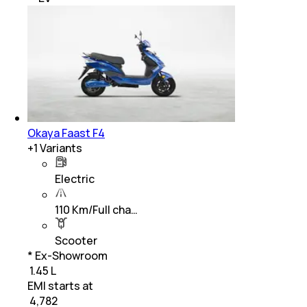
Okaya Faast F4
+
1
Variants
Electric
110 Km/Full cha…
Scooter
* Ex-Showroom
₹ 1.45 L
EMI starts at
₹
4,782