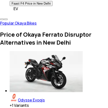
Faast F4 Price in New Delhi
EV
Popular Okaya Bikes
Price of Okaya Ferrato Disruptor
Alternatives in New Delhi
Odysse Evoqis
+
1
Variants