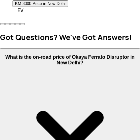
KM 3000 Price in New Delhi
EV
Got Questions? We've Got Answers!
What is the on-road price of Okaya Ferrato Disruptor in
New Delhi?