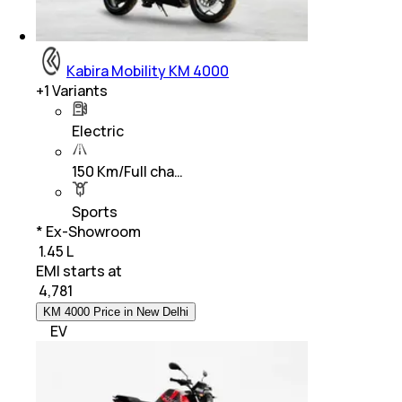
Kabira Mobility KM 4000
+
1
Variants
Electric
150 Km/Full cha…
Sports
* Ex-Showroom
₹ 1.45 L
EMI starts at
₹
4,781
KM 4000 Price in New Delhi
EV