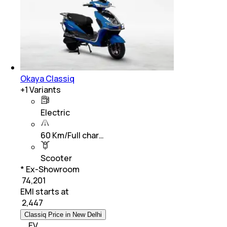
Okaya Classiq
+
1
Variants
Electric
60 Km/Full char…
Scooter
* Ex-Showroom
₹ 74,201
EMI starts at
₹
2,447
Classiq Price in New Delhi
EV