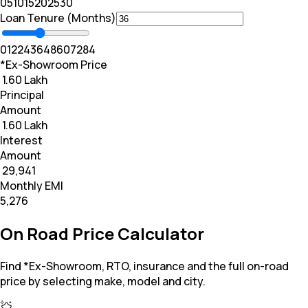
0
5
10
15
20
25
30
Loan Tenure (Months)
0
12
24
36
48
60
72
84
*Ex-Showroom Price
₹ 1.60 Lakh
Principal
Amount
₹ 1.60 Lakh
Interest
Amount
₹ 29,941
Monthly EMI
₹5,276
On Road Price Calculator
Find *Ex-Showroom, RTO, insurance and the full on-road
price by selecting make, model and city.