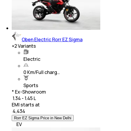
Oben Electric Rorr EZ Sigma
+
2
Variants
Electric
0 Km/Full charg…
Sports
* Ex-Showroom
₹ 1.34 - 1.45 L
EMI starts at
₹
4,434
Rorr EZ Sigma Price in New Delhi
EV