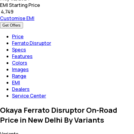
EMI Starting Price
₹
4,749
Customise EMI
Get Offers
Price
Ferrato Disruptor
Specs
Features
Colors
Images
Range
EMI
Dealers
Service Center
Okaya Ferrato Disruptor On-Road
Price in New Delhi By Variants
Variants