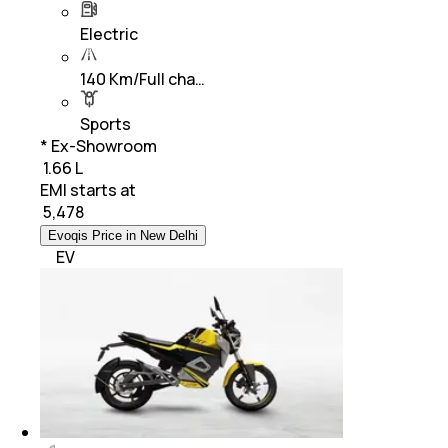
Electric
140 Km/Full cha…
Sports
* Ex-Showroom
₹ 1.66 L
EMI starts at
₹
5,478
Evoqis Price in New Delhi
EV