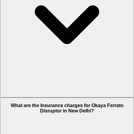
The RTO charges of Okaya Ferrato Disruptor in New Delhi is Rs.
What are the Insurance charges for Okaya Ferrato
1,220.
Disruptor in New Delhi?