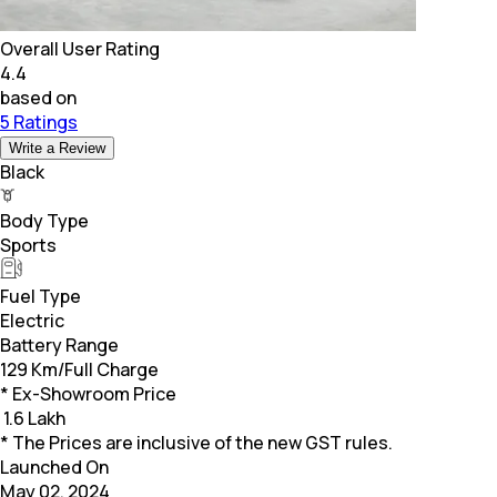
Overall User Rating
4.4
based on
5 Ratings
Write a Review
Black
Body Type
Sports
Fuel Type
Electric
Battery Range
129 Km/Full Charge
* Ex-Showroom Price
₹
1.6 Lakh
* The Prices are inclusive of the new GST rules.
Launched On
May 02, 2024