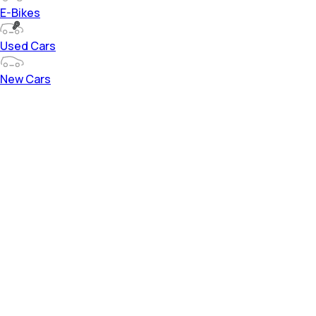
E-Bikes
Used Cars
New Cars