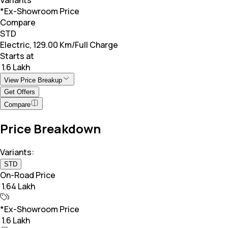
*Ex-Showroom Price
Compare
STD
Electric, 129.00 Km/Full Charge
Starts at
₹ 1.6 Lakh
View Price Breakup
Get Offers
Compare
Price Breakdown
Variants:
STD
On-Road Price
₹ 1.64 Lakh
*Ex-Showroom Price
₹ 1.6 Lakh