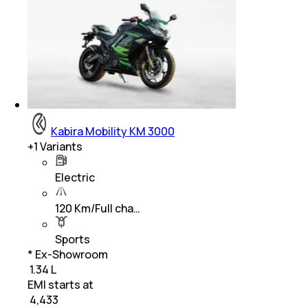
Kabira Mobility KM 3000
+
1
Variants
Electric
120 Km/Full cha…
Sports
* Ex-Showroom
₹ 1.34 L
EMI starts at
₹
4,433