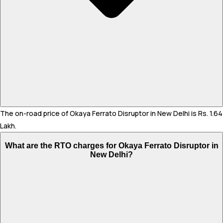
The on-road price of Okaya Ferrato Disruptor in New Delhi is Rs. 1.64
Lakh.
What are the RTO charges for Okaya Ferrato Disruptor in
New Delhi?