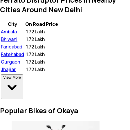
Cities Around New Delhi
City
On Road Price
Ambala
₹
1.72 Lakh
Bhiwani
₹
1.72 Lakh
Faridabad
₹
1.72 Lakh
Fatehabad
₹
1.72 Lakh
Gurgaon
₹
1.72 Lakh
Jhajjar
₹
1.72 Lakh
View More
Popular Bikes of Okaya