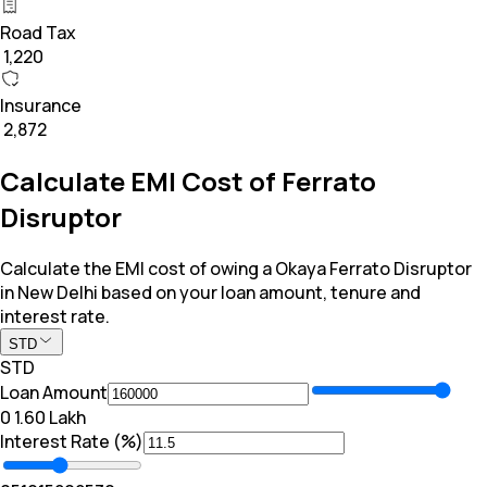
Road Tax
₹ 1,220
Insurance
₹ 2,872
Calculate EMI Cost of Ferrato
Disruptor
Calculate the EMI cost of owing a Okaya Ferrato Disruptor
in New Delhi based on your loan amount, tenure and
interest rate.
STD
STD
Loan Amount
₹0
₹ 1.60 Lakh
Interest Rate (%)