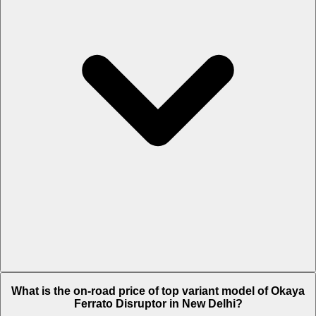
The Insurance charges of Okaya Ferrato Disruptor in New Delhi is
What is the on-road price of top variant model of Okaya
Rs. 2,872.
Ferrato Disruptor in New Delhi?