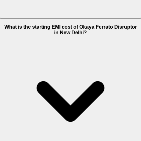
The on-road price of cheapest variant STD in New Delhi is Rs. 1.64
What is the starting EMI cost of Okaya Ferrato Disruptor
Lakh.
in New Delhi?