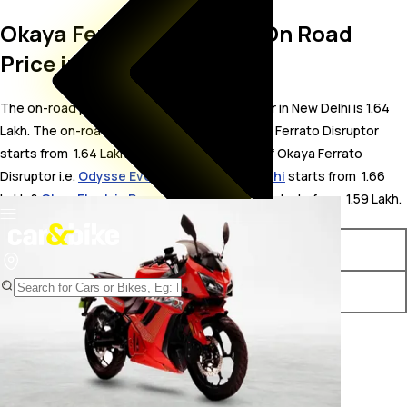
Okaya Ferrato Disruptor On Road
Price in New Delhi
The on-road price for Okaya Ferrato Disruptor in New Delhi is 1.64
Lakh. The on-road price of electric variants of Ferrato Disruptor
starts from ₹ 1.64 Lakh. The top competitors of Okaya Ferrato
Disruptor i.e.
Odysse Evoqis price in New Delhi
starts from ₹ 1.66
Lakh &
Oben Electric Rorr price in New Delhi
starts from ₹ 1.59 Lakh.
Variants
On-Road Price
Okaya Ferrato Disruptor STD
₹ 1.64 Lakh*