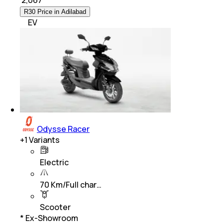
₹
2,067
R30 Price in Adilabad
EV
Odysse Racer
+
1
Variants
Electric
70 Km/Full char…
Scooter
* Ex-Showroom