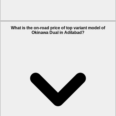
The Insurance charges of Okinawa Dual in Adilabad is Rs. 1,329.
What is the on-road price of top variant model of
Okinawa Dual in Adilabad?