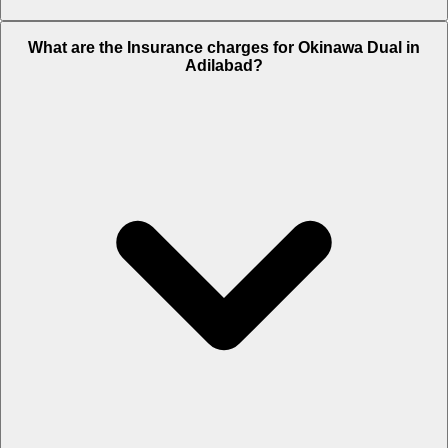
The RTO charges of Okinawa Dual in Adilabad is Rs. 5,309.
What are the Insurance charges for Okinawa Dual in
Adilabad?