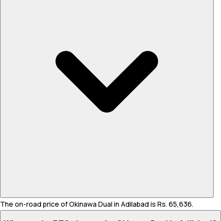
The on-road price of Okinawa Dual in Adilabad is Rs. 65,636.