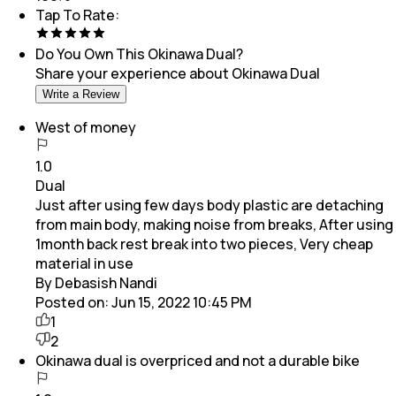
Tap To Rate:
Do You Own This
Okinawa Dual
?
Share your experience about
Okinawa Dual
Write a Review
West of money
1.0
Dual
Just after using few days body plastic are detaching
from main body, making noise from breaks, After using
1month back rest break into two pieces, Very cheap
material in use
By Debasish Nandi
Posted on:
Jun 15, 2022 10:45 PM
1
2
Okinawa dual is overpriced and not a durable bike