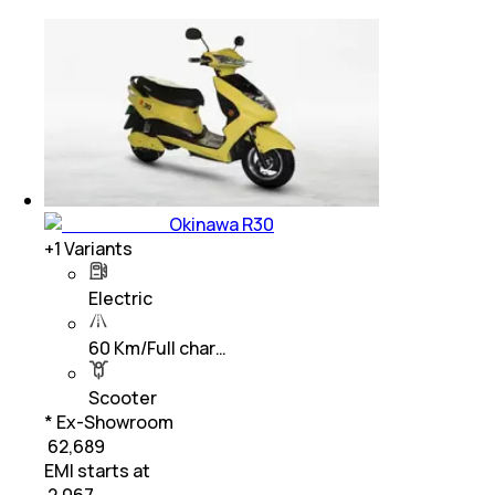
Okinawa R30
+
1
Variants
Electric
60 Km/Full char…
Scooter
* Ex-Showroom
₹ 62,689
EMI starts at