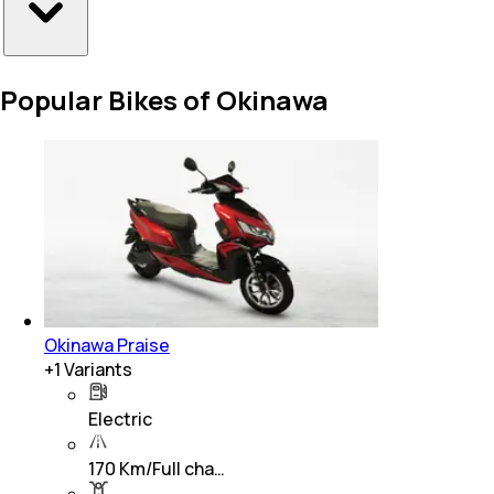
Popular Bikes of Okinawa
Okinawa Praise
+
1
Variants
Electric
170 Km/Full cha…