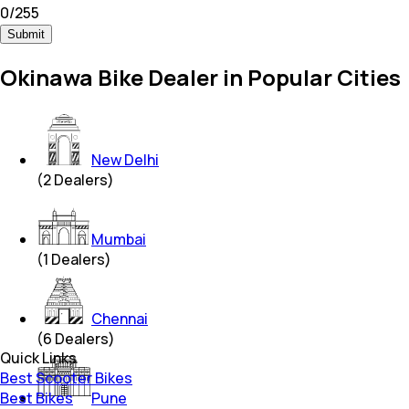
0
/
255
Submit
Okinawa Bike Dealer in Popular Cities
New Delhi
(
2
Dealers)
Mumbai
(
1
Dealers)
Chennai
(
6
Dealers)
Quick Links
Best Scooter Bikes
Best Bikes
Pune