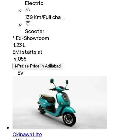
Electric
139 Km/Full cha…
Scooter
* Ex-Showroom
₹ 1.23 L
EMI starts at
₹
4,055
i-Praise Price in Adilabad
EV
Okinawa Lite