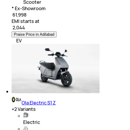
Scooter
* Ex-Showroom
₹ 61,998
EMI starts at
₹
2,044
Praise Price in Adilabad
EV
Ola Electric S1 Z
+
2
Variants
Electric