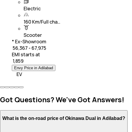
Electric
160 Km/Full cha…
Scooter
* Ex-Showroom
₹ 56,367 - 67,975
EMI starts at
₹
1,859
Envy Price in Adilabad
EV
Got Questions? We've Got Answers!
What is the on-road price of Okinawa Dual in Adilabad?