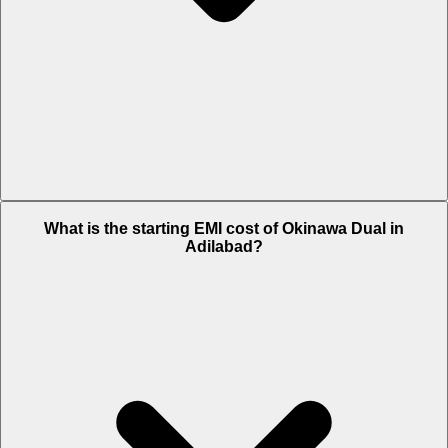
The on-road price of cheapest variant STD in Adilabad is Rs. 65,636.
What is the starting EMI cost of Okinawa Dual in
Adilabad?