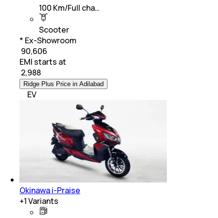
100 Km/Full cha…
Scooter
* Ex-Showroom
₹ 90,606
EMI starts at
₹
2,988
Ridge Plus Price in Adilabad
EV
Okinawa i-Praise
+
1
Variants