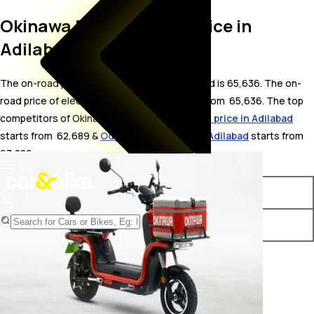
Okinawa Dual On Road Price in
Adilabad
The on-road price for Okinawa Dual in Adilabad is 65,636. The on-
road price of electric variants of Dual starts from ₹ 65,636. The top
competitors of Okinawa Dual i.e.
Okinawa R30 price in Adilabad
starts from ₹ 62,689 &
Odysse Racer price in Adilabad
starts from ₹
63,226.
Variants
On-Road Price
Okinawa Dual STD
₹ 65,636*