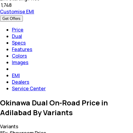
₹
1,748
Customise EMI
Get Offers
Price
Dual
Specs
Features
Colors
Images
EMI
Dealers
Service Center
Okinawa Dual On-Road Price in
Adilabad By Variants
Variants
*Ex-Showroom Price