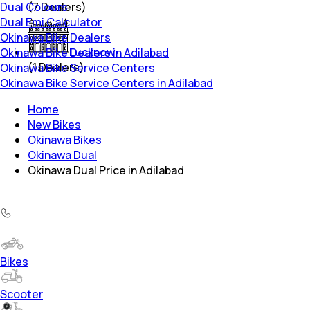
Dual Colours
(
7
Dealers)
Dual Emi Calculator
Okinawa Bike Dealers
Lucknow
Okinawa Bike Dealers in Adilabad
(
1
Dealers)
Okinawa Bike Service Centers
Okinawa Bike Service Centers in Adilabad
Home
New Bikes
Okinawa Bikes
Okinawa Dual
Okinawa Dual Price in Adilabad
Bikes
Scooter