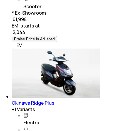
Scooter
* Ex-Showroom
₹ 61,998
EMI starts at
₹
2,044
Praise Price in Adilabad
EV
Okinawa Ridge Plus
+
1
Variants
Electric