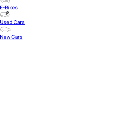
E-Bikes
Used Cars
New Cars