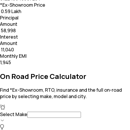
*Ex-Showroom Price
₹ 0.59 Lakh
Principal
Amount
₹ 58,998
Interest
Amount
₹ 11,040
Monthly EMI
₹1,945
On Road Price Calculator
Find *Ex-Showroom, RTO, insurance and the full on-road
price by selecting make, model and city.
Select Make