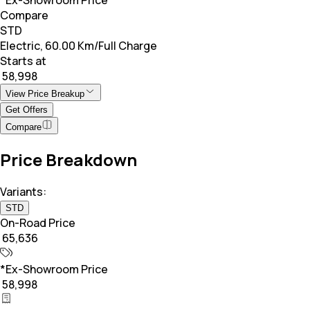
Compare
STD
Electric, 60.00 Km/Full Charge
Starts at
₹ 58,998
View Price Breakup
Get Offers
Compare
Price Breakdown
Variants:
STD
On-Road Price
₹ 65,636
*Ex-Showroom Price
₹ 58,998