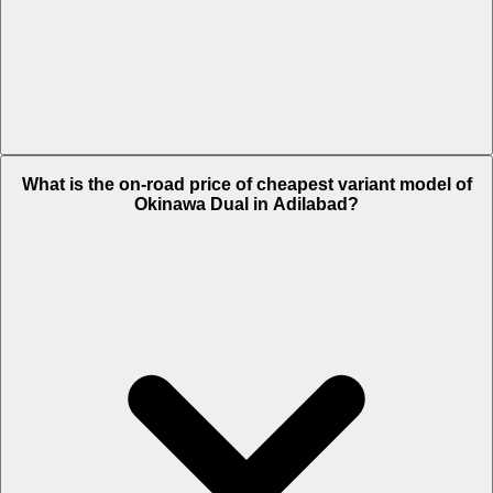
The on-road price of top variant STD in Adilabad is Rs. 65,636.
What is the on-road price of cheapest variant model of
Okinawa Dual in Adilabad?