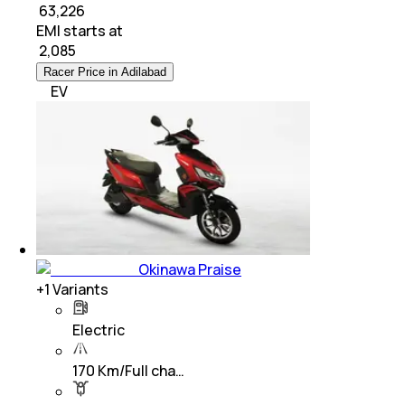
₹ 63,226
EMI starts at
₹
2,085
Racer Price in Adilabad
EV
Okinawa Praise
+
1
Variants
Electric
170 Km/Full cha…