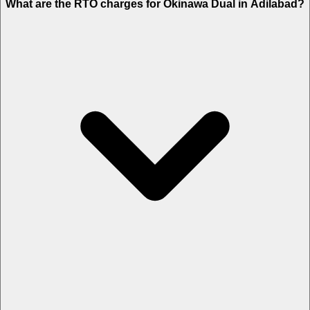
What are the RTO charges for Okinawa Dual in Adilabad?