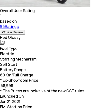
Overall User Rating
1
based on
96Ratings
Write a Review
Red Glossy
Fuel Type
Electric
Starting Mechanism
Self Start
Battery Range
60 Km/Full Charge
* Ex-Showroom Price
₹
58,998
* The Prices are inclusive of the new GST rules.
Launched On
Jan 21, 2021
EMI Starting Price