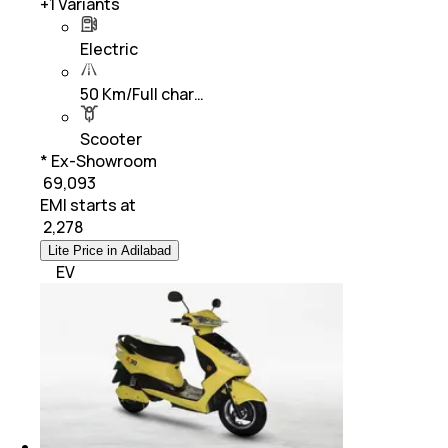
+
1
Variants
Electric
50 Km/Full char…
Scooter
* Ex-Showroom
₹ 69,093
EMI starts at
₹
2,278
Lite Price in Adilabad
EV