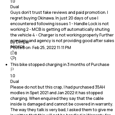
1.0
Dual
Guys don't trust fake reviews and paid promotion. I
regret buying Okinawa. In just 20 days of use I
encountered following issues 1 - Handle Lock is not
working 2 - MCB is getting off automatically shuting
the vehicle 4 - Charger is not working properly Further
company and agency is not providing good after sales
By Dimpal
service.
Posted on:
Feb 25, 2022 11:11 PM
8
1
This bike stopped charging in 3 months of Purchase
1.0
Dual
Please do not but this crap, I had purchased 35AH
modles in Spet 2021 and Jan 2022 it has stopped
charging. When enquired they say that the cable
inside is damaged and cannot be covered in warranty.
The way they talk is very bad, I asked them to give me