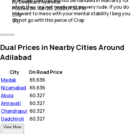
in written that this will not be handled in Warranty for
By Deepkant Ayarekar
which they are not ready and are very rude. If you do
Posted on:
Jan 20, 2022 01:34 PM
not want to mess with your mental stability I beg you
18
do not go with this peice of Crap
0
Dual Prices in Nearby Cities Around
Adilabad
City
On Road Price
Medak
₹
65,636
Nizamabad
₹
65,636
Akola
₹
60,327
Amravati
₹
60,327
Chandrapur
₹
60,327
Gadchiroli
₹
60,327
View More