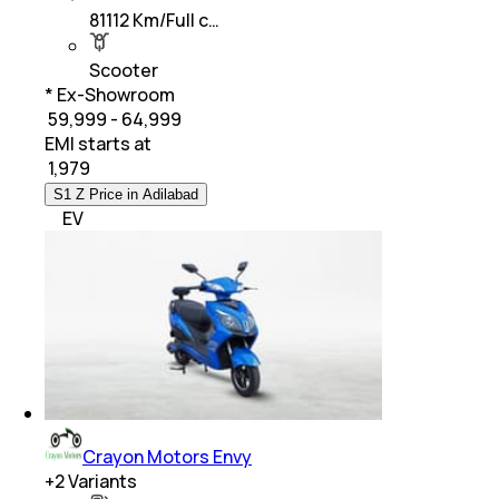
81112 Km/Full c…
Scooter
* Ex-Showroom
₹ 59,999 - 64,999
EMI starts at
₹
1,979
S1 Z Price in Adilabad
EV
Crayon Motors Envy
+
2
Variants