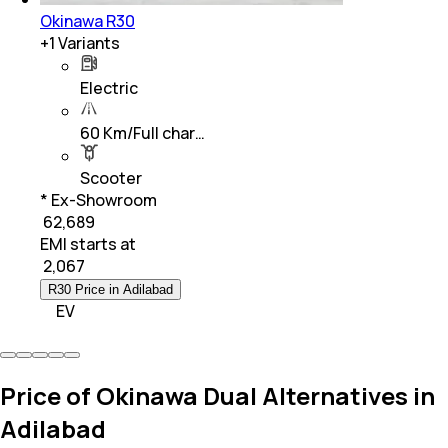
Okinawa R30
+
1
Variants
Electric
60 Km/Full char…
Scooter
* Ex-Showroom
₹ 62,689
EMI starts at
₹
2,067
R30 Price in Adilabad
EV
Price of Okinawa Dual Alternatives in
Adilabad