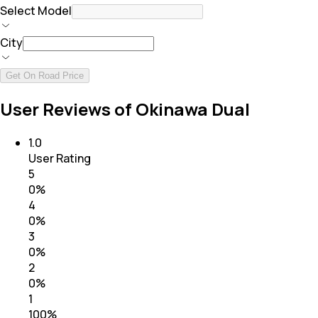
Select Model
City
Get On Road Price
User Reviews of Okinawa Dual
1.0
User Rating
5
0
%
4
0
%
3
0
%
2
0
%
1
100
%