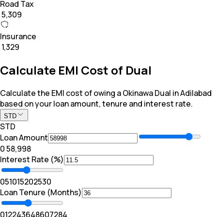
Road Tax
₹ 5,309
Insurance
₹ 1,329
Calculate EMI Cost of Dual
Calculate the EMI cost of owing a Okinawa Dual in Adilabad
based on your loan amount, tenure and interest rate.
STD
STD
Loan Amount
₹0
₹ 58,998
Interest Rate (%)
0
5
10
15
20
25
30
Loan Tenure (Months)
0
12
24
36
48
60
72
84