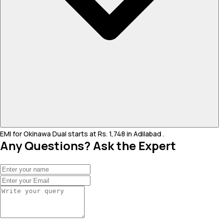
EMI for Okinawa Dual starts at Rs. 1,748 in Adilabad .
Any Questions? Ask the Expert