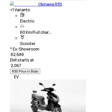
Okinawa R30
+
1
Variants
Electric
60 Km/Full char…
Scooter
* Ex-Showroom
₹ 62,689
EMI starts at
₹
2,067
R30 Price in Bidar
EV