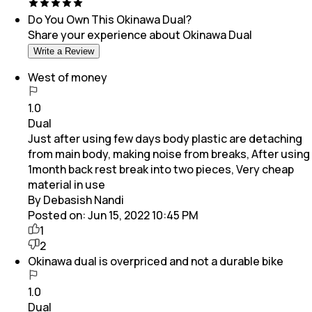
Do You Own This
Okinawa Dual
?
Share your experience about
Okinawa Dual
Write a Review
West of money
1.0
Dual
Just after using few days body plastic are detaching
from main body, making noise from breaks, After using
1month back rest break into two pieces, Very cheap
material in use
By Debasish Nandi
Posted on:
Jun 15, 2022 10:45 PM
1
2
Okinawa dual is overpriced and not a durable bike
1.0
Dual