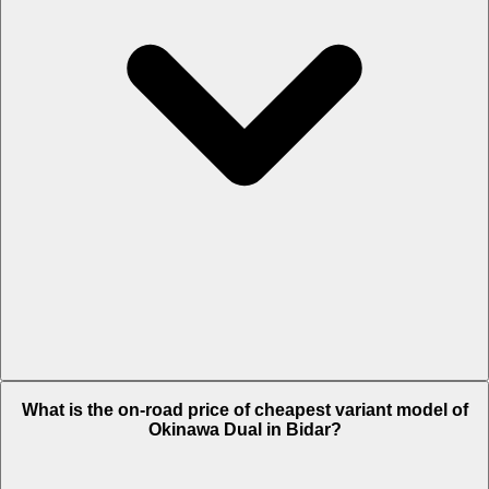
The on-road price of top variant STD in Bidar is Rs. 70,946.
What is the on-road price of cheapest variant model of
Okinawa Dual in Bidar?