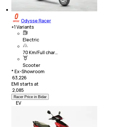
Odysse Racer
+
1
Variants
Electric
70 Km/Full char…
Scooter
* Ex-Showroom
₹ 63,226
EMI starts at
₹
2,085
Racer Price in Bidar
EV