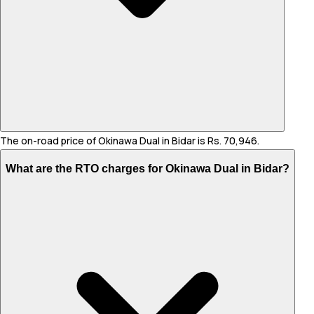
The on-road price of Okinawa Dual in Bidar is Rs. 70,946.
What are the RTO charges for Okinawa Dual in Bidar?