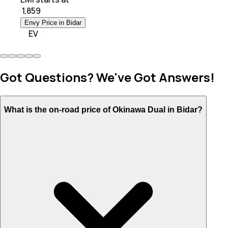
₹
1,859
Envy Price in Bidar
EV
Got Questions? We've Got Answers!
What is the on-road price of Okinawa Dual in Bidar?