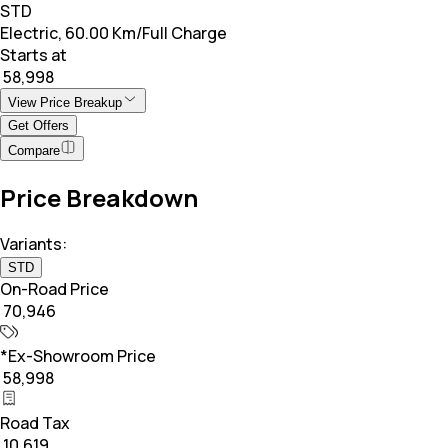
STD
Electric, 60.00 Km/Full Charge
Starts at
₹ 58,998
View Price Breakup
Get Offers
Compare
Price Breakdown
Variants:
STD
On-Road Price
₹ 70,946
*Ex-Showroom Price
₹ 58,998
Road Tax
₹ 10,619