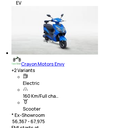
EV
Crayon Motors Envy
+
2
Variants
Electric
160 Km/Full cha…
Scooter
* Ex-Showroom
₹ 56,367 - 67,975
EMI starts at