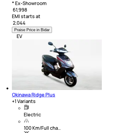
* Ex-Showroom
₹ 61,998
EMI starts at
₹
2,044
Praise Price in Bidar
EV
Okinawa Ridge Plus
+
1
Variants
Electric
100 Km/Full cha…