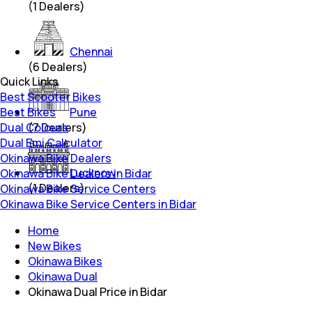
(
1
Dealers)
Chennai
(
6
Dealers)
Quick Links
Best Scooter Bikes
Best Bikes
Pune
Dual Colours
(
7
Dealers)
Dual Emi Calculator
Okinawa Bike Dealers
Lucknow
Okinawa Bike Dealers in Bidar
(
1
Dealers)
Okinawa Bike Service Centers
Okinawa Bike Service Centers in Bidar
Home
New Bikes
Okinawa Bikes
Okinawa Dual
Okinawa Dual Price in Bidar