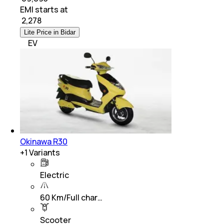
EMI starts at
₹
2,278
Lite Price in Bidar
EV
Okinawa R30
+
1
Variants
Electric
60 Km/Full char…
Scooter