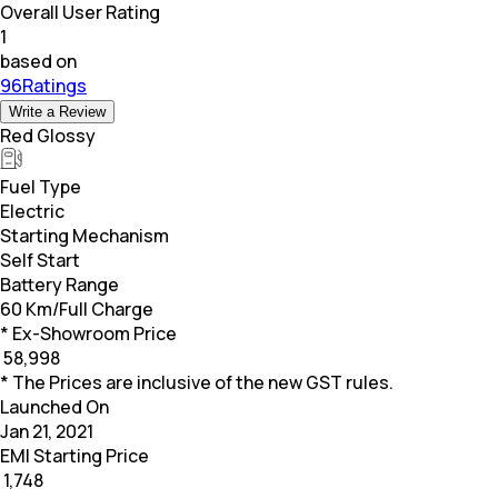
Overall User Rating
1
based on
96Ratings
Write a Review
Red Glossy
Fuel Type
Electric
Starting Mechanism
Self Start
Battery Range
60 Km/Full Charge
* Ex-Showroom Price
₹
58,998
* The Prices are inclusive of the new GST rules.
Launched On
Jan 21, 2021
EMI Starting Price
₹
1,748