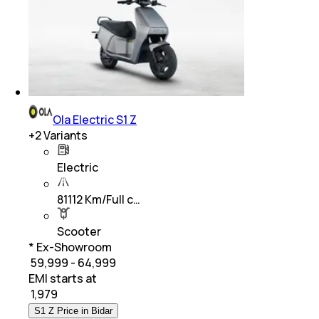
Ola Electric S1 Z
+
2
Variants
Electric
81112 Km/Full c…
Scooter
* Ex-Showroom
₹ 59,999 - 64,999
EMI starts at
₹
1,979
S1 Z Price in Bidar