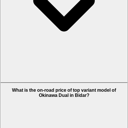
The Insurance charges of Okinawa Dual in Bidar is Rs. 1,329.
What is the on-road price of top variant model of
Okinawa Dual in Bidar?