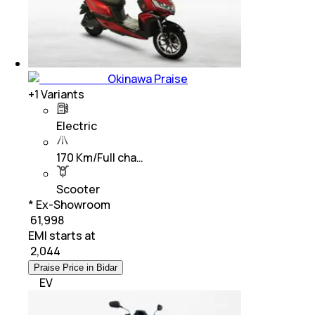
Okinawa Praise
+
1
Variants
Electric
170 Km/Full cha…
Scooter
* Ex-Showroom
₹ 61,998
EMI starts at
₹
2,044
Praise Price in Bidar
EV