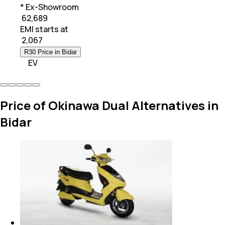
* Ex-Showroom
₹ 62,689
EMI starts at
₹
2,067
R30 Price in Bidar
EV
Price of Okinawa Dual Alternatives in
Bidar