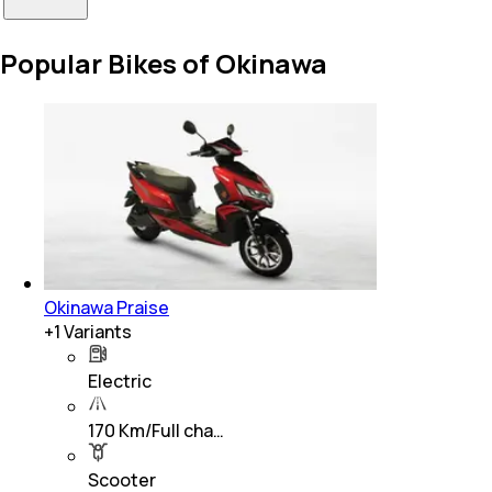
Popular Bikes of Okinawa
Okinawa Praise
+
1
Variants
Electric
170 Km/Full cha…
Scooter