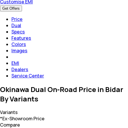
Customise EMI
Get Offers
Price
Dual
Specs
Features
Colors
Images
EMI
Dealers
Service Center
Okinawa Dual On-Road Price in Bidar
By Variants
Variants
*Ex-Showroom Price
Compare