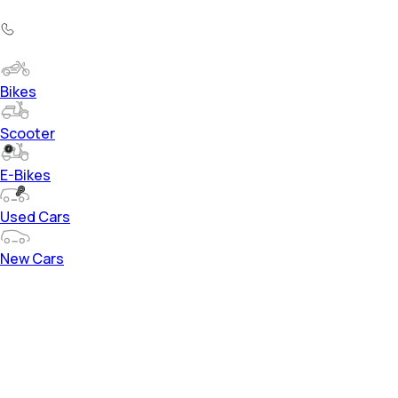
Bikes
Scooter
E-Bikes
Used Cars
New Cars