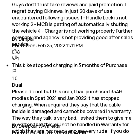
Guys don't trust fake reviews and paid promotion. I
regret buying Okinawa. In just 20 days of use I
encountered following issues 1 - Handle Lock is not
working 2 - MCB is getting off automatically shuting
the vehicle 4 - Charger is not working properly Further
company and agency is not providing good after sales
By Dimpal
service.
Posted on:
Feb 25, 2022 11:11 PM
8
1
This bike stopped charging in 3 months of Purchase
1.0
Dual
Please do not but this crap, I had purchased 35AH
modles in Spet 2021 and Jan 2022 it has stopped
charging. When enquired they say that the cable
inside is damaged and cannot be covered in warranty.
The way they talk is very bad, I asked them to give me
in written that this will not be handled in Warranty for
By Deepkant Ayarekar
which they are not ready and are very rude. If you do
Posted on:
Jan 20, 2022 01:34 PM