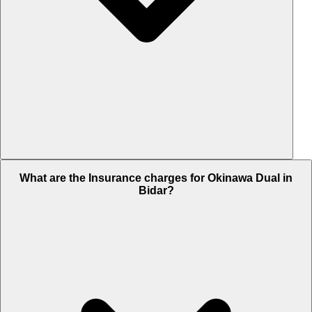
The RTO charges of Okinawa Dual in Bidar is Rs. 10,619.
What are the Insurance charges for Okinawa Dual in
Bidar?