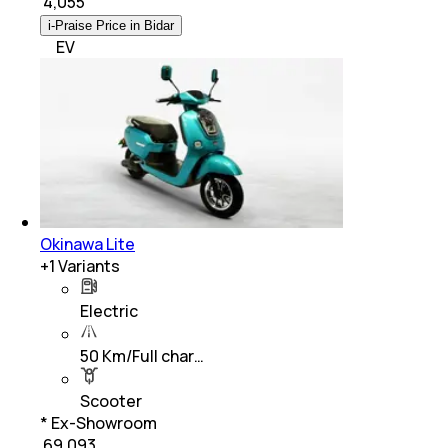
₹
4,055
i-Praise Price in Bidar
EV
Okinawa Lite
+
1
Variants
Electric
50 Km/Full char…
Scooter
* Ex-Showroom
₹ 69,093