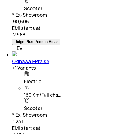
Scooter
* Ex-Showroom
₹ 90,606
EMI starts at
₹
2,988
Ridge Plus Price in Bidar
EV
Okinawa i-Praise
+
1
Variants
Electric
139 Km/Full cha…
Scooter
* Ex-Showroom
₹ 1.23 L
EMI starts at