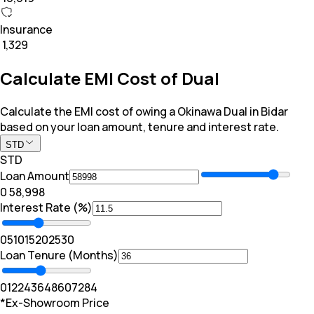
Insurance
₹ 1,329
Calculate EMI Cost of Dual
Calculate the EMI cost of owing a Okinawa Dual in Bidar
based on your loan amount, tenure and interest rate.
STD
STD
Loan Amount
₹0
₹ 58,998
Interest Rate (%)
0
5
10
15
20
25
30
Loan Tenure (Months)
0
12
24
36
48
60
72
84
*Ex-Showroom Price