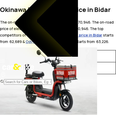
Okinawa Dual On Road Price in Bidar
The on-road price for Okinawa Dual in Bidar is 70,946. The on-road
price of electric variants of Dual starts from ₹ 70,946. The top
competitors of Okinawa Dual i.e.
Okinawa R30 price in Bidar
starts
from ₹ 62,689 &
Odysse Racer price in Bidar
starts from ₹ 63,226.
Variants
On-Road Price
Okinawa Dual STD
₹ 70,946*