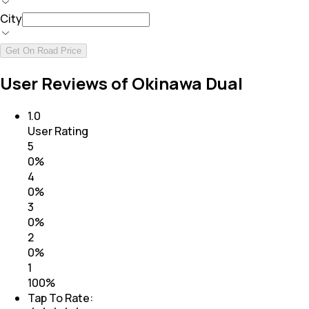
City
Get On Road Price
User Reviews of Okinawa Dual
1.0
User Rating
5
0
%
4
0
%
3
0
%
2
0
%
1
100
%
Tap To Rate: