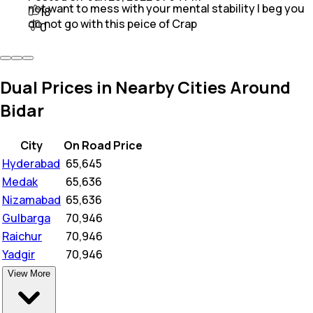
not want to mess with your mental stability I beg you
18
do not go with this peice of Crap
0
Dual Prices in Nearby Cities Around
Bidar
City
On Road Price
Hyderabad
₹
65,645
Medak
₹
65,636
Nizamabad
₹
65,636
Gulbarga
₹
70,946
Raichur
₹
70,946
Yadgir
₹
70,946
View More