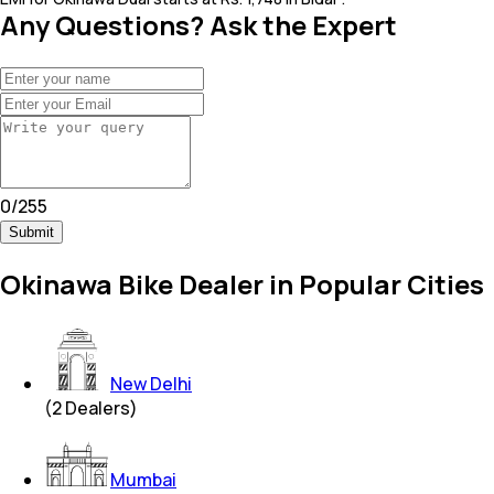
Any Questions? Ask the Expert
0
/
255
Submit
Okinawa Bike Dealer in Popular Cities
New Delhi
(
2
Dealers)
Mumbai