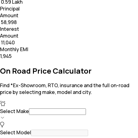
₹ 0.59 Lakh
Principal
Amount
₹ 58,998
Interest
Amount
₹ 11,040
Monthly EMI
₹1,945
On Road Price Calculator
Find *Ex-Showroom, RTO, insurance and the full on-road
price by selecting make, model and city.
Select Make
Select Model