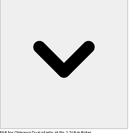
EMI for Okinawa Dual starts at Rs. 1,748 in Bidar .