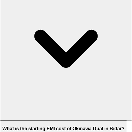
The on-road price of cheapest variant STD in Bidar is Rs. 70,946.
What is the starting EMI cost of Okinawa Dual in Bidar?