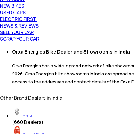
NEW BIKES
USED CARS
ELECTRIC FIRST
NEWS & REVIEWS
SELL YOUR CAR
SCRAP YOUR CAR
Orxa Energies Bike Dealer and Showrooms in India
Orxa Energies has a wide-spread network of bike showroom
2026. Orxa Energies bike showrooms in India are spread acr
access to the addresses and contact details of the Orxa E
Other Brand Dealers in India
Bajaj
(
660
Dealers)