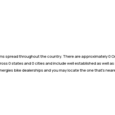
s spread throughout the country. There are approximately 0 Orxa
oss 0 states and 0 cities and include well established as well a
nergies bike dealerships and you may locate the one that’s neare