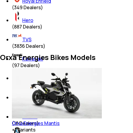
Royal Enfield
(
349
Dealers)
Hero
(
887
Dealers)
TVS
(
3836
Dealers)
Orxa Energies Bikes Models
Kawasaki
(
97
Dealers)
Suzuki
(
523
Dealers)
KTM
(
233
Dealers)
Benelli
Orxa Energies Mantis
(
18
Dealers)
+
1
Variants