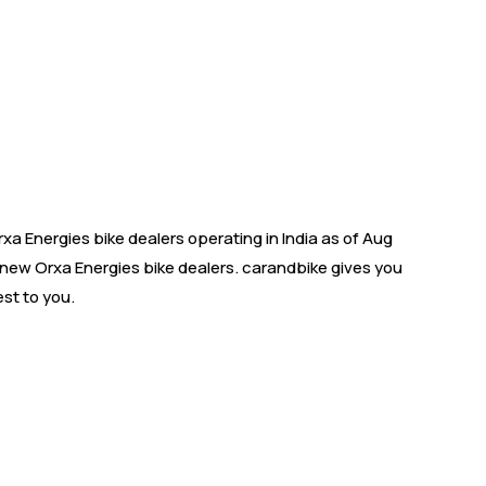
 Energies bike dealers operating in India as of Aug
s new Orxa Energies bike dealers. carandbike gives you
st to you.