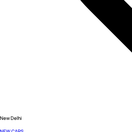
New Delhi
NEW CARS