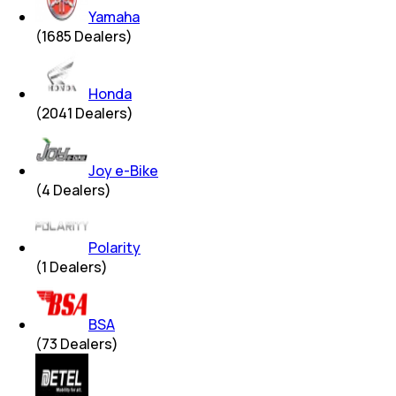
Yamaha
(
1685
Dealers)
Honda
(
2041
Dealers)
Joy e-Bike
(
4
Dealers)
Polarity
(
1
Dealers)
BSA
(
73
Dealers)