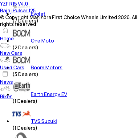
YZF R15 V4.0
Bajaj Pulsar 125
Evolet
© Copyright Mahindra First Choice Wheels Limited 2026. All
(
7
Dealers)
rights reserved
Home
One Moto
(
2
Dealers)
New Cars
Used Cars
Boom Motors
(
3
Dealers)
News
Earth Energy EV
Bikes
(
1
Dealers)
TVS Suzuki
(
1
Dealers)