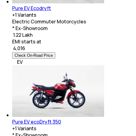
Pure EV Ecodryft
+
1
Variants
Electric Commuter Motorcycles
* Ex-Showroom
₹ 1.22 Lakh
EMI starts at
₹
4,016
Check On-Road Price
EV
Pure EV ecoDryft 350
+
1
Variants
* Ex-Showroom