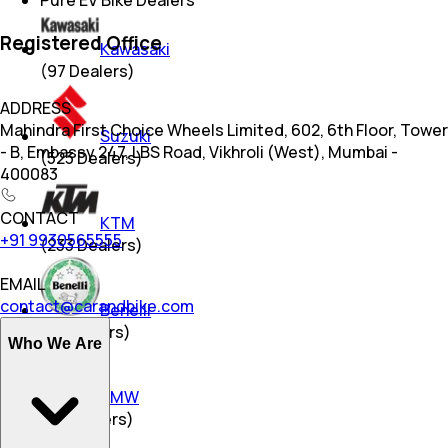
Pure EV Bike Dealers
Registered Office
Kawasaki
(
97
Dealers)
ADDRESS
Mahindra First Choice Wheels Limited, 602, 6th Floor, Tower
Suzuki
- B, Embassy 247, LBS Road, Vikhroli (West), Mumbai -
(
523
Dealers)
400083
CONTACT
KTM
+91 9930565555
(
233
Dealers)
EMAIL
contact@carandbike.com
Benelli
(
18
Dealers)
Who We Are
BMW
(
25
Dealers)