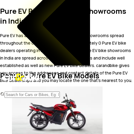
Pure EV Bike Dealer and Showrooms
in India
Pure EV has a wide-spread network of bike showrooms spread
throughout the country. There are approximately 0 Pure EV bike
dealers operating in India as of Aug 2026. Pure EV bike showrooms
in India are spread across 0 states and 0 cities and include well
established as well as new Pure EV bike dealers. carandbike gives
you access to the addresses and contact details of the Pure EV
Popular Pure EV Bike Models
bike dealerships and you may locate the one that’s nearest to you.