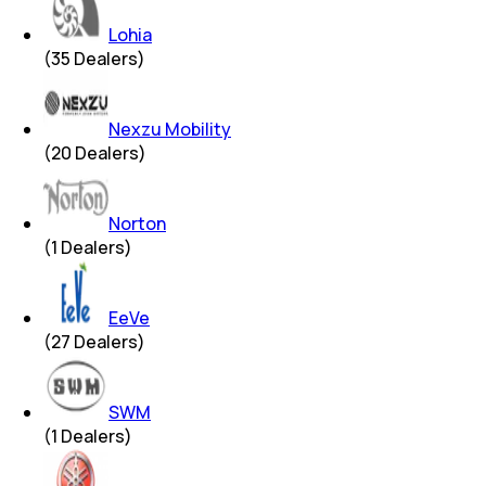
Lohia
(
35
Dealers)
Nexzu Mobility
(
20
Dealers)
Norton
(
1
Dealers)
EeVe
(
27
Dealers)
SWM
(
1
Dealers)