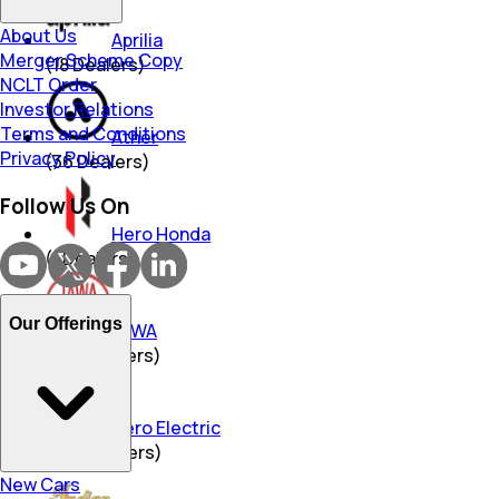
About Us
Aprilia
Merger Scheme Copy
(
18
Dealers)
NCLT Order
Investor Relations
Terms and Conditions
Ather
Privacy Policy
(
36
Dealers)
Follow Us On
Hero Honda
(
1
Dealers)
Our Offerings
JAWA
(
344
Dealers)
Hero Electric
(
469
Dealers)
New Cars