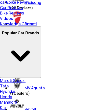
car&bike Reviews
Hyosung
Car Reviews
(
26
Dealers)
Bike Reviews
Videos
Knowledge Center
Ducati
(
9
Dealers)
Popular Car Brands
Ampere
(
252
Dealers)
Triumph
(
15
Dealers)
Maruti Suzuki
Tata
MV Agusta
Hyundai
(
1
Dealers)
Honda
Mahindra
Kia
Revolt