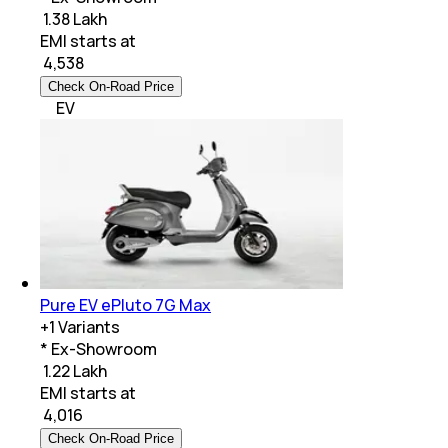
₹ 1.38 Lakh
EMI starts at
₹
4,538
Check On-Road Price
EV
Pure EV ePluto 7G Max
+
1
Variants
* Ex-Showroom
₹ 1.22 Lakh
EMI starts at
₹
4,016
Check On-Road Price