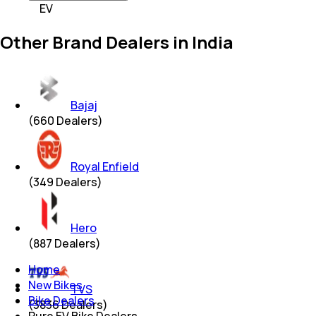
EV
Other Brand Dealers in India
Bajaj
(
660
Dealers)
Royal Enfield
(
349
Dealers)
Hero
(
887
Dealers)
Home
New Bikes
TVS
Bike Dealers
(
3836
Dealers)