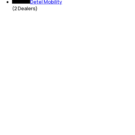
Detel Mobility
(
2
Dealers)