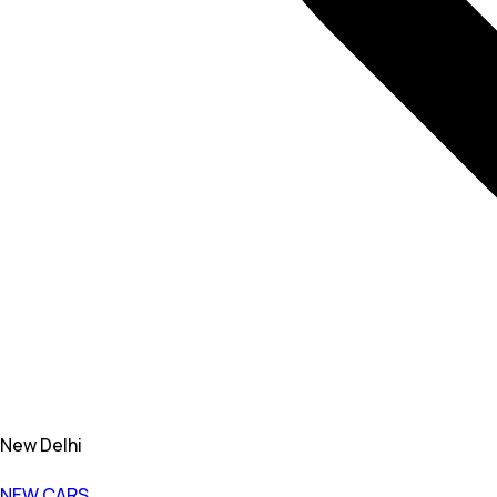
New Delhi
NEW CARS