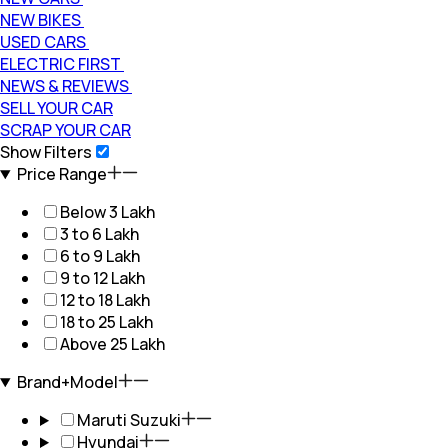
NEW BIKES
USED CARS
ELECTRIC FIRST
NEWS & REVIEWS
SELL YOUR CAR
SCRAP YOUR CAR
Show Filters
Price Range
Below 3 Lakh
3 to 6 Lakh
6 to 9 Lakh
9 to 12 Lakh
12 to 18 Lakh
18 to 25 Lakh
Above 25 Lakh
Brand+Model
Maruti Suzuki
Hyundai