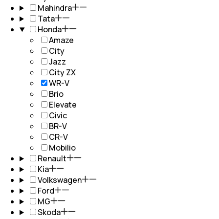
Mahindra
Tata
Honda
Amaze
City
Jazz
City ZX
WR-V
Brio
Elevate
Civic
BR-V
CR-V
Mobilio
Renault
Kia
Volkswagen
Ford
MG
Skoda