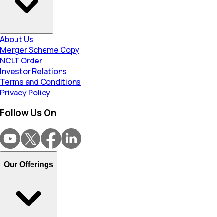
About Us
Merger Scheme Copy
NCLT Order
Investor Relations
Terms and Conditions
Privacy Policy
Follow Us On
Our Offerings