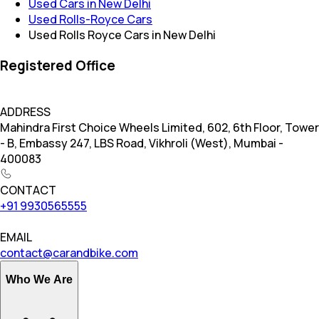
Used Cars in New Delhi
Used Rolls-Royce Cars
Used Rolls Royce Cars in New Delhi
Registered Office
ADDRESS
Mahindra First Choice Wheels Limited, 602, 6th Floor, Tower
- B, Embassy 247, LBS Road, Vikhroli (West), Mumbai -
400083
CONTACT
+91 9930565555
EMAIL
contact@carandbike.com
Who We Are