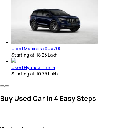
Used Mahindra XUV700
Starting at
₹ 18.25 Lakh
Used Hyundai Creta
Starting at
₹ 10.75 Lakh
Buy Used Car in 4 Easy Steps