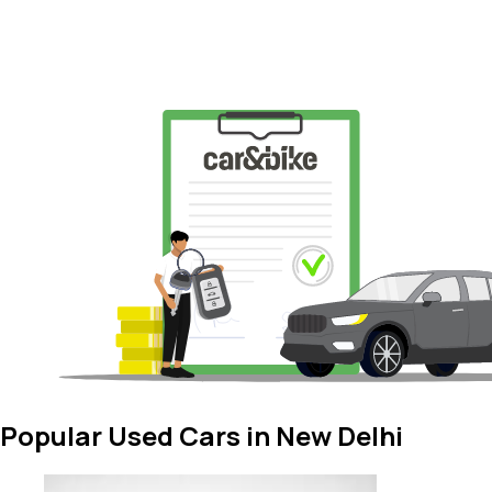
Popular Used Cars in New Delhi