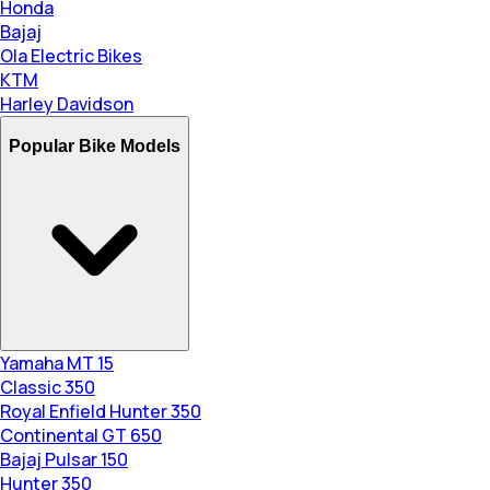
Honda
Bajaj
Ola Electric Bikes
KTM
Harley Davidson
Popular Bike Models
Yamaha MT 15
Classic 350
Royal Enfield Hunter 350
Continental GT 650
Bajaj Pulsar 150
Hunter 350