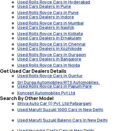
Used Rolls Royce Cars in Hyderabad
Used Cars Dealers in Pune
Used Rolls Royce Cars in Pune
Used Cars Dealers in Indore
Used Rolls Royce Cars in Mumbai
Used Cars Dealers in Nashik
Used Rolls Royce Cars in Kolkata
Used Cars Dealers in Ernakulam
Used Rolls Royce Cars in Chennai
Used Cars Dealers in Kozhikode
Used Rolls Royce Cars in Gurgaon
Used Cars Dealers in Bangalore
Used Rolls Royce Cars in Noida
Get Used Car Dealers Details
Used Rolls Royce Cars in Guntur
Sri Durga Automobiles/RTS Automobiles.
Used Rolls Royce Cars in Papum Pare
Koncept Automobiles Pvt Ltd
Search By Other Model
Shiva Auto Car (I) Pvt. Ltd Patparganj
Used Maruti Suzuki 1000 Cars in New Delhi
Used Maruti Suzuki Baleno Cars in New Delhi
Used Hyundai Creta Cars in New Delhi