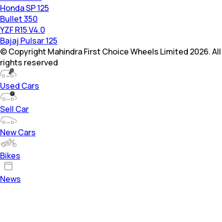
Honda SP 125
Bullet 350
YZF R15 V4.0
Bajaj Pulsar 125
© Copyright Mahindra First Choice Wheels Limited 2026. All
rights reserved
Used Cars
Sell Car
New Cars
Bikes
News