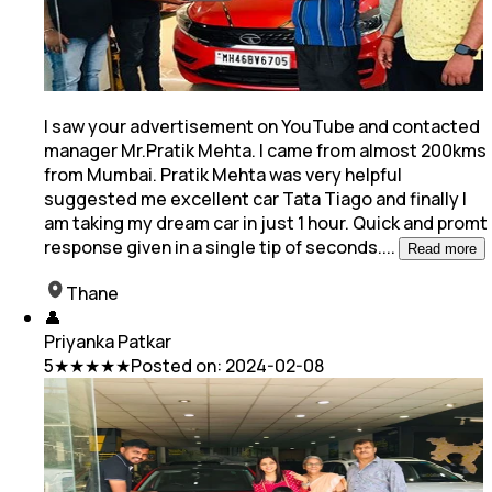
I saw your advertisement on YouTube and contacted
manager Mr.Pratik Mehta. I came from almost 200kms
from Mumbai. Pratik Mehta was very helpful
suggested me excellent car Tata Tiago and
finally I
am taking my dream car in just 1 hour. Quick and promt
response given in a single tip of seconds.
...
Read more
Thane
👤
Priyanka Patkar
5
★★★★★
Posted on:
2024-02-08