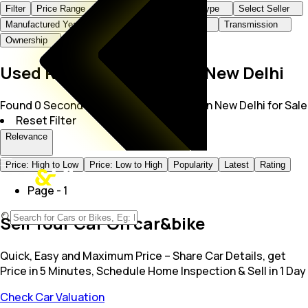
Filter
Price Range
Brand+Model
Body Type
Select Seller
Manufactured Year
KMs Driven
Fuel Type
Transmission
Ownership
Used Rolls-Royce Cars in New Delhi
Found 0 Second Hand Rolls Royce Cars in New Delhi for Sale
Reset Filter
Relevance
Price: High to Low
Price: Low to High
Popularity
Latest
Rating
Page -
1
Sell Your Car On car&bike
Quick, Easy and Maximum Price – Share Car Details, get
Price in 5 Minutes, Schedule Home Inspection & Sell in 1 Day
Check Car Valuation