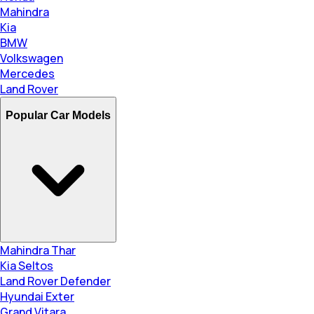
Mahindra
Kia
BMW
Volkswagen
Mercedes
Land Rover
Popular Car Models
Mahindra Thar
Kia Seltos
Land Rover Defender
Hyundai Exter
Grand Vitara