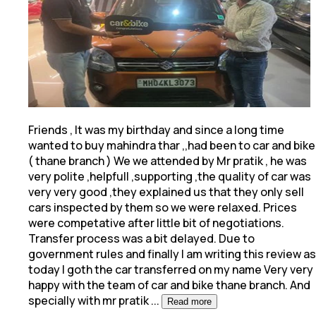
Friends , It was my birthday and since a long time
wanted to buy mahindra thar ,,had been to car and bike
( thane branch ) We we attended by Mr pratik
, he was
very polite ,helpfull ,supporting ,the quality of car was
very very good ,they explained us that they only sell
cars inspected by them so we were relaxed. Prices
were competative after little bit of negotiations.
Transfer process was a bit delayed. Due to
government rules and finally I am writing this review as
today I goth the car transferred on my name Very very
happy with the team of car and bike thane branch. And
specially with mr pratik
...
Read more