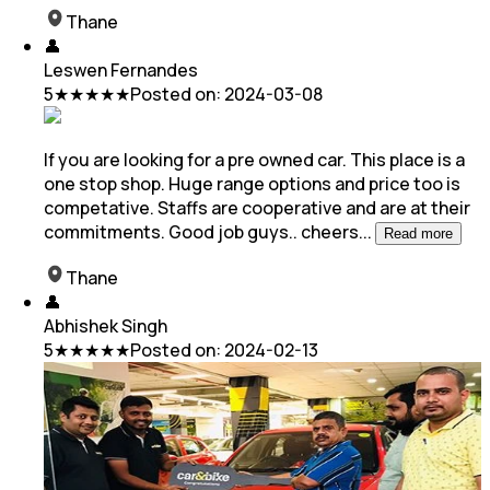
Thane
👤
Leswen Fernandes
5
★★★★★
Posted on:
2024-03-08
If you are looking for a pre owned car. This place is a
one stop shop. Huge range options and price too is
competative. Staffs are cooperative and are at
their
commitments. Good job guys.. cheers
...
Read more
Thane
👤
Abhishek Singh
5
★★★★★
Posted on:
2024-02-13