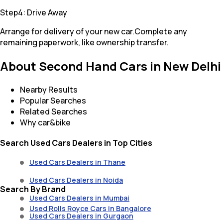
Step4: Drive Away
Arrange for delivery of your new car.Complete any
remaining paperwork, like ownership transfer.
About Second Hand Cars in New Delhi
Nearby Results
Popular Searches
Related Searches
Why car&bike
Search Used Cars Dealers in Top Cities
Used Cars Dealers in Thane
Used Cars Dealers in Noida
Search By Brand
Used Cars Dealers in Mumbai
Used Rolls Royce Cars in Bangalore
Used Cars Dealers in Gurgaon