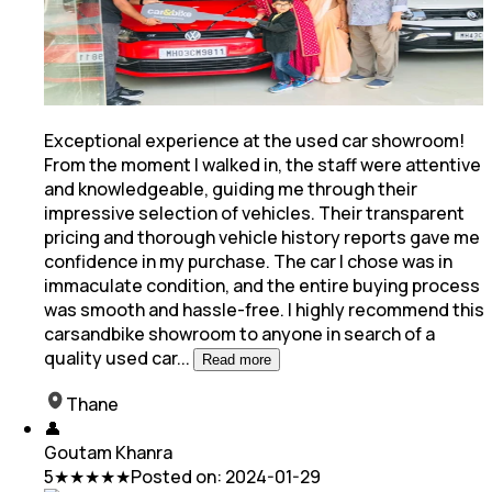
Exceptional experience at the used car showroom!
From the moment I walked in, the staff were attentive
and knowledgeable, guiding me through their
impressive selection of vehicles. Their transparent
pricing
and thorough vehicle history reports gave me
confidence in my purchase. The car I chose was in
immaculate condition, and the entire buying process
was smooth and hassle-free. I highly recommend this
carsandbike showroom to anyone in search of a
quality used car
...
Read more
Thane
👤
Goutam Khanra
5
★★★★★
Posted on:
2024-01-29