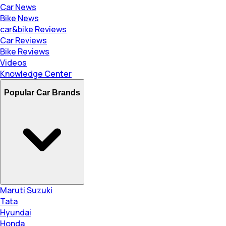
Car News
Bike News
car&bike Reviews
Car Reviews
Bike Reviews
Videos
Knowledge Center
Popular Car Brands
Maruti Suzuki
Tata
Hyundai
Honda