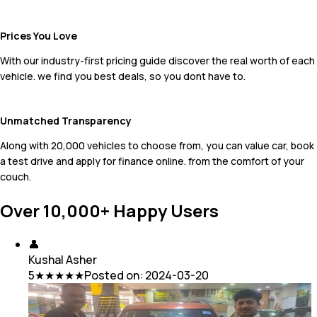
Prices You Love
With our industry-first pricing guide discover the real worth of each
vehicle. we find you best deals, so you dont have to.
Unmatched Transparency
Along with 20,000 vehicles to choose from, you can value car, book
a test drive and apply for finance online. from the comfort of your
couch.
Over 10,000+ Happy Users
👤
Kushal Asher
5
★★★★★
Posted on:
2024-03-20