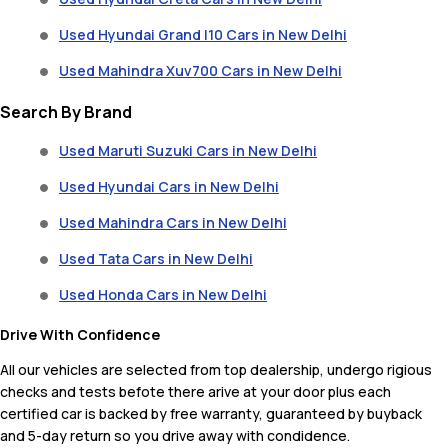
Used Hyundai Grand I10 Cars in New Delhi
Used Mahindra Xuv700 Cars in New Delhi
Search By Brand
Used Maruti Suzuki Cars in New Delhi
Used Hyundai Cars in New Delhi
Used Mahindra Cars in New Delhi
Used Tata Cars in New Delhi
Used Honda Cars in New Delhi
Drive With Confidence
All our vehicles are selected from top dealership, undergo rigious
checks and tests befote there arive at your door plus each
certified car is backed by free warranty, guaranteed by buyback
and 5-day return so you drive away with condidence.