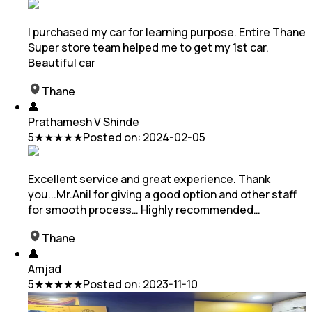
I purchased my car for learning purpose. Entire Thane
Super store team helped me to get my 1st car.
Beautiful car
Thane
👤
Prathamesh V Shinde
5
★★★★★
Posted on:
2024-02-05
Excellent service and great experience. Thank
you...Mr.Anil for giving a good option and other staff
for smooth process… Highly recommended…
Thane
👤
Amjad
5
★★★★★
Posted on:
2023-11-10