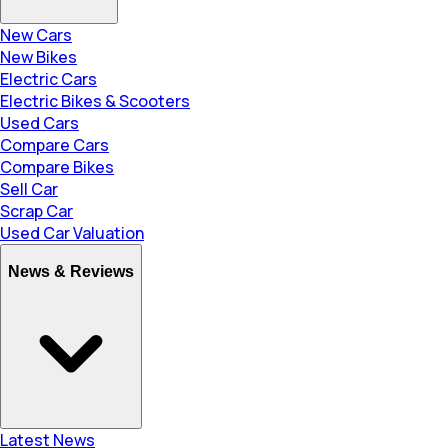
New Cars
New Bikes
Electric Cars
Electric Bikes & Scooters
Used Cars
Compare Cars
Compare Bikes
Sell Car
Scrap Car
Used Car Valuation
News & Reviews
Latest News