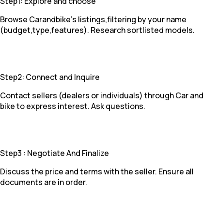
Step1: Explore and choose
Browse Carandbike's listings,filtering by your name
(budget,type,features). Research sortlisted models.
Step2: Connect and Inquire
Contact sellers (dealers or individuals) through Car and
bike to express interest. Ask questions.
Step3 : Negotiate And Finalize
Discuss the price and terms with the seller. Ensure all
documents are in order.