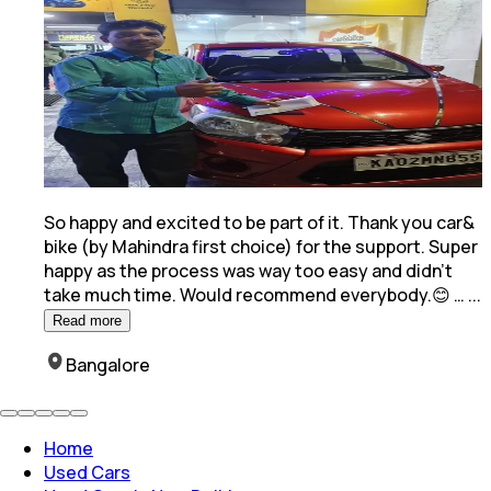
So happy and excited to be part of it. Thank you car&
bike (by Mahindra first choice) for the support. Super
happy as the process was way too easy and
didn't
take much time. Would recommend everybody.😊 …
...
Read more
Bangalore
Home
Used Cars