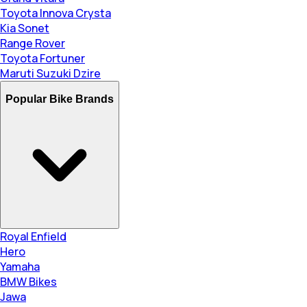
Toyota Innova Crysta
Kia Sonet
Range Rover
Toyota Fortuner
Maruti Suzuki Dzire
Popular Bike Brands
Royal Enfield
Hero
Yamaha
BMW Bikes
Jawa