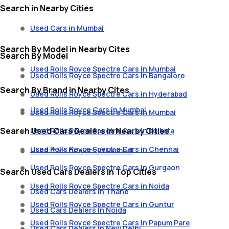
Search in Nearby Cities
Used Cars in Mumbai
Search By Model in Nearby Cites
Search By Model
Used Rolls Royce Spectre Cars in Mumbai
Used Rolls Royce Spectre Cars in Bangalore
Search By Brand in Nearby Cites
Used Rolls Royce Spectre Cars in Hyderabad
Used Rolls Royce Cars in Mumbai
Used Rolls Royce Spectre Cars in Mumbai
Search Used Cars Dealers in Nearby Cities
Used Rolls Royce Spectre Cars in Kolkata
Used Rolls Royce Spectre Cars in Chennai
Used Cars Dealers in Mumbai
Used Rolls Royce Spectre Cars in Gurgaon
Search Used Cars Dealers in Top Cities
Used Rolls Royce Spectre Cars in Noida
Used Cars Dealers in Thane
Used Rolls Royce Spectre Cars in Guntur
Used Cars Dealers in Noida
Used Rolls Royce Spectre Cars in Papum Pare
Used Cars Dealers in New Delhi