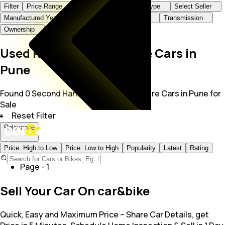
Filter
Price Range
Brand+Model
Body Type
Select Seller
Manufactured Year
KMs Driven
Fuel Type
Transmission
Ownership
Used Rolls-Royce Spectre Cars in
Pune
Found 0 Second Hand Rolls Royce Spectre Cars in Pune for
Sale
Reset Filter
Relevance
Price: High to Low
Price: Low to High
Popularity
Latest
Rating
Page -
1
Sell Your Car On car&bike
Quick, Easy and Maximum Price – Share Car Details, get