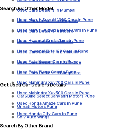
Search By Other Model
Used Cars Dealers in Mumbai
Used Maruti Suzuki 1000 Cars in Pune
Used Cars Dealers in Gurgaon
Used Maruti Suzuki Baleno Cars in Pune
Used Cars Dealers in Indore
Used Hyundai Creta Cars in Pune
Used Cars Dealers in Nashik
Used Hyundai Elite I20 Cars in Pune
Used Cars Dealers in Ernakulam
Used Tata Nexon Cars in Pune
Used Cars Dealers in Kozhikode
Used Tata Tiago Cars in Pune
Used Cars Dealers in Bangalore
Used Mahindra Xuv700 Cars in Pune
Get Used Car Dealers Details
Used Mahindra Xuv300 Cars in Pune
Car&Bike Select Sahyadri Motors Pune
Used Honda Amaze Cars in Pune
Unnati Motors Pune
Used Honda City Cars in Pune
Shiv Auto Wings
Search By Other Brand