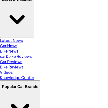
Latest News
Car News
Bike News
car&bike Reviews
Car Reviews
Bike Reviews
Videos
Knowledge Center
Popular Car Brands