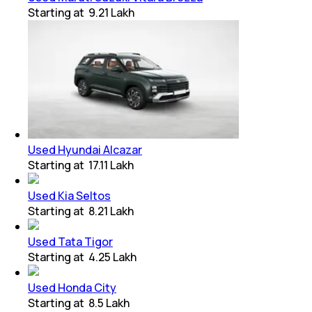
Starting at
₹ 9.21 Lakh
Used Hyundai Alcazar
Starting at
₹ 17.11 Lakh
Used Kia Seltos
Starting at
₹ 8.21 Lakh
Used Tata Tigor
Starting at
₹ 4.25 Lakh
Used Honda City
Starting at
₹ 8.5 Lakh