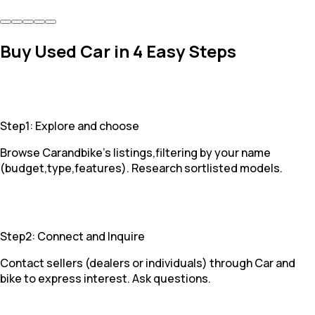
Buy Used Car in 4 Easy Steps
Step1: Explore and choose
Browse Carandbike's listings,filtering by your name
(budget,type,features). Research sortlisted models.
Step2: Connect and Inquire
Contact sellers (dealers or individuals) through Car and
bike to express interest. Ask questions.