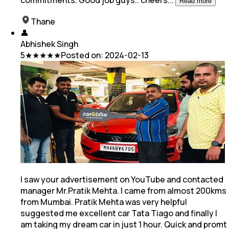
commitments. Good job guys.. cheers
...
Read more
Thane
👤
Abhishek Singh
5
★★★★★
Posted on:
2024-02-13
I saw your advertisement on YouTube and contacted
manager Mr.Pratik Mehta. I came from almost 200kms
from Mumbai. Pratik Mehta was very helpful
suggested me excellent car Tata Tiago and
finally I
am taking my dream car in just 1 hour. Quick and promt