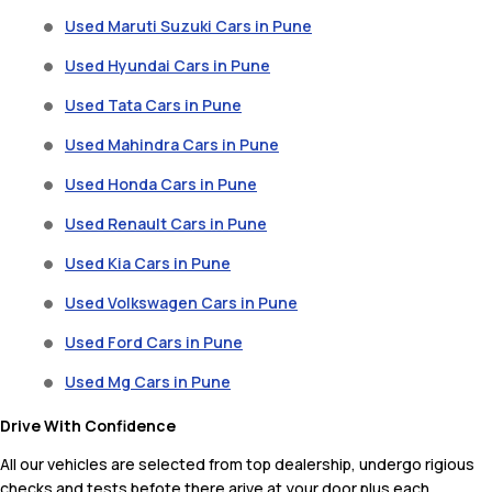
Used Maruti Suzuki Cars in Pune
Used Hyundai Cars in Pune
Used Tata Cars in Pune
Used Mahindra Cars in Pune
Used Honda Cars in Pune
Used Renault Cars in Pune
Used Kia Cars in Pune
Used Volkswagen Cars in Pune
Used Ford Cars in Pune
Used Mg Cars in Pune
Drive With Confidence
All our vehicles are selected from top dealership, undergo rigious
checks and tests befote there arive at your door plus each