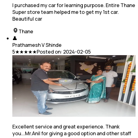
I purchased my car for learning purpose. Entire Thane
Super store team helped me to get my 1st car.
Beautiful car
Thane
👤
Prathamesh V Shinde
5
★★★★★
Posted on:
2024-02-05
Excellent service and great experience. Thank
you...Mr.Anil for giving a good option and other staff