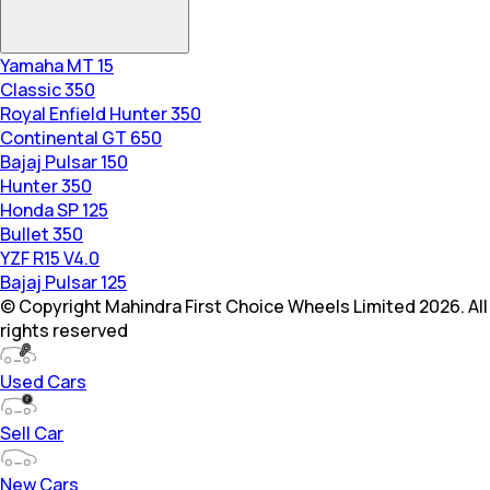
Yamaha MT 15
Classic 350
Royal Enfield Hunter 350
Continental GT 650
Bajaj Pulsar 150
Hunter 350
Honda SP 125
Bullet 350
YZF R15 V4.0
Bajaj Pulsar 125
© Copyright Mahindra First Choice Wheels Limited 2026. All
rights reserved
Used Cars
Sell Car
New Cars