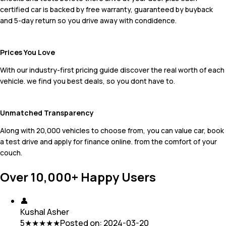
certified car is backed by free warranty, guaranteed by buyback
and 5-day return so you drive away with condidence.
Prices You Love
With our industry-first pricing guide discover the real worth of each
vehicle. we find you best deals, so you dont have to.
Unmatched Transparency
Along with 20,000 vehicles to choose from, you can value car, book
a test drive and apply for finance online. from the comfort of your
couch.
Over 10,000+ Happy Users
👤
Kushal Asher
5
★★★★★
Posted on:
2024-03-20