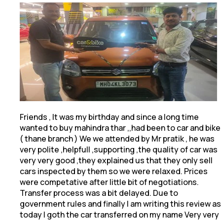
Friends , It was my birthday and since a long time
wanted to buy mahindra thar ,,had been to car and bike
( thane branch ) We we attended by Mr pratik
, he was
very polite ,helpfull ,supporting ,the quality of car was
very very good ,they explained us that they only sell
cars inspected by them so we were relaxed. Prices
were competative after little bit of negotiations.
Transfer process was a bit delayed. Due to
government rules and finally I am writing this review as
today I goth the car transferred on my name Very very