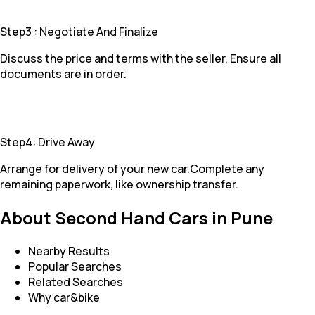
Step3 : Negotiate And Finalize
Discuss the price and terms with the seller. Ensure all
documents are in order.
Step4: Drive Away
Arrange for delivery of your new car.Complete any
remaining paperwork, like ownership transfer.
About Second Hand Cars in Pune
Nearby Results
Popular Searches
Related Searches
Why car&bike