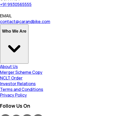
+91 9930565555
EMAIL
contact@carandbike.com
Who We Are
About Us
Merger Scheme Copy
NCLT Order
Investor Relations
Terms and Conditions
Privacy Policy
Follow Us On