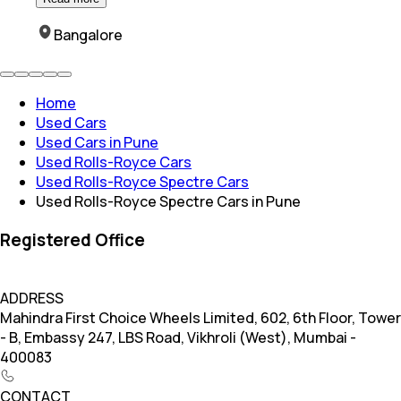
Bangalore
Home
Used Cars
Used Cars in Pune
Used Rolls-Royce Cars
Used Rolls-Royce Spectre Cars
Used Rolls-Royce Spectre Cars in Pune
Registered Office
ADDRESS
Mahindra First Choice Wheels Limited, 602, 6th Floor, Tower
- B, Embassy 247, LBS Road, Vikhroli (West), Mumbai -
400083
CONTACT