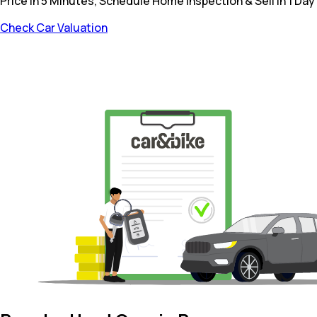
Price in 5 Minutes, Schedule Home Inspection & Sell in 1 Day
Check Car Valuation