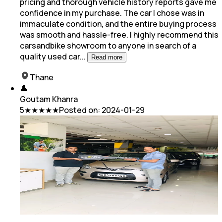
pricing
and thorough vehicle history reports gave me
confidence in my purchase. The car I chose was in
immaculate condition, and the entire buying process
was smooth and hassle-free. I highly recommend this
carsandbike showroom to anyone in search of a
quality used car
...
Read more
Thane
👤
Goutam Khanra
5
★★★★★
Posted on:
2024-01-29