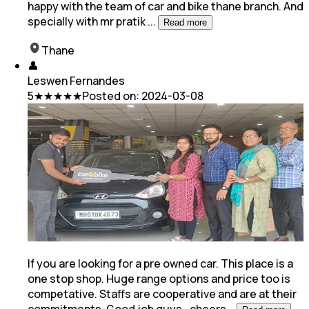
happy with the team of car and bike thane branch. And
specially with mr pratik
...
Read more
Thane
👤
Leswen Fernandes
5
★★★★★
Posted on:
2024-03-08
If you are looking for a pre owned car. This place is a
one stop shop. Huge range options and price too is
competative. Staffs are cooperative and are at
their