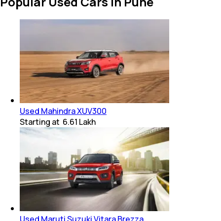
Popular Used Cars in Pune
Used Mahindra XUV300
Starting at
₹ 6.61 Lakh
Used Maruti Suzuki Vitara Brezza