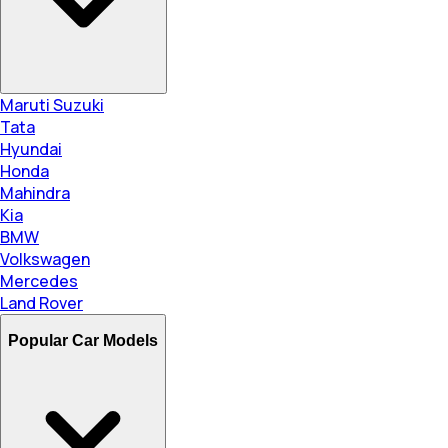
Maruti Suzuki
Tata
Hyundai
Honda
Mahindra
Kia
BMW
Volkswagen
Mercedes
Land Rover
Popular Car Models