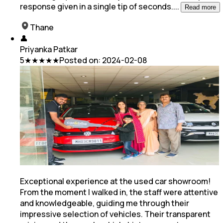
response given in a single tip of seconds.
...
Read more
Thane
👤
Priyanka Patkar
5
★★★★★
Posted on:
2024-02-08
Exceptional experience at the used car showroom!
From the moment I walked in, the staff were attentive
and knowledgeable, guiding me through their
impressive selection of vehicles. Their transparent