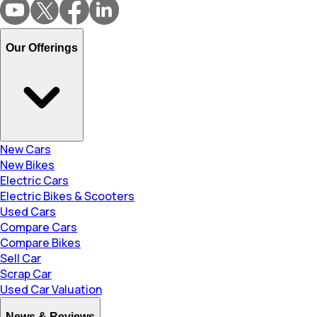
Our Offerings
New Cars
New Bikes
Electric Cars
Electric Bikes & Scooters
Used Cars
Compare Cars
Compare Bikes
Sell Car
Scrap Car
Used Car Valuation
News & Reviews