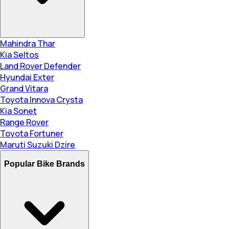
Mahindra Thar
Kia Seltos
Land Rover Defender
Hyundai Exter
Grand Vitara
Toyota Innova Crysta
Kia Sonet
Range Rover
Toyota Fortuner
Maruti Suzuki Dzire
Popular Bike Brands