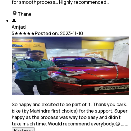
for smooth process… Highly recommended…
Thane
👤
Amjad
5
★★★★★
Posted on:
2023-11-10
So happy and excited to be part of it. Thank you car&
bike (by Mahindra first choice) for the support. Super
happy as the process was way too easy and
didn't
take much time. Would recommend everybody.😊 …
...
Read more