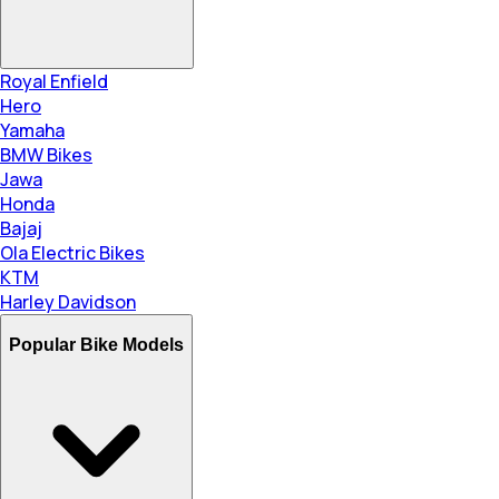
Royal Enfield
Hero
Yamaha
BMW Bikes
Jawa
Honda
Bajaj
Ola Electric Bikes
KTM
Harley Davidson
Popular Bike Models