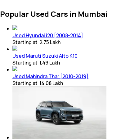
Popular Used Cars in Mumbai
Used Hyundai i20 [2008-2014]
Starting at
₹ 2.75 Lakh
Used Maruti Suzuki Alto K10
Starting at
₹ 1.49 Lakh
Used Mahindra Thar [2010-2019]
Starting at
₹ 14.08 Lakh