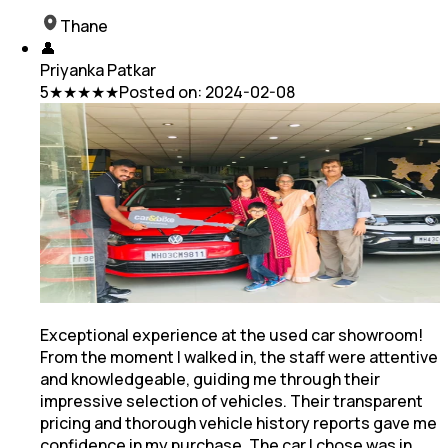
Thane
👤
Priyanka Patkar
5
★★★★★
Posted on:
2024-02-08
Exceptional experience at the used car showroom!
From the moment I walked in, the staff were attentive
and knowledgeable, guiding me through their
impressive selection of vehicles. Their transparent
pricing
and thorough vehicle history reports gave me
confidence in my purchase. The car I chose was in