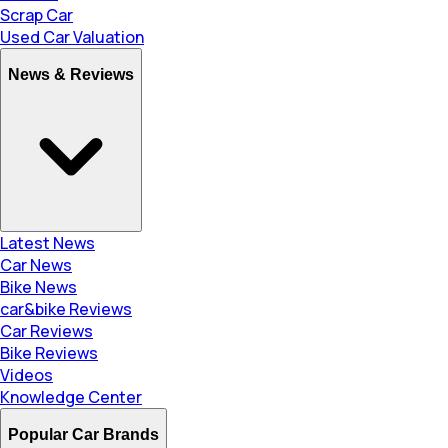
Scrap Car
Used Car Valuation
News & Reviews
Latest News
Car News
Bike News
car&bike Reviews
Car Reviews
Bike Reviews
Videos
Knowledge Center
Popular Car Brands