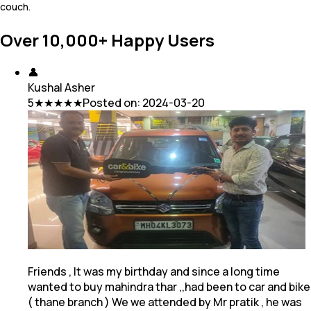
couch.
Over 10,000+ Happy Users
👤
Kushal Asher
5
★★★★★
Posted on:
2024-03-20
Friends , It was my birthday and since a long time
wanted to buy mahindra thar ,,had been to car and bike
( thane branch ) We we attended by Mr pratik
, he was