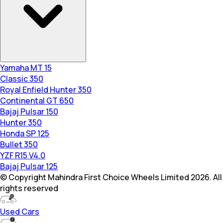
Yamaha MT 15
Classic 350
Royal Enfield Hunter 350
Continental GT 650
Bajaj Pulsar 150
Hunter 350
Honda SP 125
Bullet 350
YZF R15 V4.0
Bajaj Pulsar 125
© Copyright Mahindra First Choice Wheels Limited 2026. All
rights reserved
Used Cars