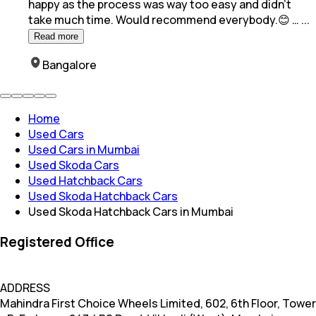
happy as the process was way too easy and
didn't
take much time. Would recommend everybody.😊 …
...
Read more
Bangalore
Home
Used Cars
Used Cars in Mumbai
Used Skoda Cars
Used Hatchback Cars
Used Skoda Hatchback Cars
Used Skoda Hatchback Cars in Mumbai
Registered Office
ADDRESS
Mahindra First Choice Wheels Limited, 602, 6th Floor, Tower