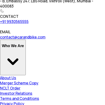
- B, Embassy 247, LBS Road, Vikhroli (West), Mumbai -
400083
CONTACT
+91 9930565555
EMAIL
contact@carandbike.com
Who We Are
About Us
Merger Scheme Copy
NCLT Order
Investor Relations
Terms and Conditions
Privacy Policy