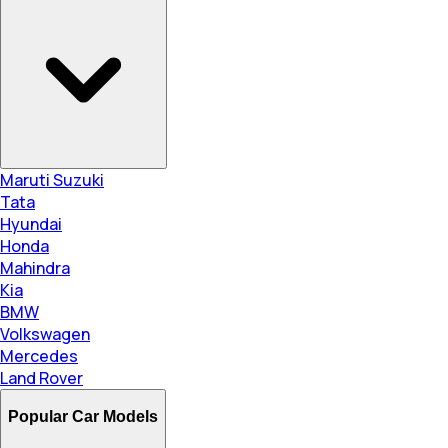
Maruti Suzuki
Tata
Hyundai
Honda
Mahindra
Kia
BMW
Volkswagen
Mercedes
Land Rover
Popular Car Models