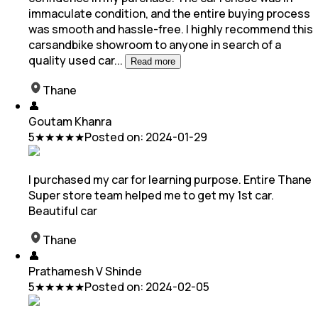
immaculate condition, and the entire buying process
was smooth and hassle-free. I highly recommend this
carsandbike showroom to anyone in search of a
quality used car
...
Read more
Thane
👤
Goutam Khanra
5
★★★★★
Posted on:
2024-01-29
I purchased my car for learning purpose. Entire Thane
Super store team helped me to get my 1st car.
Beautiful car
Thane
👤
Prathamesh V Shinde
5
★★★★★
Posted on:
2024-02-05