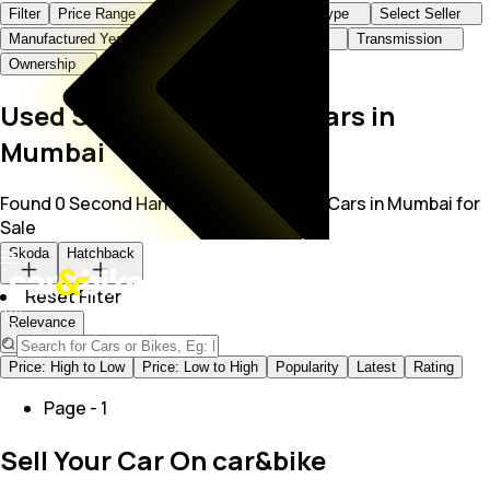
Filter
Price Range
Brand+Model
Body Type
Select Seller
Manufactured Year
KMs Driven
Fuel Type
Transmission
Ownership
Used Skoda Hatchback Cars in
Mumbai
Found 0 Second Hand Skoda Hatchback Cars in Mumbai for
Sale
Skoda
Hatchback
Reset Filter
Relevance
Price: High to Low
Price: Low to High
Popularity
Latest
Rating
Page -
1
Sell Your Car On car&bike