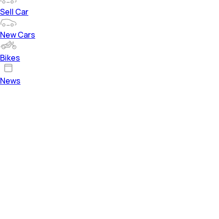
Sell Car
New Cars
Bikes
News