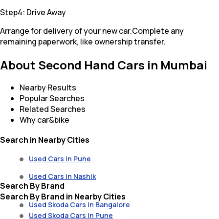
Step4: Drive Away
Arrange for delivery of your new car.Complete any
remaining paperwork, like ownership transfer.
About Second Hand Cars in Mumbai
Nearby Results
Popular Searches
Related Searches
Why car&bike
Search in Nearby Cities
Used Cars in Pune
Used Cars in Nashik
Search By Brand
Search By Brand in Nearby Cities
Used Skoda Cars in Bangalore
Used Skoda Cars in Pune