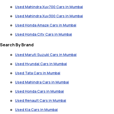
Used Mahindra Xuv700 Cars in Mumbai
Used Mahindra Xuv300 Cars in Mumbai
Used Honda Amaze Cars in Mumbai
Used Honda City Cars in Mumbai
Search By Brand
Used Maruti Suzuki Cars in Mumbai
Used Hyundai Cars in Mumbai
Used Tata Cars in Mumbai
Used Mahindra Cars in Mumbai
Used Honda Cars in Mumbai
Used Renault Cars in Mumbai
Used Kia Cars in Mumbai