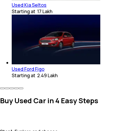
Used Kia Seltos
Starting at
₹ 17 Lakh
Used Ford Figo
Starting at
₹ 2.49 Lakh
Buy Used Car in 4 Easy Steps