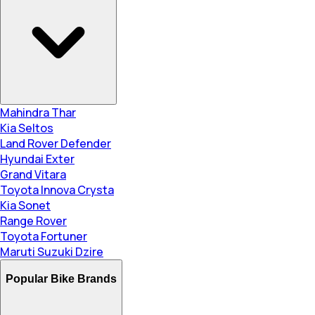
Mahindra Thar
Kia Seltos
Land Rover Defender
Hyundai Exter
Grand Vitara
Toyota Innova Crysta
Kia Sonet
Range Rover
Toyota Fortuner
Maruti Suzuki Dzire
Popular Bike Brands