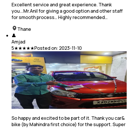
Excellent service and great experience. Thank
you...Mr.Anil for giving a good option and other staff
for smooth process… Highly recommended…
Thane
👤
Amjad
5
★★★★★
Posted on:
2023-11-10
So happy and excited to be part of it. Thank you car&
bike (by Mahindra first choice) for the support. Super