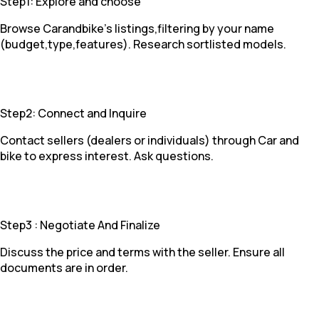
Step1: Explore and choose
Browse Carandbike's listings,filtering by your name
(budget,type,features). Research sortlisted models.
Step2: Connect and Inquire
Contact sellers (dealers or individuals) through Car and
bike to express interest. Ask questions.
Step3 : Negotiate And Finalize
Discuss the price and terms with the seller. Ensure all
documents are in order.