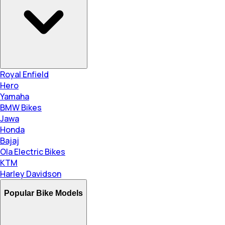
Royal Enfield
Hero
Yamaha
BMW Bikes
Jawa
Honda
Bajaj
Ola Electric Bikes
KTM
Harley Davidson
Popular Bike Models