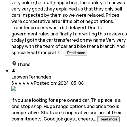
very polite ,helpfull ,supporting ,the quality of car was
very very good ,they explained us that they only sell
cars inspected by them so we were relaxed. Prices
were competative after little bit of negotiations.
Transfer process was a bit delayed. Due to
government rules and finally I am writing this review as
today I goth the car transferred on my name Very very
happy with the team of car and bike thane branch. And
specially with mr pratik
...
Read more
Thane
👤
Leswen Fernandes
5
★★★★★
Posted on:
2024-03-08
If you are looking for a pre owned car. This place is a
one stop shop. Huge range options and price too is
competative. Staffs are cooperative and are at
their
commitments. Good job guys.. cheers
...
Read more