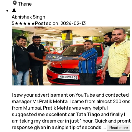
Thane
👤
Abhishek Singh
5
★★★★★
Posted on:
2024-02-13
I saw your advertisement on YouTube and contacted
manager Mr.Pratik Mehta. I came from almost 200kms
from Mumbai. Pratik Mehta was very helpful
suggested me excellent car Tata Tiago and
finally I
am taking my dream car in just 1 hour. Quick and promt
response given in a single tip of seconds.
...
Read more