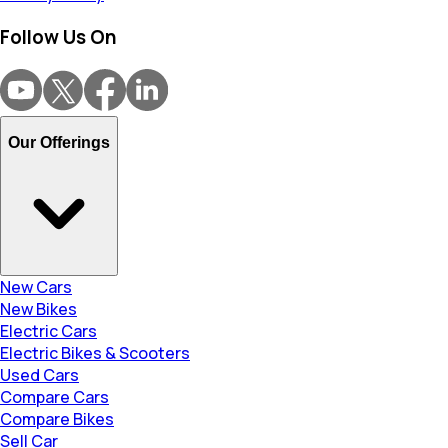
Follow Us On
Our Offerings
New Cars
New Bikes
Electric Cars
Electric Bikes & Scooters
Used Cars
Compare Cars
Compare Bikes
Sell Car