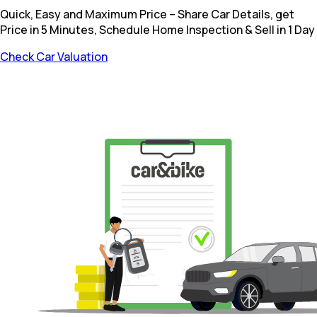
Quick, Easy and Maximum Price – Share Car Details, get
Price in 5 Minutes, Schedule Home Inspection & Sell in 1 Day
Check Car Valuation