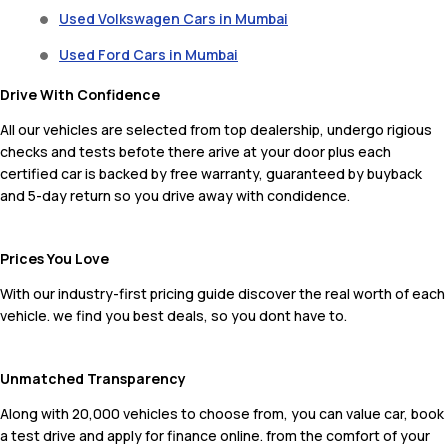
Used Volkswagen Cars in Mumbai
Used Ford Cars in Mumbai
Drive With Confidence
All our vehicles are selected from top dealership, undergo rigious
checks and tests befote there arive at your door plus each
certified car is backed by free warranty, guaranteed by buyback
and 5-day return so you drive away with condidence.
Prices You Love
With our industry-first pricing guide discover the real worth of each
vehicle. we find you best deals, so you dont have to.
Unmatched Transparency
Along with 20,000 vehicles to choose from, you can value car, book
a test drive and apply for finance online. from the comfort of your