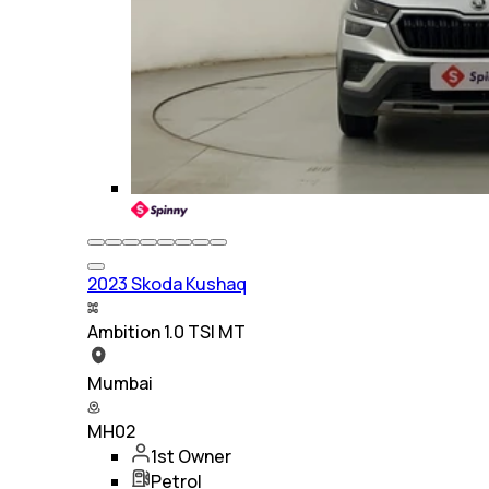
2023 Skoda Kushaq
Ambition 1.0 TSI MT
Mumbai
MH02
1st Owner
Petrol