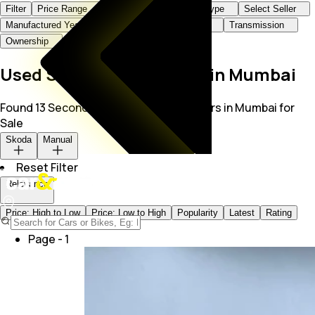
Filter
Price Range
Brand+Model
Body Type
Select Seller
Manufactured Year
KMs Driven
Fuel Type
Transmission
Ownership
Used Skoda Manual Cars in Mumbai
Found 13 Second Hand Skoda Manual Cars in Mumbai for
Sale
Skoda
Manual
Reset Filter
Relevance
Price: High to Low
Price: Low to High
Popularity
Latest
Rating
Page -
1