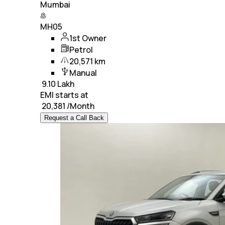
Mumbai
MH05
1st Owner
Petrol
20,571 km
Manual
₹
9.10 Lakh
EMI starts at
₹
20,381
/Month
Request a Call Back