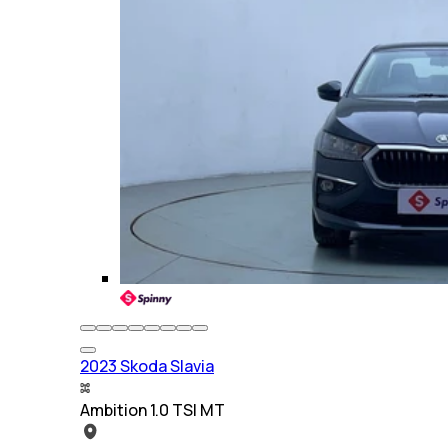
2023 Skoda Slavia
Ambition 1.0 TSI MT