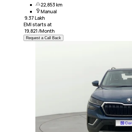
22,853 km
Manual
₹
9.37 Lakh
EMI starts at
₹
19,821
/Month
Request a Call Back