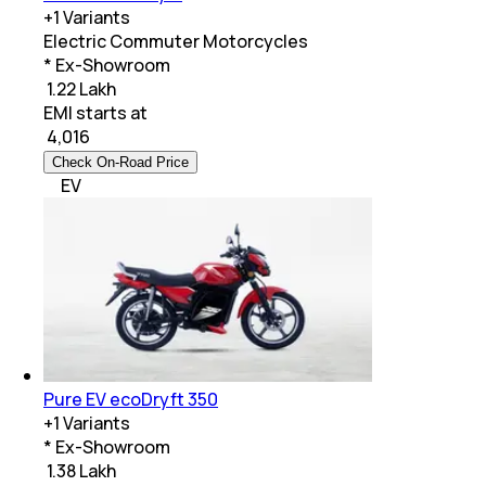
+
1
Variants
Electric Commuter Motorcycles
* Ex-Showroom
₹ 1.22 Lakh
EMI starts at
₹
4,016
Check On-Road Price
EV
Pure EV ecoDryft 350
+
1
Variants
* Ex-Showroom
₹ 1.38 Lakh