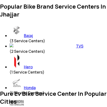
Popular Bike Brand Service Centers In
Jhajjar
Bajaj
(
3
Service Centers)
TVS
(
2
Service Centers)
Hero
(
1
Service Centers)
Honda
Pure Ev Bike Service Center In Popular
(
1
Service Centers)
Cities