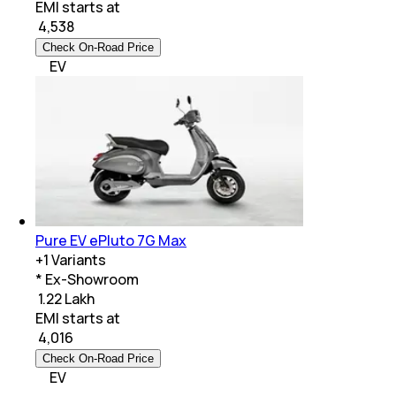
EMI starts at
₹
4,538
Check On-Road Price
EV
Pure EV ePluto 7G Max
+
1
Variants
* Ex-Showroom
₹ 1.22 Lakh
EMI starts at
₹
4,016
Check On-Road Price
EV