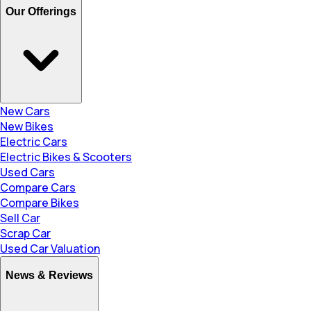
Our Offerings
New Cars
New Bikes
Electric Cars
Electric Bikes & Scooters
Used Cars
Compare Cars
Compare Bikes
Sell Car
Scrap Car
Used Car Valuation
News & Reviews