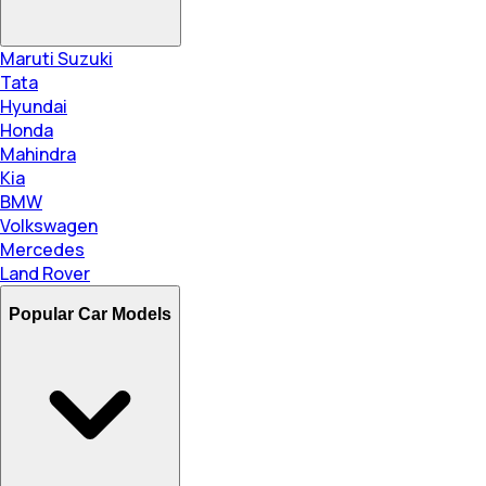
Maruti Suzuki
Tata
Hyundai
Honda
Mahindra
Kia
BMW
Volkswagen
Mercedes
Land Rover
Popular Car Models