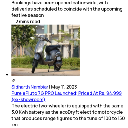
Bookings have been opened nationwide, with
deliveries scheduled to coincide with the upcoming
festive season
2
mins
read
Sidharth Nambiar
|
May 11, 2023
Pure ePluto 7G PRO Launched; Priced At Rs. 94,999
(ex-showroom)
The electric two-wheeler is equipped with the same
3.0 Kwh battery as the ecoDryft electric motorcycle
that produces range figures to the tune of 100 to 150
km