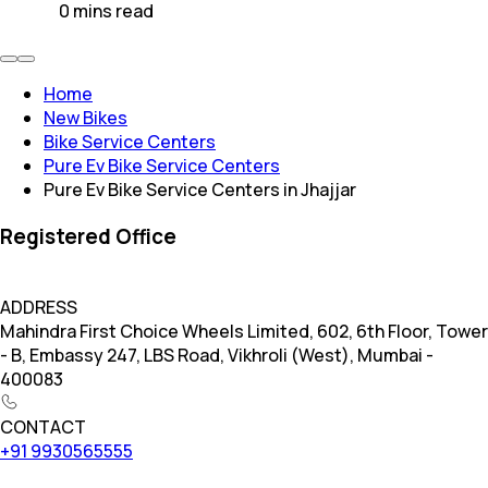
0
mins
read
Home
New Bikes
Bike Service Centers
Pure Ev Bike Service Centers
Pure Ev Bike Service Centers in Jhajjar
Registered Office
ADDRESS
Mahindra First Choice Wheels Limited, 602, 6th Floor, Tower
- B, Embassy 247, LBS Road, Vikhroli (West), Mumbai -
400083
CONTACT
+91 9930565555