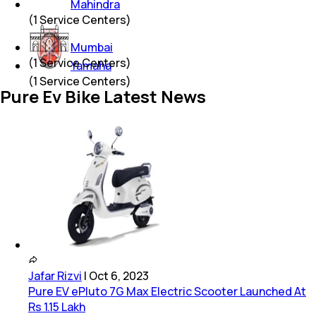
Mahindra
(
1
Service Centers)
Mumbai
(
1
Service Centers)
Yamaha
(
1
Service Centers)
Pure Ev Bike Latest News
Jafar Rizvi
|
Oct 6, 2023
Pure EV ePluto 7G Max Electric Scooter Launched At
Rs 1.15 Lakh