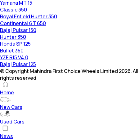
Yamaha MT 15
Classic 350
Royal Enfield Hunter 350
Continental GT 650
Bajaj Pulsar 150
Hunter 350
Honda SP 125
Bullet 350
YZF R15 V4.0
Bajaj Pulsar 125
© Copyright Mahindra First Choice Wheels Limited 2026. All
rights reserved
Home
New Cars
Used Cars
News