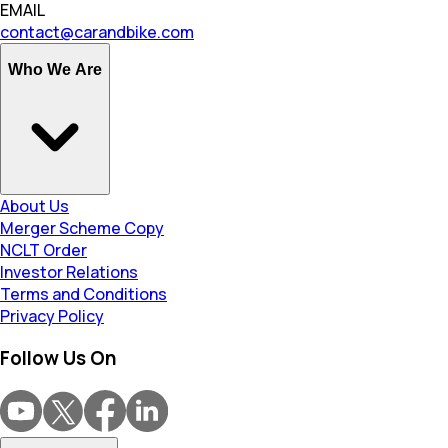
EMAIL
contact@carandbike.com
Who We Are
About Us
Merger Scheme Copy
NCLT Order
Investor Relations
Terms and Conditions
Privacy Policy
Follow Us On