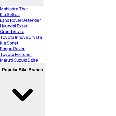
Mahindra Thar
Kia Seltos
Land Rover Defender
Hyundai Exter
Grand Vitara
Toyota Innova Crysta
Kia Sonet
Range Rover
Toyota Fortuner
Maruti Suzuki Dzire
Popular Bike Brands