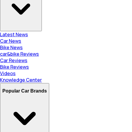
Latest News
Car News
Bike News
car&bike Reviews
Car Reviews
Bike Reviews
Videos
Knowledge Center
Popular Car Brands