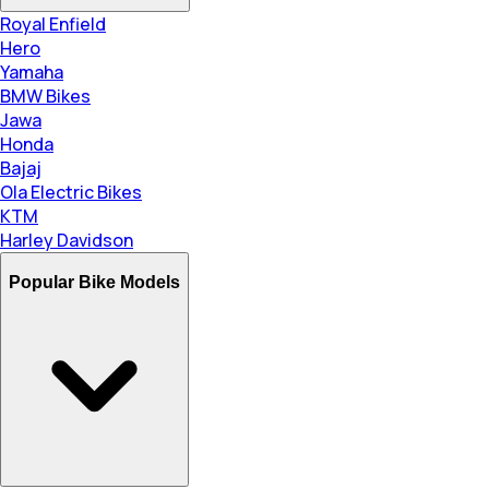
Royal Enfield
Hero
Yamaha
BMW Bikes
Jawa
Honda
Bajaj
Ola Electric Bikes
KTM
Harley Davidson
Popular Bike Models