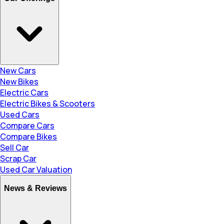
New Cars
New Bikes
Electric Cars
Electric Bikes & Scooters
Used Cars
Compare Cars
Compare Bikes
Sell Car
Scrap Car
Used Car Valuation
News & Reviews