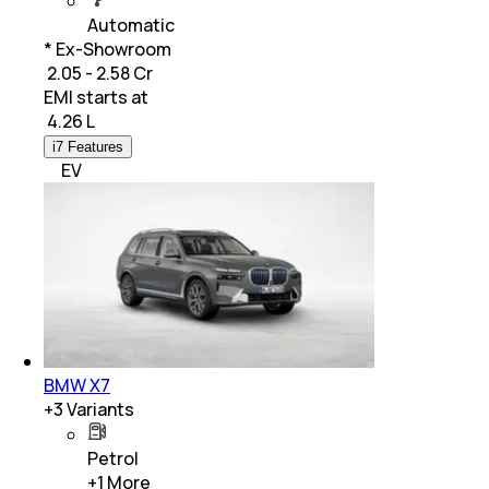
Automatic
* Ex-Showroom
₹ 2.05 - 2.58 Cr
EMI starts at
₹
4.26 L
i7 Features
EV
BMW X7
+
3
Variants
Petrol
+
1
More