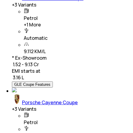
+
3
Variants
Petrol
+
1
More
Automatic
9.112 KM/L
* Ex-Showroom
₹ 1.52 - 9.13 Cr
EMI starts at
₹
3.16 L
GLE Coupe Features
Porsche Cayenne Coupe
+
3
Variants
Petrol