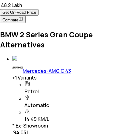
₹ 48.2 Lakh
Get On-Road Price
Compare
BMW 2 Series Gran Coupe
Alternatives
Mercedes-AMG C 43
+
1
Variants
Petrol
Automatic
14.49 KM/L
* Ex-Showroom
₹ 94.05 L