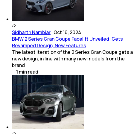
Sidharth Nambiar
|
Oct 16, 2024
BMW 2 Series Gran Coupe Facelift Unveiled; Gets
Revamped Design, New Features
The latest iteration of the 2 Series Gran Coupe gets a
new design, in line with many new models from the
brand
1
min
read