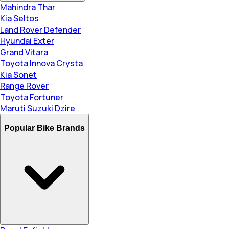
Mahindra Thar
Kia Seltos
Land Rover Defender
Hyundai Exter
Grand Vitara
Toyota Innova Crysta
Kia Sonet
Range Rover
Toyota Fortuner
Maruti Suzuki Dzire
Popular Bike Brands