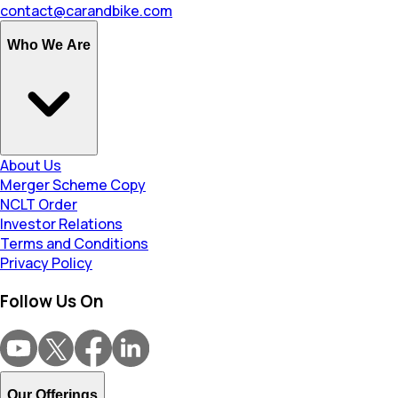
contact@carandbike.com
Who We Are
About Us
Merger Scheme Copy
NCLT Order
Investor Relations
Terms and Conditions
Privacy Policy
Follow Us On
Our Offerings