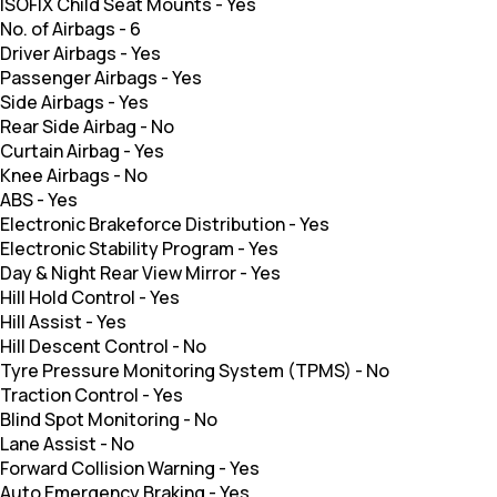
ISOFIX Child Seat Mounts
-
Yes
No. of Airbags
-
6
Driver Airbags
-
Yes
Passenger Airbags
-
Yes
Side Airbags
-
Yes
Rear Side Airbag
-
No
Curtain Airbag
-
Yes
Knee Airbags
-
No
ABS
-
Yes
Electronic Brakeforce Distribution
-
Yes
Electronic Stability Program
-
Yes
Day & Night Rear View Mirror
-
Yes
Hill Hold Control
-
Yes
Hill Assist
-
Yes
Hill Descent Control
-
No
Tyre Pressure Monitoring System (TPMS)
-
No
Traction Control
-
Yes
Blind Spot Monitoring
-
No
Lane Assist
-
No
Forward Collision Warning
-
Yes
Auto Emergency Braking
-
Yes