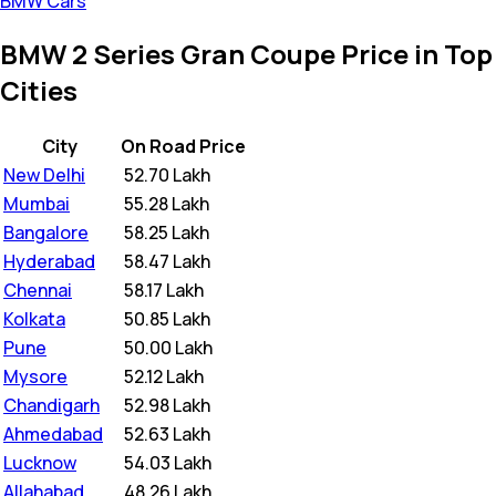
BMW Cars
BMW 2 Series Gran Coupe Price in Top
Cities
City
On Road Price
New Delhi
₹
52.70 Lakh
Mumbai
₹
55.28 Lakh
Bangalore
₹
58.25 Lakh
Hyderabad
₹
58.47 Lakh
Chennai
₹
58.17 Lakh
Kolkata
₹
50.85 Lakh
Pune
₹
50.00 Lakh
Mysore
₹
52.12 Lakh
Chandigarh
₹
52.98 Lakh
Ahmedabad
₹
52.63 Lakh
Lucknow
₹
54.03 Lakh
Allahabad
₹
48.26 Lakh