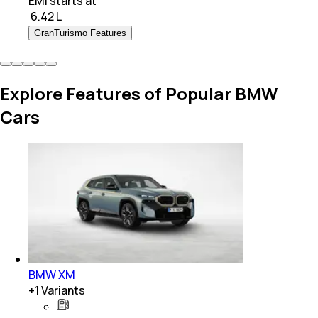
EMI starts at
₹
6.42 L
GranTurismo Features
Explore Features of Popular BMW
Cars
BMW XM
+
1
Variants