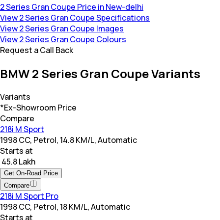
2 Series Gran Coupe Price in New-delhi
View 2 Series Gran Coupe Specifications
View 2 Series Gran Coupe Images
View 2 Series Gran Coupe Colours
Request a Call Back
BMW 2 Series Gran Coupe Variants
Variants
*Ex-Showroom Price
Compare
218i M Sport
1998 CC, Petrol, 14.8 KM/L, Automatic
Starts at
₹ 45.8 Lakh
Get On-Road Price
Compare
218i M Sport Pro
1998 CC, Petrol, 18 KM/L, Automatic
Starts at