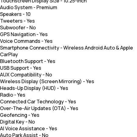
Touchscreen Display Size
-
10.25-inch
Audio System
-
Premium
Speakers
-
10
Tweeters
-
Yes
Subwoofer
-
No
GPS Navigation
-
Yes
Voice Commands
-
Yes
Smartphone Connectivity
-
Wireless Android Auto & Apple
CarPlay
Bluetooth Support
-
Yes
USB Support
-
Yes
AUX Compatibility
-
No
Wireless Display (Screen Mirroring)
-
Yes
Heads-Up Display (HUD)
-
Yes
Radio
-
Yes
Connected Car Technology
-
Yes
Over-The-Air Updates (OTA)
-
Yes
Geofencing
-
Yes
Digital Key
-
No
AI Voice Assistance
-
Yes
Auto Park Assist
-
No