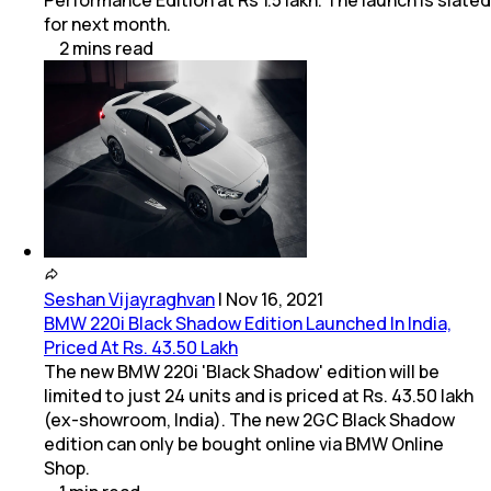
for next month.
2
mins
read
Seshan Vijayraghvan
|
Nov 16, 2021
BMW 220i Black Shadow Edition Launched In India,
Priced At Rs. 43.50 Lakh
The new BMW 220i 'Black Shadow' edition will be
limited to just 24 units and is priced at Rs. 43.50 lakh
(ex-showroom, India). The new 2GC Black Shadow
edition can only be bought online via BMW Online
Shop.