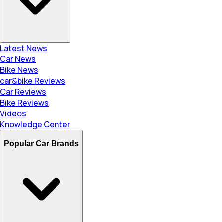
Latest News
Car News
Bike News
car&bike Reviews
Car Reviews
Bike Reviews
Videos
Knowledge Center
Popular Car Brands