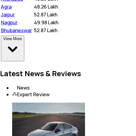
Agra
₹
48.26 Lakh
Jaipur
₹
52.87 Lakh
Nagpur
₹
49.98 Lakh
Bhubaneswar
₹
52.87 Lakh
View More
Latest News & Reviews
News
Expert Review