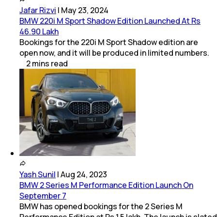
Jafar Rizvi
|
May 23, 2024
BMW 220i M Sport Shadow Edition Launched At Rs
46.90 Lakh
Bookings for the 220i M Sport Shadow edition are
open now, and it will be produced in limited numbers.
2
mins
read
Yash Sunil
|
Aug 24, 2023
BMW 2 Series M Performance Edition Launch On
September 7
BMW has opened bookings for the 2 Series M
Performance Edition at Rs 1.5 lakh. The launch is slated