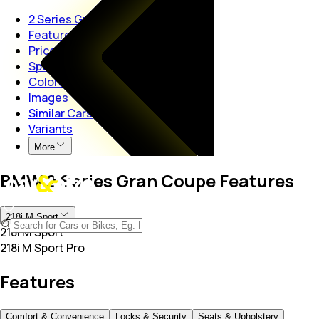
2 Series Gran Coupe
Features
Price
Specs
Colors
Images
Similar Cars
Variants
More
BMW 2 Series Gran Coupe Features
218i M Sport
218i M Sport
218i M Sport Pro
Features
Comfort & Convenience
Locks & Security
Seats & Upholstery