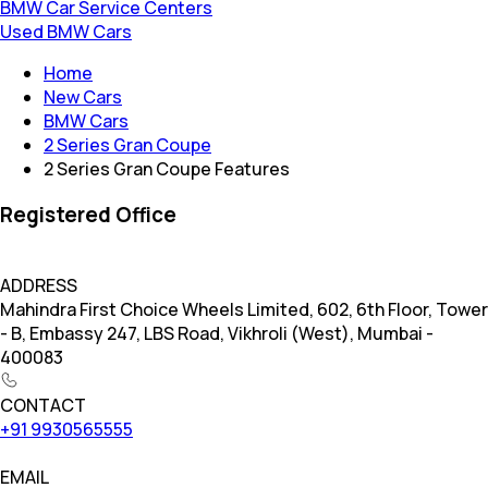
BMW Car Service Centers
Used BMW Cars
Home
New Cars
BMW Cars
2 Series Gran Coupe
2 Series Gran Coupe Features
Registered Office
ADDRESS
Mahindra First Choice Wheels Limited, 602, 6th Floor, Tower
- B, Embassy 247, LBS Road, Vikhroli (West), Mumbai -
400083
CONTACT
+91 9930565555
EMAIL