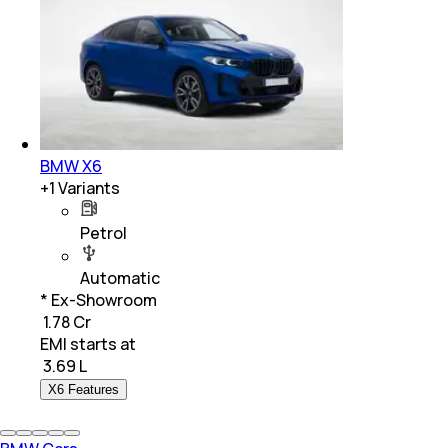
BMW X6
+
1
Variants
Petrol
Automatic
* Ex-Showroom
₹ 1.78 Cr
EMI starts at
₹
3.69 L
X6 Features