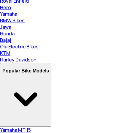
Royal Enfield
Hero
Yamaha
BMW Bikes
Jawa
Honda
Bajaj
Ola Electric Bikes
KTM
Harley Davidson
Popular Bike Models
Yamaha MT 15