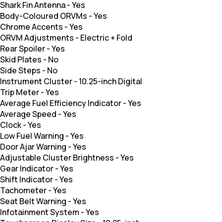
Shark Fin Antenna
-
Yes
Body-Coloured ORVMs
-
Yes
Chrome Accents
-
Yes
ORVM Adjustments
-
Electric + Fold
Rear Spoiler
-
Yes
Skid Plates
-
No
Side Steps
-
No
Instrument Cluster
-
10.25-inch Digital
Trip Meter
-
Yes
Average Fuel Efficiency Indicator
-
Yes
Average Speed
-
Yes
Clock
-
Yes
Low Fuel Warning
-
Yes
Door Ajar Warning
-
Yes
Adjustable Cluster Brightness
-
Yes
Gear Indicator
-
Yes
Shift Indicator
-
Yes
Tachometer
-
Yes
Seat Belt Warning
-
Yes
Infotainment System
-
Yes