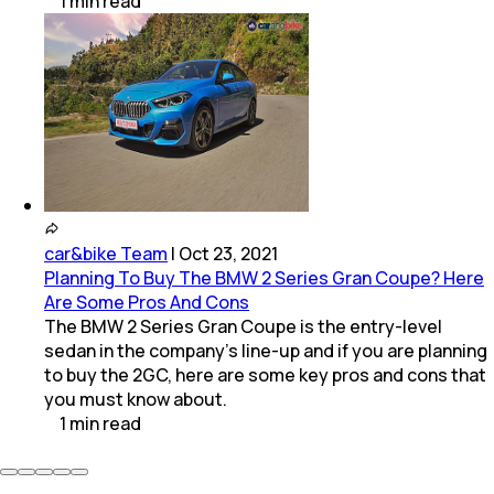
1
min
read
car&bike Team
|
Oct 23, 2021
Planning To Buy The BMW 2 Series Gran Coupe? Here
Are Some Pros And Cons
The BMW 2 Series Gran Coupe is the entry-level
sedan in the company's line-up and if you are planning
to buy the 2GC, here are some key pros and cons that
you must know about.
1
min
read