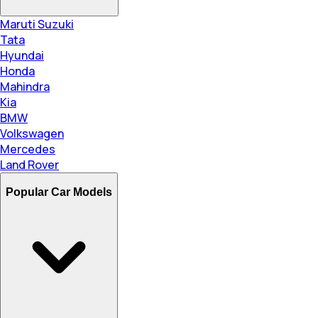
Maruti Suzuki
Tata
Hyundai
Honda
Mahindra
Kia
BMW
Volkswagen
Mercedes
Land Rover
Popular Car Models