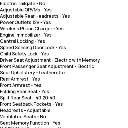
Electric Tailgate
-
No
Adjustable ORVMs
-
Yes
Adjustable Rear Headrests
-
Yes
Power Outlets 12V
-
Yes
Wireless Phone Charger
-
Yes
Engine Immobilizer
-
Yes
Central Locking
-
Yes
Speed Sensing Door Lock
-
Yes
Child Safety Lock
-
Yes
Driver Seat Adjustment
-
Electric with Memory
Front Passenger Seat Adjustment
-
Electric
Seat Upholstery
-
Leatherette
Rear Armrest
-
Yes
Front Armrest
-
Yes
Folding Rear Seat
-
Yes
Split Rear Seat
-
40:20:40
Front Seatback Pockets
-
Yes
Headrests
-
Adjustable
Ventilated Seats
-
No
Seat Memory Function
-
Yes