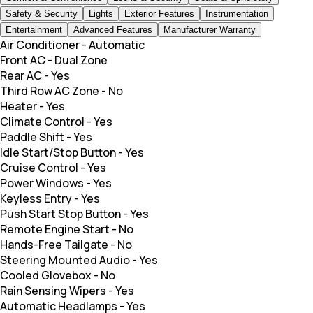
Safety & Security
Lights
Exterior Features
Instrumentation
Entertainment
Advanced Features
Manufacturer Warranty
Air Conditioner
-
Automatic
Front AC
-
Dual Zone
Rear AC
-
Yes
Third Row AC Zone
-
No
Heater
-
Yes
Climate Control
-
Yes
Paddle Shift
-
Yes
Idle Start/Stop Button
-
Yes
Cruise Control
-
Yes
Power Windows
-
Yes
Keyless Entry
-
Yes
Push Start Stop Button
-
Yes
Remote Engine Start
-
No
Hands-Free Tailgate
-
No
Steering Mounted Audio
-
Yes
Cooled Glovebox
-
No
Rain Sensing Wipers
-
Yes
Automatic Headlamps
-
Yes