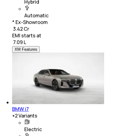
Hybrid
Automatic
* Ex-Showroom
₹ 3.42 Cr
EMI starts at
₹
7.09 L
XM Features
BMW i7
+
2
Variants
Electric