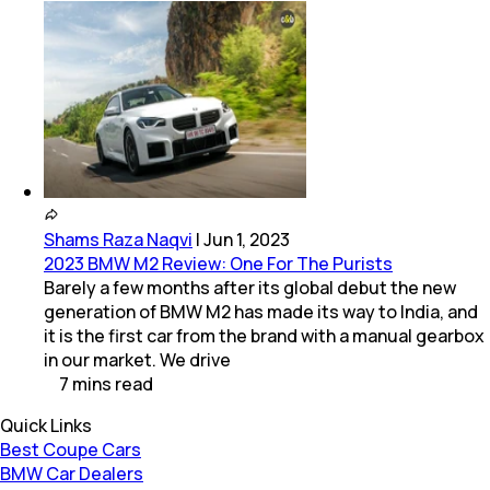
Shams Raza Naqvi
|
Jun 1, 2023
2023 BMW M2 Review: One For The Purists
Barely a few months after its global debut the new
generation of BMW M2 has made its way to India, and
it is the first car from the brand with a manual gearbox
in our market. We drive
7
mins
read
Quick Links
Best Coupe Cars
BMW Car Dealers