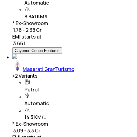
Automatic
8.841 KM/L
* Ex-Showroom
₹ 1.76 - 2.38 Cr
EMI starts at
₹
3.66 L
Cayenne Coupe Features
Maserati GranTurismo
+
2
Variants
Petrol
Automatic
14.3 KM/L
* Ex-Showroom
₹ 3.09 - 3.3 Cr