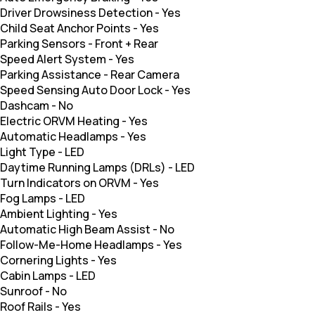
Driver Drowsiness Detection
-
Yes
Child Seat Anchor Points
-
Yes
Parking Sensors
-
Front + Rear
Speed Alert System
-
Yes
Parking Assistance
-
Rear Camera
Speed Sensing Auto Door Lock
-
Yes
Dashcam
-
No
Electric ORVM Heating
-
Yes
Automatic Headlamps
-
Yes
Light Type
-
LED
Daytime Running Lamps (DRLs)
-
LED
Turn Indicators on ORVM
-
Yes
Fog Lamps
-
LED
Ambient Lighting
-
Yes
Automatic High Beam Assist
-
No
Follow-Me-Home Headlamps
-
Yes
Cornering Lights
-
Yes
Cabin Lamps
-
LED
Sunroof
-
No
Roof Rails
-
Yes