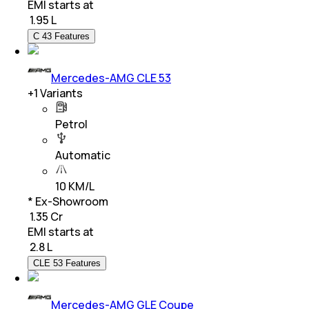
EMI starts at
₹
1.95 L
C 43 Features
Mercedes-AMG CLE 53
+
1
Variants
Petrol
Automatic
10 KM/L
* Ex-Showroom
₹ 1.35 Cr
EMI starts at
₹
2.8 L
CLE 53 Features
Mercedes-AMG GLE Coupe