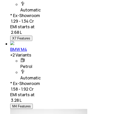
Automatic
* Ex-Showroom
₹ 1.29 - 1.34 Cr
EMI starts at
₹
2.68 L
X7 Features
BMW M4
+
2
Variants
Petrol
Automatic
* Ex-Showroom
₹ 1.58 - 1.92 Cr
EMI starts at
₹
3.28 L
M4 Features