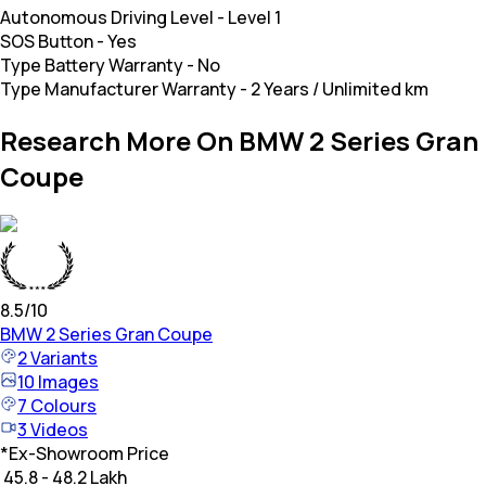
Autonomous Driving Level
-
Level 1
SOS Button
-
Yes
Type Battery Warranty
-
No
Type Manufacturer Warranty
-
2 Years / Unlimited km
Research More On BMW 2 Series Gran
Coupe
8.5
/10
BMW
2 Series Gran Coupe
2
Variants
10
Images
7
Colours
3
Videos
*
Ex-Showroom Price
₹ 45.8 - 48.2 Lakh