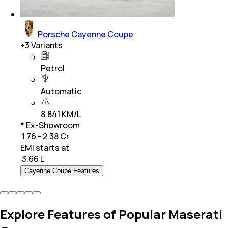
Porsche Cayenne Coupe
+
3
Variants
Petrol
Automatic
8.841 KM/L
* Ex-Showroom
₹ 1.76 - 2.38 Cr
EMI starts at
₹
3.66 L
Cayenne Coupe Features
Explore Features of Popular Maserati