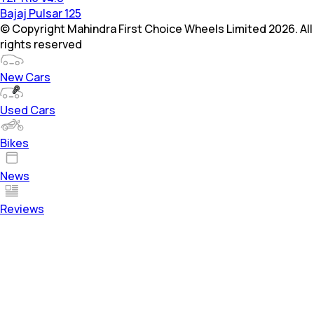
Bajaj Pulsar 125
© Copyright Mahindra First Choice Wheels Limited 2026. All
rights reserved
New Cars
Used Cars
Bikes
News
Reviews