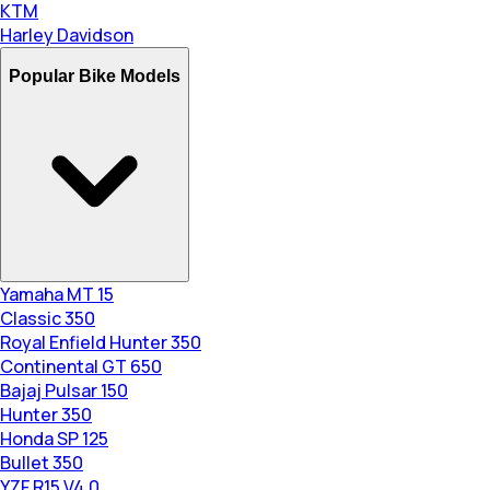
KTM
Harley Davidson
Popular Bike Models
Yamaha MT 15
Classic 350
Royal Enfield Hunter 350
Continental GT 650
Bajaj Pulsar 150
Hunter 350
Honda SP 125
Bullet 350
YZF R15 V4.0