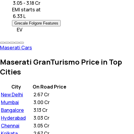
₹ 3.05 - 3.18 Cr
EMI starts at
₹
6.33 L
Grecale Folgore Features
EV
Maserati Cars
Maserati GranTurismo Price in Top
Cities
City
On Road Price
New Delhi
₹
2.67 Cr
Mumbai
₹
3.00 Cr
Bangalore
₹
3.13 Cr
Hyderabad
₹
3.03 Cr
Chennai
₹
3.05 Cr
Kolkata
₹
2.67 Cr