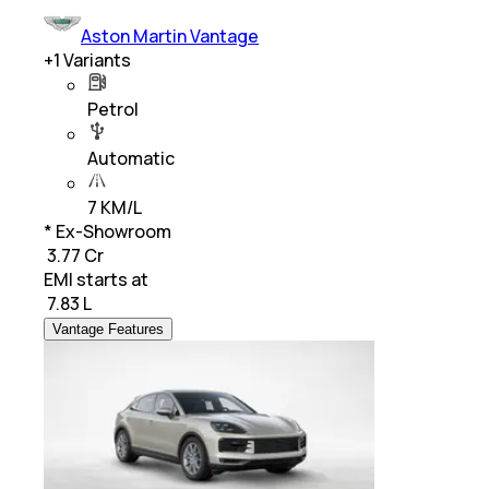
Aston Martin Vantage
+
1
Variants
Petrol
Automatic
7 KM/L
* Ex-Showroom
₹ 3.77 Cr
EMI starts at
₹
7.83 L
Vantage Features