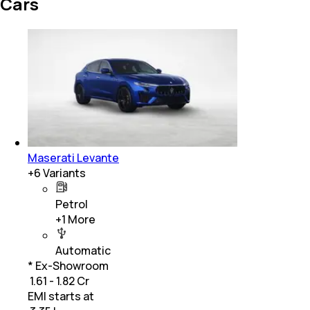
Cars
Maserati Levante
+
6
Variants
Petrol
+
1
More
Automatic
* Ex-Showroom
₹ 1.61 - 1.82 Cr
EMI starts at