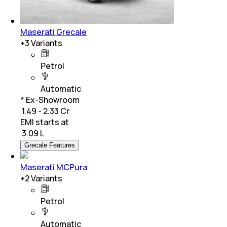
Maserati Grecale
+
3
Variants
Petrol
Automatic
* Ex-Showroom
₹ 1.49 - 2.33 Cr
EMI starts at
₹
3.09 L
Grecale Features
Maserati MCPura
+
2
Variants
Petrol
Automatic