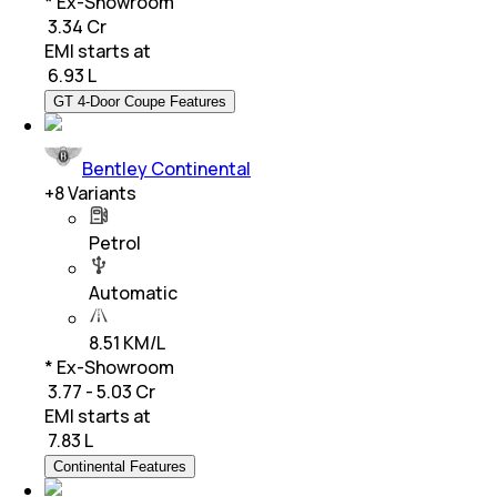
* Ex-Showroom
₹ 3.34 Cr
EMI starts at
₹
6.93 L
GT 4-Door Coupe Features
Bentley Continental
+
8
Variants
Petrol
Automatic
8.51 KM/L
* Ex-Showroom
₹ 3.77 - 5.03 Cr
EMI starts at
₹
7.83 L
Continental Features