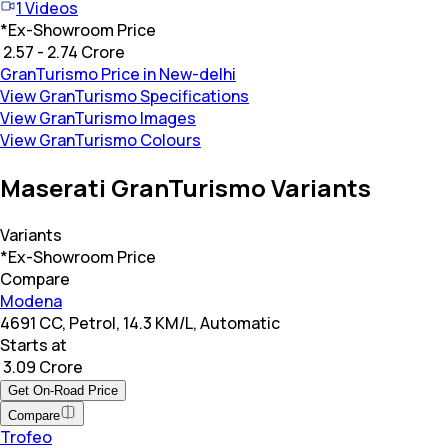
1
Videos
*
Ex-Showroom Price
₹ 2.57 - 2.74 Crore
GranTurismo Price in New-delhi
View GranTurismo Specifications
View GranTurismo Images
View GranTurismo Colours
Maserati GranTurismo Variants
Variants
*Ex-Showroom Price
Compare
Modena
4691 CC, Petrol, 14.3 KM/L, Automatic
Starts at
₹ 3.09 Crore
Get On-Road Price
Compare
Trofeo