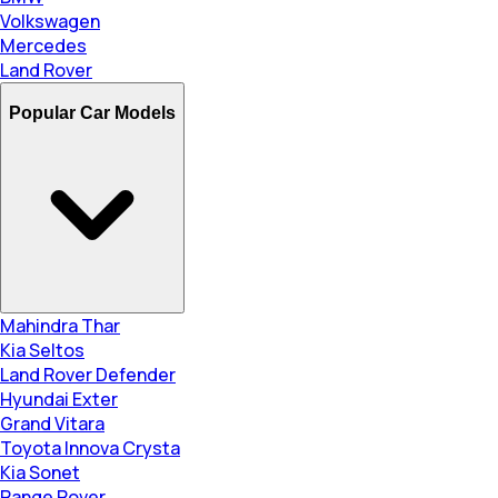
Volkswagen
Mercedes
Land Rover
Popular Car Models
Mahindra Thar
Kia Seltos
Land Rover Defender
Hyundai Exter
Grand Vitara
Toyota Innova Crysta
Kia Sonet
Range Rover