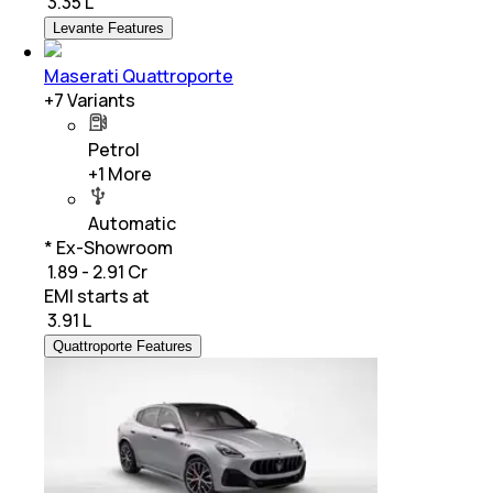
₹
3.35 L
Levante Features
Maserati Quattroporte
+
7
Variants
Petrol
+
1
More
Automatic
* Ex-Showroom
₹ 1.89 - 2.91 Cr
EMI starts at
₹
3.91 L
Quattroporte Features