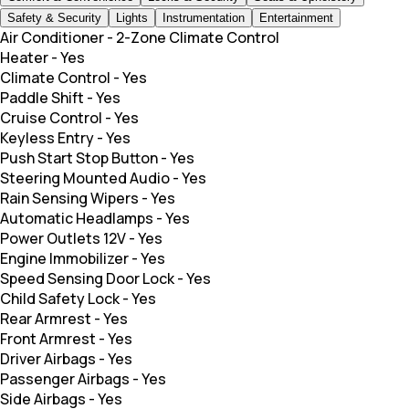
Safety & Security
Lights
Instrumentation
Entertainment
Air Conditioner
-
2-Zone Climate Control
Heater
-
Yes
Climate Control
-
Yes
Paddle Shift
-
Yes
Cruise Control
-
Yes
Keyless Entry
-
Yes
Push Start Stop Button
-
Yes
Steering Mounted Audio
-
Yes
Rain Sensing Wipers
-
Yes
Automatic Headlamps
-
Yes
Power Outlets 12V
-
Yes
Engine Immobilizer
-
Yes
Speed Sensing Door Lock
-
Yes
Child Safety Lock
-
Yes
Rear Armrest
-
Yes
Front Armrest
-
Yes
Driver Airbags
-
Yes
Passenger Airbags
-
Yes
Side Airbags
-
Yes