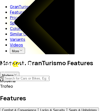
GranTurismo
Features
Price
Specs
Colors
Similar Cars
Variants
Videos
More
Maserati GranTurismo Features
Modena
Modena
Trofeo
Features
Comfort & Convenience
Locks & Security
Seats & Upholstery