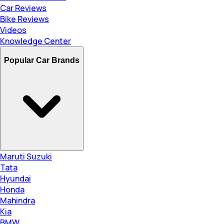
Car Reviews
Bike Reviews
Videos
Knowledge Center
Popular Car Brands
Maruti Suzuki
Tata
Hyundai
Honda
Mahindra
Kia
BMW