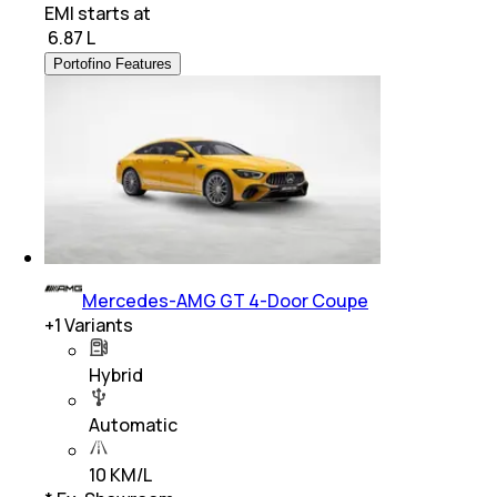
EMI starts at
₹
6.87 L
Portofino Features
Mercedes-AMG GT 4-Door Coupe
+
1
Variants
Hybrid
Automatic
10 KM/L