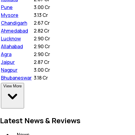
Pune
₹
3.00 Cr
Mysore
₹
3.13 Cr
Chandigarh
₹
2.67 Cr
Ahmedabad
₹
2.82 Cr
Lucknow
₹
2.90 Cr
Allahabad
₹
2.90 Cr
Agra
₹
2.90 Cr
Jaipur
₹
2.87 Cr
Nagpur
₹
3.00 Cr
Bhubaneswar
₹
3.18 Cr
View More
Latest News & Reviews
News