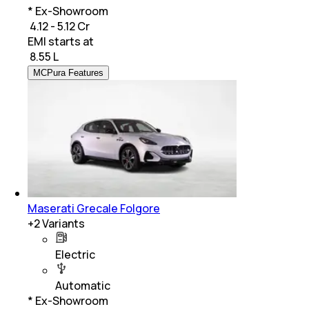
* Ex-Showroom
₹ 4.12 - 5.12 Cr
EMI starts at
₹
8.55 L
MCPura Features
Maserati Grecale Folgore
+
2
Variants
Electric
Automatic
* Ex-Showroom