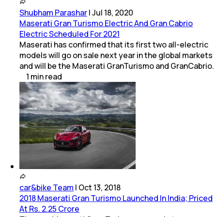
Shubham Parashar
|
Jul 18, 2020
Maserati Gran Turismo Electric And Gran Cabrio
Electric Scheduled For 2021
Maserati has confirmed that its first two all-electric
models will go on sale next year in the global markets
and will be the Maserati GranTurismo and GranCabrio.
1
min
read
car&bike Team
|
Oct 13, 2018
2018 Maserati Gran Turismo Launched In India; Priced
At Rs. 2.25 Crore