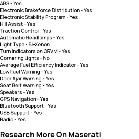
ABS
-
Yes
Electronic Brakeforce Distribution
-
Yes
Electronic Stability Program
-
Yes
Hill Assist
-
Yes
Traction Control
-
Yes
Automatic Headlamps
-
Yes
Light Type
-
Bi-Xenon
Turn Indicators on ORVM
-
Yes
Cornering Lights
-
No
Average Fuel Efficiency Indicator
-
Yes
Low Fuel Warning
-
Yes
Door Ajar Warning
-
Yes
Seat Belt Warning
-
Yes
Speakers
-
Yes
GPS Navigation
-
Yes
Bluetooth Support
-
Yes
USB Support
-
Yes
Radio
-
Yes
Research More On Maserati