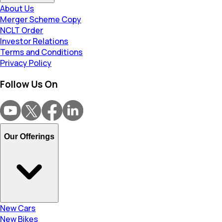
About Us
Merger Scheme Copy
NCLT Order
Investor Relations
Terms and Conditions
Privacy Policy
Follow Us On
Our Offerings
New Cars
New Bikes