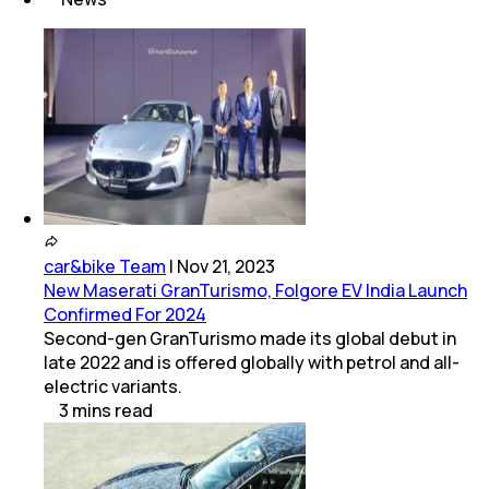
car&bike Team
|
Nov 21, 2023
New Maserati GranTurismo, Folgore EV India Launch
Confirmed For 2024
Second-gen GranTurismo made its global debut in
late 2022 and is offered globally with petrol and all-
electric variants.
3
mins
read