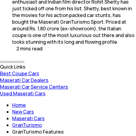
enthusiast and Indian film director Rohit Shetty has
just ticked off one from his list. Shetty, best known in
the movies for his action packed car stunts, has
bought the Maserati GranTurismo Sport. Priced at
around Rs. 1.80 crore (ex-showroom), the Italian
coupe is one of the most luxurious out there and also
looks stunning with its long and flowing profile.
2
mins
read
Quick Links
Best Coupe Cars
Maserati Car Dealers
Maserati Car Service Centers
Used Maserati Cars
Home
New Cars
Maserati Cars
GranTurismo
GranTurismo Features