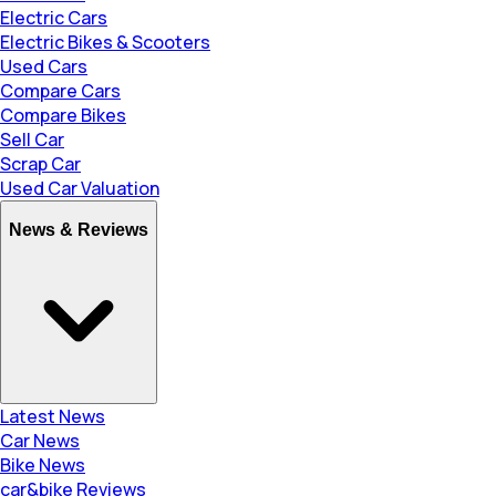
Electric Cars
Electric Bikes & Scooters
Used Cars
Compare Cars
Compare Bikes
Sell Car
Scrap Car
Used Car Valuation
News & Reviews
Latest News
Car News
Bike News
car&bike Reviews