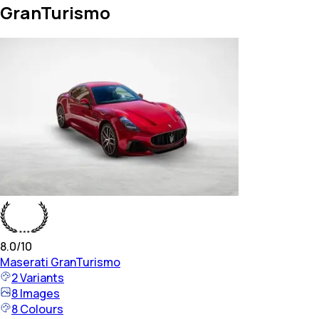
GranTurismo
8.0
/10
Maserati
GranTurismo
2
Variants
8
Images
8
Colours