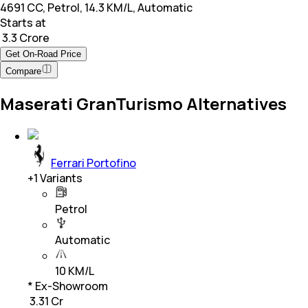
4691 CC, Petrol, 14.3 KM/L, Automatic
Starts at
₹ 3.3 Crore
Get On-Road Price
Compare
Maserati GranTurismo Alternatives
Ferrari Portofino
+
1
Variants
Petrol
Automatic
10 KM/L
* Ex-Showroom
₹ 3.31 Cr