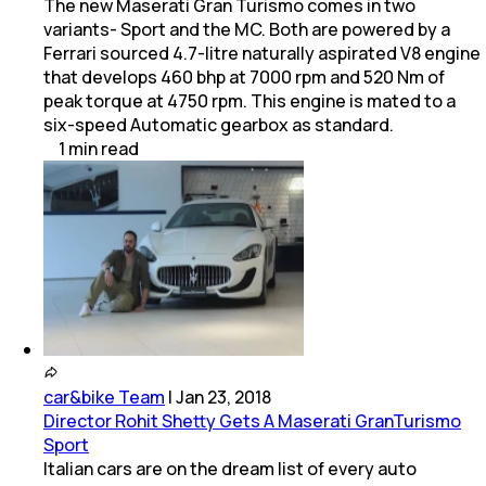
The new Maserati Gran Turismo comes in two
variants- Sport and the MC. Both are powered by a
Ferrari sourced 4.7-litre naturally aspirated V8 engine
that develops 460 bhp at 7000 rpm and 520 Nm of
peak torque at 4750 rpm. This engine is mated to a
six-speed Automatic gearbox as standard.
1
min
read
car&bike Team
|
Jan 23, 2018
Director Rohit Shetty Gets A Maserati GranTurismo
Sport
Italian cars are on the dream list of every auto