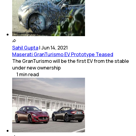
Sahil Gupta
|
Jun 14, 2021
Maserati GranTurismo EV Prototype Teased
The GranTurismo will be the first EV from the stable
under new ownership
1
min
read