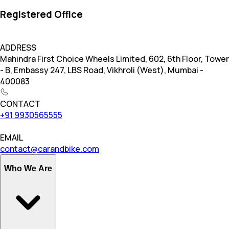
Registered Office
ADDRESS
Mahindra First Choice Wheels Limited, 602, 6th Floor, Tower
- B, Embassy 247, LBS Road, Vikhroli (West), Mumbai -
400083
CONTACT
+91 9930565555
EMAIL
contact@carandbike.com
Who We Are