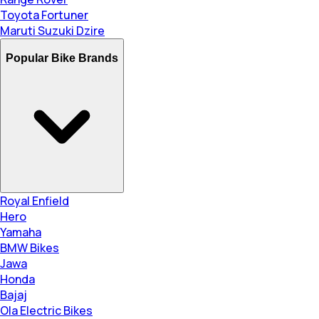
Toyota Fortuner
Maruti Suzuki Dzire
Popular Bike Brands
Royal Enfield
Hero
Yamaha
BMW Bikes
Jawa
Honda
Bajaj
Ola Electric Bikes