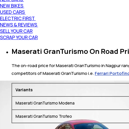
NEW BIKES
USED CARS
ELECTRIC FIRST
NEWS & REVIEWS
SELL YOUR CAR
SCRAP YOUR CAR
Maserati GranTurismo On Road Pri
The on-road price for Maserati GranTurismo in Nagpur range
competitors of Maserati GranTurismo i.e.
Ferrari Portofin
Variants
Maserati GranTurismo Modena
Maserati GranTurismo Trofeo