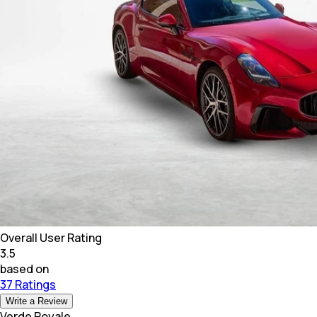
Overall User Rating
3.5
based on
37 Ratings
Write a Review
Verde Royale