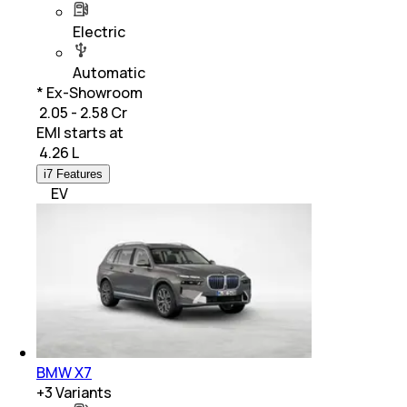
Electric
Automatic
* Ex-Showroom
₹ 2.05 - 2.58 Cr
EMI starts at
₹
4.26 L
i7 Features
EV
BMW X7
+
3
Variants