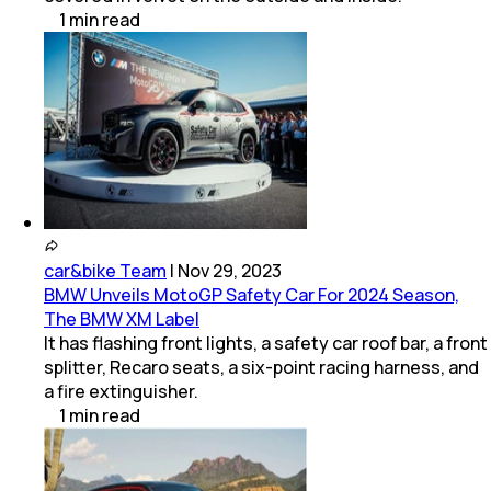
1
min
read
car&bike Team
|
Nov 29, 2023
BMW Unveils MotoGP Safety Car For 2024 Season,
The BMW XM Label
It has flashing front lights, a safety car roof bar, a front
splitter, Recaro seats, a six-point racing harness, and
a fire extinguisher.
1
min
read