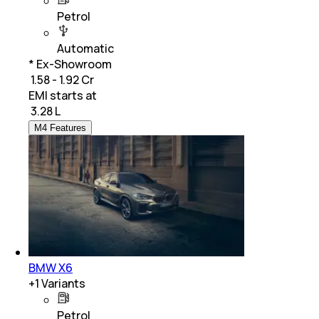
Petrol
Automatic
* Ex-Showroom
₹ 1.58 - 1.92 Cr
EMI starts at
₹
3.28 L
M4 Features
BMW X6
+
1
Variants
Petrol