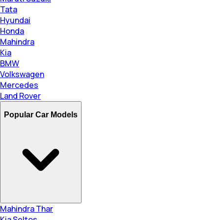
Tata
Hyundai
Honda
Mahindra
Kia
BMW
Volkswagen
Mercedes
Land Rover
Popular Car Models
Mahindra Thar
Kia Seltos