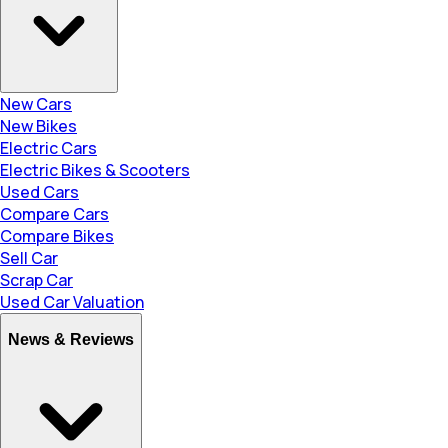
New Cars
New Bikes
Electric Cars
Electric Bikes & Scooters
Used Cars
Compare Cars
Compare Bikes
Sell Car
Scrap Car
Used Car Valuation
News & Reviews