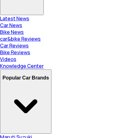
Latest News
Car News
Bike News
car&bike Reviews
Car Reviews
Bike Reviews
Videos
Knowledge Center
Popular Car Brands
Maruti Suzuki