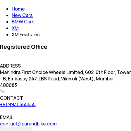
Home
New Cars
BMW Cars
XM
XM Features
Registered Office
ADDRESS
Mahindra First Choice Wheels Limited, 602, 6th Floor, Tower
- B, Embassy 247, LBS Road, Vikhroli (West), Mumbai -
400083
CONTACT
+91 9930565555
EMAIL
contact@carandbike.com