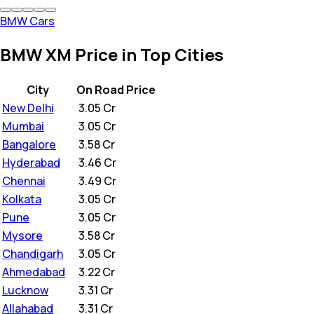
BMW Cars
BMW XM Price in Top Cities
City
On Road Price
New Delhi
₹
3.05 Cr
Mumbai
₹
3.05 Cr
Bangalore
₹
3.58 Cr
Hyderabad
₹
3.46 Cr
Chennai
₹
3.49 Cr
Kolkata
₹
3.05 Cr
Pune
₹
3.05 Cr
Mysore
₹
3.58 Cr
Chandigarh
₹
3.05 Cr
Ahmedabad
₹
3.22 Cr
Lucknow
₹
3.31 Cr
Allahabad
₹
3.31 Cr