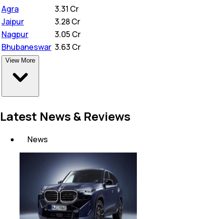
Agra
₹
3.31 Cr
Jaipur
₹
3.28 Cr
Nagpur
₹
3.05 Cr
Bhubaneswar
₹
3.63 Cr
View More
Latest News & Reviews
News