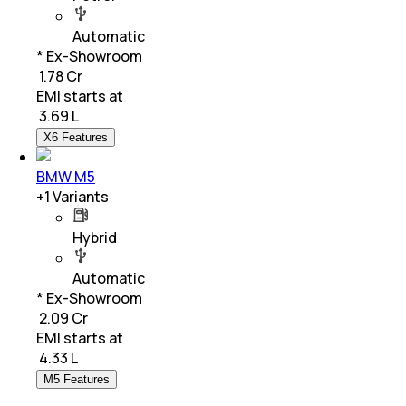
Automatic
* Ex-Showroom
₹ 1.78 Cr
EMI starts at
₹
3.69 L
X6 Features
BMW M5
+
1
Variants
Hybrid
Automatic
* Ex-Showroom
₹ 2.09 Cr
EMI starts at
₹
4.33 L
M5 Features