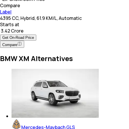
Compare
Label
4395 CC, Hybrid, 61.9 KM/L, Automatic
Starts at
₹ 3.42 Crore
Get On-Road Price
Compare
BMW XM Alternatives
Mercedes-Maybach GLS