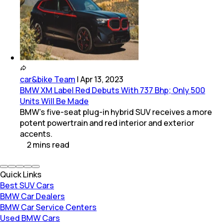
car&bike Team
|
Apr 13, 2023
BMW XM Label Red Debuts With 737 Bhp; Only 500
Units Will Be Made
BMW’s five-seat plug-in hybrid SUV receives a more
potent powertrain and red interior and exterior
accents.
2
mins
read
Quick Links
Best SUV Cars
BMW Car Dealers
BMW Car Service Centers
Used BMW Cars