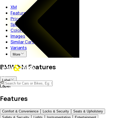
XM
Features
Price
Specs
Colors
Images
Similar Cars
Variants
More
BMW XM Features
Label
Label
Features
Comfort & Convenience
Locks & Security
Seats & Upholstery
Safety & Security
Lights
Instrumentation
Entertainment