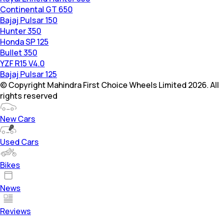
Continental GT 650
Bajaj Pulsar 150
Hunter 350
Honda SP 125
Bullet 350
YZF R15 V4.0
Bajaj Pulsar 125
© Copyright Mahindra First Choice Wheels Limited 2026. All
rights reserved
New Cars
Used Cars
Bikes
News
Reviews