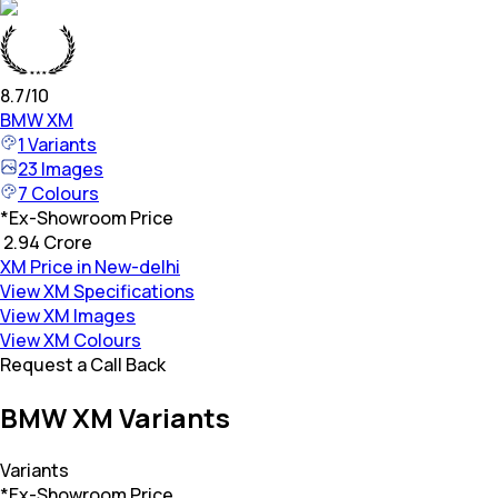
8.7
/10
BMW
XM
1
Variants
23
Images
7
Colours
*
Ex-Showroom Price
₹ 2.94 Crore
XM Price in New-delhi
View XM Specifications
View XM Images
View XM Colours
Request a Call Back
BMW XM Variants
Variants
*Ex-Showroom Price