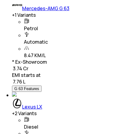
Mercedes-AMG G 63
+
1
Variants
Petrol
Automatic
8.47 KM/L
* Ex-Showroom
₹ 3.74 Cr
EMI starts at
₹
7.76 L
G 63 Features
Lexus LX
+
2
Variants
Diesel