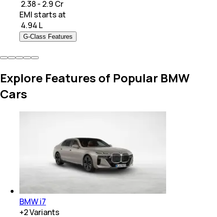
₹ 2.38 - 2.9 Cr
EMI starts at
₹
4.94 L
G-Class Features
Explore Features of Popular BMW
Cars
BMW i7
+
2
Variants