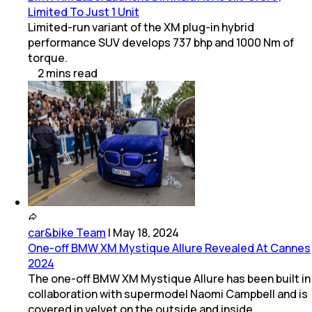
Limited To Just 1 Unit
Limited-run variant of the XM plug-in hybrid
performance SUV develops 737 bhp and 1000 Nm of
torque.
2
mins
read
car&bike Team
|
May 18, 2024
One-off BMW XM Mystique Allure Revealed At Cannes
2024
The one-off BMW XM Mystique Allure has been built in
collaboration with supermodel Naomi Campbell and is
covered in velvet on the outside and inside.