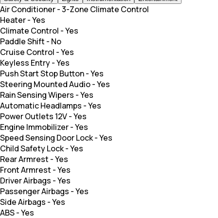
Air Conditioner
-
3-Zone Climate Control
Heater
-
Yes
Climate Control
-
Yes
Paddle Shift
-
No
Cruise Control
-
Yes
Keyless Entry
-
Yes
Push Start Stop Button
-
Yes
Steering Mounted Audio
-
Yes
Rain Sensing Wipers
-
Yes
Automatic Headlamps
-
Yes
Power Outlets 12V
-
Yes
Engine Immobilizer
-
Yes
Speed Sensing Door Lock
-
Yes
Child Safety Lock
-
Yes
Rear Armrest
-
Yes
Front Armrest
-
Yes
Driver Airbags
-
Yes
Passenger Airbags
-
Yes
Side Airbags
-
Yes
ABS
-
Yes