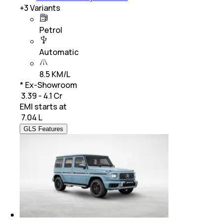
+
3
Variants
Petrol
Automatic
8.5 KM/L
* Ex-Showroom
₹ 3.39 - 4.1 Cr
EMI starts at
₹
7.04 L
GLS Features