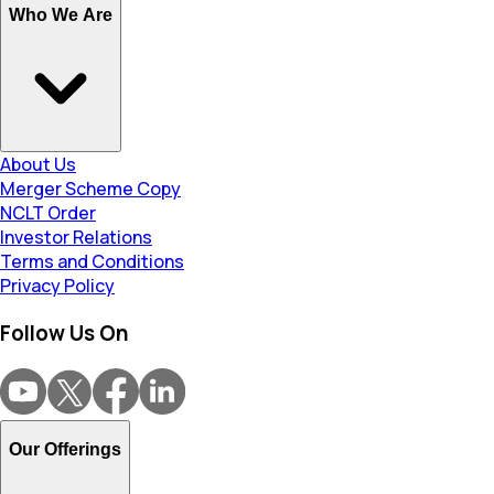
Who We Are
About Us
Merger Scheme Copy
NCLT Order
Investor Relations
Terms and Conditions
Privacy Policy
Follow Us On
Our Offerings