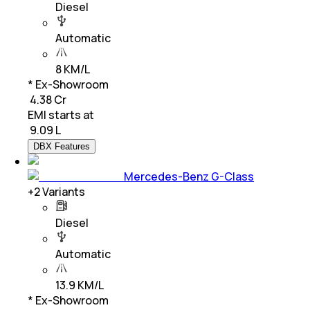
Diesel
Automatic
8 KM/L
* Ex-Showroom
₹ 4.38 Cr
EMI starts at
₹
9.09 L
DBX Features
Mercedes-Benz G-Class
+
2
Variants
Diesel
Automatic
13.9 KM/L
* Ex-Showroom