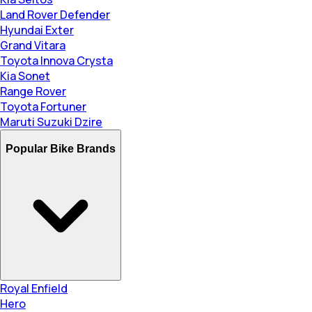
Land Rover Defender
Hyundai Exter
Grand Vitara
Toyota Innova Crysta
Kia Sonet
Range Rover
Toyota Fortuner
Maruti Suzuki Dzire
Popular Bike Brands
Royal Enfield
Hero