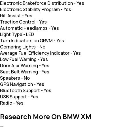
Electronic Brakeforce Distribution
-
Yes
Electronic Stability Program
-
Yes
Hill Assist
-
Yes
Traction Control
-
Yes
Automatic Headlamps
-
Yes
Light Type
-
LED
Turn Indicators on ORVM
-
Yes
Cornering Lights
-
No
Average Fuel Efficiency Indicator
-
Yes
Low Fuel Warning
-
Yes
Door Ajar Warning
-
Yes
Seat Belt Warning
-
Yes
Speakers
-
No
GPS Navigation
-
Yes
Bluetooth Support
-
Yes
USB Support
-
Yes
Radio
-
Yes
Research More On BMW XM