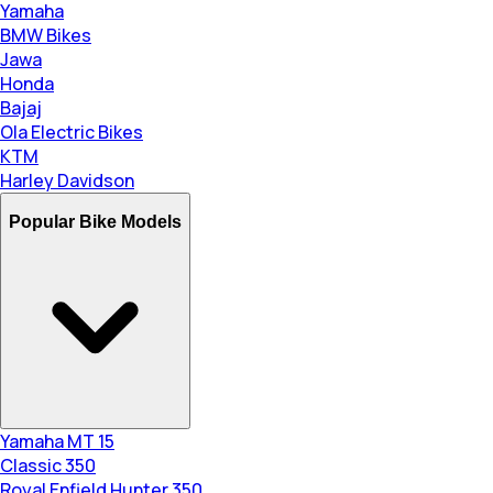
Yamaha
BMW Bikes
Jawa
Honda
Bajaj
Ola Electric Bikes
KTM
Harley Davidson
Popular Bike Models
Yamaha MT 15
Classic 350
Royal Enfield Hunter 350