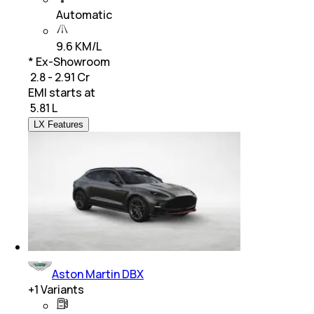
Automatic
9.6 KM/L
* Ex-Showroom
₹ 2.8 - 2.91 Cr
EMI starts at
₹
5.81 L
LX Features
Aston Martin DBX
+
1
Variants