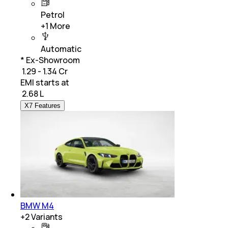
Petrol
+
1
More
Automatic
* Ex-Showroom
₹ 1.29 - 1.34 Cr
EMI starts at
₹
2.68 L
X7 Features
BMW M4
+
2
Variants