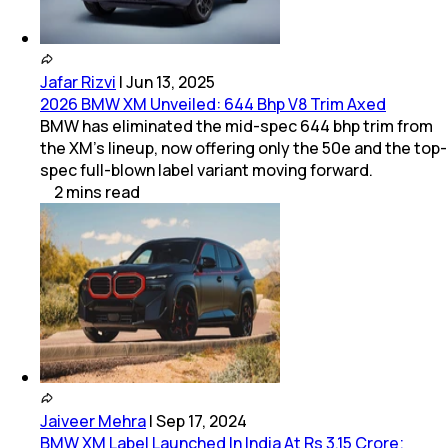
Jafar Rizvi
|
Jun 13, 2025
2026 BMW XM Unveiled: 644 Bhp V8 Trim Axed
BMW has eliminated the mid-spec 644 bhp trim from
the XM's lineup, now offering only the 50e and the top-
spec full-blown label variant moving forward.
2
mins
read
Jaiveer Mehra
|
Sep 17, 2024
BMW XM Label Launched In India At Rs 3.15 Crore;