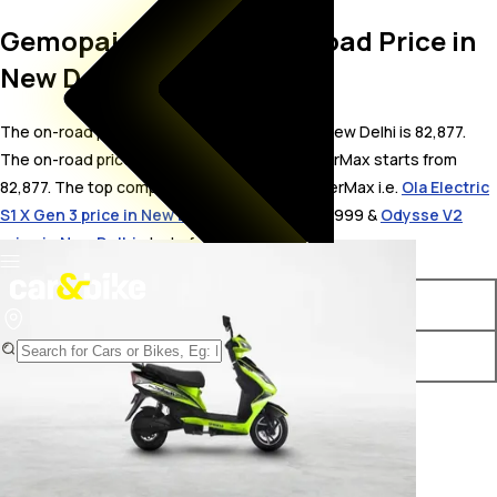
Gemopai SuperMax On Road Price in
New Delhi
The on-road price for Gemopai SuperMax in New Delhi is 82,877.
The on-road price of electric variants of SuperMax starts from ₹
82,877. The top competitors of Gemopai SuperMax i.e.
Ola Electric
S1 X Gen 3 price in New Delhi
starts from ₹ 79,999 &
Odysse V2
price in New Delhi
starts from ₹ 79,581.
Variants
On-Road Price
Gemopai SuperMax STD
₹ 82,877*