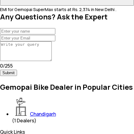
EMI for Gemopai SuperMax starts at Rs. 2,374 in New Delhi .
Any Questions? Ask the Expert
0
/
255
Submit
Gemopai Bike Dealer in Popular Cities
Chandigarh
(
1
Dealers)
Quick Links