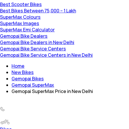
Best Scooter Bikes
Best Bikes Between 75,000 – 1 Lakh
SuperMax Colours
SuperMax Images
SuperMax Emi Calculator
Gemopai Bike Dealers
Gemopai Bike Dealers in New Delhi
Gemopai Bike Service Centers
Gemopai Bike Service Centers in New Delhi
Home
New Bikes
Gemopai Bikes
Gemopai SuperMax
Gemopai SuperMax Price in New Delhi