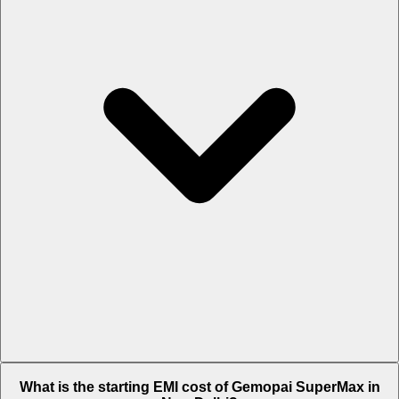
The on-road price of cheapest variant STD in New Delhi is Rs.
What is the starting EMI cost of Gemopai SuperMax in
82,877.