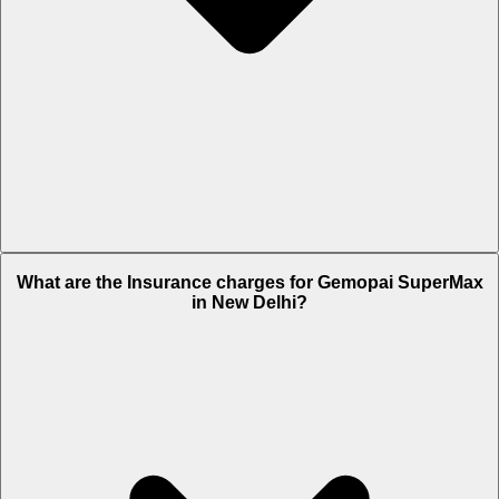
The RTO charges of Gemopai SuperMax in New Delhi is Rs. 1,220.
What are the Insurance charges for Gemopai SuperMax
in New Delhi?