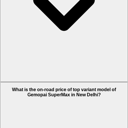
The Insurance charges of Gemopai SuperMax in New Delhi is Rs.
What is the on-road price of top variant model of
1,658.
Gemopai SuperMax in New Delhi?