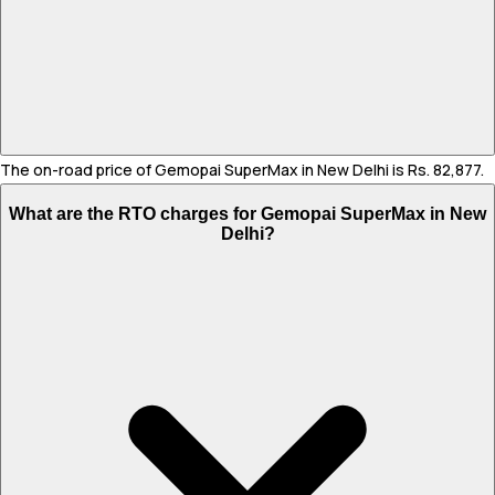
The on-road price of Gemopai SuperMax in New Delhi is Rs. 82,877.
What are the RTO charges for Gemopai SuperMax in New
Delhi?