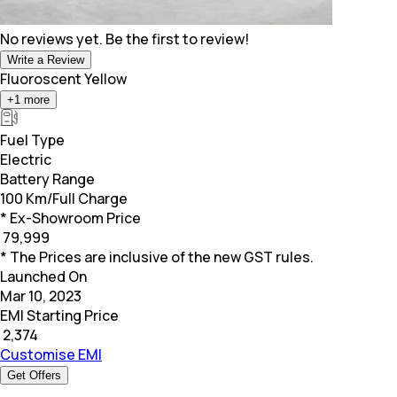
No reviews yet. Be the first to review!
Write a Review
Fluoroscent Yellow
+
1
more
Fuel Type
Electric
Battery Range
100 Km/Full Charge
* Ex-Showroom Price
₹
79,999
* The Prices are inclusive of the new GST rules.
Launched On
Mar 10, 2023
EMI Starting Price
₹
2,374
Customise EMI
Get Offers