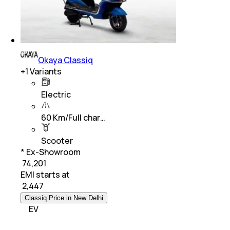
Okaya Classiq
+
1
Variants
Electric
60 Km/Full char…
Scooter
* Ex-Showroom
₹ 74,201
EMI starts at
₹
2,447
Classiq Price in New Delhi
EV