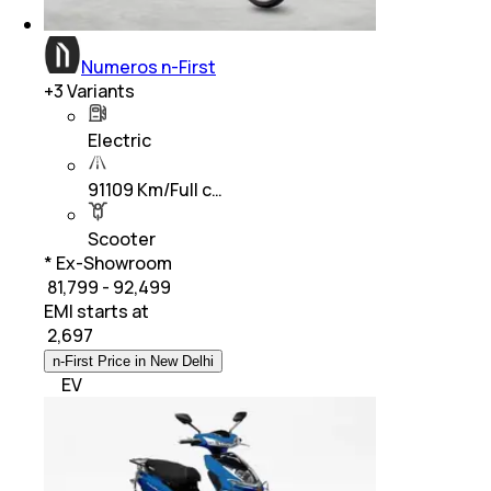
Numeros n-First
+
3
Variants
Electric
91109 Km/Full c…
Scooter
* Ex-Showroom
₹ 81,799 - 92,499
EMI starts at
₹
2,697
n-First Price in New Delhi
EV