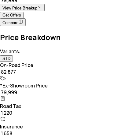
₹ 79,999
View Price Breakup
Get Offers
Compare
Price Breakdown
Variants:
STD
On-Road Price
₹ 82,877
*Ex-Showroom Price
₹ 79,999
Road Tax
₹ 1,220
Insurance
₹ 1,658