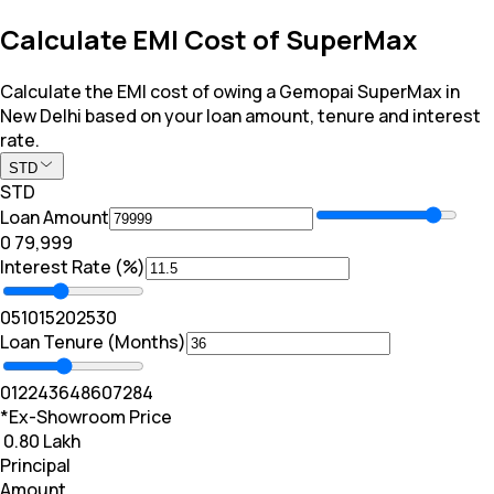
Calculate EMI Cost of SuperMax
Calculate the EMI cost of owing a Gemopai SuperMax in
New Delhi based on your loan amount, tenure and interest
rate.
STD
STD
Loan Amount
₹0
₹ 79,999
Interest Rate (%)
0
5
10
15
20
25
30
Loan Tenure (Months)
0
12
24
36
48
60
72
84
*Ex-Showroom Price
₹ 0.80 Lakh
Principal
Amount