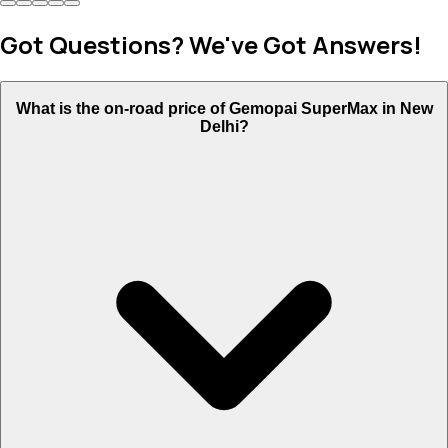
Got Questions? We've Got Answers!
What is the on-road price of Gemopai SuperMax in New
Delhi?