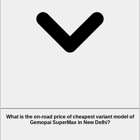
The on-road price of top variant STD in New Delhi is Rs. 82,877.
What is the on-road price of cheapest variant model of
Gemopai SuperMax in New Delhi?