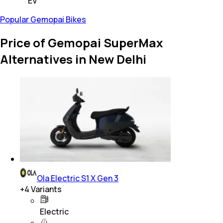
EV
Popular Gemopai Bikes
Price of Gemopai SuperMax
Alternatives in New Delhi
Ola Electric S1 X Gen 3
+
4
Variants
Electric