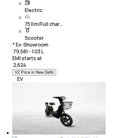
Electric
75 Km/Full char…
Scooter
* Ex-Showroom
₹ 79,581 - 1.03 L
EMI starts at
₹
2,624
V2 Price in New Delhi
EV