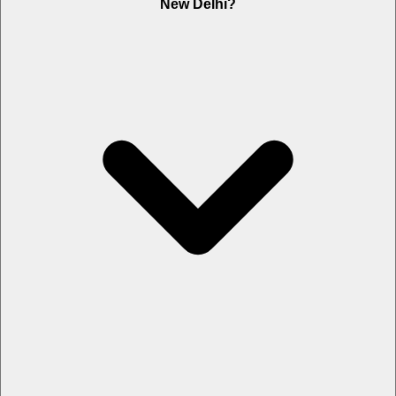
New Delhi?