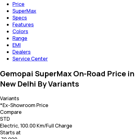
Price
SuperMax
Specs
Features
Colors
Range
EMI
Dealers
Service Center
Gemopai SuperMax On-Road Price in
New Delhi By Variants
Variants
*Ex-Showroom Price
Compare
STD
Electric, 100.00 Km/Full Charge
Starts at