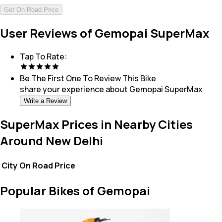
Get On Road Price
User Reviews of Gemopai SuperMax
Tap To Rate:
Be The First One To Review This
Bike
share your experience about
Gemopai SuperMax
Write a Review
SuperMax Prices in Nearby Cities
Around New Delhi
City
On Road Price
Popular Bikes of Gemopai