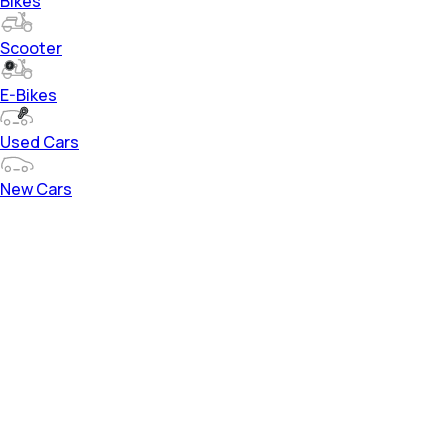
Bikes
Scooter
E-Bikes
Used Cars
New Cars