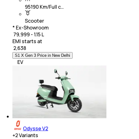
95190 Km/Full c…
Scooter
* Ex-Showroom
₹ 79,999 - 1.15 L
EMI starts at
₹
2,638
S1 X Gen 3 Price in New Delhi
EV
Odysse V2
+
2
Variants