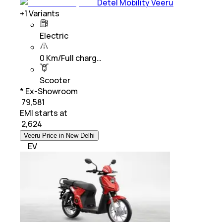
Detel Mobility Veeru
+
1
Variants
Electric
0 Km/Full charg…
Scooter
* Ex-Showroom
₹ 79,581
EMI starts at
₹
2,624
Veeru Price in New Delhi
EV