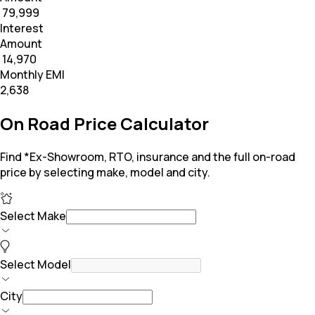
₹ 79,999
Interest
Amount
₹ 14,970
Monthly EMI
₹2,638
On Road Price Calculator
Find *Ex-Showroom, RTO, insurance and the full on-road
price by selecting make, model and city.
Select Make
Select Model
City