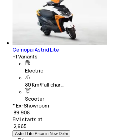
Gemopai Astrid Lite
+
1
Variants
Electric
80 Km/Full char…
Scooter
* Ex-Showroom
₹ 89,908
EMI starts at
₹
2,965
Astrid Lite Price in New Delhi